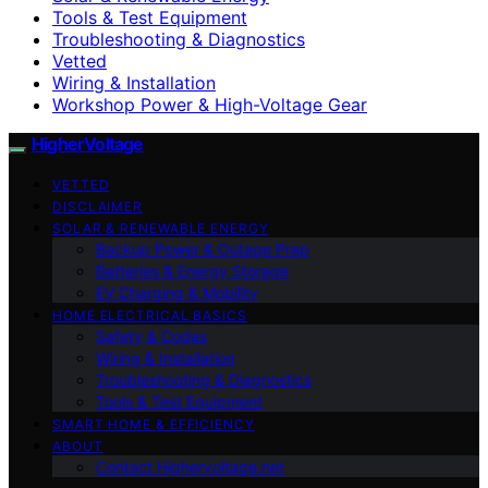
Tools & Test Equipment
Troubleshooting & Diagnostics
Vetted
Wiring & Installation
Workshop Power & High-Voltage Gear
HigherVoltage
VETTED
DISCLAIMER
SOLAR & RENEWABLE ENERGY
Backup Power & Outage Prep
Batteries & Energy Storage
EV Charging & Mobility
HOME ELECTRICAL BASICS
Safety & Codes
Wiring & Installation
Troubleshooting & Diagnostics
Tools & Test Equipment
SMART HOME & EFFICIENCY
ABOUT
Contact Highervoltage.net