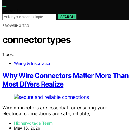
Search for:
SEARCH
BROWSING TAG
connector types
1 post
Wiring & Installation
Why Wire Connectors Matter More Than
Most DIYers Realize
Wire connectors are essential for ensuring your
electrical connections are safe, reliable,…
HigherVoltage Team
May 18, 2026