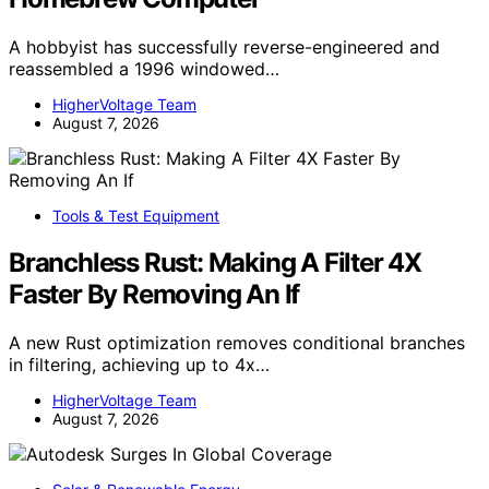
A hobbyist has successfully reverse-engineered and
reassembled a 1996 windowed…
HigherVoltage Team
August 7, 2026
Tools & Test Equipment
Branchless Rust: Making A Filter 4X
Faster By Removing An If
A new Rust optimization removes conditional branches
in filtering, achieving up to 4x…
HigherVoltage Team
August 7, 2026