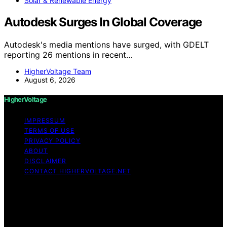
Solar & Renewable Energy
Autodesk Surges In Global Coverage
Autodesk's media mentions have surged, with GDELT
reporting 26 mentions in recent…
HigherVoltage Team
August 6, 2026
HigherVoltage
IMPRESSUM
TERMS OF USE
PRIVACY POLICY
ABOUT
DISCLAIMER
CONTACT HIGHERVOLTAGE.NET
Copyright © 2026 HigherVoltage Content on
HigherVoltage is created and published using artificial
intelligence (AI) for general informational and
educational purposes. Affiliate disclaimer As an affiliate,