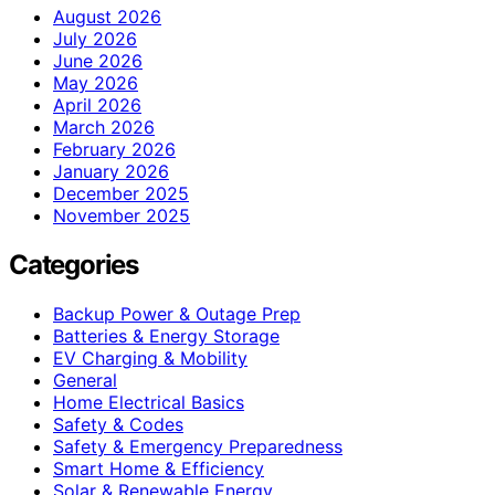
August 2026
July 2026
June 2026
May 2026
April 2026
March 2026
February 2026
January 2026
December 2025
November 2025
Categories
Backup Power & Outage Prep
Batteries & Energy Storage
EV Charging & Mobility
General
Home Electrical Basics
Safety & Codes
Safety & Emergency Preparedness
Smart Home & Efficiency
Solar & Renewable Energy