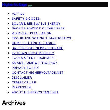
HigherVoltage
VETTED
SAFETY & CODES
SOLAR & RENEWABLE ENERGY
BACKUP POWER & OUTAGE PREP
WIRING & INSTALLATION
TROUBLESHOOTING & DIAGNOSTICS
HOME ELECTRICAL BASICS
BATTERIES & ENERGY STORAGE
EV CHARGING & MOBILITY
TOOLS & TEST EQUIPMENT
SMART HOME & EFFICIENCY
PRIVACY POLICY
CONTACT HIGHERVOLTAGE.NET
DISCLAIMER
TERMS OF USE
IMPRESSUM
ABOUT HIGHERVOLTAGE.NET
Archives