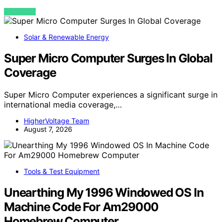
VIEW POST
Solar & Renewable Energy
Super Micro Computer Surges In Global
Coverage
Super Micro Computer experiences a significant surge in
international media coverage,…
HigherVoltage Team
August 7, 2026
Tools & Test Equipment
Unearthing My 1996 Windowed OS In
Machine Code For Am29000
Homebrew Computer