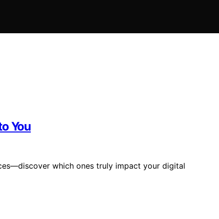
to You
ces—discover which ones truly impact your digital