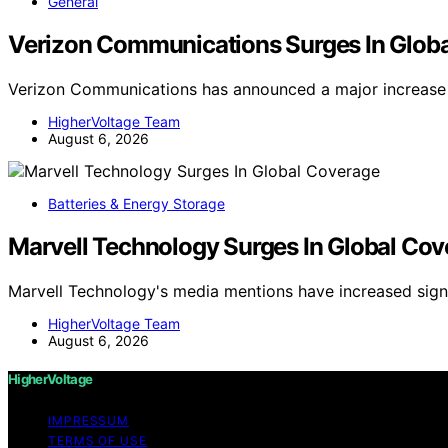
General
Verizon Communications Surges In Glob
Verizon Communications has announced a major increase 
HigherVoltage Team
August 6, 2026
Batteries & Energy Storage
Marvell Technology Surges In Global Co
Marvell Technology's media mentions have increased signi
HigherVoltage Team
August 6, 2026
HigherVoltage
IMPRESSUM
TERMS OF USE