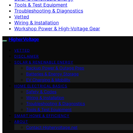
Tools & Test Equipment
Troubleshooting & Diagnostics
Vetted
Wiring & Installation
Workshop Power & High-Voltage Gear
HigherVoltage
VETTED
DISCLAIMER
SOLAR & RENEWABLE ENERGY
Backup Power & Outage Prep
Batteries & Energy Storage
EV Charging & Mobility
HOME ELECTRICAL BASICS
Safety & Codes
Wiring & Installation
Troubleshooting & Diagnostics
Tools & Test Equipment
SMART HOME & EFFICIENCY
ABOUT
Contact Highervoltage.net