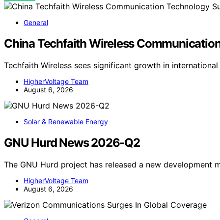
General
China Techfaith Wireless Communication
Techfaith Wireless sees significant growth in internationa
HigherVoltage Team
August 6, 2026
Solar & Renewable Energy
GNU Hurd News 2026-Q2
The GNU Hurd project has released a new development mi
HigherVoltage Team
August 6, 2026