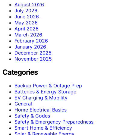
August 2026
July 2026
June 2026
May 2026
April 2026
March 2026
February 2026
January 2026
December 2025
November 2025
Categories
Backup Power & Outage Prep
Batteries & Energy Storage
EV Charging & Mobility
General
Home Electrical Basics
Safety & Codes
Safety & Emergency Preparedness
Smart Home & Efficiency
Solar & Renewable Energy