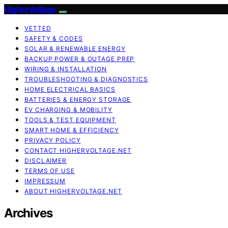
HigherVoltage
VETTED
SAFETY & CODES
SOLAR & RENEWABLE ENERGY
BACKUP POWER & OUTAGE PREP
WIRING & INSTALLATION
TROUBLESHOOTING & DIAGNOSTICS
HOME ELECTRICAL BASICS
BATTERIES & ENERGY STORAGE
EV CHARGING & MOBILITY
TOOLS & TEST EQUIPMENT
SMART HOME & EFFICIENCY
PRIVACY POLICY
CONTACT HIGHERVOLTAGE.NET
DISCLAIMER
TERMS OF USE
IMPRESSUM
ABOUT HIGHERVOLTAGE.NET
Archives