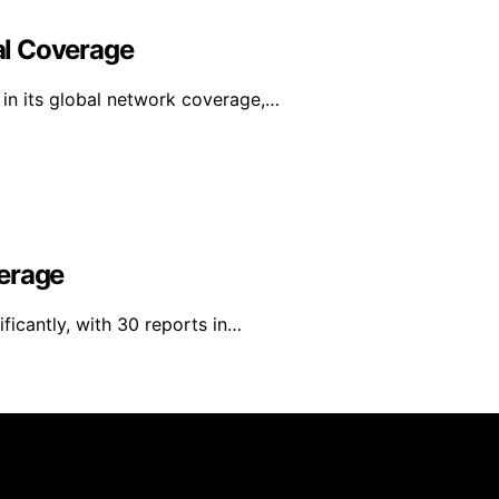
al Coverage
in its global network coverage,…
verage
ficantly, with 30 reports in…