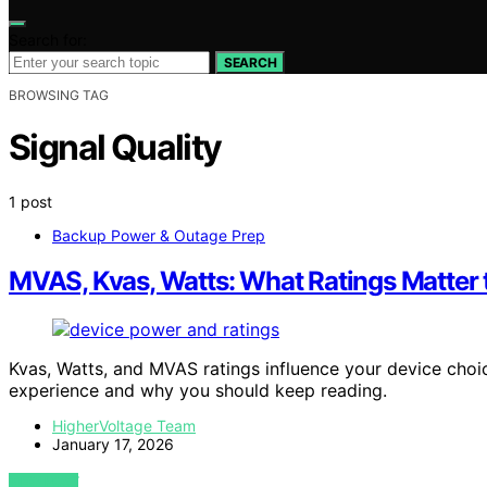
Search for:
SEARCH
BROWSING TAG
Signal Quality
1 post
Backup Power & Outage Prep
MVAS, Kvas, Watts: What Ratings Matter 
Kvas, Watts, and MVAS ratings influence your device choi
experience and why you should keep reading.
HigherVoltage Team
January 17, 2026
VIEW POST