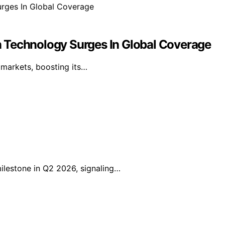
 Technology Surges In Global Coverage
l markets, boosting its…
lestone in Q2 2026, signaling…