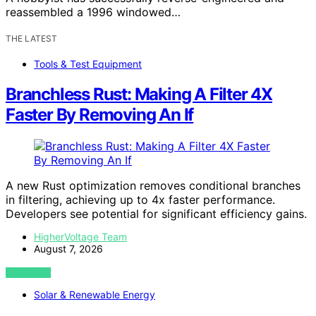
reassembled a 1996 windowed…
THE LATEST
Tools & Test Equipment
Branchless Rust: Making A Filter 4X
Faster By Removing An If
A new Rust optimization removes conditional branches
in filtering, achieving up to 4x faster performance.
Developers see potential for significant efficiency gains.
HigherVoltage Team
August 7, 2026
VIEW POST
Solar & Renewable Energy