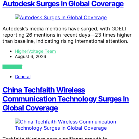
Autodesk Surges In Global Coverage
Autodesk’s media mentions have surged, with GDELT
reporting 26 mentions in recent days—23 times higher
than baseline, indicating rising international attention.
HigherVoltage Team
August 6, 2026
VIEW POST
General
China Techfaith Wireless
Communication Technology Surges In
Global Coverage