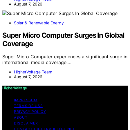
August 7, 2026
Solar & Renewable Energy
Super Micro Computer Surges In Global
Coverage
Super Micro Computer experiences a significant surge in
international media coverage,…
HigherVoltage Team
August 7, 2026
HigherVoltage
IMPRESSUM
TERMS OF USE
PRIVACY POLICY
ABOUT
DISCLAIMER
CONTACT HIGHERVOLTAGE.NET