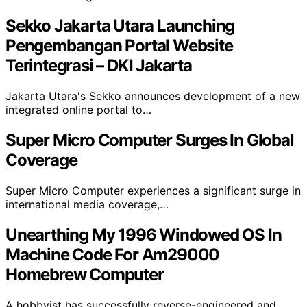
Sekko Jakarta Utara Launching
Pengembangan Portal Website
Terintegrasi – DKI Jakarta
Jakarta Utara's Sekko announces development of a new
integrated online portal to…
Super Micro Computer Surges In Global
Coverage
Super Micro Computer experiences a significant surge in
international media coverage,…
Unearthing My 1996 Windowed OS In
Machine Code For Am29000
Homebrew Computer
A hobbyist has successfully reverse-engineered and