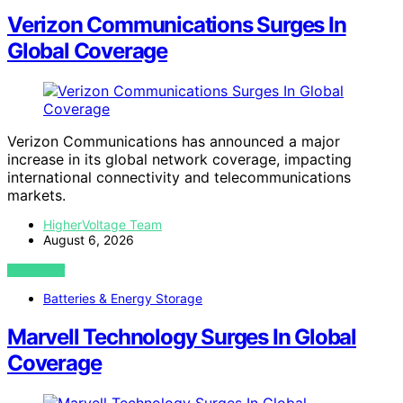
Verizon Communications Surges In
Global Coverage
Verizon Communications has announced a major
increase in its global network coverage, impacting
international connectivity and telecommunications
markets.
HigherVoltage Team
August 6, 2026
VIEW POST
Batteries & Energy Storage
Marvell Technology Surges In Global
Coverage