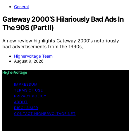
General
Gateway 2000’S Hilariously Bad Ads In
The 90S (Part II)
A new review highlights Gateway 2000's notoriously
bad advertisements from the 1990s,…
HigherVoltage Team
August 9, 2026
HigherVoltage
IMPRESSUM
TERMS OF USE
PRIVACY POLICY
ABOUT
DISCLAIMER
CONTACT HIGHERVOLTAGE.NET
Copyright © 2026 HigherVoltage Content on
HigherVoltage is created and published using artificial