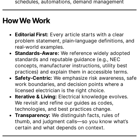
schedules, automations, demand management
How We Work
Editorial First:
Every article starts with a clear
problem statement, plain‑language definitions, and
real‑world examples.
Standards‑Aware:
We reference widely adopted
standards and reputable guidance (e.g., NEC
concepts, manufacturer instructions, utility best
practices) and explain them in accessible terms.
Safety‑Centric:
We emphasize risk awareness, safe
work boundaries, and decision points where a
licensed electrician is the right choice.
Iterative & Living:
Electrical knowledge evolves.
We revisit and refine our guides as codes,
technologies, and best practices change.
Transparency:
We distinguish facts, rules of
thumb, and judgment calls—so you know what’s
certain and what depends on context.