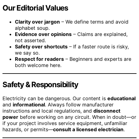
Our Editorial Values
Clarity over jargon
– We define terms and avoid
alphabet soup.
Evidence over opinions
– Claims are explained,
not asserted.
Safety over shortcuts
– If a faster route is risky,
we say so.
Respect for readers
– Beginners and experts are
both welcome here.
Safety & Responsibility
Electricity can be dangerous. Our content is
educational
and
informational
. Always follow manufacturer
instructions and local regulations, and
disconnect
power
before working on any circuit. When in doubt—or
if your project involves service equipment, unfamiliar
hazards, or permits—
consult a licensed electrician
.