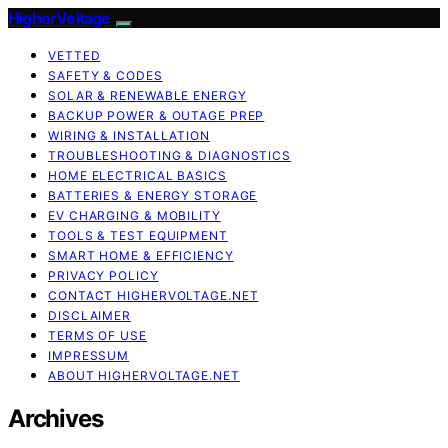
HigherVoltage
VETTED
SAFETY & CODES
SOLAR & RENEWABLE ENERGY
BACKUP POWER & OUTAGE PREP
WIRING & INSTALLATION
TROUBLESHOOTING & DIAGNOSTICS
HOME ELECTRICAL BASICS
BATTERIES & ENERGY STORAGE
EV CHARGING & MOBILITY
TOOLS & TEST EQUIPMENT
SMART HOME & EFFICIENCY
PRIVACY POLICY
CONTACT HIGHERVOLTAGE.NET
DISCLAIMER
TERMS OF USE
IMPRESSUM
ABOUT HIGHERVOLTAGE.NET
Archives