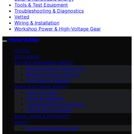
Tools & Test Equipment
Troubleshooting & Diagnostics
Vetted
Wiring & Installation
Workshop Power & High-Voltage Gear
HigherVoltage
VETTED
DISCLAIMER
SOLAR & RENEWABLE ENERGY
Backup Power & Outage Prep
Batteries & Energy Storage
EV Charging & Mobility
HOME ELECTRICAL BASICS
Safety & Codes
Wiring & Installation
Troubleshooting & Diagnostics
Tools & Test Equipment
SMART HOME & EFFICIENCY
ABOUT
Contact Highervoltage.net