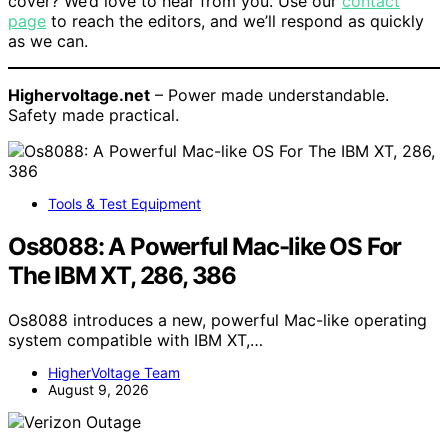
cover? We’d love to hear from you. Use our
contact
page
to reach the editors, and we’ll respond as quickly
as we can.
Highervoltage.net
– Power made understandable.
Safety made practical.
Tools & Test Equipment
Os8088: A Powerful Mac-like OS For
The IBM XT, 286, 386
Os8088 introduces a new, powerful Mac-like operating
system compatible with IBM XT,…
HigherVoltage Team
August 9, 2026