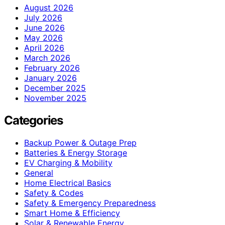
August 2026
July 2026
June 2026
May 2026
April 2026
March 2026
February 2026
January 2026
December 2025
November 2025
Categories
Backup Power & Outage Prep
Batteries & Energy Storage
EV Charging & Mobility
General
Home Electrical Basics
Safety & Codes
Safety & Emergency Preparedness
Smart Home & Efficiency
Solar & Renewable Energy