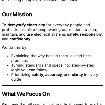
Our Mission
To
demystify electricity
for everyday people and
professionals alike—empowering our readers to plan,
maintain, and use electrical systems
safely
,
responsibly
,
and
confidently
.
We do this by:
Explaining the
why
behind the rules and best
practices
Turning standards and specs into step‑by‑step
logic you can follow
Prioritizing
safety
,
accuracy
, and
clarity
in every
guide
What We Focus On
We cover the full spectrum of practical power topics for