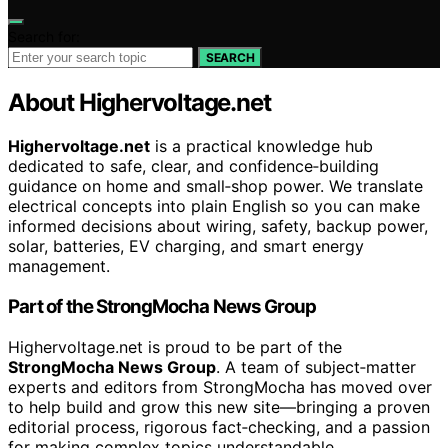
Search for:
SEARCH
About Highervoltage.net
Highervoltage.net
is a practical knowledge hub
dedicated to safe, clear, and confidence‑building
guidance on home and small‑shop power. We translate
electrical concepts into plain English so you can make
informed decisions about wiring, safety, backup power,
solar, batteries, EV charging, and smart energy
management.
Part of the StrongMocha News Group
Highervoltage.net is proud to be part of the
StrongMocha News Group
. A team of subject‑matter
experts and editors from StrongMocha has moved over
to help build and grow this new site—bringing a proven
editorial process, rigorous fact‑checking, and a passion
for making complex topics understandable.