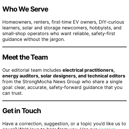
Who We Serve
Homeowners, renters, first‑time EV owners, DIY‑curious
learners, solar and storage newcomers, hobbyists, and
small‑shop operators who want reliable, safety‑first
guidance without the jargon.
Meet the Team
Our editorial team includes
electrical practitioners,
energy auditors, solar designers, and technical editors
from the StrongMocha News Group who share a single
goal: clear, accurate, safety‑forward guidance that you
can trust.
Get in Touch
Have a correction, suggestion, or a topic you’d like us to