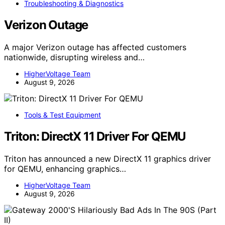
Troubleshooting & Diagnostics
Verizon Outage
A major Verizon outage has affected customers
nationwide, disrupting wireless and…
HigherVoltage Team
August 9, 2026
Tools & Test Equipment
Triton: DirectX 11 Driver For QEMU
Triton has announced a new DirectX 11 graphics driver
for QEMU, enhancing graphics…
HigherVoltage Team
August 9, 2026