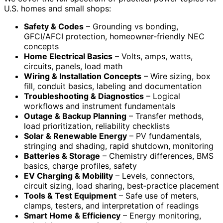
U.S. homes and small shops:
Safety & Codes
– Grounding vs bonding,
GFCI/AFCI protection, homeowner‑friendly NEC
concepts
Home Electrical Basics
– Volts, amps, watts,
circuits, panels, load math
Wiring & Installation Concepts
– Wire sizing, box
fill, conduit basics, labeling and documentation
Troubleshooting & Diagnostics
– Logical
workflows and instrument fundamentals
Outage & Backup Planning
– Transfer methods,
load prioritization, reliability checklists
Solar & Renewable Energy
– PV fundamentals,
stringing and shading, rapid shutdown, monitoring
Batteries & Storage
– Chemistry differences, BMS
basics, charge profiles, safety
EV Charging & Mobility
– Levels, connectors,
circuit sizing, load sharing, best‑practice placement
Tools & Test Equipment
– Safe use of meters,
clamps, testers, and interpretation of readings
Smart Home & Efficiency
– Energy monitoring,