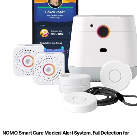
NOMO Smart Care Medical Alert System, Fall Detection for