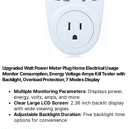
Upgraded Watt Power Meter Plug Home Electrical Usage
Monitor Consumption, Energy Voltage Amps Kill Tester with
Backlight, Overload Protection, 7 Modes Display
Multiple Monitoring Parameters
: Displays power,
energy, volts, amps, and more
Clear Large LCD Screen
: 2.36 inch backlit display
with wide viewing angles
Adjustable Backlight Duration
: Five backlight time
options for convenience