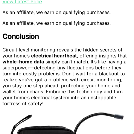
View Latest Price
As an affiliate, we earn on qualifying purchases.
As an affiliate, we earn on qualifying purchases.
Conclusion
Circuit level monitoring reveals the hidden secrets of
your home’s
electrical heartbeat
, offering insights that
whole-home data
simply can’t match. It’s like having a
superpower—detecting tiny fluctuations before they
turn into costly problems. Don’t wait for a blackout to
realize you’ve got a problem; with circuit monitoring,
you stay one step ahead, protecting your home and
wallet from chaos. Embrace this technology and turn
your home’s electrical system into an unstoppable
fortress of safety!