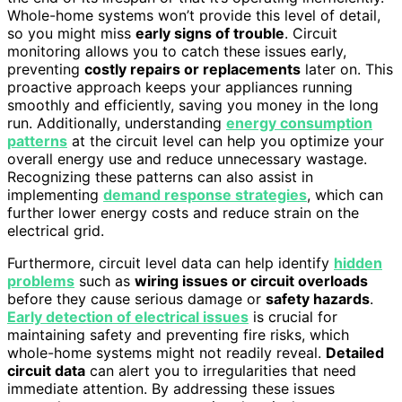
Whole-home systems won’t provide this level of detail,
so you might miss
early signs of trouble
. Circuit
monitoring allows you to catch these issues early,
preventing
costly repairs or replacements
later on. This
proactive approach keeps your appliances running
smoothly and efficiently, saving you money in the long
run. Additionally, understanding
energy consumption
patterns
at the circuit level can help you optimize your
overall energy use and reduce unnecessary wastage.
Recognizing these patterns can also assist in
implementing
demand response strategies
, which can
further lower energy costs and reduce strain on the
electrical grid.
Furthermore, circuit level data can help identify
hidden
problems
such as
wiring issues or circuit overloads
before they cause serious damage or
safety hazards
.
Early detection of electrical issues
is crucial for
maintaining safety and preventing fire risks, which
whole-home systems might not readily reveal.
Detailed
circuit data
can alert you to irregularities that need
immediate attention. By addressing these issues