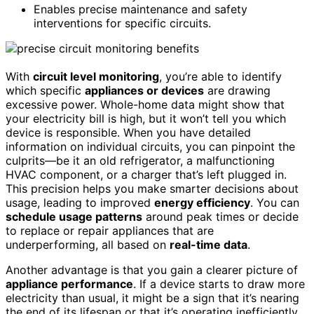
Enables precise maintenance and safety
interventions for specific circuits.
With
circuit level monitoring
, you’re able to identify
which specific
appliances or devices
are drawing
excessive power. Whole-home data might show that
your electricity bill is high, but it won’t tell you which
device is responsible. When you have detailed
information on individual circuits, you can pinpoint the
culprits—be it an old refrigerator, a malfunctioning
HVAC component, or a charger that’s left plugged in.
This precision helps you make smarter decisions about
usage, leading to improved
energy efficiency
. You can
schedule usage patterns
around peak times or decide
to replace or repair appliances that are
underperforming, all based on
real-time data
.
Another advantage is that you gain a clearer picture of
appliance performance
. If a device starts to draw more
electricity than usual, it might be a sign that it’s nearing
the end of its lifespan or that it’s operating inefficiently.