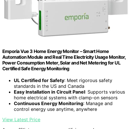
Emporia Vue 3 Home Energy Monitor – Smart Home
Automation Module and Real Time Electricity Usage Monitor,
Power Consumption Meter, Solar and Net Metering for UL
Certified Safe Energy Monitoring
UL Certified for Safety
: Meet rigorous safety
standards in the US and Canada
Easy Installation in Circuit Panel
: Supports various
home electrical systems with clamp-on sensors
Continuous Energy Monitoring
: Manage and
control energy use anytime, anywhere
View Latest Price