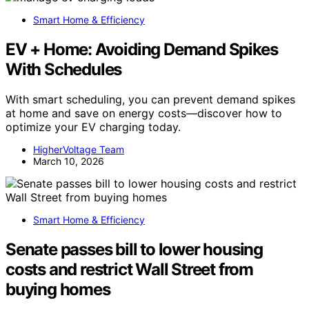
Smart Home & Efficiency
EV + Home: Avoiding Demand Spikes
With Schedules
With smart scheduling, you can prevent demand spikes
at home and save on energy costs—discover how to
optimize your EV charging today.
HigherVoltage Team
March 10, 2026
Smart Home & Efficiency
Senate passes bill to lower housing
costs and restrict Wall Street from
buying homes