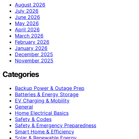
August 2026
July 2026
June 2026
May 2026
April 2026
March 2026
February 2026
January 2026
December 2025
November 2025
Categories
Backup Power & Outage Prep
Batteries & Energy Storage
EV Charging & Mobility
General
Home Electrical Basics
Safety & Codes
Safety & Emergency Preparedness
Smart Home & Efficiency
Solar & Renewable Energy