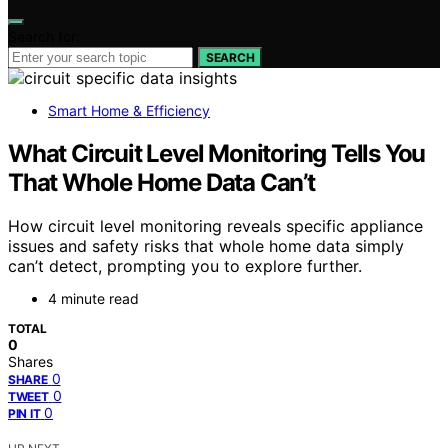
Search for:
SEARCH
Smart Home & Efficiency
What Circuit Level Monitoring Tells You
That Whole Home Data Can’t
How circuit level monitoring reveals specific appliance
issues and safety risks that whole home data simply
can’t detect, prompting you to explore further.
4 minute read
TOTAL
0
Shares
0
SHARE
0
TWEET
0
PIN IT