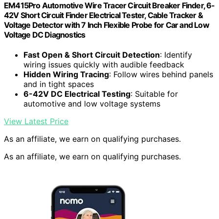
EM415Pro Automotive Wire Tracer Circuit Breaker Finder, 6-
42V Short Circuit Finder Electrical Tester, Cable Tracker &
Voltage Detector with 7 Inch Flexible Probe for Car and Low
Voltage DC Diagnostics
Fast Open & Short Circuit Detection
: Identify
wiring issues quickly with audible feedback
Hidden Wiring Tracing
: Follow wires behind panels
and in tight spaces
6-42V DC Electrical Testing
: Suitable for
automotive and low voltage systems
View Latest Price
As an affiliate, we earn on qualifying purchases.
As an affiliate, we earn on qualifying purchases.