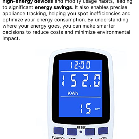
high-energy devices
and modify usage habits, leading
to significant
energy savings
. It also enables precise
appliance tracking, helping you spot inefficiencies and
optimize your energy consumption. By understanding
where your energy goes, you can make smarter
decisions to reduce costs and minimize environmental
impact.