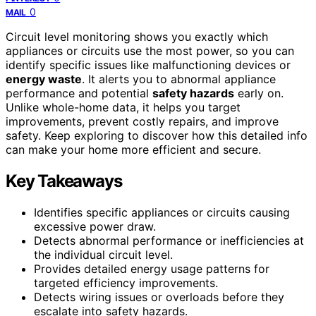
0
MAIL
Circuit level monitoring shows you exactly which
appliances or circuits use the most power, so you can
identify specific issues like malfunctioning devices or
energy waste
. It alerts you to abnormal appliance
performance and potential
safety hazards
early on.
Unlike whole-home data, it helps you target
improvements, prevent costly repairs, and improve
safety. Keep exploring to discover how this detailed info
can make your home more efficient and secure.
Key Takeaways
Identifies specific appliances or circuits causing
excessive power draw.
Detects abnormal performance or inefficiencies at
the individual circuit level.
Provides detailed energy usage patterns for
targeted efficiency improvements.
Detects wiring issues or overloads before they
escalate into safety hazards.