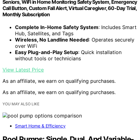
Seniors, WiFi in Home Monitoring Safety System, Emergency
Call Button, Custom Fall Alert, Virtual Caregiver, 60-Day Trial,
Monthly Subscription
Complete In-Home Safety System
: Includes Smart
Hub, Satellites, and Tags
Wireless, No Landline Needed
: Operates securely
over WiFi
Easy Plug-and-Play Setup
: Quick installation
without tools or technicians
View Latest Price
As an affiliate, we earn on qualifying purchases.
As an affiliate, we earn on qualifying purchases.
YOU MAY ALSO LIKE
Smart Home & Efficiency
Pool Pumps: Single, Dual, And Variable-