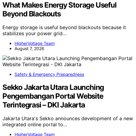
What Makes Energy Storage Useful
Beyond Blackouts
Energy storage is useful beyond blackouts because it
stabilizes your power grid…
HigherVoltage Team
August 7, 2026
Safety & Emergency Preparedness
Sekko Jakarta Utara Launching
Pengembangan Portal Website
Terintegrasi – DKI Jakarta
Jakarta Utara's Sekko announces development of a new
integrated online portal to…
HigherVoltage Team