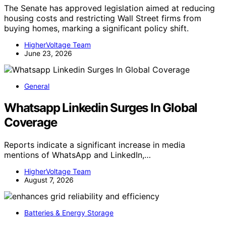
The Senate has approved legislation aimed at reducing
housing costs and restricting Wall Street firms from
buying homes, marking a significant policy shift.
HigherVoltage Team
June 23, 2026
General
Whatsapp Linkedin Surges In Global
Coverage
Reports indicate a significant increase in media
mentions of WhatsApp and LinkedIn,…
HigherVoltage Team
August 7, 2026
Batteries & Energy Storage