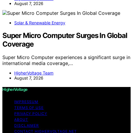
August 7, 2026
Solar & Renewable Energy
Super Micro Computer Surges In Global
Coverage
Super Micro Computer experiences a significant surge in
international media coverage,…
HigherVoltage Team
August 7, 2026
HigherVoltage
IMPRESSUM
TERMS OF USE
PRIVACY POLICY
ABOUT
DISCLAIMER
CONTACT HIGHERVOLTAGE.NET