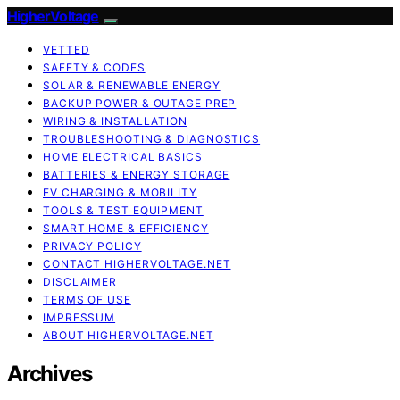
HigherVoltage
VETTED
SAFETY & CODES
SOLAR & RENEWABLE ENERGY
BACKUP POWER & OUTAGE PREP
WIRING & INSTALLATION
TROUBLESHOOTING & DIAGNOSTICS
HOME ELECTRICAL BASICS
BATTERIES & ENERGY STORAGE
EV CHARGING & MOBILITY
TOOLS & TEST EQUIPMENT
SMART HOME & EFFICIENCY
PRIVACY POLICY
CONTACT HIGHERVOLTAGE.NET
DISCLAIMER
TERMS OF USE
IMPRESSUM
ABOUT HIGHERVOLTAGE.NET
Archives