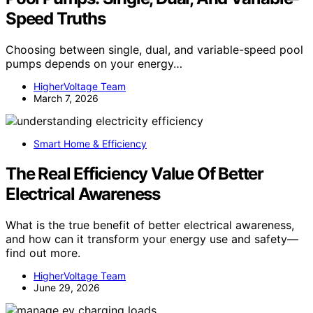
Speed Truths
Choosing between single, dual, and variable-speed pool
pumps depends on your energy…
HigherVoltage Team
March 7, 2026
Smart Home & Efficiency
The Real Efficiency Value Of Better
Electrical Awareness
What is the true benefit of better electrical awareness,
and how can it transform your energy use and safety—
find out more.
HigherVoltage Team
June 29, 2026