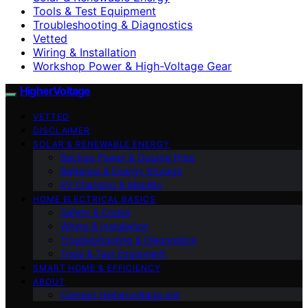
Tools & Test Equipment
Troubleshooting & Diagnostics
Vetted
Wiring & Installation
Workshop Power & High-Voltage Gear
HigherVoltage
VETTED
DISCLAIMER
SOLAR & RENEWABLE ENERGY
Backup Power & Outage Prep
Batteries & Energy Storage
EV Charging & Mobility
HOME ELECTRICAL BASICS
Safety & Codes
Wiring & Installation
Troubleshooting & Diagnostics
Tools & Test Equipment
SMART HOME & EFFICIENCY
ABOUT
Contact Highervoltage.net