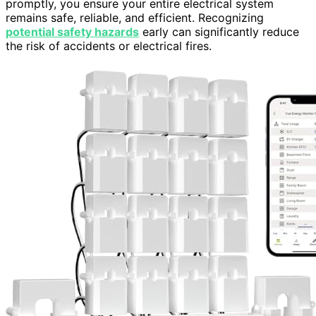
promptly, you ensure your entire electrical system
remains safe, reliable, and efficient. Recognizing
potential safety hazards
early can significantly reduce
the risk of accidents or electrical fires.