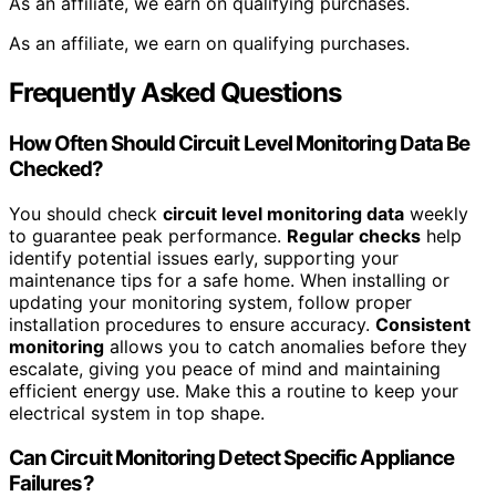
As an affiliate, we earn on qualifying purchases.
As an affiliate, we earn on qualifying purchases.
Frequently Asked Questions
How Often Should Circuit Level Monitoring Data Be
Checked?
You should check
circuit level monitoring data
weekly
to guarantee peak performance.
Regular checks
help
identify potential issues early, supporting your
maintenance tips for a safe home. When installing or
updating your monitoring system, follow proper
installation procedures to ensure accuracy.
Consistent
monitoring
allows you to catch anomalies before they
escalate, giving you peace of mind and maintaining
efficient energy use. Make this a routine to keep your
electrical system in top shape.
Can Circuit Monitoring Detect Specific Appliance
Failures?