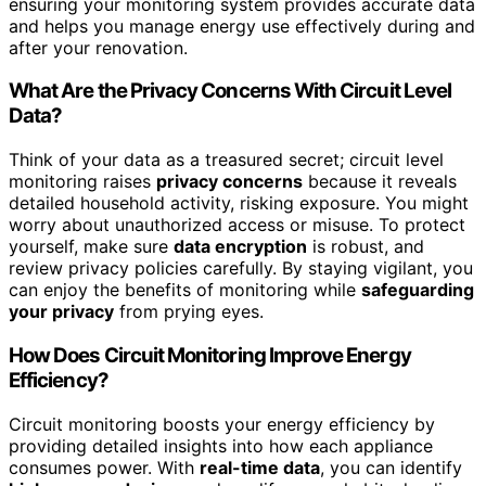
ensuring your monitoring system provides accurate data
and helps you manage energy use effectively during and
after your renovation.
What Are the Privacy Concerns With Circuit Level
Data?
Think of your data as a treasured secret; circuit level
monitoring raises
privacy concerns
because it reveals
detailed household activity, risking exposure. You might
worry about unauthorized access or misuse. To protect
yourself, make sure
data encryption
is robust, and
review privacy policies carefully. By staying vigilant, you
can enjoy the benefits of monitoring while
safeguarding
your privacy
from prying eyes.
How Does Circuit Monitoring Improve Energy
Efficiency?
Circuit monitoring boosts your energy efficiency by
providing detailed insights into how each appliance
consumes power. With
real-time data
, you can identify