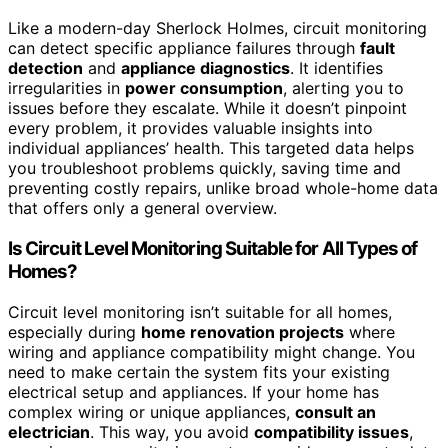
Like a modern-day Sherlock Holmes, circuit monitoring
can detect specific appliance failures through
fault
detection
and
appliance diagnostics
. It identifies
irregularities in
power consumption
, alerting you to
issues before they escalate. While it doesn’t pinpoint
every problem, it provides valuable insights into
individual appliances’ health. This targeted data helps
you troubleshoot problems quickly, saving time and
preventing costly repairs, unlike broad whole-home data
that offers only a general overview.
Is Circuit Level Monitoring Suitable for All Types of
Homes?
Circuit level monitoring isn’t suitable for all homes,
especially during
home renovation projects
where
wiring and appliance compatibility might change. You
need to make certain the system fits your existing
electrical setup and appliances. If your home has
complex wiring or unique appliances,
consult an
electrician
. This way, you avoid
compatibility issues
,