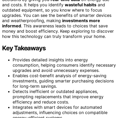
and costs. It helps you identify
wasteful habits
and
outdated equipment, so you know where to focus
upgrades. You can see the benefits of smarter devices
and weatherproofing, making
investments more
informed
. This awareness leads to choices that save
money and boost efficiency. Keep exploring to discover
how this technology can truly transform your home.
Key Takeaways
Provides detailed insights into energy
consumption, helping consumers identify necessary
upgrades and avoid unnecessary expenses.
Enables cost-benefit analysis of energy-saving
investments, guiding smarter purchasing decisions
for long-term savings.
Detects inefficient or outdated appliances,
prompting replacements that improve energy
efficiency and reduce costs.
Integrates with smart devices for automated
adjustments, influencing choices on compatible
energy-efficient systems.