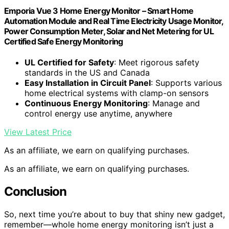
Emporia Vue 3 Home Energy Monitor – Smart Home
Automation Module and Real Time Electricity Usage Monitor,
Power Consumption Meter, Solar and Net Metering for UL
Certified Safe Energy Monitoring
UL Certified for Safety
: Meet rigorous safety
standards in the US and Canada
Easy Installation in Circuit Panel
: Supports various
home electrical systems with clamp-on sensors
Continuous Energy Monitoring
: Manage and
control energy use anytime, anywhere
View Latest Price
As an affiliate, we earn on qualifying purchases.
As an affiliate, we earn on qualifying purchases.
Conclusion
So, next time you’re about to buy that shiny new gadget,
remember—whole home energy monitoring isn’t just a