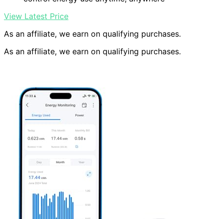
View Latest Price
As an affiliate, we earn on qualifying purchases.
As an affiliate, we earn on qualifying purchases.