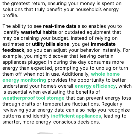
the greatest return, ensuring your money is spent on
solutions that truly benefit your household’s energy
profile.
The ability to see
real-time data
also enables you to
identify
wasteful habits
or outdated equipment that
may be draining your budget. Instead of relying on
estimates or
utility bills alone
, you get
immediate
feedback
, so you can adjust your behavior instantly. For
example, you might discover that leaving certain
appliances plugged in during the day consumes more
energy than expected, prompting you to unplug or turn
them off when not in use. Additionally,
whole home
energy monitoring
provides the opportunity to better
understand your home’s overall
energy efficiency
, which
is essential when evaluating the benefits of
weatherproof tool storage
that can prevent energy loss
through drafts or temperature fluctuations. Regularly
reviewing your energy data can also help you recognize
patterns and identify
inefficient appliances
, leading to
smarter, more energy-conscious decisions.