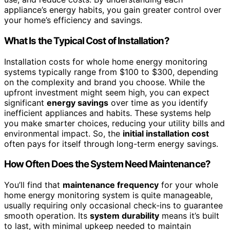
appliance’s energy habits, you gain greater control over
your home’s efficiency and savings.
What Is the Typical Cost of Installation?
Installation costs for whole home energy monitoring
systems typically range from $100 to $300, depending
on the complexity and brand you choose. While the
upfront investment might seem high, you can expect
significant
energy savings
over time as you identify
inefficient appliances and habits. These systems help
you make smarter choices, reducing your utility bills and
environmental impact. So, the
initial installation cost
often pays for itself through long-term energy savings.
How Often Does the System Need Maintenance?
You’ll find that
maintenance frequency
for your whole
home energy monitoring system is quite manageable,
usually requiring only occasional check-ins to guarantee
smooth operation. Its
system durability
means it’s built
to last, with minimal upkeep needed to maintain