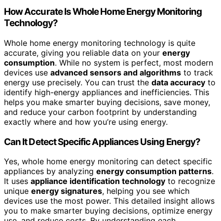
How Accurate Is Whole Home Energy Monitoring
Technology?
Whole home energy monitoring technology is quite
accurate, giving you reliable data on your
energy
consumption
. While no system is perfect, most modern
devices use
advanced sensors and algorithms
to track
energy use precisely. You can trust the
data accuracy
to
identify high-energy appliances and inefficiencies. This
helps you make smarter buying decisions, save money,
and reduce your carbon footprint by understanding
exactly where and how you’re using energy.
Can It Detect Specific Appliances Using Energy?
Yes, whole home energy monitoring can detect specific
appliances by analyzing
energy consumption patterns
.
It uses
appliance identification technology
to recognize
unique
energy signatures
, helping you see which
devices use the most power. This detailed insight allows
you to make smarter buying decisions, optimize energy
use, and reduce costs. By understanding each