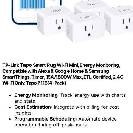
TP-Link 𝗧𝗮𝗽𝗼 Smart Plug Wi-Fi Mini, Energy Monitoring,
Compatible with Alexa & Google Home & Samsung
SmartThings, Timer, 15A/1800W Max, ETL Certified, 2.4G
Wi-Fi Only, Tapo P115(4-Pack)
Energy Monitoring
: Track energy use with charts
and stats
Cost Estimation
: Integrate with billing for cost
insights
Programmable Scheduling
: Automate device
operation during off-peak hours