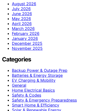
August 2026
July 2026
June 2026
May 2026
April 2026
March 2026
February 2026
January 2026
December 2025
November 2025
Categories
Backup Power & Outage Prep
Batteries & Energy Storage
EV Charging & Mobility
General
Home Electrical Basics
Safety & Codes
Safety & Emergency Preparedness
Smart Home & Efficiency
Solar & Renewable Energy