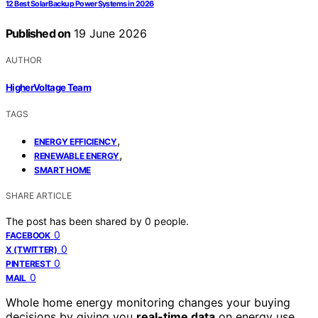
12 Best Solar Backup Power Systems in 2026
Published on
19 June 2026
AUTHOR
HigherVoltage Team
TAGS
,
ENERGY EFFICIENCY
,
RENEWABLE ENERGY
SMART HOME
SHARE ARTICLE
The post has been shared by
0
people.
0
FACEBOOK
0
X (TWITTER)
0
PINTEREST
0
MAIL
Whole home energy monitoring changes your buying
decisions by giving you
real-time data
on energy use