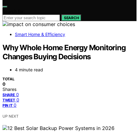
Search for:
SEARCH
Smart Home & Efficiency
Why Whole Home Energy Monitoring
Changes Buying Decisions
4 minute read
TOTAL
0
Shares
0
SHARE
0
TWEET
0
PIN IT
UP NEXT