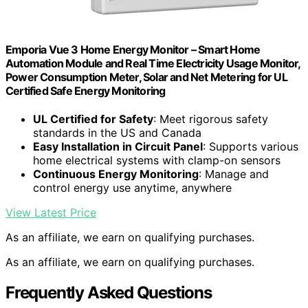
Emporia Vue 3 Home Energy Monitor – Smart Home
Automation Module and Real Time Electricity Usage Monitor,
Power Consumption Meter, Solar and Net Metering for UL
Certified Safe Energy Monitoring
UL Certified for Safety
: Meet rigorous safety
standards in the US and Canada
Easy Installation in Circuit Panel
: Supports various
home electrical systems with clamp-on sensors
Continuous Energy Monitoring
: Manage and
control energy use anytime, anywhere
View Latest Price
As an affiliate, we earn on qualifying purchases.
As an affiliate, we earn on qualifying purchases.
Frequently Asked Questions