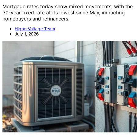
Mortgage rates today show mixed movements, with the
30-year fixed rate at its lowest since May, impacting
homebuyers and refinancers.
HigherVoltage Team
July 1, 2026