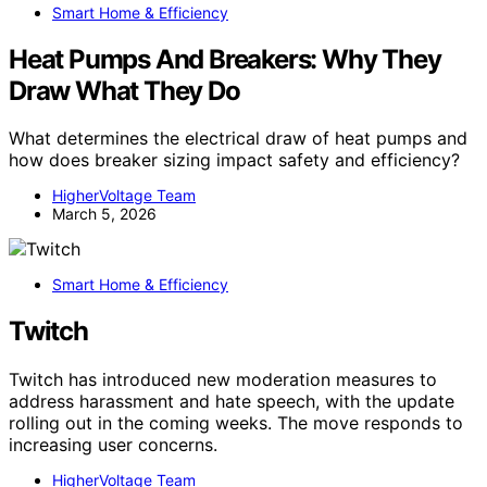
Smart Home & Efficiency
Heat Pumps And Breakers: Why They
Draw What They Do
What determines the electrical draw of heat pumps and
how does breaker sizing impact safety and efficiency?
HigherVoltage Team
March 5, 2026
Smart Home & Efficiency
Twitch
Twitch has introduced new moderation measures to
address harassment and hate speech, with the update
rolling out in the coming weeks. The move responds to
increasing user concerns.
HigherVoltage Team