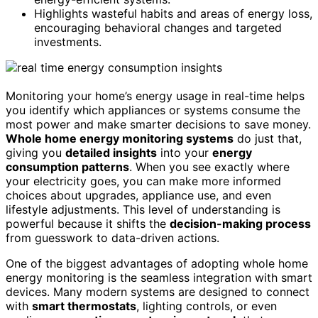
Highlights wasteful habits and areas of energy loss,
encouraging behavioral changes and targeted
investments.
Monitoring your home’s energy usage in real-time helps
you identify which appliances or systems consume the
most power and make smarter decisions to save money.
Whole home energy monitoring systems
do just that,
giving you
detailed insights
into your
energy
consumption patterns
. When you see exactly where
your electricity goes, you can make more informed
choices about upgrades, appliance use, and even
lifestyle adjustments. This level of understanding is
powerful because it shifts the
decision-making process
from guesswork to data-driven actions.
One of the biggest advantages of adopting whole home
energy monitoring is the seamless integration with smart
devices. Many modern systems are designed to connect
with
smart thermostats
, lighting controls, or even