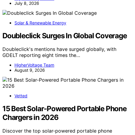
July 8, 2026
Solar & Renewable Energy
Doubleclick Surges In Global Coverage
Doubleclick's mentions have surged globally, with
GDELT reporting eight times the…
HigherVoltage Team
August 9, 2026
Vetted
15 Best Solar-Powered Portable Phone
Chargers in 2026
Discover the top solar-powered portable phone