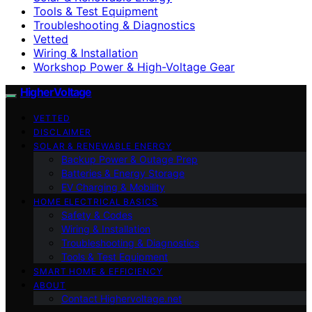
Tools & Test Equipment
Troubleshooting & Diagnostics
Vetted
Wiring & Installation
Workshop Power & High-Voltage Gear
HigherVoltage
VETTED
DISCLAIMER
SOLAR & RENEWABLE ENERGY
Backup Power & Outage Prep
Batteries & Energy Storage
EV Charging & Mobility
HOME ELECTRICAL BASICS
Safety & Codes
Wiring & Installation
Troubleshooting & Diagnostics
Tools & Test Equipment
SMART HOME & EFFICIENCY
ABOUT
Contact Highervoltage.net