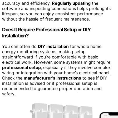
accuracy and efficiency.
Regularly updating
the
software and inspecting connections helps prolong its
lifespan, so you can enjoy consistent performance
without the hassle of frequent maintenance.
Does It Require Professional Setup or DIY
Installation?
You can often do
DIY installation
for whole home
energy monitoring systems, making setup
straightforward if you’re comfortable with basic
electrical work. However, some systems might require
professional setup
, especially if they involve complex
wiring or integration with your home’s electrical panel.
Check the
manufacturer’s instructions
to see if DIY
installation is advised or if professional setup is
recommended to guarantee proper operation and
safety.