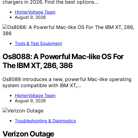
chargers in 2026. Find the best options…
HigherVoltage Team
August 9, 2026
Tools & Test Equipment
Os8088: A Powerful Mac-like OS For
The IBM XT, 286, 386
Os8088 introduces a new, powerful Mac-like operating
system compatible with IBM XT,…
HigherVoltage Team
August 9, 2026
Troubleshooting & Diagnostics
Verizon Outage