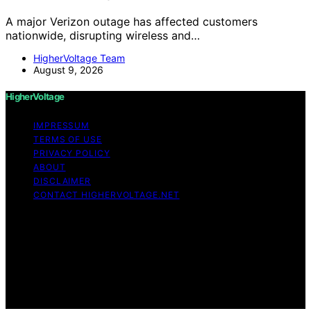
A major Verizon outage has affected customers
nationwide, disrupting wireless and…
HigherVoltage Team
August 9, 2026
HigherVoltage
IMPRESSUM
TERMS OF USE
PRIVACY POLICY
ABOUT
DISCLAIMER
CONTACT HIGHERVOLTAGE.NET
Copyright © 2026 HigherVoltage Content on
HigherVoltage is created and published using artificial
intelligence (AI) for general informational and
educational purposes. Affiliate disclaimer As an affiliate,
we may earn a commission from qualifying purchases.
We get commissions for purchases made through links
on this website from Amazon and other third parties.