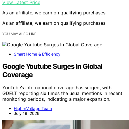
View Latest Price
As an affiliate, we earn on qualifying purchases.
As an affiliate, we earn on qualifying purchases.
YOU MAY ALSO LIKE
Smart Home & Efficiency
Google Youtube Surges In Global
Coverage
YouTube’s international coverage has surged, with
GDELT reporting six times the usual mentions in recent
monitoring periods, indicating a major expansion.
HigherVoltage Team
July 19, 2026