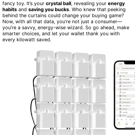
fancy toy. It’s your
crystal ball
, revealing your
energy
habits
and
saving you bucks
. Who knew that peeking
behind the curtains could change your buying game?
Now, with all that data, you’re not just a consumer—
you’re a savvy, energy-wise wizard. So go ahead, make
smarter choices, and let your wallet thank you with
every kilowatt saved.