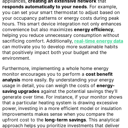
appliances,
creating an extensive network
that
responds automatically to your needs
. For example,
you can set your smart thermostat to adjust based on
your occupancy patterns or energy costs during peak
hours. This smart device integration not only enhances
convenience but also maximizes
energy efficiency
,
helping you reduce unnecessary consumption without
sacrificing comfort. Additionally,
real-time energy data
can motivate you to develop more sustainable habits
that positively impact both your budget and the
environment.
Furthermore, implementing a whole home energy
monitor encourages you to perform a
cost benefit
analysis
more easily. By understanding your energy
usage in detail, you can weigh the costs of
energy-
saving upgrades
against the potential savings they’ll
generate over time. For instance, if your monitor shows
that a particular heating system is drawing excessive
power, investing in a more efficient model or insulation
improvements makes sense when you compare the
upfront cost to the
long-term savings
. This analytical
approach helps you prioritize investments that deliver