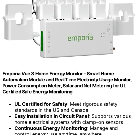
Emporia Vue 3 Home Energy Monitor – Smart Home
Automation Module and Real Time Electricity Usage Monitor,
Power Consumption Meter, Solar and Net Metering for UL
Certified Safe Energy Monitoring
UL Certified for Safety
: Meet rigorous safety
standards in the US and Canada
Easy Installation in Circuit Panel
: Supports various
home electrical systems with clamp-on sensors
Continuous Energy Monitoring
: Manage and
control energy use anytime, anywhere