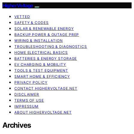
HigherVoltage
VETTED
SAFETY & CODES
SOLAR & RENEWABLE ENERGY
BACKUP POWER & OUTAGE PREP
WIRING & INSTALLATION
TROUBLESHOOTING & DIAGNOSTICS
HOME ELECTRICAL BASICS
BATTERIES & ENERGY STORAGE
EV CHARGING & MOBILITY
TOOLS & TEST EQUIPMENT
SMART HOME & EFFICIENCY
PRIVACY POLICY
CONTACT HIGHERVOLTAGE.NET
DISCLAIMER
TERMS OF USE
IMPRESSUM
ABOUT HIGHERVOLTAGE.NET
Archives