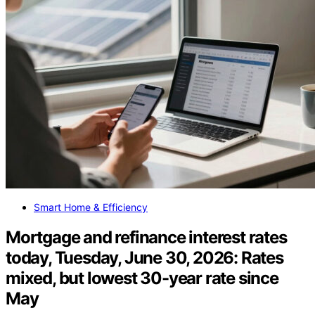
Smart Home & Efficiency
Mortgage and refinance interest rates
today, Tuesday, June 30, 2026: Rates
mixed, but lowest 30-year rate since
May