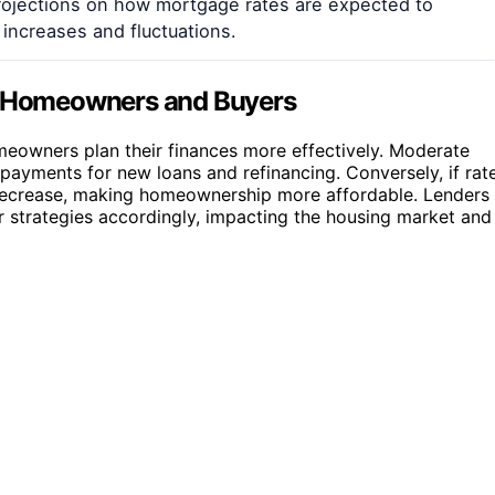
projections on how mortgage rates are expected to
 increases and fluctuations.
or Homeowners and Buyers
eowners plan their finances more effectively. Moderate
payments for new loans and refinancing. Conversely, if rat
 decrease, making homeownership more affordable. Lenders
r strategies accordingly, impacting the housing market and