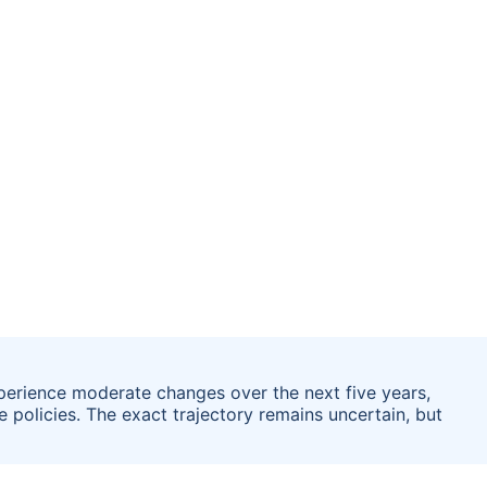
xperience moderate changes over the next five years,
policies. The exact trajectory remains uncertain, but