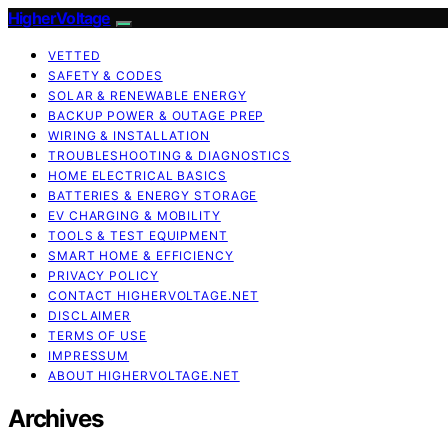
HigherVoltage
VETTED
SAFETY & CODES
SOLAR & RENEWABLE ENERGY
BACKUP POWER & OUTAGE PREP
WIRING & INSTALLATION
TROUBLESHOOTING & DIAGNOSTICS
HOME ELECTRICAL BASICS
BATTERIES & ENERGY STORAGE
EV CHARGING & MOBILITY
TOOLS & TEST EQUIPMENT
SMART HOME & EFFICIENCY
PRIVACY POLICY
CONTACT HIGHERVOLTAGE.NET
DISCLAIMER
TERMS OF USE
IMPRESSUM
ABOUT HIGHERVOLTAGE.NET
Archives