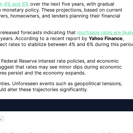
een 4% and 6%
over the next five years, with gradual
 monetary policy. These projections, based on current
rs, homeowners, and lenders planning their financial
 released forecasts indicating that
mortgage rates are likel
 years. According to a recent report by
Yahoo Finance
,
ct rates to stabilize between 4% and 6% during this perio
, Federal Reserve interest rate policies, and economic
ggest that rates may see minor dips during economic
ures persist and the economy expands.
inties. Unforeseen events such as geopolitical tensions,
ld alter these trajectories significantly.
…