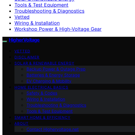
Tools & Test Equipment
Troubleshooting & Diagnostics
Vetted
Wiring & Installation
Workshop Power & High-Voltage Gear
HigherVoltage
VETTED
DISCLAIMER
SOLAR & RENEWABLE ENERGY
Backup Power & Outage Prep
Batteries & Energy Storage
EV Charging & Mobility
HOME ELECTRICAL BASICS
Safety & Codes
Wiring & Installation
Troubleshooting & Diagnostics
Tools & Test Equipment
SMART HOME & EFFICIENCY
ABOUT
Contact Highervoltage.net