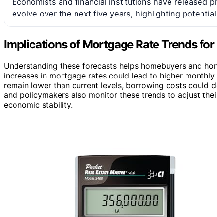
Economists and financial institutions have released 
evolve over the next five years, highlighting potential
Implications of Mortgage Rate Trends f
Understanding these forecasts helps homebuyers and hom
increases in mortgage rates could lead to higher monthly 
remain lower than current levels, borrowing costs could
and policymakers also monitor these trends to adjust thei
economic stability.