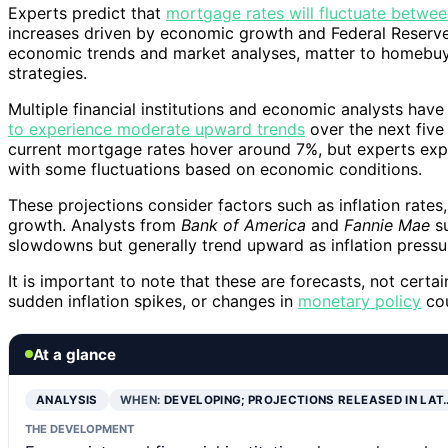
Experts predict that
mortgage rates will fluctuate betw
increases driven by economic growth and Federal Reserve
economic trends and market analyses, matter to homebuye
strategies.
Multiple financial institutions and economic analysts have
to experience moderate upward trends
over the next five
current mortgage rates hover around 7%, but experts expe
with some fluctuations based on economic conditions.
These projections consider factors such as inflation rates
growth. Analysts from
Bank of America
and
Fannie Mae
su
slowdowns but generally trend upward as inflation press
It is important to note that these are forecasts, not certa
sudden inflation spikes, or changes in
monetary policy
cou
At a glance
ANALYSIS
WHEN:
DEVELOPING; PROJECTIONS RELEASED IN LAT
THE DEVELOPMENT