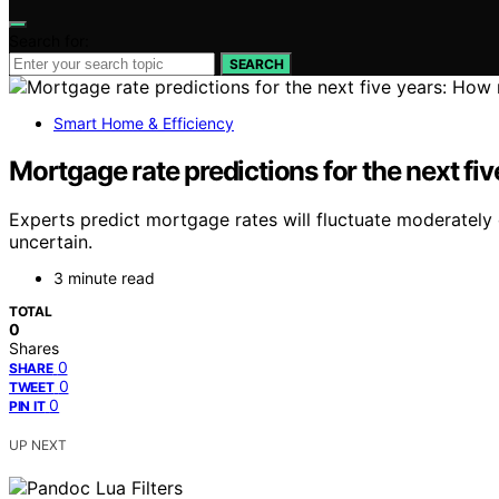
Search for:
SEARCH
Smart Home & Efficiency
Mortgage rate predictions for the next fi
Experts predict mortgage rates will fluctuate moderately 
uncertain.
3 minute read
TOTAL
0
Shares
0
SHARE
0
TWEET
0
PIN IT
UP NEXT