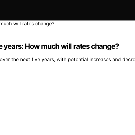
ve years: How much will rates change?
over the next five years, with potential increases and dec