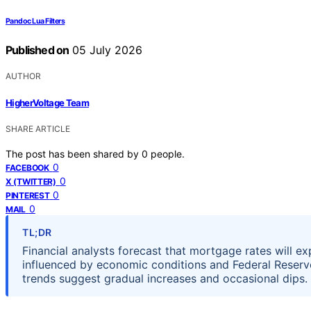
Pandoc Lua Filters
Published on
05 July 2026
AUTHOR
HigherVoltage Team
SHARE ARTICLE
The post has been shared by
0
people.
0
FACEBOOK
0
X (TWITTER)
0
PINTEREST
0
MAIL
TL;DR
Financial analysts forecast that mortgage rates will e
influenced by economic conditions and Federal Reserve 
trends suggest gradual increases and occasional dips.