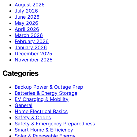
August 2026
July 2026
June 2026
May 2026
April 2026
March 2026
February 2026
January 2026
December 2025
November 2025
Categories
Backup Power & Outage Prep
Batteries & Energy Storage
EV Charging & Mobility
General
Home Electrical Basics
Safety & Codes
Safety & Emergency Preparedness
Smart Home & Efficiency
Solar & Renewable Energy