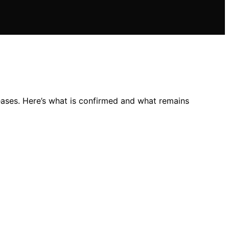
reases. Here’s what is confirmed and what remains