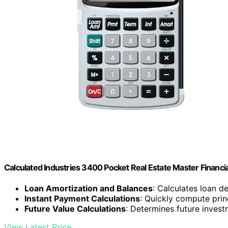
Calculated Industries 3400 Pocket Real Estate Master Financia
Loan Amortization and Balances
: Calculates loan d
Instant Payment Calculations
: Quickly compute prin
Future Value Calculations
: Determines future invest
View Latest Price