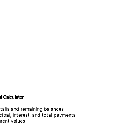
l Calculator
etails and remaining balances
cipal, interest, and total payments
ment values