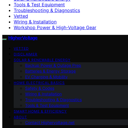
Tools & Test Equipment
Troubleshooting & Diagnostics
Vetted
Wiring & Installation
Workshop Power & High-Voltage Gear
HigherVoltage
VETTED
DISCLAIMER
SOLAR & RENEWABLE ENERGY
Backup Power & Outage Prep
Batteries & Energy Storage
EV Charging & Mobility
HOME ELECTRICAL BASICS
Safety & Codes
Wiring & Installation
Troubleshooting & Diagnostics
Tools & Test Equipment
SMART HOME & EFFICIENCY
ABOUT
Contact Highervoltage.net