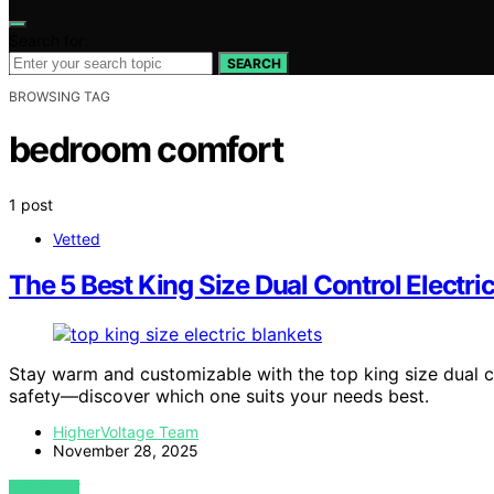
Search for:
SEARCH
BROWSING TAG
bedroom comfort
1 post
Vetted
The 5 Best King Size Dual Control Electr
Stay warm and customizable with the top king size dual c
safety—discover which one suits your needs best.
HigherVoltage Team
November 28, 2025
VIEW POST