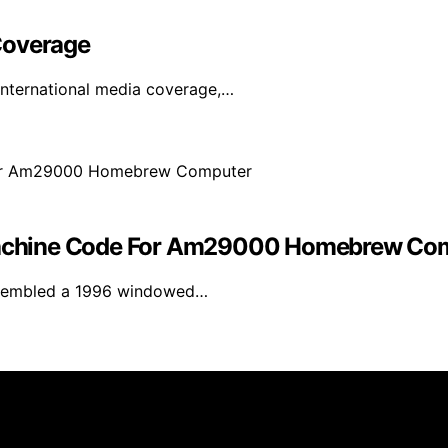
Coverage
international media coverage,…
achine Code For Am29000 Homebrew Co
assembled a 1996 windowed…