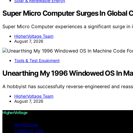
Solar & Renewable Energy
Super Micro Computer Surges In Global 
Super Micro Computer experiences a significant surge in 
HigherVoltage Team
August 7, 2026
Tools & Test Equipment
Unearthing My 1996 Windowed OS In M
A hobbyist has successfully reverse-engineered and re
HigherVoltage Team
August 7, 2026
HigherVoltage
IMPRESSUM
TERMS OF USE