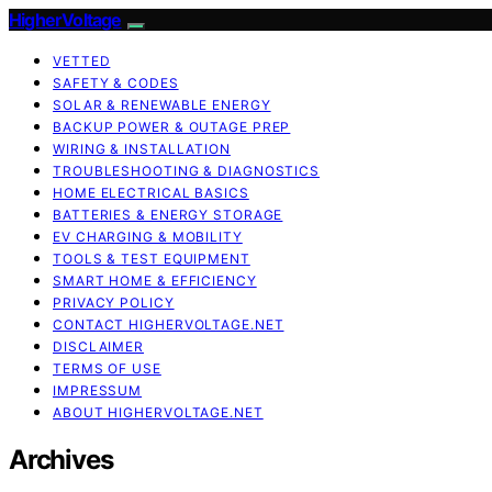
HigherVoltage
VETTED
SAFETY & CODES
SOLAR & RENEWABLE ENERGY
BACKUP POWER & OUTAGE PREP
WIRING & INSTALLATION
TROUBLESHOOTING & DIAGNOSTICS
HOME ELECTRICAL BASICS
BATTERIES & ENERGY STORAGE
EV CHARGING & MOBILITY
TOOLS & TEST EQUIPMENT
SMART HOME & EFFICIENCY
PRIVACY POLICY
CONTACT HIGHERVOLTAGE.NET
DISCLAIMER
TERMS OF USE
IMPRESSUM
ABOUT HIGHERVOLTAGE.NET
Archives