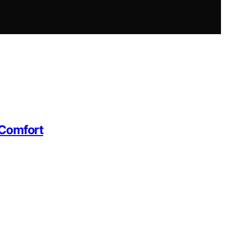
 Comfort