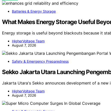
Batteries & Energy Storage
What Makes Energy Storage Useful Beyo
Energy storage is useful beyond blackouts because it sta
HigherVoltage Team
August 7, 2026
Safety & Emergency Preparedness
Sekko Jakarta Utara Launching Pengemban
Jakarta Utara's Sekko announces development of a new in
HigherVoltage Team
August 7, 2026