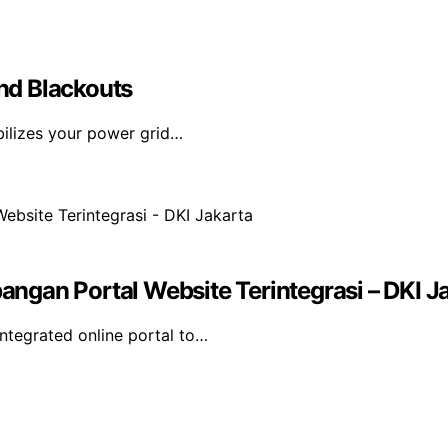
nd Blackouts
bilizes your power grid…
gan Portal Website Terintegrasi – DKI J
tegrated online portal to…