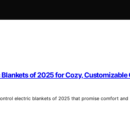
ic Blankets of 2025 for Cozy, Customizable
ontrol electric blankets of 2025 that promise comfort and