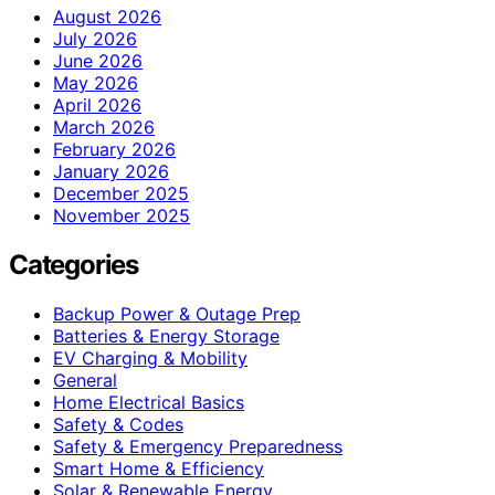
August 2026
July 2026
June 2026
May 2026
April 2026
March 2026
February 2026
January 2026
December 2025
November 2025
Categories
Backup Power & Outage Prep
Batteries & Energy Storage
EV Charging & Mobility
General
Home Electrical Basics
Safety & Codes
Safety & Emergency Preparedness
Smart Home & Efficiency
Solar & Renewable Energy