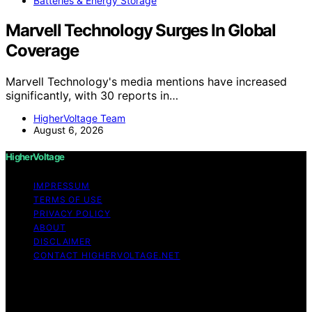
Batteries & Energy Storage
Marvell Technology Surges In Global
Coverage
Marvell Technology's media mentions have increased
significantly, with 30 reports in…
HigherVoltage Team
August 6, 2026
HigherVoltage
IMPRESSUM
TERMS OF USE
PRIVACY POLICY
ABOUT
DISCLAIMER
CONTACT HIGHERVOLTAGE.NET
Copyright © 2026 HigherVoltage Content on
HigherVoltage is created and published using artificial
intelligence (AI) for general informational and