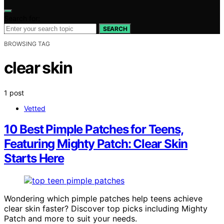
Search for:
SEARCH
BROWSING TAG
clear skin
1 post
Vetted
10 Best Pimple Patches for Teens,
Featuring Mighty Patch: Clear Skin
Starts Here
Wondering which pimple patches help teens achieve
clear skin faster? Discover top picks including Mighty
Patch and more to suit your needs.