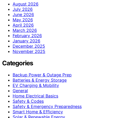
August 2026
July 2026
June 2026
May 2026
April 2026
March 2026
February 2026
January 2026
December 2025
November 2025
Categories
Backup Power & Outage Prep
Batteries & Energy Storage
EV Charging & Mobility
General
Home Electrical Basics
Safety & Codes
Safety & Emergency Preparedness
Smart Home & Efficiency
Solar & Renewable Energy