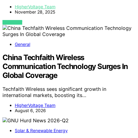
HigherVoltage Team
November 28, 2025
VIEW POST
General
China Techfaith Wireless
Communication Technology Surges In
Global Coverage
Techfaith Wireless sees significant growth in
international markets, boosting its…
HigherVoltage Team
August 6, 2026
Solar & Renewable Energy