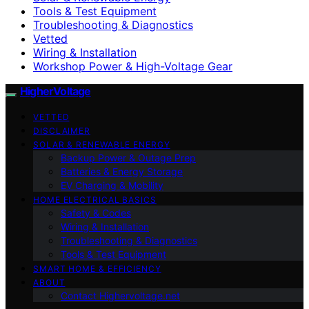
Tools & Test Equipment
Troubleshooting & Diagnostics
Vetted
Wiring & Installation
Workshop Power & High-Voltage Gear
HigherVoltage
VETTED
DISCLAIMER
SOLAR & RENEWABLE ENERGY
Backup Power & Outage Prep
Batteries & Energy Storage
EV Charging & Mobility
HOME ELECTRICAL BASICS
Safety & Codes
Wiring & Installation
Troubleshooting & Diagnostics
Tools & Test Equipment
SMART HOME & EFFICIENCY
ABOUT
Contact Highervoltage.net