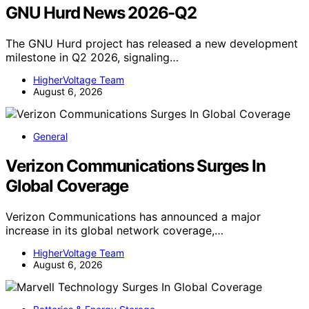
GNU Hurd News 2026-Q2
The GNU Hurd project has released a new development
milestone in Q2 2026, signaling…
HigherVoltage Team
August 6, 2026
General
Verizon Communications Surges In
Global Coverage
Verizon Communications has announced a major
increase in its global network coverage,…
HigherVoltage Team
August 6, 2026