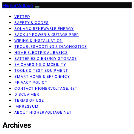
HigherVoltage
VETTED
SAFETY & CODES
SOLAR & RENEWABLE ENERGY
BACKUP POWER & OUTAGE PREP
WIRING & INSTALLATION
TROUBLESHOOTING & DIAGNOSTICS
HOME ELECTRICAL BASICS
BATTERIES & ENERGY STORAGE
EV CHARGING & MOBILITY
TOOLS & TEST EQUIPMENT
SMART HOME & EFFICIENCY
PRIVACY POLICY
CONTACT HIGHERVOLTAGE.NET
DISCLAIMER
TERMS OF USE
IMPRESSUM
ABOUT HIGHERVOLTAGE.NET
Archives