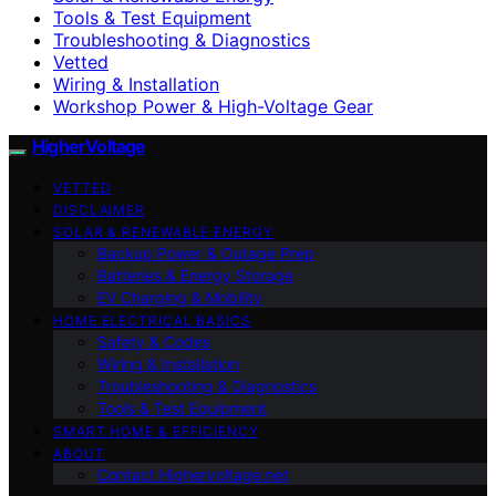
Tools & Test Equipment
Troubleshooting & Diagnostics
Vetted
Wiring & Installation
Workshop Power & High-Voltage Gear
HigherVoltage
VETTED
DISCLAIMER
SOLAR & RENEWABLE ENERGY
Backup Power & Outage Prep
Batteries & Energy Storage
EV Charging & Mobility
HOME ELECTRICAL BASICS
Safety & Codes
Wiring & Installation
Troubleshooting & Diagnostics
Tools & Test Equipment
SMART HOME & EFFICIENCY
ABOUT
Contact Highervoltage.net