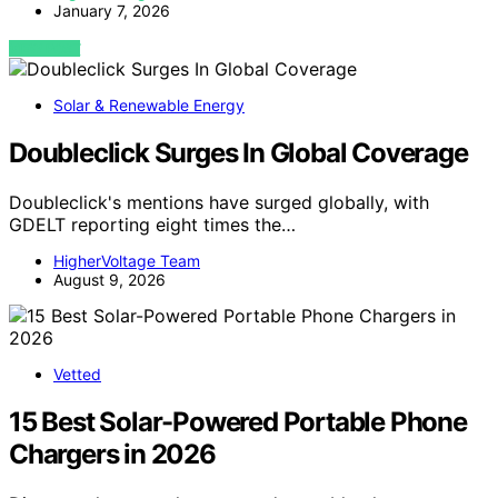
January 7, 2026
VIEW POST
Solar & Renewable Energy
Doubleclick Surges In Global Coverage
Doubleclick's mentions have surged globally, with
GDELT reporting eight times the…
HigherVoltage Team
August 9, 2026
Vetted
15 Best Solar-Powered Portable Phone
Chargers in 2026