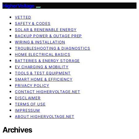
HigherVoltage
VETTED
SAFETY & CODES
SOLAR & RENEWABLE ENERGY
BACKUP POWER & OUTAGE PREP
WIRING & INSTALLATION
TROUBLESHOOTING & DIAGNOSTICS
HOME ELECTRICAL BASICS
BATTERIES & ENERGY STORAGE
EV CHARGING & MOBILITY
TOOLS & TEST EQUIPMENT
SMART HOME & EFFICIENCY
PRIVACY POLICY
CONTACT HIGHERVOLTAGE.NET
DISCLAIMER
TERMS OF USE
IMPRESSUM
ABOUT HIGHERVOLTAGE.NET
Archives