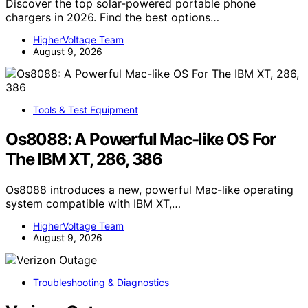
Discover the top solar-powered portable phone
chargers in 2026. Find the best options…
HigherVoltage Team
August 9, 2026
Tools & Test Equipment
Os8088: A Powerful Mac-like OS For
The IBM XT, 286, 386
Os8088 introduces a new, powerful Mac-like operating
system compatible with IBM XT,…
HigherVoltage Team
August 9, 2026
Troubleshooting & Diagnostics