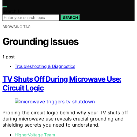
Search for:
SEARCH
BROWSING TAG
Grounding Issues
1 post
Troubleshooting & Diagnostics
TV Shuts Off During Microwave Use:
Circuit Logic
Probing the circuit logic behind why your TV shuts off
during microwave use reveals crucial grounding and
shielding secrets you need to understand.
HigherVoltage Team