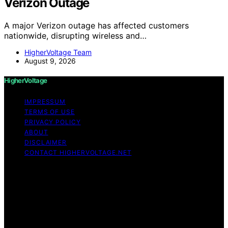
Verizon Outage
A major Verizon outage has affected customers
nationwide, disrupting wireless and…
HigherVoltage Team
August 9, 2026
HigherVoltage
IMPRESSUM
TERMS OF USE
PRIVACY POLICY
ABOUT
DISCLAIMER
CONTACT HIGHERVOLTAGE.NET
Copyright © 2026 HigherVoltage Content on
HigherVoltage is created and published using artificial
intelligence (AI) for general informational and
educational purposes. Affiliate disclaimer As an affiliate,
we may earn a commission from qualifying purchases.
We get commissions for purchases made through links