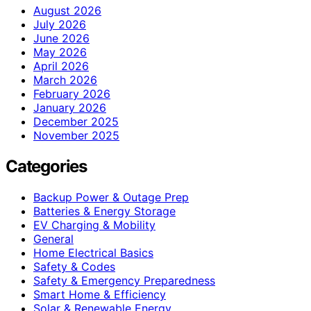
August 2026
July 2026
June 2026
May 2026
April 2026
March 2026
February 2026
January 2026
December 2025
November 2025
Categories
Backup Power & Outage Prep
Batteries & Energy Storage
EV Charging & Mobility
General
Home Electrical Basics
Safety & Codes
Safety & Emergency Preparedness
Smart Home & Efficiency
Solar & Renewable Energy