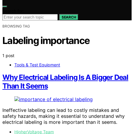
Search for:
SEARCH
BROWSING TAG
Labeling importance
1 post
Tools & Test Equipment
Why Electrical Labeling Is A Bigger Deal
Than It Seems
Ineffective labeling can lead to costly mistakes and
safety hazards, making it essential to understand why
electrical labeling is more important than it seems.
HigherVoltage Team