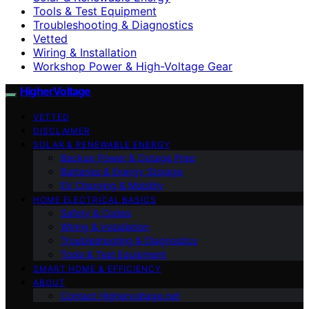
Tools & Test Equipment
Troubleshooting & Diagnostics
Vetted
Wiring & Installation
Workshop Power & High-Voltage Gear
HigherVoltage
VETTED
DISCLAIMER
SOLAR & RENEWABLE ENERGY
Backup Power & Outage Prep
Batteries & Energy Storage
EV Charging & Mobility
HOME ELECTRICAL BASICS
Safety & Codes
Wiring & Installation
Troubleshooting & Diagnostics
Tools & Test Equipment
SMART HOME & EFFICIENCY
ABOUT
Contact Highervoltage.net