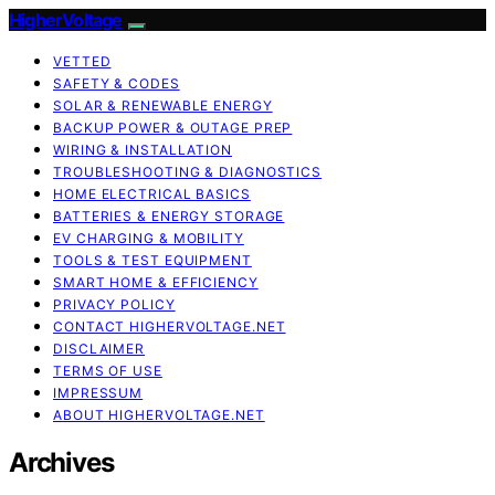
HigherVoltage
VETTED
SAFETY & CODES
SOLAR & RENEWABLE ENERGY
BACKUP POWER & OUTAGE PREP
WIRING & INSTALLATION
TROUBLESHOOTING & DIAGNOSTICS
HOME ELECTRICAL BASICS
BATTERIES & ENERGY STORAGE
EV CHARGING & MOBILITY
TOOLS & TEST EQUIPMENT
SMART HOME & EFFICIENCY
PRIVACY POLICY
CONTACT HIGHERVOLTAGE.NET
DISCLAIMER
TERMS OF USE
IMPRESSUM
ABOUT HIGHERVOLTAGE.NET
Archives