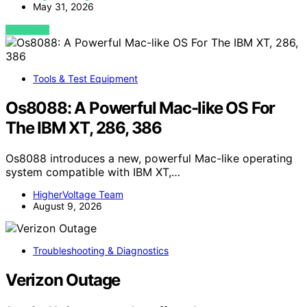
May 31, 2026
VIEW POST
Tools & Test Equipment
Os8088: A Powerful Mac-like OS For
The IBM XT, 286, 386
Os8088 introduces a new, powerful Mac-like operating
system compatible with IBM XT,…
HigherVoltage Team
August 9, 2026
Troubleshooting & Diagnostics
Verizon Outage