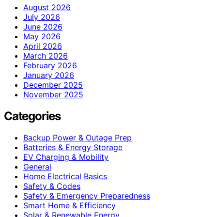
August 2026
July 2026
June 2026
May 2026
April 2026
March 2026
February 2026
January 2026
December 2025
November 2025
Categories
Backup Power & Outage Prep
Batteries & Energy Storage
EV Charging & Mobility
General
Home Electrical Basics
Safety & Codes
Safety & Emergency Preparedness
Smart Home & Efficiency
Solar & Renewable Energy