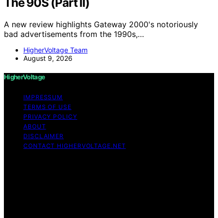
The 90S (Part II)
A new review highlights Gateway 2000's notoriously
bad advertisements from the 1990s,…
HigherVoltage Team
August 9, 2026
HigherVoltage
IMPRESSUM
TERMS OF USE
PRIVACY POLICY
ABOUT
DISCLAIMER
CONTACT HIGHERVOLTAGE.NET
Copyright © 2026 HigherVoltage Content on
HigherVoltage is created and published using artificial
intelligence (AI) for general informational and
educational purposes. Affiliate disclaimer As an affiliate,
we may earn a commission from qualifying purchases.
We get commissions for purchases made through links