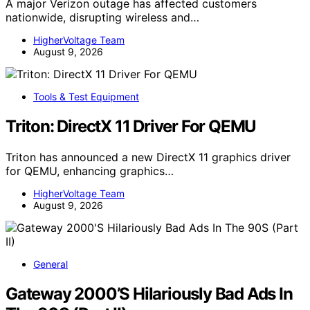
A major Verizon outage has affected customers
nationwide, disrupting wireless and…
HigherVoltage Team
August 9, 2026
Tools & Test Equipment
Triton: DirectX 11 Driver For QEMU
Triton has announced a new DirectX 11 graphics driver
for QEMU, enhancing graphics…
HigherVoltage Team
August 9, 2026
General
Gateway 2000’S Hilariously Bad Ads In