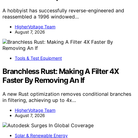
A hobbyist has successfully reverse-engineered and
reassembled a 1996 windowed…
HigherVoltage Team
August 7, 2026
Tools & Test Equipment
Branchless Rust: Making A Filter 4X
Faster By Removing An If
A new Rust optimization removes conditional branches
in filtering, achieving up to 4x…
HigherVoltage Team
August 7, 2026
Solar & Renewable Energy