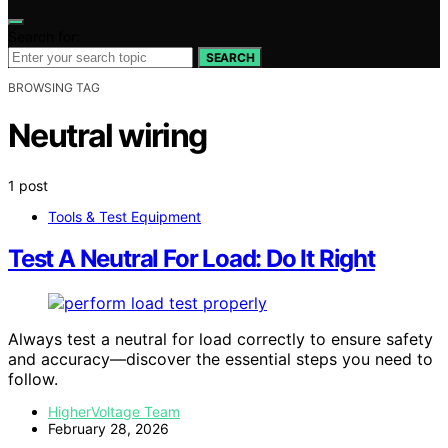
Search for:
SEARCH
BROWSING TAG
Neutral wiring
1 post
Tools & Test Equipment
Test A Neutral For Load: Do It Right
Always test a neutral for load correctly to ensure safety
and accuracy—discover the essential steps you need to
follow.
HigherVoltage Team
February 28, 2026