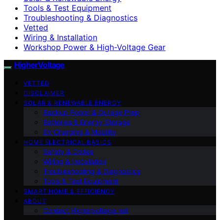
Tools & Test Equipment
Troubleshooting & Diagnostics
Vetted
Wiring & Installation
Workshop Power & High-Voltage Gear
HigherVoltage
VETTED
DISCLAIMER
SOLAR & RENEWABLE ENERGY
Backup Power & Outage Prep
Batteries & Energy Storage
EV Charging & Mobility
HOME ELECTRICAL BASICS
Safety & Codes
Wiring & Installation
Troubleshooting & Diagnostics
Tools & Test Equipment
SMART HOME & EFFICIENCY
ABOUT
Contact Highervoltage.net