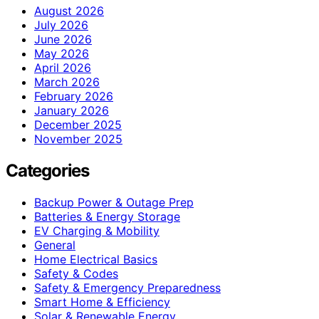
August 2026
July 2026
June 2026
May 2026
April 2026
March 2026
February 2026
January 2026
December 2025
November 2025
Categories
Backup Power & Outage Prep
Batteries & Energy Storage
EV Charging & Mobility
General
Home Electrical Basics
Safety & Codes
Safety & Emergency Preparedness
Smart Home & Efficiency
Solar & Renewable Energy