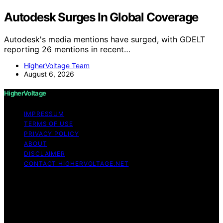
Autodesk Surges In Global Coverage
Autodesk's media mentions have surged, with GDELT
reporting 26 mentions in recent…
HigherVoltage Team
August 6, 2026
HigherVoltage
IMPRESSUM
TERMS OF USE
PRIVACY POLICY
ABOUT
DISCLAIMER
CONTACT HIGHERVOLTAGE.NET
Copyright © 2026 HigherVoltage Content on
HigherVoltage is created and published using artificial
intelligence (AI) for general informational and
educational purposes. Affiliate disclaimer As an affiliate,
we may earn a commission from qualifying purchases.