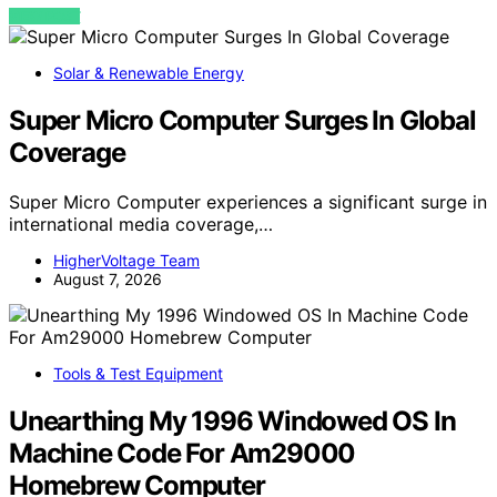
VIEW POST
Solar & Renewable Energy
Super Micro Computer Surges In Global
Coverage
Super Micro Computer experiences a significant surge in
international media coverage,…
HigherVoltage Team
August 7, 2026
Tools & Test Equipment
Unearthing My 1996 Windowed OS In
Machine Code For Am29000
Homebrew Computer