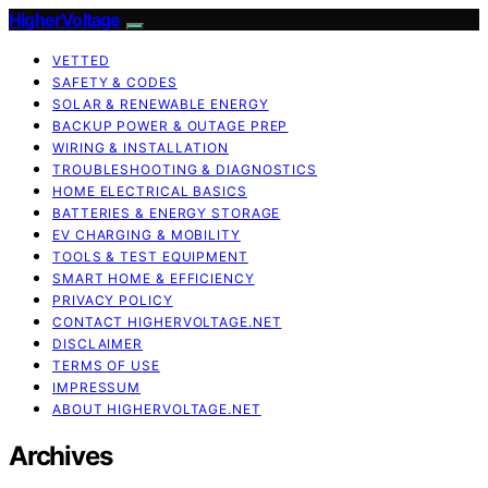
HigherVoltage
VETTED
SAFETY & CODES
SOLAR & RENEWABLE ENERGY
BACKUP POWER & OUTAGE PREP
WIRING & INSTALLATION
TROUBLESHOOTING & DIAGNOSTICS
HOME ELECTRICAL BASICS
BATTERIES & ENERGY STORAGE
EV CHARGING & MOBILITY
TOOLS & TEST EQUIPMENT
SMART HOME & EFFICIENCY
PRIVACY POLICY
CONTACT HIGHERVOLTAGE.NET
DISCLAIMER
TERMS OF USE
IMPRESSUM
ABOUT HIGHERVOLTAGE.NET
Archives