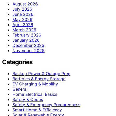
August 2026
July 2026
June 2026
May 2026
April 2026
March 2026
February 2026
January 2026
December 2025
November 2025
Categories
Backup Power & Outage Prep
Batteries & Energy Storage
EV Charging & Mobility
General
Home Electrical Basics
Safety & Codes
Safety & Emergency Preparedness
Smart Home & Efficiency
Solar & Renewable Energy