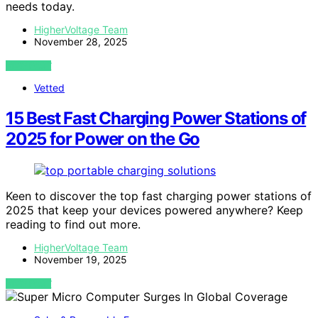
needs today.
HigherVoltage Team
November 28, 2025
VIEW POST
Vetted
15 Best Fast Charging Power Stations of
2025 for Power on the Go
Keen to discover the top fast charging power stations of
2025 that keep your devices powered anywhere? Keep
reading to find out more.
HigherVoltage Team
November 19, 2025
VIEW POST