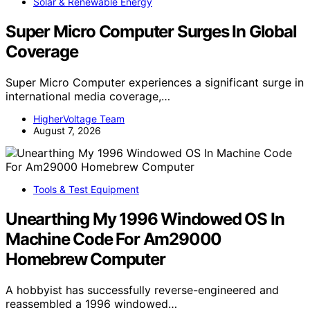
Solar & Renewable Energy
Super Micro Computer Surges In Global
Coverage
Super Micro Computer experiences a significant surge in
international media coverage,…
HigherVoltage Team
August 7, 2026
Tools & Test Equipment
Unearthing My 1996 Windowed OS In
Machine Code For Am29000
Homebrew Computer
A hobbyist has successfully reverse-engineered and
reassembled a 1996 windowed…