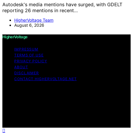
Autodesk's media mentions have surged, with GDELT
reporting 26 mentions in recent…
HigherVoltage Team
August 6, 2026
HigherVoltage
IMPRESSUM
TERMS OF USE
PRIVACY POLICY
ABOUT
DISCLAIMER
CONTACT HIGHERVOLTAGE.NET
Copyright © 2026 HigherVoltage Content on
HigherVoltage is created and published using artificial
intelligence (AI) for general informational and
educational purposes. Affiliate disclaimer As an affiliate,
we may earn a commission from qualifying purchases.
We get commissions for purchases made through links
on this website from Amazon and other third parties.