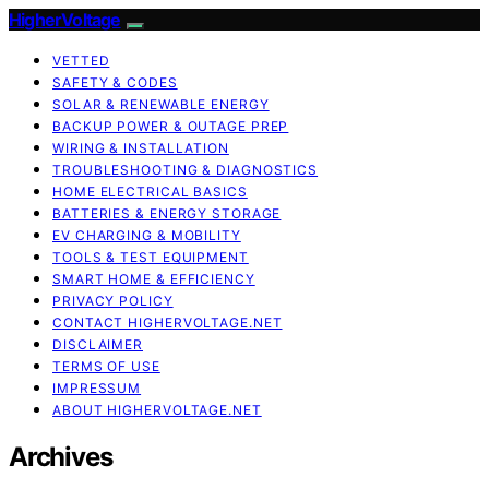
HigherVoltage
VETTED
SAFETY & CODES
SOLAR & RENEWABLE ENERGY
BACKUP POWER & OUTAGE PREP
WIRING & INSTALLATION
TROUBLESHOOTING & DIAGNOSTICS
HOME ELECTRICAL BASICS
BATTERIES & ENERGY STORAGE
EV CHARGING & MOBILITY
TOOLS & TEST EQUIPMENT
SMART HOME & EFFICIENCY
PRIVACY POLICY
CONTACT HIGHERVOLTAGE.NET
DISCLAIMER
TERMS OF USE
IMPRESSUM
ABOUT HIGHERVOLTAGE.NET
Archives