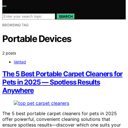
Search for:
SEARCH
BROWSING TAG
Portable Devices
2 posts
Vetted
The 5 Best Portable Carpet Cleaners for
Pets in 2025 — Spotless Results
Anywhere
The 5 best portable carpet cleaners for pets in 2025
offer powerful, convenient cleaning solutions that
ensure spotless results—discover which one suits your