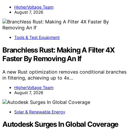
HigherVoltage Team
August 7, 2026
Tools & Test Equipment
Branchless Rust: Making A Filter 4X
Faster By Removing An If
A new Rust optimization removes conditional branches
in filtering, achieving up to 4x…
HigherVoltage Team
August 7, 2026
Solar & Renewable Energy
Autodesk Surges In Global Coverage