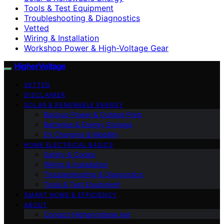
Tools & Test Equipment
Troubleshooting & Diagnostics
Vetted
Wiring & Installation
Workshop Power & High-Voltage Gear
HigherVoltage
VETTED
DISCLAIMER
SOLAR & RENEWABLE ENERGY
Backup Power & Outage Prep
Batteries & Energy Storage
EV Charging & Mobility
HOME ELECTRICAL BASICS
Safety & Codes
Wiring & Installation
Troubleshooting & Diagnostics
Tools & Test Equipment
SMART HOME & EFFICIENCY
ABOUT
Contact Highervoltage.net