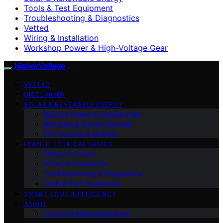
Tools & Test Equipment
Troubleshooting & Diagnostics
Vetted
Wiring & Installation
Workshop Power & High-Voltage Gear
HigherVoltage
VETTED
DISCLAIMER
SOLAR & RENEWABLE ENERGY
Backup Power & Outage Prep
Batteries & Energy Storage
EV Charging & Mobility
HOME ELECTRICAL BASICS
Safety & Codes
Wiring & Installation
Troubleshooting & Diagnostics
Tools & Test Equipment
SMART HOME & EFFICIENCY
ABOUT
Contact Highervoltage.net