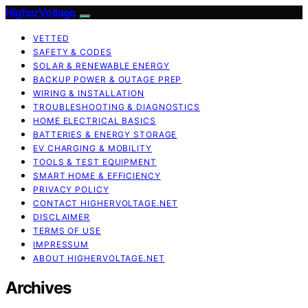
HigherVoltage
VETTED
SAFETY & CODES
SOLAR & RENEWABLE ENERGY
BACKUP POWER & OUTAGE PREP
WIRING & INSTALLATION
TROUBLESHOOTING & DIAGNOSTICS
HOME ELECTRICAL BASICS
BATTERIES & ENERGY STORAGE
EV CHARGING & MOBILITY
TOOLS & TEST EQUIPMENT
SMART HOME & EFFICIENCY
PRIVACY POLICY
CONTACT HIGHERVOLTAGE.NET
DISCLAIMER
TERMS OF USE
IMPRESSUM
ABOUT HIGHERVOLTAGE.NET
Archives