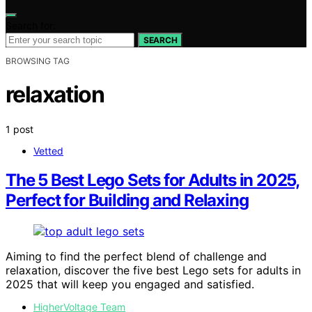
Search for:
SEARCH
BROWSING TAG
relaxation
1 post
Vetted
The 5 Best Lego Sets for Adults in 2025,
Perfect for Building and Relaxing
Aiming to find the perfect blend of challenge and
relaxation, discover the five best Lego sets for adults in
2025 that will keep you engaged and satisfied.
HigherVoltage Team