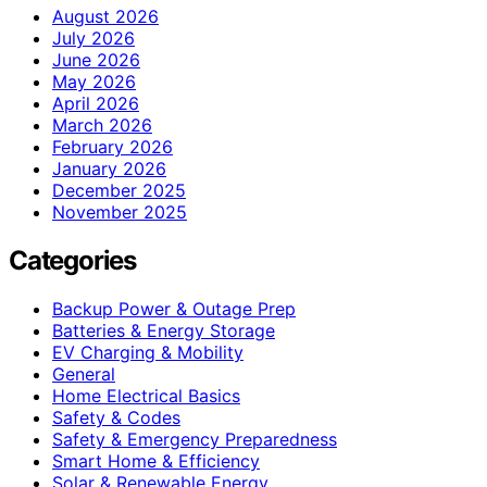
August 2026
July 2026
June 2026
May 2026
April 2026
March 2026
February 2026
January 2026
December 2025
November 2025
Categories
Backup Power & Outage Prep
Batteries & Energy Storage
EV Charging & Mobility
General
Home Electrical Basics
Safety & Codes
Safety & Emergency Preparedness
Smart Home & Efficiency
Solar & Renewable Energy