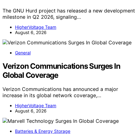
The GNU Hurd project has released a new development
milestone in Q2 2026, signaling…
HigherVoltage Team
August 6, 2026
General
Verizon Communications Surges In
Global Coverage
Verizon Communications has announced a major
increase in its global network coverage,…
HigherVoltage Team
August 6, 2026
Batteries & Energy Storage