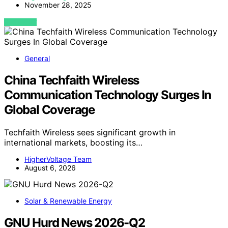
November 28, 2025
VIEW POST
General
China Techfaith Wireless
Communication Technology Surges In
Global Coverage
Techfaith Wireless sees significant growth in
international markets, boosting its…
HigherVoltage Team
August 6, 2026
Solar & Renewable Energy
GNU Hurd News 2026-Q2