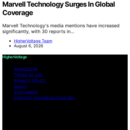
Marvell Technology Surges In Global
Coverage
Marvell Technology's media mentions have increased
significantly, with 30 reports in…
HigherVoltage Team
August 6, 2026
HigherVoltage
IMPRESSUM
TERMS OF USE
PRIVACY POLICY
ABOUT
DISCLAIMER
CONTACT HIGHERVOLTAGE.NET
Copyright © 2026 HigherVoltage Content on
HigherVoltage is created and published using artificial
intelligence (AI) for general informational and
educational purposes. Affiliate disclaimer As an affiliate,