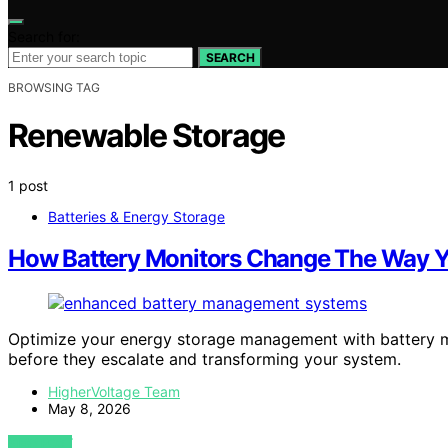
Search for:
SEARCH
BROWSING TAG
Renewable Storage
1 post
Batteries & Energy Storage
How Battery Monitors Change The Way 
Optimize your energy storage management with battery mon
before they escalate and transforming your system.
HigherVoltage Team
May 8, 2026
VIEW POST