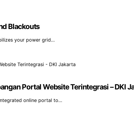
nd Blackouts
bilizes your power grid…
gan Portal Website Terintegrasi – DKI J
tegrated online portal to…