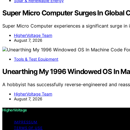
Solar & Renewable Energy
Super Micro Computer Surges In Global 
Super Micro Computer experiences a significant surge in 
HigherVoltage Team
August 7, 2026
Tools & Test Equipment
Unearthing My 1996 Windowed OS In M
A hobbyist has successfully reverse-engineered and re
HigherVoltage Team
August 7, 2026
HigherVoltage
IMPRESSUM
TERMS OF USE