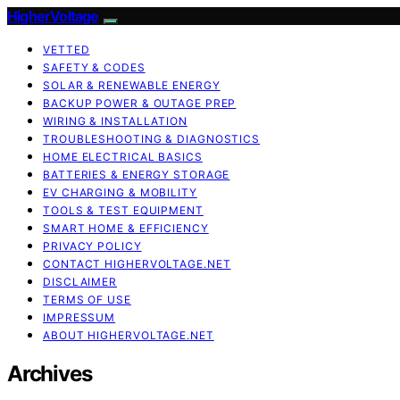
HigherVoltage
VETTED
SAFETY & CODES
SOLAR & RENEWABLE ENERGY
BACKUP POWER & OUTAGE PREP
WIRING & INSTALLATION
TROUBLESHOOTING & DIAGNOSTICS
HOME ELECTRICAL BASICS
BATTERIES & ENERGY STORAGE
EV CHARGING & MOBILITY
TOOLS & TEST EQUIPMENT
SMART HOME & EFFICIENCY
PRIVACY POLICY
CONTACT HIGHERVOLTAGE.NET
DISCLAIMER
TERMS OF USE
IMPRESSUM
ABOUT HIGHERVOLTAGE.NET
Archives