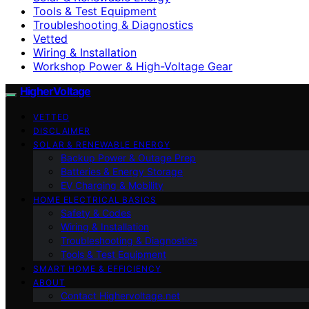
Tools & Test Equipment
Troubleshooting & Diagnostics
Vetted
Wiring & Installation
Workshop Power & High-Voltage Gear
HigherVoltage
VETTED
DISCLAIMER
SOLAR & RENEWABLE ENERGY
Backup Power & Outage Prep
Batteries & Energy Storage
EV Charging & Mobility
HOME ELECTRICAL BASICS
Safety & Codes
Wiring & Installation
Troubleshooting & Diagnostics
Tools & Test Equipment
SMART HOME & EFFICIENCY
ABOUT
Contact Highervoltage.net