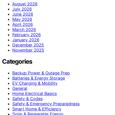
August 2026
July 2026
June 2026
May 2026
April 2026
March 2026
February 2026
January 2026
December 2025
November 2025
Categories
Backup Power & Outage Prep
Batteries & Energy Storage
EV Charging & Mobility
General
Home Electrical Basics
Safety & Codes
Safety & Emergency Preparedness
Smart Home & Efficiency
Solar & Renewable Energy