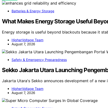
Batteries & Energy Storage
What Makes Energy Storage Useful Beyo
Energy storage is useful beyond blackouts because it sta
HigherVoltage Team
August 7, 2026
Safety & Emergency Preparedness
Sekko Jakarta Utara Launching Pengemban
Jakarta Utara's Sekko announces development of a new in
HigherVoltage Team
August 7, 2026