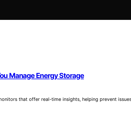
You Manage Energy Storage
itors that offer real-time insights, helping prevent issue