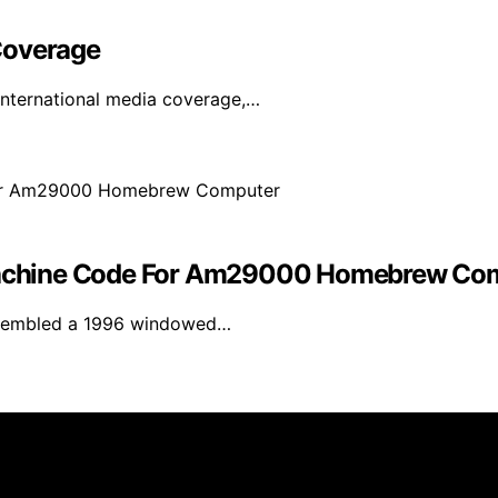
Coverage
international media coverage,…
achine Code For Am29000 Homebrew Co
assembled a 1996 windowed…