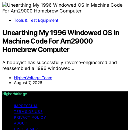
Tools & Test Equipment
Unearthing My 1996 Windowed OS In
Machine Code For Am29000
Homebrew Computer
A hobbyist has successfully reverse-engineered and
reassembled a 1996 windowed…
HigherVoltage Team
August 7, 2026
HigherVoltage
IMPRESSUM
TERMS OF USE
PRIVACY POLICY
ABOUT
DISCLAIMER