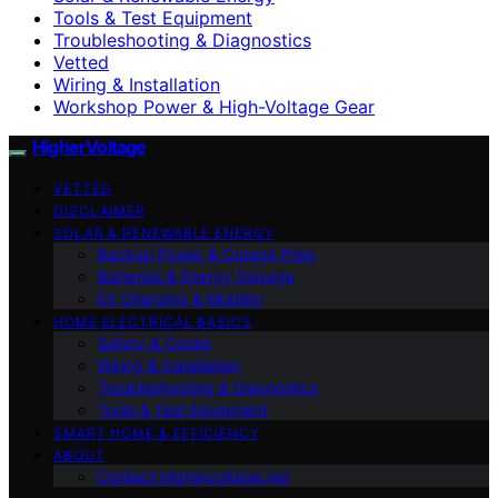
Tools & Test Equipment
Troubleshooting & Diagnostics
Vetted
Wiring & Installation
Workshop Power & High-Voltage Gear
HigherVoltage
VETTED
DISCLAIMER
SOLAR & RENEWABLE ENERGY
Backup Power & Outage Prep
Batteries & Energy Storage
EV Charging & Mobility
HOME ELECTRICAL BASICS
Safety & Codes
Wiring & Installation
Troubleshooting & Diagnostics
Tools & Test Equipment
SMART HOME & EFFICIENCY
ABOUT
Contact Highervoltage.net