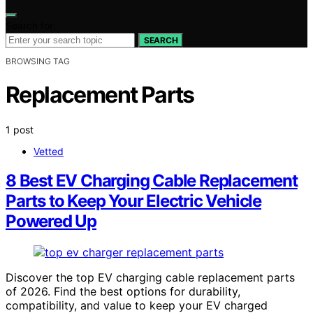
Search for:
SEARCH
BROWSING TAG
Replacement Parts
1 post
Vetted
8 Best EV Charging Cable Replacement
Parts to Keep Your Electric Vehicle
Powered Up
Discover the top EV charging cable replacement parts
of 2026. Find the best options for durability,
compatibility, and value to keep your EV charged