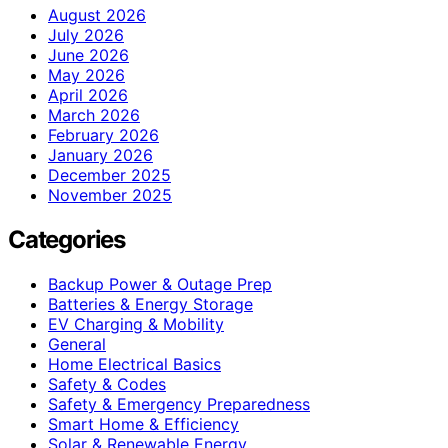
August 2026
July 2026
June 2026
May 2026
April 2026
March 2026
February 2026
January 2026
December 2025
November 2025
Categories
Backup Power & Outage Prep
Batteries & Energy Storage
EV Charging & Mobility
General
Home Electrical Basics
Safety & Codes
Safety & Emergency Preparedness
Smart Home & Efficiency
Solar & Renewable Energy