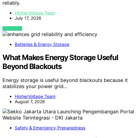
reliably.
HigherVoltage Team
July 17, 2026
VIEW POST
Batteries & Energy Storage
What Makes Energy Storage Useful
Beyond Blackouts
Energy storage is useful beyond blackouts because it
stabilizes your power grid…
HigherVoltage Team
August 7, 2026
Safety & Emergency Preparedness