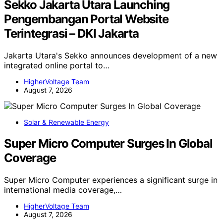
Sekko Jakarta Utara Launching
Pengembangan Portal Website
Terintegrasi – DKI Jakarta
Jakarta Utara's Sekko announces development of a new
integrated online portal to…
HigherVoltage Team
August 7, 2026
Solar & Renewable Energy
Super Micro Computer Surges In Global
Coverage
Super Micro Computer experiences a significant surge in
international media coverage,…
HigherVoltage Team
August 7, 2026