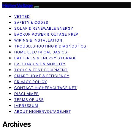
HigherVoltage
VETTED
SAFETY & CODES
SOLAR & RENEWABLE ENERGY
BACKUP POWER & OUTAGE PREP
WIRING & INSTALLATION
TROUBLESHOOTING & DIAGNOSTICS
HOME ELECTRICAL BASICS
BATTERIES & ENERGY STORAGE
EV CHARGING & MOBILITY
TOOLS & TEST EQUIPMENT
SMART HOME & EFFICIENCY
PRIVACY POLICY
CONTACT HIGHERVOLTAGE.NET
DISCLAIMER
TERMS OF USE
IMPRESSUM
ABOUT HIGHERVOLTAGE.NET
Archives