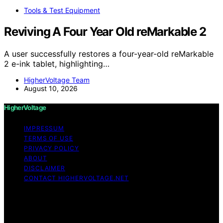
Tools & Test Equipment
Reviving A Four Year Old reMarkable 2
A user successfully restores a four-year-old reMarkable
2 e-ink tablet, highlighting…
HigherVoltage Team
August 10, 2026
HigherVoltage
IMPRESSUM
TERMS OF USE
PRIVACY POLICY
ABOUT
DISCLAIMER
CONTACT HIGHERVOLTAGE.NET
Copyright © 2026 HigherVoltage Content on
HigherVoltage is created and published using artificial
intelligence (AI) for general informational and