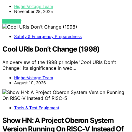
HigherVoltage Team
November 28, 2025
VIEW POST
Safety & Emergency Preparedness
Cool URIs Don’t Change (1998)
An overview of the 1998 principle 'Cool URIs Don't
Change,' its significance in web…
HigherVoltage Team
August 10, 2026
Tools & Test Equipment
Show HN: A Project Oberon System
Version Running On RISC-V Instead Of