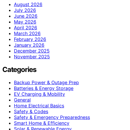
August 2026
July 2026
June 2026
May 2026
April 2026
March 2026
February 2026
January 2026
December 2025
November 2025
Categories
Backup Power & Outage Prep
Batteries & Energy Storage
EV Charging & Mobility
General
Home Electrical Basics
Safety & Codes
Safety & Emergency Preparedness
Smart Home & Efficiency
Solar & Renewable Energy