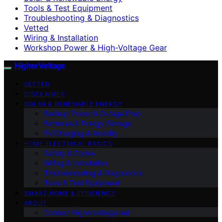
Tools & Test Equipment
Troubleshooting & Diagnostics
Vetted
Wiring & Installation
Workshop Power & High-Voltage Gear
HigherVoltage
VETTED
DISCLAIMER
SOLAR & RENEWABLE ENERGY
Backup Power & Outage Prep
Batteries & Energy Storage
EV Charging & Mobility
HOME ELECTRICAL BASICS
Safety & Codes
Wiring & Installation
Troubleshooting & Diagnostics
Tools & Test Equipment
SMART HOME & EFFICIENCY
ABOUT
Contact Highervoltage.net