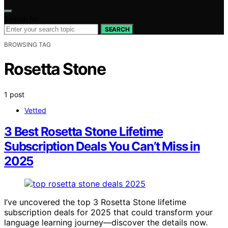
Search for:
SEARCH
BROWSING TAG
Rosetta Stone
1 post
Vetted
3 Best Rosetta Stone Lifetime
Subscription Deals You Can’t Miss in
2025
I’ve uncovered the top 3 Rosetta Stone lifetime
subscription deals for 2025 that could transform your
language learning journey—discover the details now.