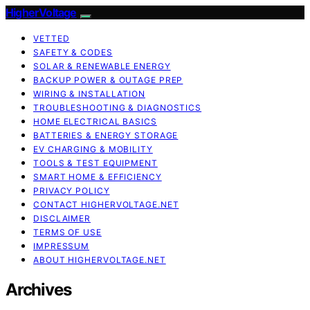
HigherVoltage
VETTED
SAFETY & CODES
SOLAR & RENEWABLE ENERGY
BACKUP POWER & OUTAGE PREP
WIRING & INSTALLATION
TROUBLESHOOTING & DIAGNOSTICS
HOME ELECTRICAL BASICS
BATTERIES & ENERGY STORAGE
EV CHARGING & MOBILITY
TOOLS & TEST EQUIPMENT
SMART HOME & EFFICIENCY
PRIVACY POLICY
CONTACT HIGHERVOLTAGE.NET
DISCLAIMER
TERMS OF USE
IMPRESSUM
ABOUT HIGHERVOLTAGE.NET
Archives