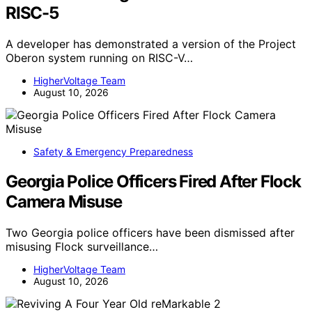
RISC-5
A developer has demonstrated a version of the Project
Oberon system running on RISC-V…
HigherVoltage Team
August 10, 2026
Safety & Emergency Preparedness
Georgia Police Officers Fired After Flock
Camera Misuse
Two Georgia police officers have been dismissed after
misusing Flock surveillance…
HigherVoltage Team
August 10, 2026