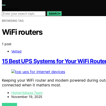
Search for:
SEARCH
BROWSING TAG
WiFi routers
1 post
Vetted
15 Best UPS Systems for Your WiFi Rout
Keeping your WiFi router and modem powered during outag
connected when it matters most.
HigherVoltage Team
November 19, 2025
VIEW POST