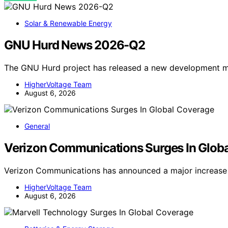
Solar & Renewable Energy
GNU Hurd News 2026-Q2
The GNU Hurd project has released a new development mi
HigherVoltage Team
August 6, 2026
General
Verizon Communications Surges In Glob
Verizon Communications has announced a major increase 
HigherVoltage Team
August 6, 2026