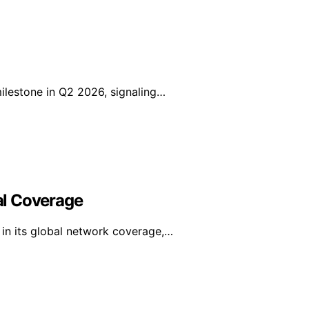
lestone in Q2 2026, signaling…
al Coverage
in its global network coverage,…