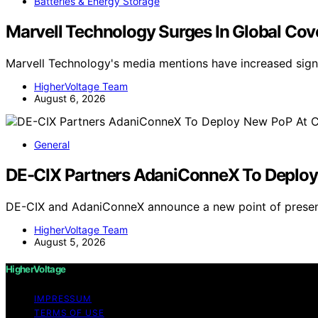
Batteries & Energy Storage
Marvell Technology Surges In Global Co
Marvell Technology's media mentions have increased signi
HigherVoltage Team
August 6, 2026
General
DE-CIX Partners AdaniConneX To Deploy 
DE-CIX and AdaniConneX announce a new point of presenc
HigherVoltage Team
August 5, 2026
HigherVoltage
IMPRESSUM
TERMS OF USE