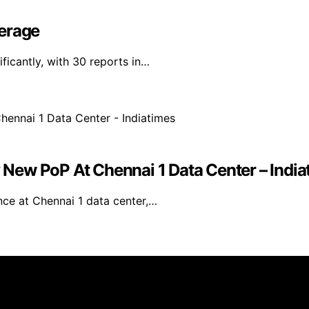
verage
ficantly, with 30 reports in…
New PoP At Chennai 1 Data Center – India
e at Chennai 1 data center,…