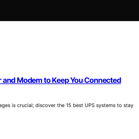
er and Modem to Keep You Connected
es is crucial; discover the 15 best UPS systems to stay