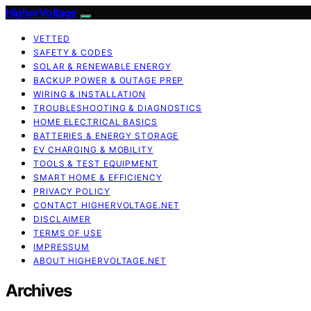
HigherVoltage
VETTED
SAFETY & CODES
SOLAR & RENEWABLE ENERGY
BACKUP POWER & OUTAGE PREP
WIRING & INSTALLATION
TROUBLESHOOTING & DIAGNOSTICS
HOME ELECTRICAL BASICS
BATTERIES & ENERGY STORAGE
EV CHARGING & MOBILITY
TOOLS & TEST EQUIPMENT
SMART HOME & EFFICIENCY
PRIVACY POLICY
CONTACT HIGHERVOLTAGE.NET
DISCLAIMER
TERMS OF USE
IMPRESSUM
ABOUT HIGHERVOLTAGE.NET
Archives