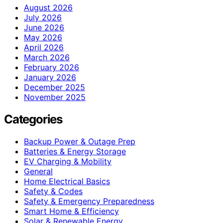
August 2026
July 2026
June 2026
May 2026
April 2026
March 2026
February 2026
January 2026
December 2025
November 2025
Categories
Backup Power & Outage Prep
Batteries & Energy Storage
EV Charging & Mobility
General
Home Electrical Basics
Safety & Codes
Safety & Emergency Preparedness
Smart Home & Efficiency
Solar & Renewable Energy