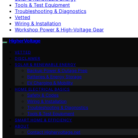
Tools & Test Equipment
Troubleshooting & Diagnostics
Vetted
Wiring & Installation
Workshop Power & High-Voltage Gear
HigherVoltage
VETTED
DISCLAIMER
SOLAR & RENEWABLE ENERGY
Backup Power & Outage Prep
Batteries & Energy Storage
EV Charging & Mobility
HOME ELECTRICAL BASICS
Safety & Codes
Wiring & Installation
Troubleshooting & Diagnostics
Tools & Test Equipment
SMART HOME & EFFICIENCY
ABOUT
Contact Highervoltage.net