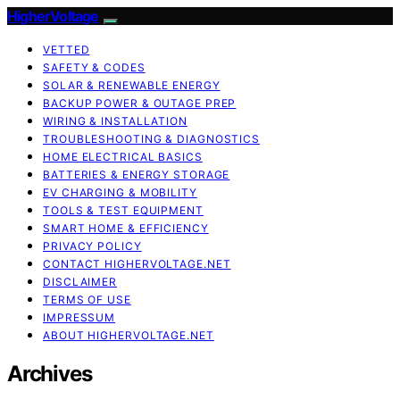
HigherVoltage
VETTED
SAFETY & CODES
SOLAR & RENEWABLE ENERGY
BACKUP POWER & OUTAGE PREP
WIRING & INSTALLATION
TROUBLESHOOTING & DIAGNOSTICS
HOME ELECTRICAL BASICS
BATTERIES & ENERGY STORAGE
EV CHARGING & MOBILITY
TOOLS & TEST EQUIPMENT
SMART HOME & EFFICIENCY
PRIVACY POLICY
CONTACT HIGHERVOLTAGE.NET
DISCLAIMER
TERMS OF USE
IMPRESSUM
ABOUT HIGHERVOLTAGE.NET
Archives