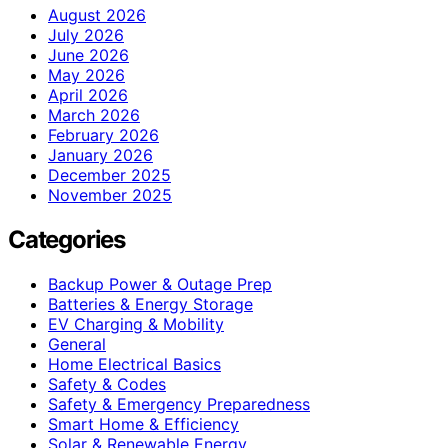
August 2026
July 2026
June 2026
May 2026
April 2026
March 2026
February 2026
January 2026
December 2025
November 2025
Categories
Backup Power & Outage Prep
Batteries & Energy Storage
EV Charging & Mobility
General
Home Electrical Basics
Safety & Codes
Safety & Emergency Preparedness
Smart Home & Efficiency
Solar & Renewable Energy