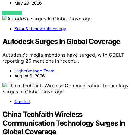
May 29, 2026
VIEW POST
Solar & Renewable Energy
Autodesk Surges In Global Coverage
Autodesk's media mentions have surged, with GDELT
reporting 26 mentions in recent…
HigherVoltage Team
August 6, 2026
General
China Techfaith Wireless
Communication Technology Surges In
Global Coverage