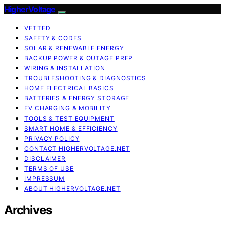
HigherVoltage
VETTED
SAFETY & CODES
SOLAR & RENEWABLE ENERGY
BACKUP POWER & OUTAGE PREP
WIRING & INSTALLATION
TROUBLESHOOTING & DIAGNOSTICS
HOME ELECTRICAL BASICS
BATTERIES & ENERGY STORAGE
EV CHARGING & MOBILITY
TOOLS & TEST EQUIPMENT
SMART HOME & EFFICIENCY
PRIVACY POLICY
CONTACT HIGHERVOLTAGE.NET
DISCLAIMER
TERMS OF USE
IMPRESSUM
ABOUT HIGHERVOLTAGE.NET
Archives