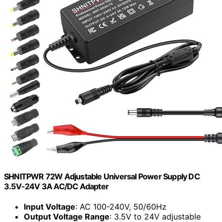
SHNITPWR 72W Adjustable Universal Power Supply DC
3.5V-24V 3A AC/DC Adapter
Input Voltage
: AC 100-240V, 50/60Hz
Output Voltage Range
: 3.5V to 24V adjustable