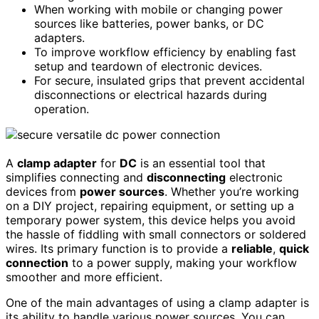
When working with mobile or changing power
sources like batteries, power banks, or DC
adapters.
To improve workflow efficiency by enabling fast
setup and teardown of electronic devices.
For secure, insulated grips that prevent accidental
disconnections or electrical hazards during
operation.
A
clamp adapter
for
DC
is an essential tool that
simplifies connecting and
disconnecting
electronic
devices from
power sources
. Whether you’re working
on a DIY project, repairing equipment, or setting up a
temporary power system, this device helps you avoid
the hassle of fiddling with small connectors or soldered
wires. Its primary function is to provide a
reliable
,
quick
connection
to a power supply, making your workflow
smoother and more efficient.
One of the main advantages of using a clamp adapter is
its ability to handle various power sources. You can