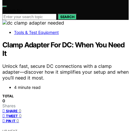
Search for:
SEARCH
Tools & Test Equipment
Clamp Adapter For DC: When You Need
It
Unlock fast, secure DC connections with a clamp
adapter—discover how it simplifies your setup and when
you’ll need it most.
4 minute read
TOTAL
0
Shares
0
SHARE
0
TWEET
0
PIN IT