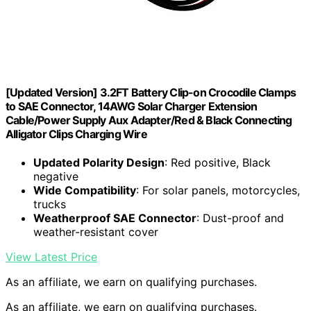
[Updated Version] 3.2FT Battery Clip-on Crocodile Clamps
to SAE Connector, 14AWG Solar Charger Extension
Cable/Power Supply Aux Adapter/Red & Black Connecting
Alligator Clips Charging Wire
Updated Polarity Design
: Red positive, Black
negative
Wide Compatibility
: For solar panels, motorcycles,
trucks
Weatherproof SAE Connector
: Dust-proof and
weather-resistant cover
View Latest Price
As an affiliate, we earn on qualifying purchases.
As an affiliate, we earn on qualifying purchases.