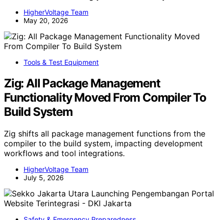
HigherVoltage Team
May 20, 2026
Tools & Test Equipment
Zig: All Package Management
Functionality Moved From Compiler To
Build System
Zig shifts all package management functions from the
compiler to the build system, impacting development
workflows and tool integrations.
HigherVoltage Team
July 5, 2026
Safety & Emergency Preparedness