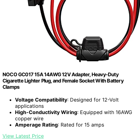
NOCO GC017 15A 14AWG 12V Adapter, Heavy-Duty
Cigarette Lighter Plug, and Female Socket With Battery
Clamps
Voltage Compatibility
: Designed for 12-Volt
applications
High-Conductivity Wiring
: Equipped with 16AWG
copper wire
Amperage Rating
: Rated for 15 amps
View Latest Price