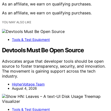
As an affiliate, we earn on qualifying purchases.
As an affiliate, we earn on qualifying purchases.
YOU MAY ALSO LIKE
Tools & Test Equipment
Devtools Must Be Open Source
Advocates argue that developer tools should be open
source to foster transparency, security, and innovation.
The movement is gaining support across the tech
industry.
HigherVoltage Team
August 4, 2026
Tools & Test Equipment