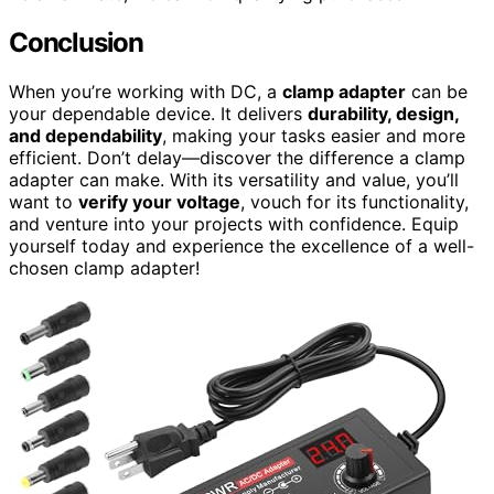
Conclusion
When you’re working with DC, a
clamp adapter
can be
your dependable device. It delivers
durability, design,
and dependability
, making your tasks easier and more
efficient. Don’t delay—discover the difference a clamp
adapter can make. With its versatility and value, you’ll
want to
verify your voltage
, vouch for its functionality,
and venture into your projects with confidence. Equip
yourself today and experience the excellence of a well-
chosen clamp adapter!