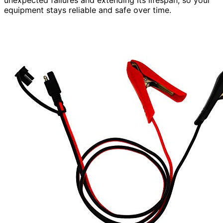
equipment stays reliable and safe over time.