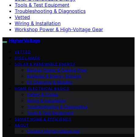
Tools & Test Equipment
Troubleshooting & Diagnostics
Vetted
Wiring & Installation
Workshop Power & High-Voltage Gear
HigherVoltage
VETTED
DISCLAIMER
SOLAR & RENEWABLE ENERGY
Backup Power & Outage Prep
Batteries & Energy Storage
EV Charging & Mobility
HOME ELECTRICAL BASICS
Safety & Codes
Wiring & Installation
Troubleshooting & Diagnostics
Tools & Test Equipment
SMART HOME & EFFICIENCY
ABOUT
Contact Highervoltage.net