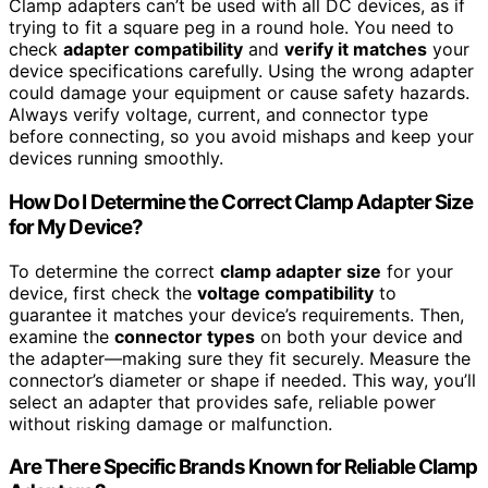
Clamp adapters can’t be used with all DC devices, as if
trying to fit a square peg in a round hole. You need to
check
adapter compatibility
and
verify it matches
your
device specifications carefully. Using the wrong adapter
could damage your equipment or cause safety hazards.
Always verify voltage, current, and connector type
before connecting, so you avoid mishaps and keep your
devices running smoothly.
How Do I Determine the Correct Clamp Adapter Size
for My Device?
To determine the correct
clamp adapter size
for your
device, first check the
voltage compatibility
to
guarantee it matches your device’s requirements. Then,
examine the
connector types
on both your device and
the adapter—making sure they fit securely. Measure the
connector’s diameter or shape if needed. This way, you’ll
select an adapter that provides safe, reliable power
without risking damage or malfunction.
Are There Specific Brands Known for Reliable Clamp