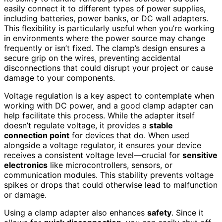
easily connect it to different types of power supplies,
including batteries, power banks, or DC wall adapters.
This flexibility is particularly useful when you’re working
in environments where the power source may change
frequently or isn’t fixed. The clamp’s design ensures a
secure grip on the wires, preventing accidental
disconnections that could disrupt your project or cause
damage to your components.
Voltage regulation is a key aspect to contemplate when
working with DC power, and a good clamp adapter can
help facilitate this process. While the adapter itself
doesn’t regulate voltage, it provides a
stable
connection point
for devices that do. When used
alongside a voltage regulator, it ensures your device
receives a consistent voltage level—crucial for
sensitive
electronics
like microcontrollers, sensors, or
communication modules. This stability prevents voltage
spikes or drops that could otherwise lead to malfunction
or damage.
Using a clamp adapter also enhances
safety
. Since it