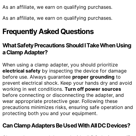
As an affiliate, we earn on qualifying purchases.
As an affiliate, we earn on qualifying purchases.
Frequently Asked Questions
What Safety Precautions Should I Take When Using
a Clamp Adapter?
When using a clamp adapter, you should prioritize
electrical safety
by inspecting the device for damage
before use. Always guarantee
proper grounding
to
prevent electrical shock. Keep your hands dry and avoid
working in wet conditions.
Turn off power sources
before connecting or disconnecting the adapter, and
wear appropriate protective gear. Following these
precautions minimizes risks, ensuring safe operation and
protecting both you and your equipment.
Can Clamp Adapters Be Used With All DC Devices?