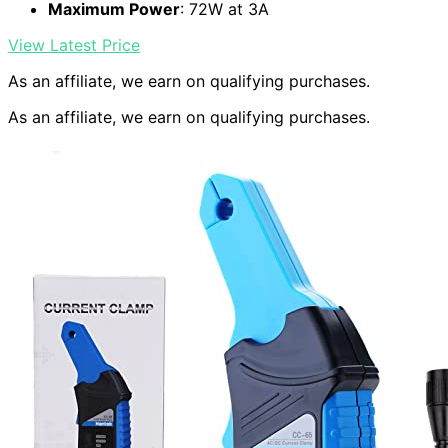
Maximum Power
: 72W at 3A
View Latest Price
As an affiliate, we earn on qualifying purchases.
As an affiliate, we earn on qualifying purchases.