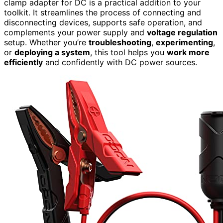
clamp adapter for DC is a practical addition to your
toolkit. It streamlines the process of connecting and
disconnecting devices, supports safe operation, and
complements your power supply and
voltage regulation
setup. Whether you’re
troubleshooting
,
experimenting
,
or
deploying a system
, this tool helps you
work more
efficiently
and confidently with DC power sources.