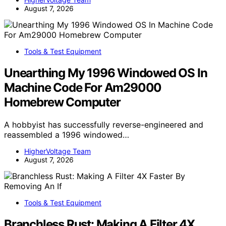
August 7, 2026
Tools & Test Equipment
Unearthing My 1996 Windowed OS In
Machine Code For Am29000
Homebrew Computer
A hobbyist has successfully reverse-engineered and
reassembled a 1996 windowed…
HigherVoltage Team
August 7, 2026
Tools & Test Equipment
Branchless Rust: Making A Filter 4X