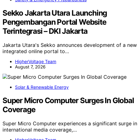
Sekko Jakarta Utara Launching
Pengembangan Portal Website
Terintegrasi – DKI Jakarta
Jakarta Utara's Sekko announces development of a new
integrated online portal to…
HigherVoltage Team
August 7, 2026
Solar & Renewable Energy
Super Micro Computer Surges In Global
Coverage
Super Micro Computer experiences a significant surge in
international media coverage,…
HigherVoltage Team