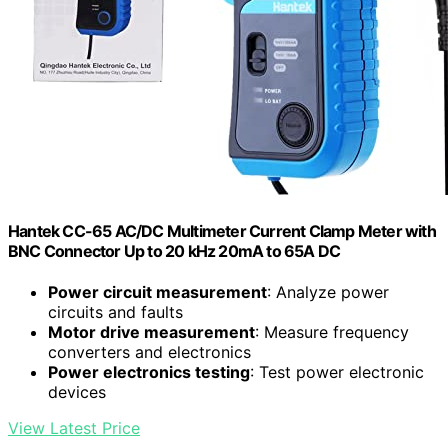
Hantek CC-65 AC/DC Multimeter Current Clamp Meter with
BNC Connector Up to 20 kHz 20mA to 65A DC
Power circuit measurement
: Analyze power
circuits and faults
Motor drive measurement
: Measure frequency
converters and electronics
Power electronics testing
: Test power electronic
devices
View Latest Price