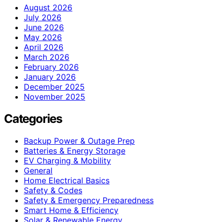
August 2026
July 2026
June 2026
May 2026
April 2026
March 2026
February 2026
January 2026
December 2025
November 2025
Categories
Backup Power & Outage Prep
Batteries & Energy Storage
EV Charging & Mobility
General
Home Electrical Basics
Safety & Codes
Safety & Emergency Preparedness
Smart Home & Efficiency
Solar & Renewable Energy