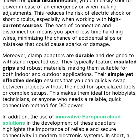
allows for
quick disconnection
, you can easily shut off
power in case of an emergency or when making
adjustments. This reduces the risk of electric shock or
short circuits, especially when working with
high-
current sources
. The ease of connection and
disconnection means you spend less time handling
wires, minimizing the chance of accidental slips or
mistakes that could cause sparks or damage.
Moreover, clamp adapters are
durable
and designed to
withstand repeated use. They typically feature
insulated
grips
and robust materials, making them suitable for
both indoor and outdoor applications. Their
simple yet
effective design
ensures that you can quickly swap
between projects without the need for specialized tools
or complex setups. This makes them ideal for hobbyists,
technicians, or anyone who needs a reliable, quick
connection method for DC power.
In addition, the use of
innovative European cloud
solutions
in the development of these adapters
highlights the importance of reliable and secure
connectivity in modern electronic systems. In short, a