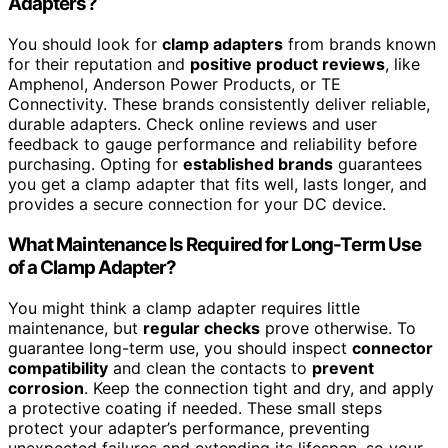
Adapters?
You should look for
clamp adapters
from brands known
for their reputation and
positive product reviews
, like
Amphenol, Anderson Power Products, or TE
Connectivity. These brands consistently deliver reliable,
durable adapters. Check online reviews and user
feedback to gauge performance and reliability before
purchasing. Opting for
established brands
guarantees
you get a clamp adapter that fits well, lasts longer, and
provides a secure connection for your DC device.
What Maintenance Is Required for Long-Term Use
of a Clamp Adapter?
You might think a clamp adapter requires little
maintenance, but
regular checks
prove otherwise. To
guarantee long-term use, you should inspect
connector
compatibility
and clean the contacts to
prevent
corrosion
. Keep the connection tight and dry, and apply
a protective coating if needed. These small steps
protect your adapter’s performance, preventing
unexpected failures and extending its lifespan, so your