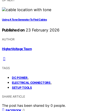
UP NEXT
Using A Tone Generator To Find Cables
Published on
23 February 2026
AUTHOR
HigherVoltage Team
TAGS
,
DC POWER
,
ELECTRICAL CONNECTORS
SETUP TOOLS
SHARE ARTICLE
The post has been shared by
0
people.
0
FACEBOOK