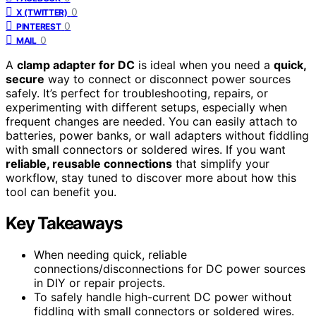
0
X (TWITTER)
0
PINTEREST
0
MAIL
A
clamp adapter for DC
is ideal when you need a
quick,
secure
way to connect or disconnect power sources
safely. It’s perfect for troubleshooting, repairs, or
experimenting with different setups, especially when
frequent changes are needed. You can easily attach to
batteries, power banks, or wall adapters without fiddling
with small connectors or soldered wires. If you want
reliable, reusable connections
that simplify your
workflow, stay tuned to discover more about how this
tool can benefit you.
Key Takeaways
When needing quick, reliable
connections/disconnections for DC power sources
in DIY or repair projects.
To safely handle high-current DC power without
fiddling with small connectors or soldered wires.