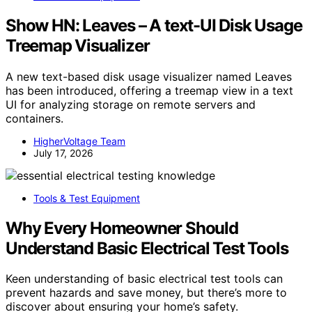
Show HN: Leaves – A text-UI Disk Usage
Treemap Visualizer
A new text-based disk usage visualizer named Leaves
has been introduced, offering a treemap view in a text
UI for analyzing storage on remote servers and
containers.
HigherVoltage Team
July 17, 2026
Tools & Test Equipment
Why Every Homeowner Should
Understand Basic Electrical Test Tools
Keen understanding of basic electrical test tools can
prevent hazards and save money, but there’s more to
discover about ensuring your home’s safety.