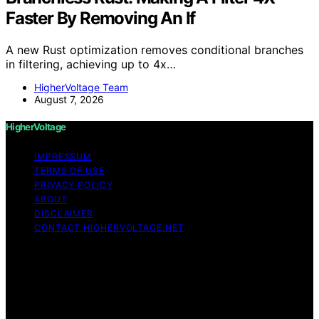
Faster By Removing An If
A new Rust optimization removes conditional branches
in filtering, achieving up to 4x…
HigherVoltage Team
August 7, 2026
HigherVoltage
IMPRESSUM
TERMS OF USE
PRIVACY POLICY
ABOUT
DISCLAIMER
CONTACT HIGHERVOLTAGE.NET
Copyright © 2026 HigherVoltage Content on
HigherVoltage is created and published using artificial
intelligence (AI) for general informational and
educational purposes. Affiliate disclaimer As an affiliate,
we may earn a commission from qualifying purchases.