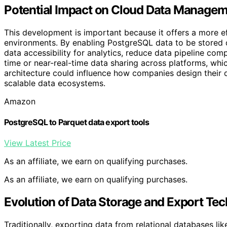
Potential Impact on Cloud Data Managem
This development is important because it offers a more ef
environments. By enabling PostgreSQL data to be stored d
data accessibility for analytics, reduce data pipeline com
time or near-real-time data sharing across platforms, whic
architecture could influence how companies design their
scalable data ecosystems.
Amazon
PostgreSQL to Parquet data export tools
View Latest Price
As an affiliate, we earn on qualifying purchases.
As an affiliate, we earn on qualifying purchases.
Evolution of Data Storage and Export Te
Traditionally, exporting data from relational databases li