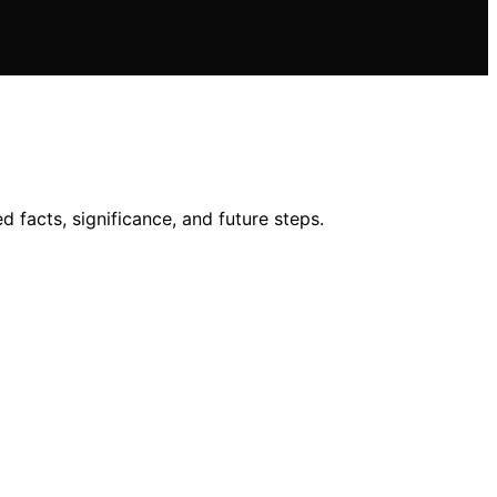
 facts, significance, and future steps.