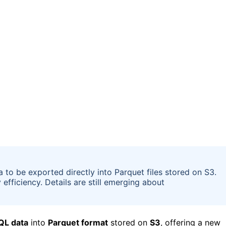
to be exported directly into Parquet files stored on S3.
fficiency. Details are still emerging about
QL data
into
Parquet format
stored on
S3
, offering a new