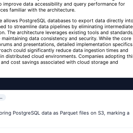
 improve data accessibility and query performance for
es familiar with the architecture.
e allows PostgreSQL databases to export data directly int
ed to streamline data pipelines by eliminating intermediate
ion. The architecture leverages existing tools and standards
 maintaining data consistency and security. While the core
orums and presentations, detailed implementation specifics
oach could significantly reduce data ingestion times and
 in distributed cloud environments. Companies adopting thi
s and cost savings associated with cloud storage and
D…
storing PostgreSQL data as Parquet files on S3, marking a