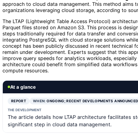
approach to cloud data management. This method aims to
organizations leveraging cloud storage, according to sourc
The LTAP (Lightweight Table Access Protocol) architectur
Parquet files stored on Amazon S3. This process is design
steps traditionally required for data transfer and convers
integrating PostgreSQL with cloud storage solutions while
concept has been publicly discussed in recent technical f
remain under development. Experts suggest that this appr
improve query speeds for analytics workloads, especially
architecture could benefit from simplified data workflow
compute resources.
At a glance
REPORT
WHEN:
ONGOING; RECENT DEVELOPMENTS ANNOUNCE
THE DEVELOPMENT
The article details how LTAP architecture facilitates 
significant step in cloud data management.