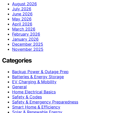
August 2026
July 2026
June 2026
May 2026
April 2026
March 2026
February 2026
January 2026
December 2025
November 2025
Categories
Backup Power & Outage Prep
Batteries & Energy Storage
EV Charging & Mobility
General
Home Electrical Basics
Safety & Codes
Safety & Emergency Preparedness
Smart Home & Efficiency
Solar & Renewable Energy