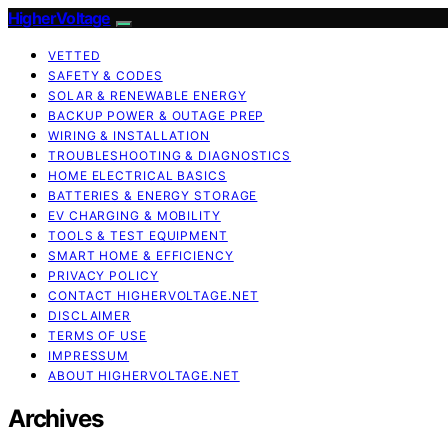
HigherVoltage
VETTED
SAFETY & CODES
SOLAR & RENEWABLE ENERGY
BACKUP POWER & OUTAGE PREP
WIRING & INSTALLATION
TROUBLESHOOTING & DIAGNOSTICS
HOME ELECTRICAL BASICS
BATTERIES & ENERGY STORAGE
EV CHARGING & MOBILITY
TOOLS & TEST EQUIPMENT
SMART HOME & EFFICIENCY
PRIVACY POLICY
CONTACT HIGHERVOLTAGE.NET
DISCLAIMER
TERMS OF USE
IMPRESSUM
ABOUT HIGHERVOLTAGE.NET
Archives