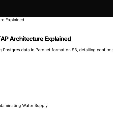
TAP Architecture Explained
g Postgres data in Parquet format on S3, detailing confirmed