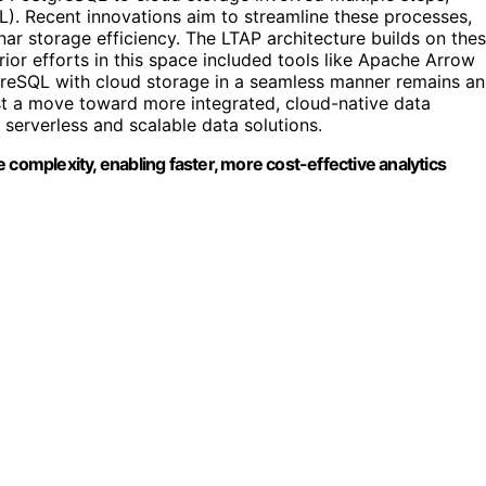
TL). Recent innovations aim to streamline these processes,
ar storage efficiency. The LTAP architecture builds on the
rior efforts in this space included tools like Apache Arrow
tgreSQL with cloud storage in a seamless manner remains an
t a move toward more integrated, cloud-native data
 serverless and scalable data solutions.
 complexity, enabling faster, more cost-effective analytics