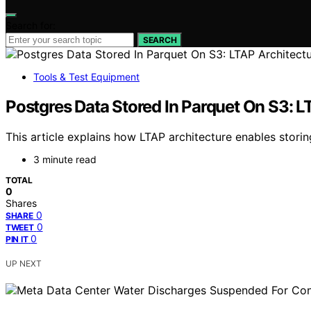
Search for:
SEARCH
Tools & Test Equipment
Postgres Data Stored In Parquet On S3: L
This article explains how LTAP architecture enables storin
3 minute read
TOTAL
0
Shares
0
SHARE
0
TWEET
0
PIN IT
UP NEXT