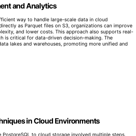
ent and Analytics
ficient way to handle large-scale data in cloud
irectly as Parquet files on S3, organizations can improve
plexity, and lower costs. This approach also supports real-
h is critical for data-driven decision-making. The
 data lakes and warehouses, promoting more unified and
chniques in Cloud Environments
ke PostgreSQL to cloud storage involved multiple steps,