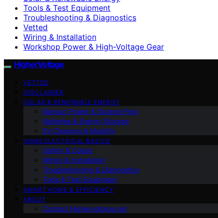
Tools & Test Equipment
Troubleshooting & Diagnostics
Vetted
Wiring & Installation
Workshop Power & High-Voltage Gear
HigherVoltage
VETTED
DISCLAIMER
SOLAR & RENEWABLE ENERGY
Backup Power & Outage Prep
Batteries & Energy Storage
EV Charging & Mobility
HOME ELECTRICAL BASICS
Safety & Codes
Wiring & Installation
Troubleshooting & Diagnostics
Tools & Test Equipment
SMART HOME & EFFICIENCY
ABOUT
Contact Highervoltage.net