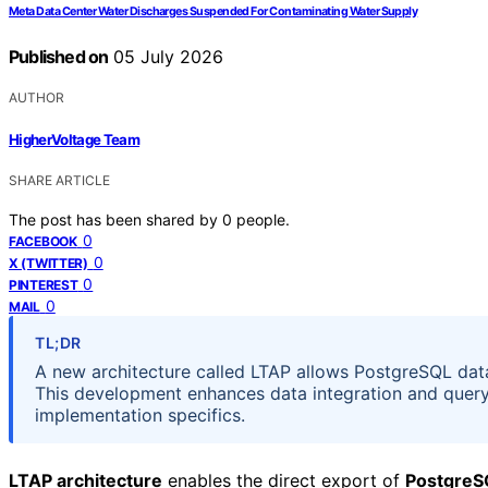
Meta Data Center Water Discharges Suspended For Contaminating Water Supply
Published on
05 July 2026
AUTHOR
HigherVoltage Team
SHARE ARTICLE
The post has been shared by
0
people.
0
FACEBOOK
0
X (TWITTER)
0
PINTEREST
0
MAIL
TL;DR
A new architecture called LTAP allows PostgreSQL data 
This development enhances data integration and query e
implementation specifics.
LTAP architecture
enables the direct export of
PostgreS