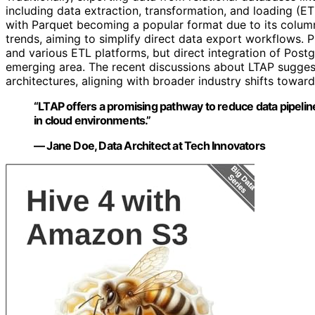
including data extraction, transformation, and loading (E
with Parquet becoming a popular format due to its column
trends, aiming to simplify direct data export workflows. P
and various ETL platforms, but direct integration of Pos
emerging area. The recent discussions about LTAP sugges
architectures, aligning with broader industry shifts toward
“LTAP offers a promising pathway to reduce data pipeline
in cloud environments.”
— Jane Doe, Data Architect at Tech Innovators