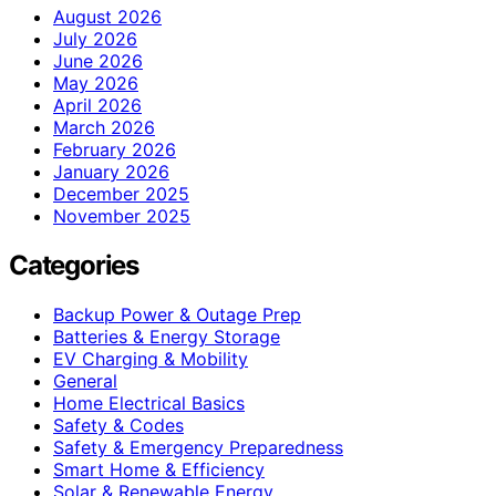
August 2026
July 2026
June 2026
May 2026
April 2026
March 2026
February 2026
January 2026
December 2025
November 2025
Categories
Backup Power & Outage Prep
Batteries & Energy Storage
EV Charging & Mobility
General
Home Electrical Basics
Safety & Codes
Safety & Emergency Preparedness
Smart Home & Efficiency
Solar & Renewable Energy