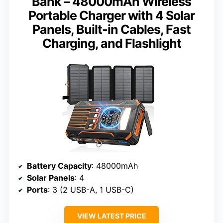
Bank – 48000mAh Wireless
Portable Charger with 4 Solar
Panels, Built-in Cables, Fast
Charging, and Flashlight
Battery Capacity
: 48000mAh
Solar Panels
: 4
Ports
: 3 (2 USB-A, 1 USB-C)
VIEW LATEST PRICE