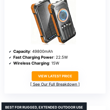
Capacity
: 49800mAh
Fast Charging Power
: 22.5W
Wireless Charging
: 15W
VIEW LATEST PRICE
See Our Full Breakdown
BEST FOR RUGGED, EXTENDED OUTDOOR USE