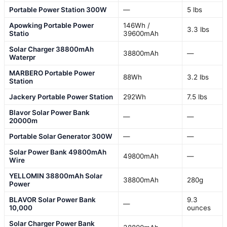
Portable Power Station 300W
—
5 lbs
Apowking Portable Power
146Wh /
3.3 lbs
Statio
39600mAh
Solar Charger 38800mAh
38800mAh
—
Waterpr
MARBERO Portable Power
88Wh
3.2 lbs
Station
Jackery Portable Power Station
292Wh
7.5 lbs
Blavor Solar Power Bank
—
—
20000m
Portable Solar Generator 300W
—
—
Solar Power Bank 49800mAh
49800mAh
—
Wire
YELLOMIN 38800mAh Solar
38800mAh
280g
Power
BLAVOR Solar Power Bank
9.3
—
10,000
ounces
Solar Charger Power Bank