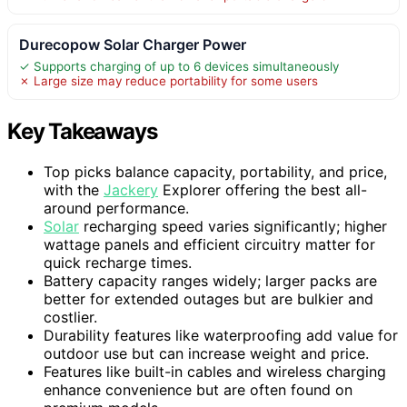
Durecopow Solar Charger Power
✓ Supports charging of up to 6 devices simultaneously
✗ Large size may reduce portability for some users
Key Takeaways
Top picks balance capacity, portability, and price,
with the
Jackery
Explorer offering the best all-
around performance.
Solar
recharging speed varies significantly; higher
wattage panels and efficient circuitry matter for
quick recharge times.
Battery capacity ranges widely; larger packs are
better for extended outages but are bulkier and
costlier.
Durability features like waterproofing add value for
outdoor use but can increase weight and price.
Features like built-in cables and wireless charging
enhance convenience but are often found on