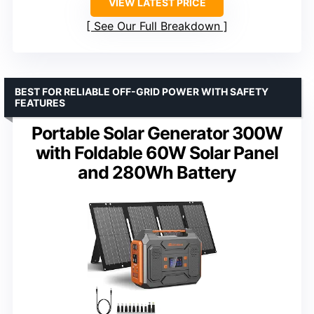
VIEW LATEST PRICE
See Our Full Breakdown
BEST FOR RELIABLE OFF-GRID POWER WITH SAFETY
FEATURES
Portable Solar Generator 300W
with Foldable 60W Solar Panel
and 280Wh Battery