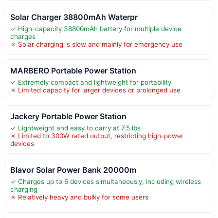
Solar Charger 38800mAh Waterpr
✓ High-capacity 38800mAh battery for multiple device
charges
✗ Solar charging is slow and mainly for emergency use
MARBERO Portable Power Station
✓ Extremely compact and lightweight for portability
✗ Limited capacity for larger devices or prolonged use
Jackery Portable Power Station
✓ Lightweight and easy to carry at 7.5 lbs
✗ Limited to 300W rated output, restricting high-power
devices
Blavor Solar Power Bank 20000m
✓ Charges up to 6 devices simultaneously, including wireless
charging
✗ Relatively heavy and bulky for some users