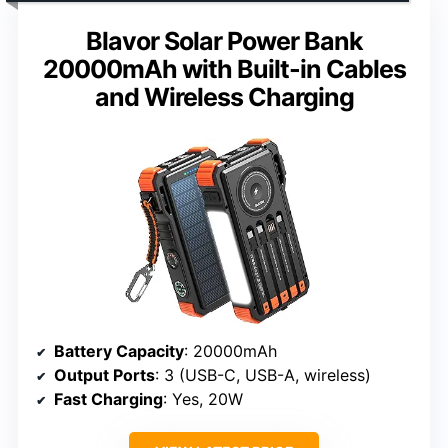
Blavor Solar Power Bank
20000mAh with Built-in Cables
and Wireless Charging
Battery Capacity
: 20000mAh
Output Ports
: 3 (USB-C, USB-A, wireless)
Fast Charging
: Yes, 20W