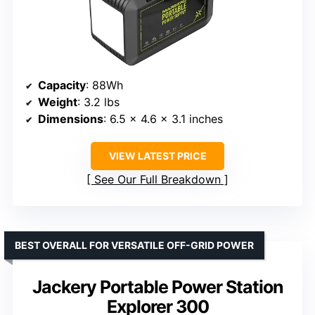
Capacity
: 88Wh
Weight
: 3.2 lbs
Dimensions
: 6.5 x 4.6 x 3.1 inches
VIEW LATEST PRICE
See Our Full Breakdown
BEST OVERALL FOR VERSATILE OFF-GRID POWER
Jackery Portable Power Station
Explorer 300