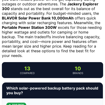
outages or outdoor adventures. The
Jackery Explorer
300
stands out as the best overall for its balance of
capacity and portability. For budget-minded users, the
BLAVOR Solar Power Bank 10,000mAh
offers quick
charging with solar recharging features. Meanwhile, the
Portable Power Station 300W
excels for those needing
higher wattage and outlets for camping or home
backup. The main tradeoffs involve balancing capacity,
portability, and cost—more power and features often
mean larger size and higher price. Keep reading for a
detailed look at these options to find the best fit for
your needs.
13
10
COMPARED
BRANDS
Which solar-powered backup battery pack should
you buy?
★ TOP PICK