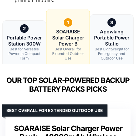
premium models.
1
3
2
SOARAISE
Apowking
Portable Power
Solar Charger
Portable Power
Station 300W
Power B
Statio
Best for Versatile
Best Overall for
Best Lightweight for
Power in Compact
Extended Outdoor
Emergency and
Form
Use
Outdoor Use
OUR TOP SOLAR-POWERED BACKUP
BATTERY PACKS PICKS
BEST OVERALL FOR EXTENDED OUTDOOR USE
SOARAISE Solar Charger Power