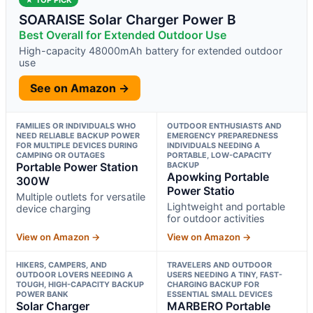
SOARAISE Solar Charger Power B
Best Overall for Extended Outdoor Use
High-capacity 48000mAh battery for extended outdoor
use
See on Amazon →
FAMILIES OR INDIVIDUALS WHO
OUTDOOR ENTHUSIASTS AND
NEED RELIABLE BACKUP POWER
EMERGENCY PREPAREDNESS
FOR MULTIPLE DEVICES DURING
INDIVIDUALS NEEDING A
CAMPING OR OUTAGES
PORTABLE, LOW-CAPACITY
Portable Power Station
BACKUP
Apowking Portable
300W
Power Statio
Multiple outlets for versatile
Lightweight and portable
device charging
for outdoor activities
View on Amazon →
View on Amazon →
HIKERS, CAMPERS, AND
TRAVELERS AND OUTDOOR
OUTDOOR LOVERS NEEDING A
USERS NEEDING A TINY, FAST-
TOUGH, HIGH-CAPACITY BACKUP
CHARGING BACKUP FOR
POWER BANK
ESSENTIAL SMALL DEVICES
Solar Charger
MARBERO Portable