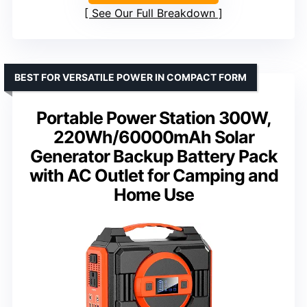
See Our Full Breakdown
BEST FOR VERSATILE POWER IN COMPACT FORM
Portable Power Station 300W,
220Wh/60000mAh Solar
Generator Backup Battery Pack
with AC Outlet for Camping and
Home Use