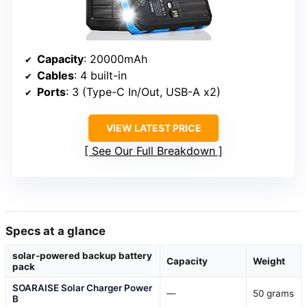
Capacity
: 20000mAh
Cables
: 4 built-in
Ports
: 3 (Type-C In/Out, USB-A x2)
VIEW LATEST PRICE
See Our Full Breakdown
Specs at a glance
solar-powered backup battery
Capacity
Weight
pack
SOARAISE Solar Charger Power
—
50 grams
B