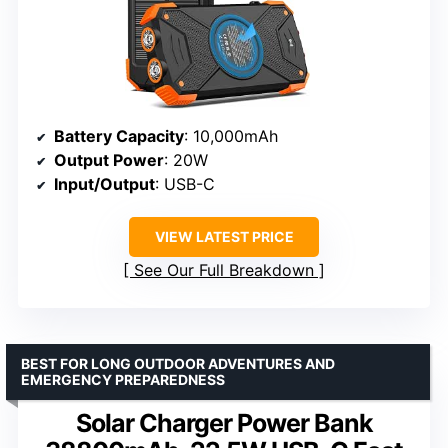
Battery Capacity
: 10,000mAh
Output Power
: 20W
Input/Output
: USB-C
VIEW LATEST PRICE
See Our Full Breakdown
BEST FOR LONG OUTDOOR ADVENTURES AND
EMERGENCY PREPAREDNESS
Solar Charger Power Bank