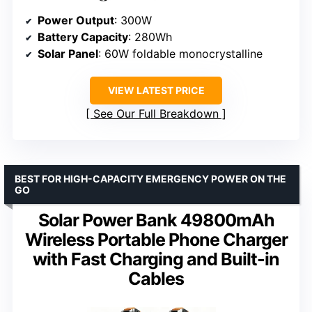
Power Output
: 300W
Battery Capacity
: 280Wh
Solar Panel
: 60W foldable monocrystalline
VIEW LATEST PRICE
See Our Full Breakdown
BEST FOR HIGH-CAPACITY EMERGENCY POWER ON THE
GO
Solar Power Bank 49800mAh
Wireless Portable Phone Charger
with Fast Charging and Built-in
Cables