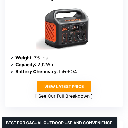
Weight
: 7.5 lbs
Capacity
: 292Wh
Battery Chemistry
: LiFePO4
VIEW LATEST PRICE
See Our Full Breakdown
BEST FOR CASUAL OUTDOOR USE AND CONVENIENCE