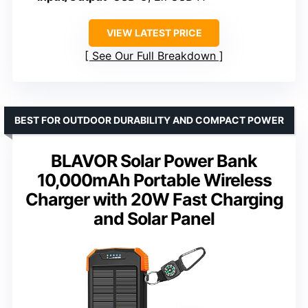
VIEW LATEST PRICE
See Our Full Breakdown
BEST FOR OUTDOOR DURABILITY AND COMPACT POWER
BLAVOR Solar Power Bank
10,000mAh Portable Wireless
Charger with 20W Fast Charging
and Solar Panel