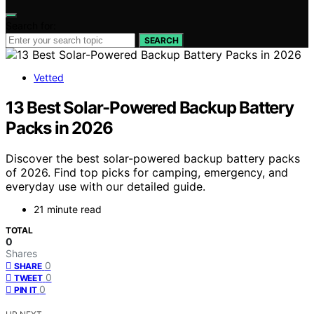
Search for:
SEARCH
Vetted
13 Best Solar-Powered Backup Battery
Packs in 2026
Discover the best solar-powered backup battery packs
of 2026. Find top picks for camping, emergency, and
everyday use with our detailed guide.
21 minute read
TOTAL
0
Shares
0
SHARE
0
TWEET
0
PIN IT