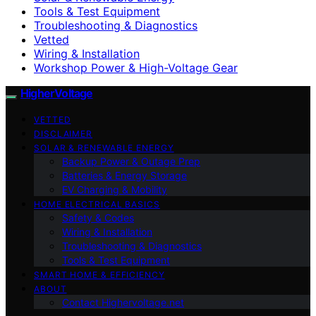
Tools & Test Equipment
Troubleshooting & Diagnostics
Vetted
Wiring & Installation
Workshop Power & High-Voltage Gear
HigherVoltage
VETTED
DISCLAIMER
SOLAR & RENEWABLE ENERGY
Backup Power & Outage Prep
Batteries & Energy Storage
EV Charging & Mobility
HOME ELECTRICAL BASICS
Safety & Codes
Wiring & Installation
Troubleshooting & Diagnostics
Tools & Test Equipment
SMART HOME & EFFICIENCY
ABOUT
Contact Highervoltage.net