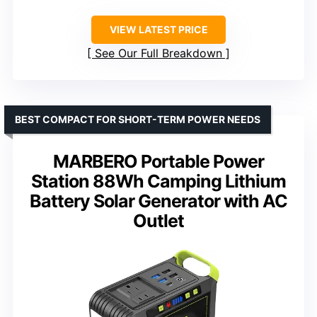
VIEW LATEST PRICE
See Our Full Breakdown
BEST COMPACT FOR SHORT-TERM POWER NEEDS
MARBERO Portable Power
Station 88Wh Camping Lithium
Battery Solar Generator with AC
Outlet