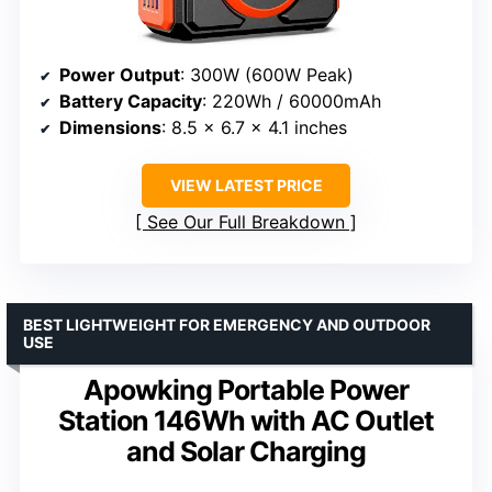
Power Output
: 300W (600W Peak)
Battery Capacity
: 220Wh / 60000mAh
Dimensions
: 8.5 x 6.7 x 4.1 inches
VIEW LATEST PRICE
See Our Full Breakdown
BEST LIGHTWEIGHT FOR EMERGENCY AND OUTDOOR
USE
Apowking Portable Power
Station 146Wh with AC Outlet
and Solar Charging