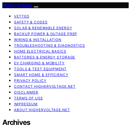
HigherVoltage
VETTED
SAFETY & CODES
SOLAR & RENEWABLE ENERGY
BACKUP POWER & OUTAGE PREP
WIRING & INSTALLATION
TROUBLESHOOTING & DIAGNOSTICS
HOME ELECTRICAL BASICS
BATTERIES & ENERGY STORAGE
EV CHARGING & MOBILITY
TOOLS & TEST EQUIPMENT
SMART HOME & EFFICIENCY
PRIVACY POLICY
CONTACT HIGHERVOLTAGE.NET
DISCLAIMER
TERMS OF USE
IMPRESSUM
ABOUT HIGHERVOLTAGE.NET
Archives