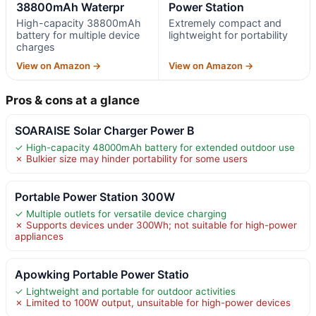
38800mAh Waterpr
Power Station
High-capacity 38800mAh
Extremely compact and
battery for multiple device
lightweight for portability
charges
View on Amazon →
View on Amazon →
Pros & cons at a glance
SOARAISE Solar Charger Power B
✓ High-capacity 48000mAh battery for extended outdoor use
✗ Bulkier size may hinder portability for some users
Portable Power Station 300W
✓ Multiple outlets for versatile device charging
✗ Supports devices under 300Wh; not suitable for high-power
appliances
Apowking Portable Power Statio
✓ Lightweight and portable for outdoor activities
✗ Limited to 100W output, unsuitable for high-power devices