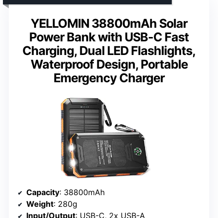
YELLOMIN 38800mAh Solar
Power Bank with USB-C Fast
Charging, Dual LED Flashlights,
Waterproof Design, Portable
Emergency Charger
Capacity
: 38800mAh
Weight
: 280g
Input/Output
: USB-C, 2x USB-A