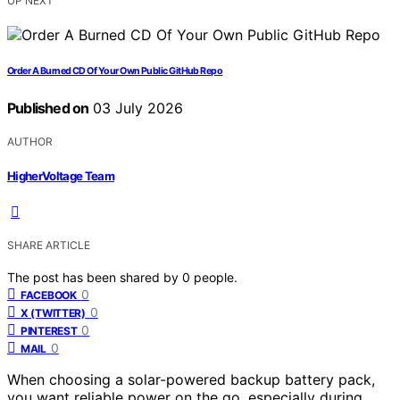
UP NEXT
Order A Burned CD Of Your Own Public GitHub Repo
Published on
03 July 2026
AUTHOR
HigherVoltage Team
SHARE ARTICLE
The post has been shared by
0
people.
0
FACEBOOK
0
X (TWITTER)
0
PINTEREST
0
MAIL
When choosing a solar-powered backup battery pack,
you want reliable power on the go, especially during