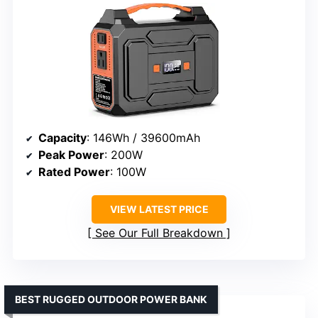
Capacity
: 146Wh / 39600mAh
Peak Power
: 200W
Rated Power
: 100W
VIEW LATEST PRICE
See Our Full Breakdown
BEST RUGGED OUTDOOR POWER BANK