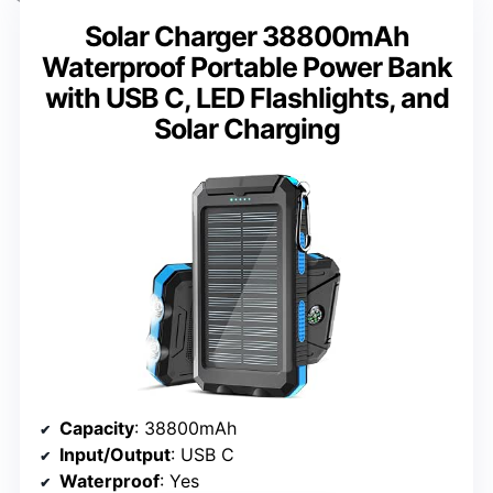
Solar Charger 38800mAh
Waterproof Portable Power Bank
with USB C, LED Flashlights, and
Solar Charging
Capacity
: 38800mAh
Input/Output
: USB C
Waterproof
: Yes