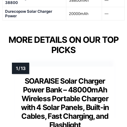
38800mAh
—
38800
Durecopow Solar Charger
20000mAh
—
Power
MORE DETAILS ON OUR TOP
PICKS
SOARAISE Solar Charger
Power Bank – 48000mAh
Wireless Portable Charger
with 4 Solar Panels, Built-in
Cables, Fast Charging, and
Flashlight