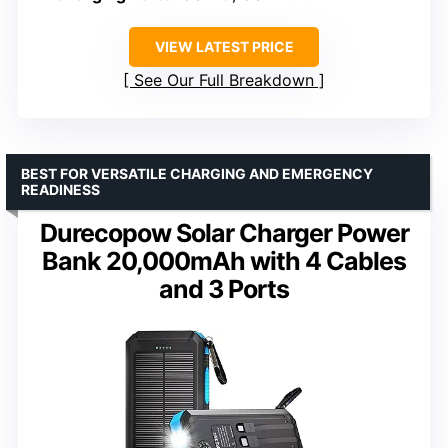
VIEW LATEST PRICE
See Our Full Breakdown
BEST FOR VERSATILE CHARGING AND EMERGENCY
READINESS
Durecopow Solar Charger Power
Bank 20,000mAh with 4 Cables
and 3 Ports