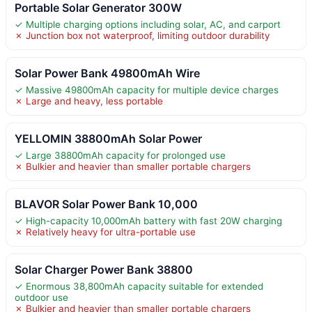
Portable Solar Generator 300W
✓ Multiple charging options including solar, AC, and carport
✗ Junction box not waterproof, limiting outdoor durability
Solar Power Bank 49800mAh Wire
✓ Massive 49800mAh capacity for multiple device charges
✗ Large and heavy, less portable
YELLOMIN 38800mAh Solar Power
✓ Large 38800mAh capacity for prolonged use
✗ Bulkier and heavier than smaller portable chargers
BLAVOR Solar Power Bank 10,000
✓ High-capacity 10,000mAh battery with fast 20W charging
✗ Relatively heavy for ultra-portable use
Solar Charger Power Bank 38800
✓ Enormous 38,800mAh capacity suitable for extended
outdoor use
✗ Bulkier and heavier than smaller portable chargers