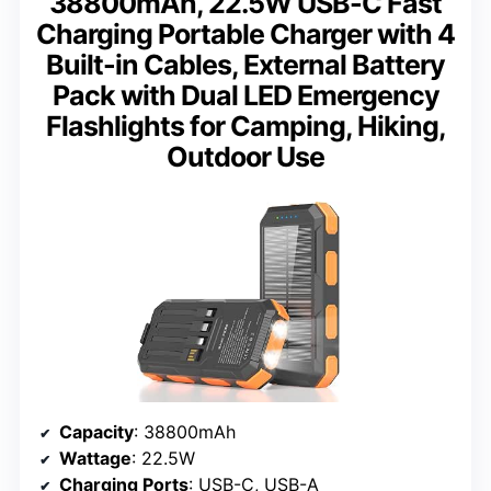
38800mAh, 22.5W USB-C Fast
Charging Portable Charger with 4
Built-in Cables, External Battery
Pack with Dual LED Emergency
Flashlights for Camping, Hiking,
Outdoor Use
Capacity
: 38800mAh
Wattage
: 22.5W
Charging Ports
: USB-C, USB-A