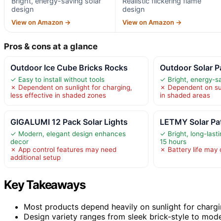
Bright, energy-saving solar
Realistic flickering flame
design
design
View on Amazon →
View on Amazon →
Pros & cons at a glance
Outdoor Ice Cube Bricks Rocks
Outdoor Solar 
✓ Easy to install without tools
✓ Bright, energy-sa
✗ Dependent on sunlight for charging,
✗ Dependent on sun
less effective in shaded zones
in shaded areas
GIGALUMI 12 Pack Solar Lights
LETMY Solar Pa
✓ Modern, elegant design enhances
✓ Bright, long-lasti
decor
15 hours
✗ App control features may need
✗ Battery life may
additional setup
Key Takeaways
Most products depend heavily on sunlight for chargi
Design variety ranges from sleek brick-style to moder