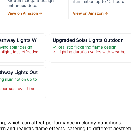
Modern, elegant design
illumination up to 15 hours
enhances decor
View on Amazon →
View on Amazon →
Pathway Lights W
Upgraded Solar Lights Outdoor
ving solar design
✓ Realistic flickering flame design
light, less effective
✗ Lighting duration varies with weather
thway Lights Out
ng illumination up to
 decrease over time
ng, which can affect performance in cloudy conditions.
n and realistic flame effects, catering to different aesthet