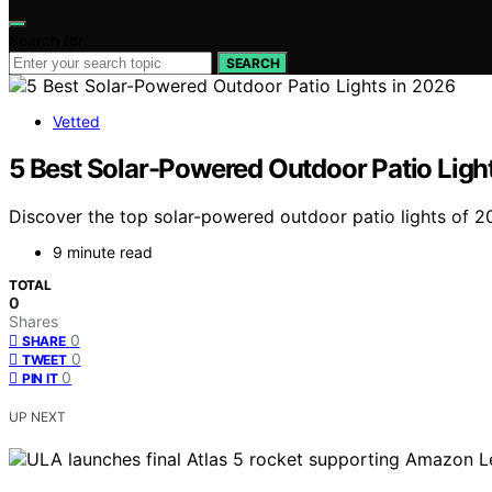
Search for:
SEARCH
Vetted
5 Best Solar-Powered Outdoor Patio Ligh
Discover the top solar-powered outdoor patio lights of 202
9 minute read
TOTAL
0
Shares
0
SHARE
0
TWEET
0
PIN IT
UP NEXT