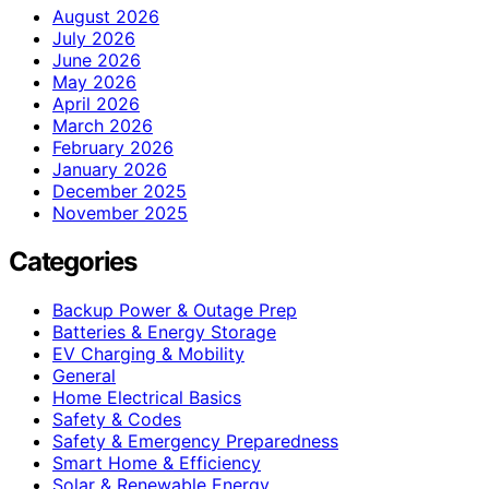
August 2026
July 2026
June 2026
May 2026
April 2026
March 2026
February 2026
January 2026
December 2025
November 2025
Categories
Backup Power & Outage Prep
Batteries & Energy Storage
EV Charging & Mobility
General
Home Electrical Basics
Safety & Codes
Safety & Emergency Preparedness
Smart Home & Efficiency
Solar & Renewable Energy