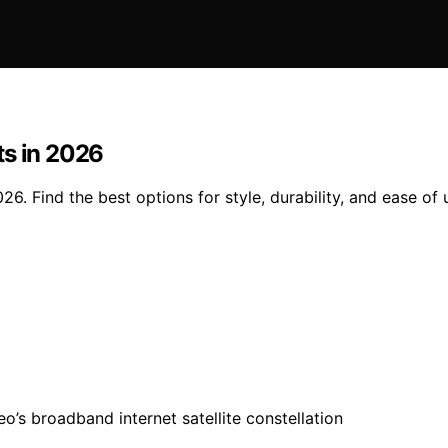
ts in 2026
6. Find the best options for style, durability, and ease of