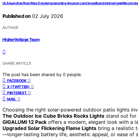
ULA launches final Atlas 5 rocket supporting Amazon Leo’s broadband internet satellite conste
Published on
02 July 2026
AUTHOR
HigherVoltage Team
SHARE ARTICLE
The post has been shared by
0
people.
0
FACEBOOK
0
X (TWITTER)
0
PINTEREST
0
MAIL
Choosing the right solar-powered outdoor patio lights invol
The Outdoor Ice Cube Bricks Rocks Lights
stand out for 
GIGALUMI 12 Pack
offers a modern, elegant look with a l
Upgraded Solar Flickering Flame Lights
bring a realistic 
—longer-lasting battery life, aesthetic appeal, or ease o