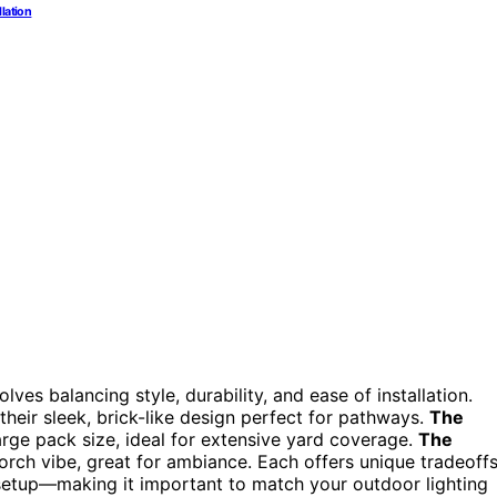
llation
ves balancing style, durability, and ease of installation.
their sleek, brick-like design perfect for pathways.
The
arge pack size, ideal for extensive yard coverage.
The
torch vibe, great for ambiance. Each offers unique tradeoff
f setup—making it important to match your outdoor lighting