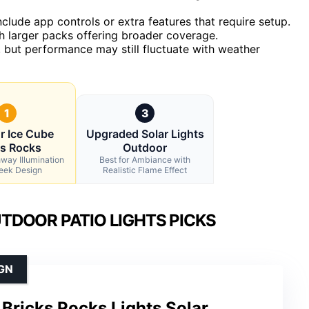
nclude app controls or extra features that require setup.
th larger packs offering broader coverage.
, but performance may still fluctuate with weather
1
3
r Ice Cube
Upgraded Solar Lights
ks Rocks
Outdoor
hway Illumination
Best for Ambiance with
leek Design
Realistic Flame Effect
DOOR PATIO LIGHTS PICKS
GN
Bricks Rocks Lights Solar