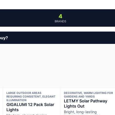
4
BRANDS
buy?
LARGE OUTDOOR AREAS
DECORATIVE, WARM LIGHTING FOR
REQUIRING CONSISTENT, ELEGANT
GARDENS AND YARDS
ILLUMINATION
LETMY Solar Pathway
GIGALUMI 12 Pack Solar
Lights Out
Lights
Bright, long-lasting