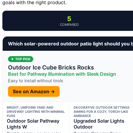
goals with the right product.
5
COMPARED
Which solar-powered outdoor patio light should you 
★ TOP PICK
Outdoor Ice Cube Bricks Rocks
Best for Pathway Illumination with Sleek Design
Easy to install without tools
See on Amazon →
BRIGHT, UNIFORM YARD AND
DECORATIVE OUTDOOR SETTINGS
DRIVEWAY LIGHTING WITH MINIMAL
AIMING FOR A COZY, TORCH-LIKE
FUSS
AMBIANCE
Outdoor Solar Pathway
Upgraded Solar Lights
Lights W
Outdoor