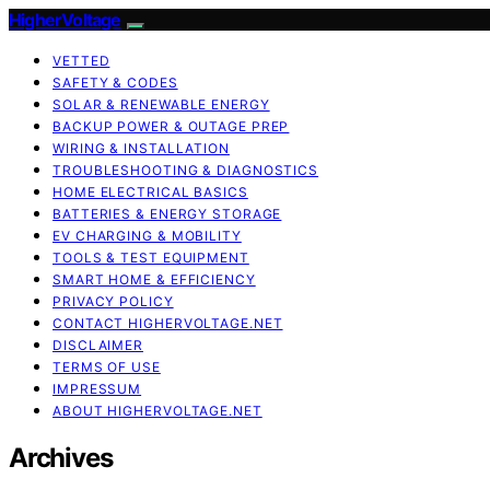
HigherVoltage
VETTED
SAFETY & CODES
SOLAR & RENEWABLE ENERGY
BACKUP POWER & OUTAGE PREP
WIRING & INSTALLATION
TROUBLESHOOTING & DIAGNOSTICS
HOME ELECTRICAL BASICS
BATTERIES & ENERGY STORAGE
EV CHARGING & MOBILITY
TOOLS & TEST EQUIPMENT
SMART HOME & EFFICIENCY
PRIVACY POLICY
CONTACT HIGHERVOLTAGE.NET
DISCLAIMER
TERMS OF USE
IMPRESSUM
ABOUT HIGHERVOLTAGE.NET
Archives