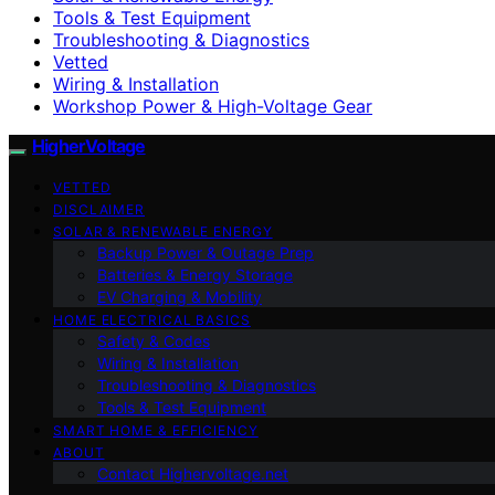
Tools & Test Equipment
Troubleshooting & Diagnostics
Vetted
Wiring & Installation
Workshop Power & High-Voltage Gear
HigherVoltage
VETTED
DISCLAIMER
SOLAR & RENEWABLE ENERGY
Backup Power & Outage Prep
Batteries & Energy Storage
EV Charging & Mobility
HOME ELECTRICAL BASICS
Safety & Codes
Wiring & Installation
Troubleshooting & Diagnostics
Tools & Test Equipment
SMART HOME & EFFICIENCY
ABOUT
Contact Highervoltage.net