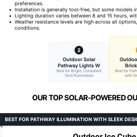
preferences.
Installation is generally tool-free, but some models i
Lighting duration varies between 8 and 15 hours, wi
Weather resistance levels are high across all options
conditions.
2
Outdoor Solar
Outdoo
Pathway Lights W
Bric
Best for Bright, Consistent
Best for Pat
Yard Illumination
with S
OUR TOP SOLAR-POWERED OUT
BEST FOR PATHWAY ILLUMINATION WITH SLEEK DESI
Outdoor Ice Cube 