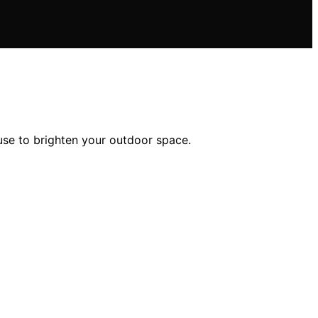
 use to brighten your outdoor space.