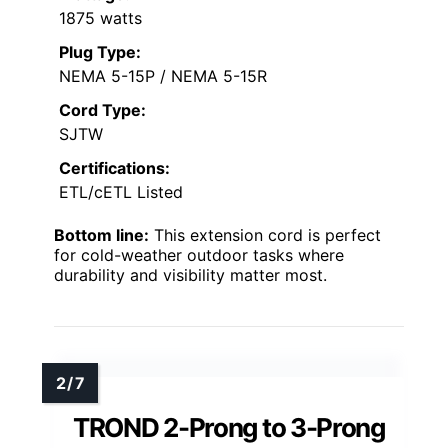
1875 watts
Plug Type:
NEMA 5-15P / NEMA 5-15R
Cord Type:
SJTW
Certifications:
ETL/cETL Listed
Bottom line:
This extension cord is perfect
for cold-weather outdoor tasks where
durability and visibility matter most.
TROND 2-Prong to 3-Prong