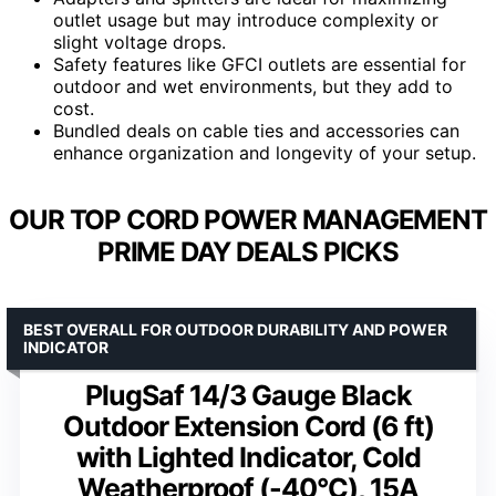
outlet usage but may introduce complexity or
slight voltage drops.
Safety features like GFCI outlets are essential for
outdoor and wet environments, but they add to
cost.
Bundled deals on cable ties and accessories can
enhance organization and longevity of your setup.
OUR TOP CORD POWER MANAGEMENT
PRIME DAY DEALS PICKS
BEST OVERALL FOR OUTDOOR DURABILITY AND POWER
INDICATOR
PlugSaf 14/3 Gauge Black
Outdoor Extension Cord (6 ft)
with Lighted Indicator, Cold
Weatherproof (-40°C), 15A