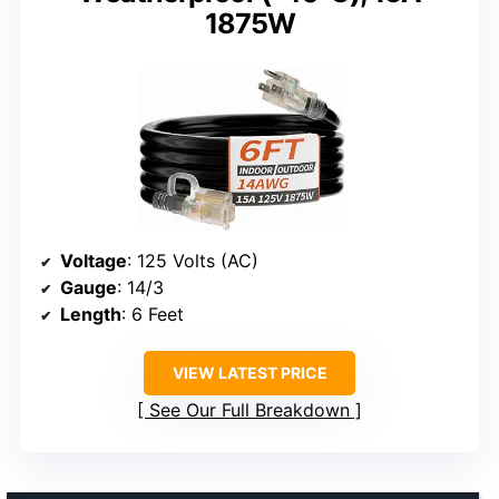
1875W
Voltage
: 125 Volts (AC)
Gauge
: 14/3
Length
: 6 Feet
VIEW LATEST PRICE
See Our Full Breakdown