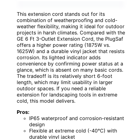
This extension cord stands out for its
combination of weatherproofing and cold-
weather flexibility, making it ideal for outdoor
projects in harsh climates. Compared with the
GE 6 Ft 3-Outlet Extension Cord, the PlugSaf
offers a higher power rating (1875W vs.
1625W) and a durable vinyl jacket that resists
corrosion. Its lighted indicator adds
convenience by confirming power status at a
glance, which is absent on many basic cords.
The tradeoff is its relatively short 6-foot
length, which may limit usability in larger
outdoor spaces. If you need a reliable
extension for landscaping tools in extreme
cold, this model delivers.
Pros:
IP65 waterproof and corrosion-resistant
design
Flexible at extreme cold (-40°C) with
durable vinyl jacket