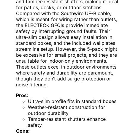
and tamper-resistant shutters, making it ideal
for patios, decks, or outdoor kitchens.
Compared with the Southwire UF-B cable,
which is meant for wiring rather than outlets,
the ELECTECK GFCIs provide immediate
safety by interrupting ground faults. Their
ultra-slim design allows easy installation in
standard boxes, and the included wallplates
streamline setup. However, the 5-pack might
be excessive for small projects, and they are
unsuitable for indoor-only environments.
These outlets excel in outdoor environments
where safety and durability are paramount,
though they don’t add surge protection or
noise filtering.
Pros:
Ultra-slim profile fits in standard boxes
Weather-resistant construction for
outdoor durability
Tamper-resistant shutters enhance
safety
Cons: