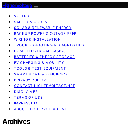
HigherVoltage
VETTED
SAFETY & CODES
SOLAR & RENEWABLE ENERGY
BACKUP POWER & OUTAGE PREP
WIRING & INSTALLATION
TROUBLESHOOTING & DIAGNOSTICS
HOME ELECTRICAL BASICS
BATTERIES & ENERGY STORAGE
EV CHARGING & MOBILITY
TOOLS & TEST EQUIPMENT
SMART HOME & EFFICIENCY
PRIVACY POLICY
CONTACT HIGHERVOLTAGE.NET
DISCLAIMER
TERMS OF USE
IMPRESSUM
ABOUT HIGHERVOLTAGE.NET
Archives