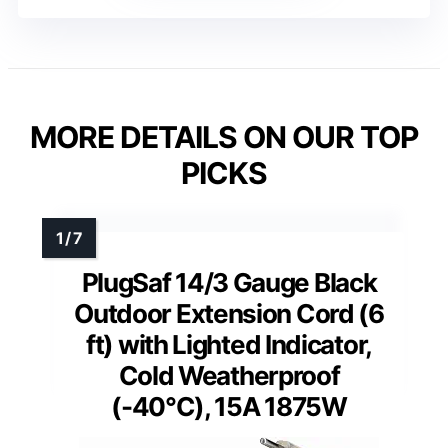
MORE DETAILS ON OUR TOP
PICKS
PlugSaf 14/3 Gauge Black
Outdoor Extension Cord (6
ft) with Lighted Indicator,
Cold Weatherproof
(-40°C), 15A 1875W