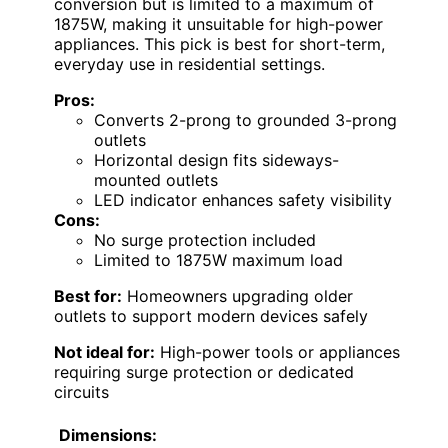
conversion but is limited to a maximum of
1875W, making it unsuitable for high-power
appliances. This pick is best for short-term,
everyday use in residential settings.
Pros:
Converts 2-prong to grounded 3-prong
outlets
Horizontal design fits sideways-
mounted outlets
LED indicator enhances safety visibility
Cons:
No surge protection included
Limited to 1875W maximum load
Best for:
Homeowners upgrading older
outlets to support modern devices safely
Not ideal for:
High-power tools or appliances
requiring surge protection or dedicated
circuits
Dimensions: