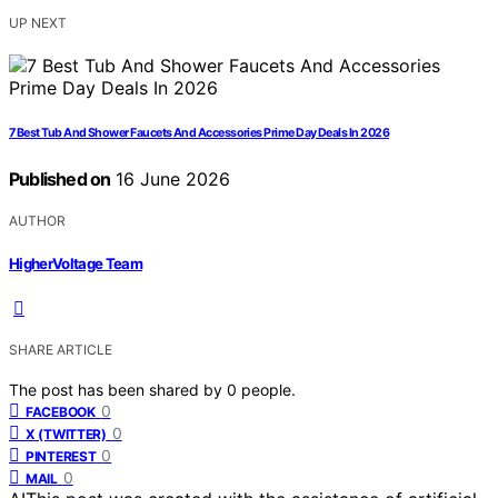
UP NEXT
7 Best Tub And Shower Faucets And Accessories Prime Day Deals In 2026
Published on
16 June 2026
AUTHOR
HigherVoltage Team
SHARE ARTICLE
The post has been shared by
0
people.
0
FACEBOOK
0
X (TWITTER)
0
PINTEREST
0
MAIL