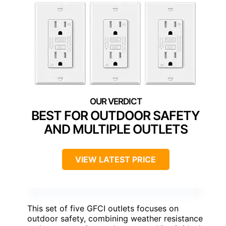
BEST FOR OUTDOOR SAFETY
AND MULTIPLE OUTLETS
VIEW LATEST PRICE
This set of five GFCI outlets focuses on
outdoor safety, combining weather resistance