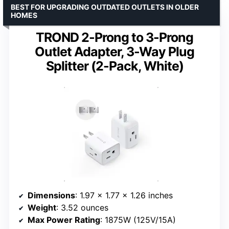
BEST FOR UPGRADING OUTDATED OUTLETS IN OLDER
HOMES
TROND 2-Prong to 3-Prong
Outlet Adapter, 3-Way Plug
Splitter (2-Pack, White)
Dimensions
: 1.97 x 1.77 x 1.26 inches
Weight
: 3.52 ounces
Max Power Rating
: 1875W (125V/15A)