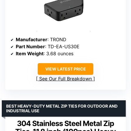
Manufacturer
: TROND
Part Number
: TD-EA-US30E
Item Weight
: 3.68 ounces
VIEW LATEST PRICE
See Our Full Breakdown
BEST HEAVY-DUTY METAL ZIP TIES FOR OUTDOOR AND
INDUSTRIAL USE
304 Stainless Steel Metal Zip