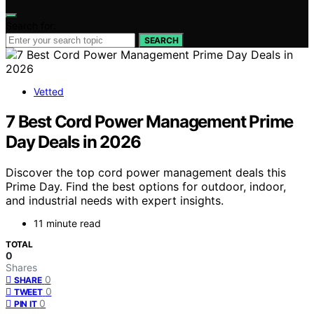
Search for:
SEARCH
Vetted
7 Best Cord Power Management Prime
Day Deals in 2026
Discover the top cord power management deals this
Prime Day. Find the best options for outdoor, indoor,
and industrial needs with expert insights.
11 minute read
TOTAL
0
Shares
0
SHARE
0
TWEET
0
PIN IT