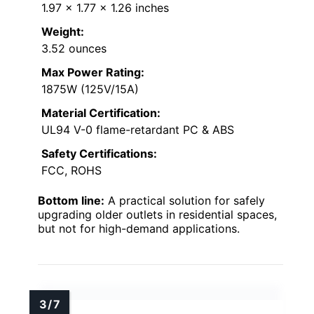
1.97 x 1.77 x 1.26 inches
Weight:
3.52 ounces
Max Power Rating:
1875W (125V/15A)
Material Certification:
UL94 V-0 flame-retardant PC & ABS
Safety Certifications:
FCC, ROHS
Bottom line:
A practical solution for safely
upgrading older outlets in residential spaces,
but not for high-demand applications.