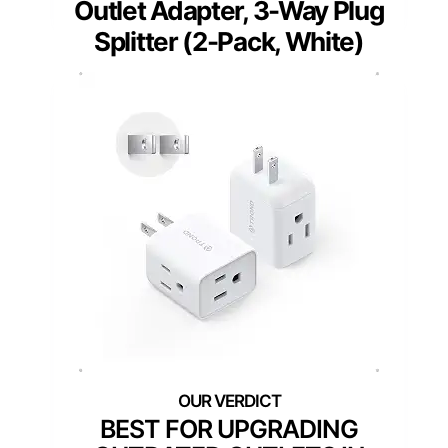
Outlet Adapter, 3-Way Plug
Splitter (2-Pack, White)
BEST FOR UPGRADING