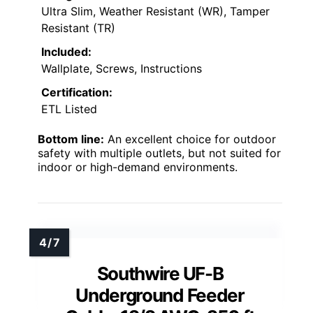
Ultra Slim, Weather Resistant (WR), Tamper
Resistant (TR)
Included:
Wallplate, Screws, Instructions
Certification:
ETL Listed
Bottom line:
An excellent choice for outdoor
safety with multiple outlets, but not suited for
indoor or high-demand environments.
Southwire UF-B
Underground Feeder