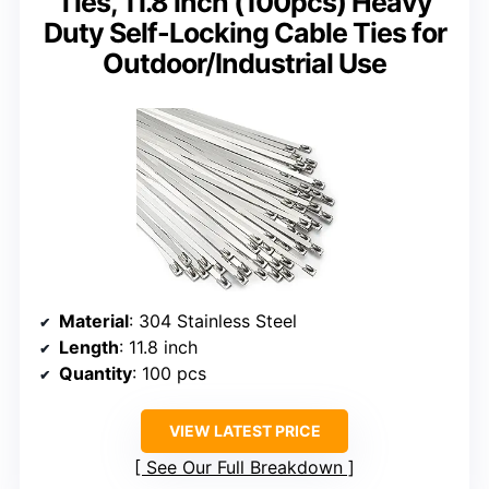
Ties, 11.8 inch (100pcs) Heavy
Duty Self-Locking Cable Ties for
Outdoor/Industrial Use
Material
: 304 Stainless Steel
Length
: 11.8 inch
Quantity
: 100 pcs
VIEW LATEST PRICE
See Our Full Breakdown