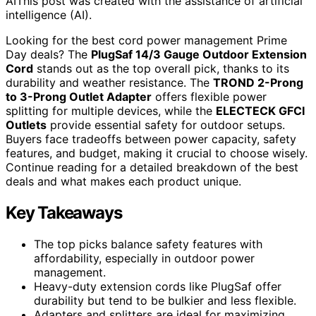
AI
This post was created with the assistance of artificial
intelligence (AI).
Looking for the best cord power management Prime
Day deals? The
PlugSaf 14/3 Gauge Outdoor Extension
Cord
stands out as the top overall pick, thanks to its
durability and weather resistance. The
TROND 2-Prong
to 3-Prong Outlet Adapter
offers flexible power
splitting for multiple devices, while the
ELECTECK GFCI
Outlets
provide essential safety for outdoor setups.
Buyers face tradeoffs between power capacity, safety
features, and budget, making it crucial to choose wisely.
Continue reading for a detailed breakdown of the best
deals and what makes each product unique.
Key Takeaways
The top picks balance safety features with
affordability, especially in outdoor power
management.
Heavy-duty extension cords like PlugSaf offer
durability but tend to be bulkier and less flexible.
Adapters and splitters are ideal for maximizing