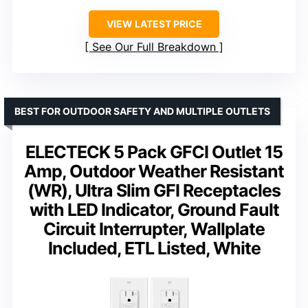
VIEW LATEST PRICE
See Our Full Breakdown
BEST FOR OUTDOOR SAFETY AND MULTIPLE OUTLETS
ELECTECK 5 Pack GFCI Outlet 15
Amp, Outdoor Weather Resistant
(WR), Ultra Slim GFI Receptacles
with LED Indicator, Ground Fault
Circuit Interrupter, Wallplate
Included, ETL Listed, White