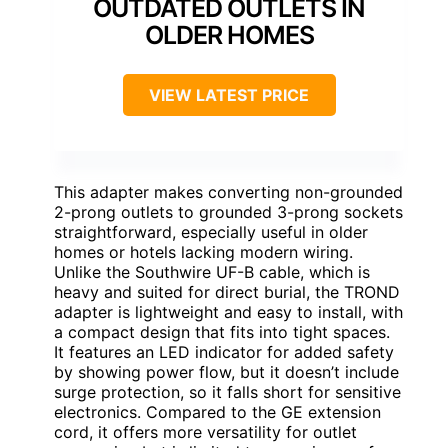
OUTDATED OUTLETS IN
OLDER HOMES
VIEW LATEST PRICE
This adapter makes converting non-grounded
2-prong outlets to grounded 3-prong sockets
straightforward, especially useful in older
homes or hotels lacking modern wiring.
Unlike the Southwire UF-B cable, which is
heavy and suited for direct burial, the TROND
adapter is lightweight and easy to install, with
a compact design that fits into tight spaces.
It features an LED indicator for added safety
by showing power flow, but it doesn’t include
surge protection, so it falls short for sensitive
electronics. Compared to the GE extension
cord, it offers more versatility for outlet