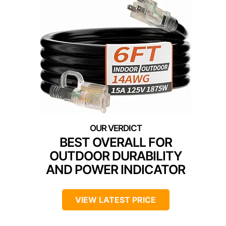
BEST OVERALL FOR
OUTDOOR DURABILITY
AND POWER INDICATOR
VIEW LATEST PRICE