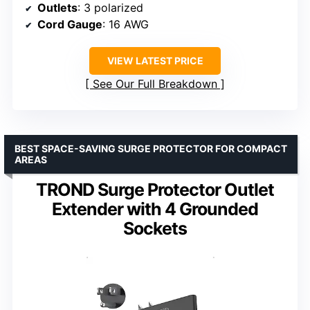
Outlets
: 3 polarized
Cord Gauge
: 16 AWG
VIEW LATEST PRICE
See Our Full Breakdown
BEST SPACE-SAVING SURGE PROTECTOR FOR COMPACT
AREAS
TROND Surge Protector Outlet
Extender with 4 Grounded
Sockets