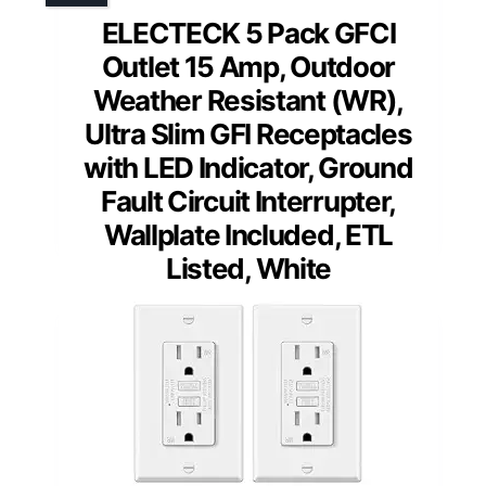
ELECTECK 5 Pack GFCI
Outlet 15 Amp, Outdoor
Weather Resistant (WR),
Ultra Slim GFI Receptacles
with LED Indicator, Ground
Fault Circuit Interrupter,
Wallplate Included, ETL
Listed, White