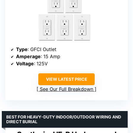
Type
: GFCI Outlet
Amperage
: 15 Amp
Voltage
: 125V
VIEW LATEST PRICE
See Our Full Breakdown
BEST FOR HEAVY-DUTY INDOOR/OUTDOOR WIRING AND
DIRECT BURIAL