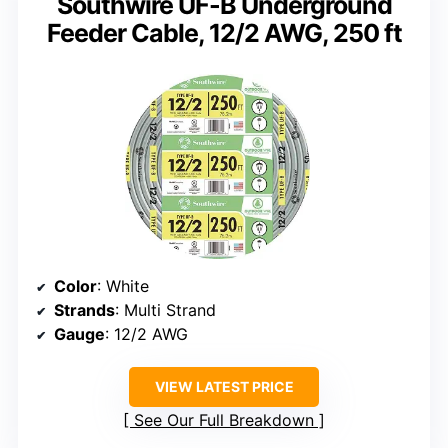
Southwire UF-B Underground
Feeder Cable, 12/2 AWG, 250 ft
Color
: White
Strands
: Multi Strand
Gauge
: 12/2 AWG
VIEW LATEST PRICE
See Our Full Breakdown