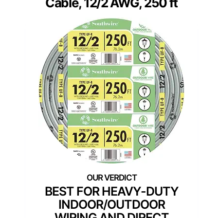
Cable, 12/2 AWG, 250 ft
BEST FOR HEAVY-DUTY
INDOOR/OUTDOOR
WIRING AND DIRECT