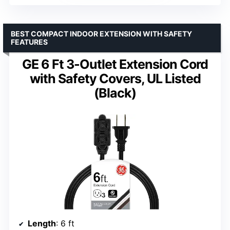
BEST COMPACT INDOOR EXTENSION WITH SAFETY
FEATURES
GE 6 Ft 3-Outlet Extension Cord
with Safety Covers, UL Listed
(Black)
Length
: 6 ft