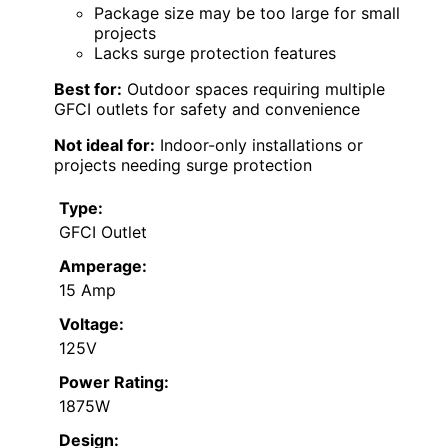
Package size may be too large for small
projects
Lacks surge protection features
Best for:
Outdoor spaces requiring multiple
GFCI outlets for safety and convenience
Not ideal for:
Indoor-only installations or
projects needing surge protection
Type:
GFCI Outlet
Amperage:
15 Amp
Voltage:
125V
Power Rating:
1875W
Design: