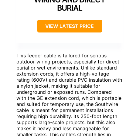
BURIAL
VIEW LATEST PRICE
This feeder cable is tailored for serious
outdoor wiring projects, especially for direct
burial or wet environments. Unlike standard
extension cords, it offers a high-voltage
rating (600V) and durable PVC insulation with
a nylon jacket, making it suitable for
underground or exposed runs. Compared
with the GE extension cord, which is portable
and suited for temporary use, the Southwire
cable is meant for permanent installations
requiring high durability. Its 250-foot length
supports large-scale projects, but this also
makes it heavy and less manageable for
smaller tasks. This cable’s strength lies in