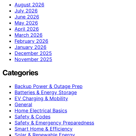
August 2026
July 2026
June 2026
May 2026
April 2026
March 2026
February 2026
January 2026
December 2025
November 2025
Categories
Backup Power & Outage Prep
Batteries & Energy Storage
EV Charging & Mobility
General
Home Electrical Basics
Safety & Codes
Safety & Emergency Preparedness
Smart Home & Efficiency
Solar & Renewable Energy