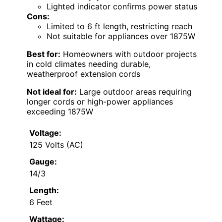
Lighted indicator confirms power status
Cons:
Limited to 6 ft length, restricting reach
Not suitable for appliances over 1875W
Best for:
Homeowners with outdoor projects
in cold climates needing durable,
weatherproof extension cords
Not ideal for:
Large outdoor areas requiring
longer cords or high-power appliances
exceeding 1875W
Voltage:
125 Volts (AC)
Gauge:
14/3
Length:
6 Feet
Wattage: