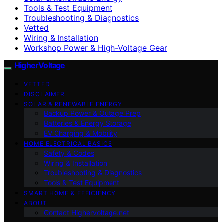
Tools & Test Equipment
Troubleshooting & Diagnostics
Vetted
Wiring & Installation
Workshop Power & High-Voltage Gear
HigherVoltage
VETTED
DISCLAIMER
SOLAR & RENEWABLE ENERGY
Backup Power & Outage Prep
Batteries & Energy Storage
EV Charging & Mobility
HOME ELECTRICAL BASICS
Safety & Codes
Wiring & Installation
Troubleshooting & Diagnostics
Tools & Test Equipment
SMART HOME & EFFICIENCY
ABOUT
Contact Highervoltage.net