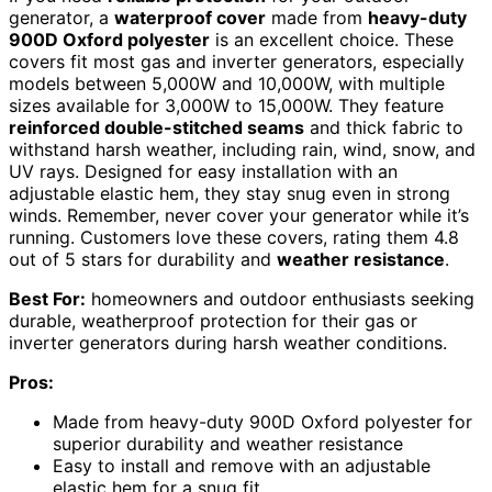
generator, a
waterproof cover
made from
heavy-duty
900D Oxford polyester
is an excellent choice. These
covers fit most gas and inverter generators, especially
models between 5,000W and 10,000W, with multiple
sizes available for 3,000W to 15,000W. They feature
reinforced double-stitched seams
and thick fabric to
withstand harsh weather, including rain, wind, snow, and
UV rays. Designed for easy installation with an
adjustable elastic hem, they stay snug even in strong
winds. Remember, never cover your generator while it’s
running. Customers love these covers, rating them 4.8
out of 5 stars for durability and
weather resistance
.
Best For:
homeowners and outdoor enthusiasts seeking
durable, weatherproof protection for their gas or
inverter generators during harsh weather conditions.
Pros:
Made from heavy-duty 900D Oxford polyester for
superior durability and weather resistance
Easy to install and remove with an adjustable
elastic hem for a snug fit