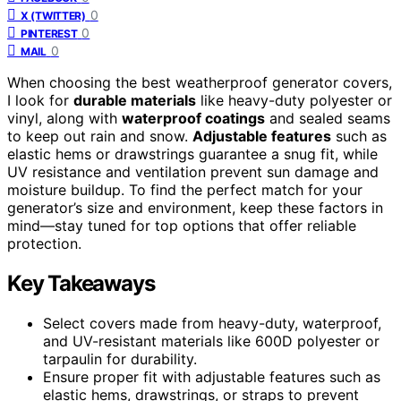
0
X (TWITTER)
0
PINTEREST
0
MAIL
When choosing the best weatherproof generator covers,
I look for
durable materials
like heavy-duty polyester or
vinyl, along with
waterproof coatings
and sealed seams
to keep out rain and snow.
Adjustable features
such as
elastic hems or drawstrings guarantee a snug fit, while
UV resistance and ventilation prevent sun damage and
moisture buildup. To find the perfect match for your
generator’s size and environment, keep these factors in
mind—stay tuned for top options that offer reliable
protection.
Key Takeaways
Select covers made from heavy-duty, waterproof,
and UV-resistant materials like 600D polyester or
tarpaulin for durability.
Ensure proper fit with adjustable features such as
elastic hems, drawstrings, or straps to prevent