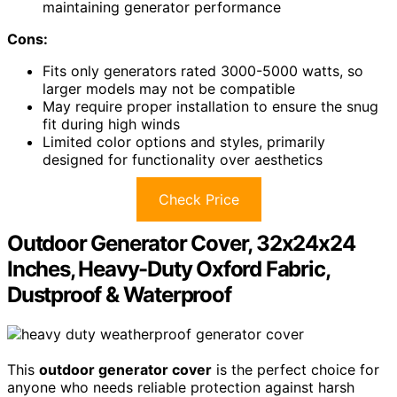
maintaining generator performance
Cons:
Fits only generators rated 3000-5000 watts, so
larger models may not be compatible
May require proper installation to ensure the snug
fit during high winds
Limited color options and styles, primarily
designed for functionality over aesthetics
Check Price
Outdoor Generator Cover, 32x24x24
Inches, Heavy-Duty Oxford Fabric,
Dustproof & Waterproof
This
outdoor generator cover
is the perfect choice for
anyone who needs reliable protection against harsh