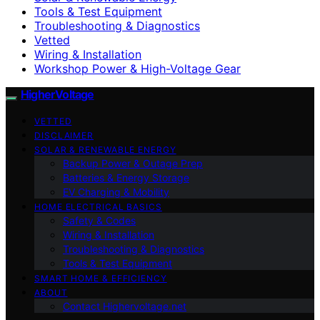
Tools & Test Equipment
Troubleshooting & Diagnostics
Vetted
Wiring & Installation
Workshop Power & High-Voltage Gear
HigherVoltage
VETTED
DISCLAIMER
SOLAR & RENEWABLE ENERGY
Backup Power & Outage Prep
Batteries & Energy Storage
EV Charging & Mobility
HOME ELECTRICAL BASICS
Safety & Codes
Wiring & Installation
Troubleshooting & Diagnostics
Tools & Test Equipment
SMART HOME & EFFICIENCY
ABOUT
Contact Highervoltage.net