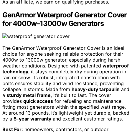
As an affiliate, we earn on qualifying purchases.
GenArmor Waterproof Generator Cover
for 4000w–13000w Generators
The GenArmor Waterproof Generator Cover is an ideal
choice for anyone seeking reliable protection for their
4000w to 13000w generator, especially during harsh
weather conditions. Designed with patented
waterproof
technology
, it stays completely dry during operation in
rain or snow. Its robust, integrated construction with
bolts ensures stability and wind resistance, preventing
collapse in storms. Made from
heavy-duty tarpaulin
and
a
sturdy metal frame
, it’s built to last. The cover
provides
quick access
for refueling and maintenance,
fitting most generators within the specified watt range.
At around 13 pounds, it’s lightweight yet durable, backed
by a
5-year warranty
and excellent customer ratings.
Best For:
homeowners, contractors, or outdoor