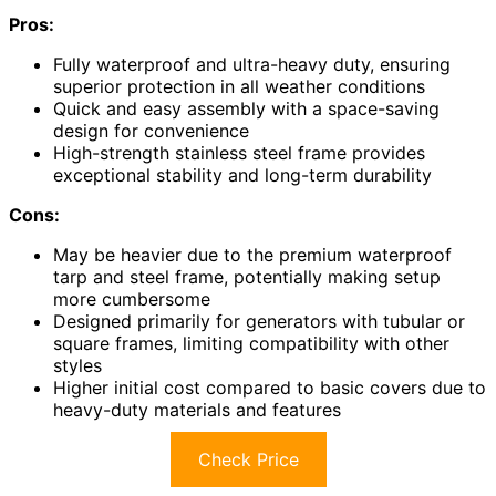
Pros:
Fully waterproof and ultra-heavy duty, ensuring
superior protection in all weather conditions
Quick and easy assembly with a space-saving
design for convenience
High-strength stainless steel frame provides
exceptional stability and long-term durability
Cons:
May be heavier due to the premium waterproof
tarp and steel frame, potentially making setup
more cumbersome
Designed primarily for generators with tubular or
square frames, limiting compatibility with other
styles
Higher initial cost compared to basic covers due to
heavy-duty materials and features
Check Price