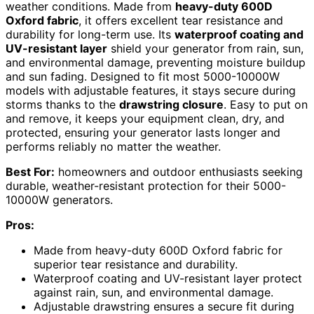
weather conditions. Made from
heavy-duty 600D
Oxford fabric
, it offers excellent tear resistance and
durability for long-term use. Its
waterproof coating and
UV-resistant layer
shield your generator from rain, sun,
and environmental damage, preventing moisture buildup
and sun fading. Designed to fit most 5000-10000W
models with adjustable features, it stays secure during
storms thanks to the
drawstring closure
. Easy to put on
and remove, it keeps your equipment clean, dry, and
protected, ensuring your generator lasts longer and
performs reliably no matter the weather.
Best For:
homeowners and outdoor enthusiasts seeking
durable, weather-resistant protection for their 5000-
10000W generators.
Pros:
Made from heavy-duty 600D Oxford fabric for
superior tear resistance and durability.
Waterproof coating and UV-resistant layer protect
against rain, sun, and environmental damage.
Adjustable drawstring ensures a secure fit during