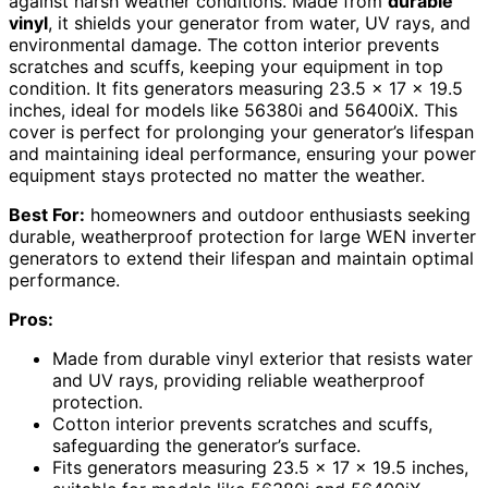
against harsh weather conditions. Made from
durable
vinyl
, it shields your generator from water, UV rays, and
environmental damage. The cotton interior prevents
scratches and scuffs, keeping your equipment in top
condition. It fits generators measuring 23.5 x 17 x 19.5
inches, ideal for models like 56380i and 56400iX. This
cover is perfect for prolonging your generator’s lifespan
and maintaining ideal performance, ensuring your power
equipment stays protected no matter the weather.
Best For:
homeowners and outdoor enthusiasts seeking
durable, weatherproof protection for large WEN inverter
generators to extend their lifespan and maintain optimal
performance.
Pros:
Made from durable vinyl exterior that resists water
and UV rays, providing reliable weatherproof
protection.
Cotton interior prevents scratches and scuffs,
safeguarding the generator’s surface.
Fits generators measuring 23.5 x 17 x 19.5 inches,