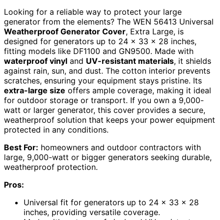
Looking for a reliable way to protect your large
generator from the elements? The WEN 56413 Universal
Weatherproof Generator Cover
, Extra Large, is
designed for generators up to 24 x 33 x 28 inches,
fitting models like DF1100 and GN9500. Made with
waterproof vinyl
and
UV-resistant materials
, it shields
against rain, sun, and dust. The cotton interior prevents
scratches, ensuring your equipment stays pristine. Its
extra-large size
offers ample coverage, making it ideal
for outdoor storage or transport. If you own a 9,000-
watt or larger generator, this cover provides a secure,
weatherproof solution that keeps your power equipment
protected in any conditions.
Best For:
homeowners and outdoor contractors with
large, 9,000-watt or bigger generators seeking durable,
weatherproof protection.
Pros:
Universal fit for generators up to 24 x 33 x 28
inches, providing versatile coverage.