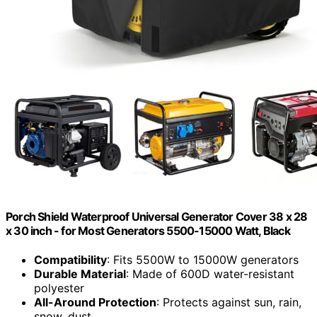
Porch Shield Waterproof Universal Generator Cover 38 x 28
x 30 inch - for Most Generators 5500-15000 Watt, Black
Compatibility
: Fits 5500W to 15000W generators
Durable Material
: Made of 600D water-resistant
polyester
All-Around Protection
: Protects against sun, rain,
snow, dust