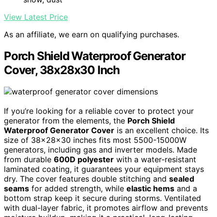
View Latest Price
As an affiliate, we earn on qualifying purchases.
Porch Shield Waterproof Generator
Cover, 38x28x30 Inch
If you’re looking for a reliable cover to protect your
generator from the elements, the
Porch Shield
Waterproof Generator Cover
is an excellent choice. Its
size of 38x28x30 inches fits most 5500-15000W
generators, including gas and inverter models. Made
from durable
600D polyester
with a water-resistant
laminated coating, it guarantees your equipment stays
dry. The cover features double stitching and
sealed
seams
for added strength, while
elastic hems
and a
bottom strap keep it secure during storms. Ventilated
with dual-layer fabric, it promotes airflow and prevents