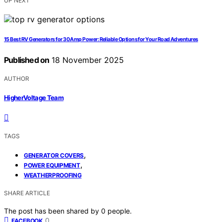
UP NEXT
15 Best RV Generators for 30 Amp Power: Reliable Options for Your Road Adventures
Published on
18 November 2025
AUTHOR
HigherVoltage Team
TAGS
,
GENERATOR COVERS
,
POWER EQUIPMENT
WEATHERPROOFING
SHARE ARTICLE
The post has been shared by
0
people.
0
FACEBOOK