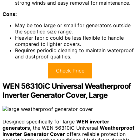
strong winds and easy removal for maintenance.
Cons:
May be too large or small for generators outside
the specified size range.
Heavier fabric could be less flexible to handle
compared to lighter covers.
Requires periodic cleaning to maintain waterproof
and dustproof qualities.
Check Price
WEN 56310iC Universal Weatherproof
Inverter Generator Cover, Large
Designed specifically for large
WEN inverter
generators
, the WEN 56310iC Universal
Weatherproof
Inverter Generator Cover
offers reliable protection