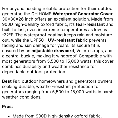
For anyone needing reliable protection for their outdoor
generator, the QH.HOME
Waterproof Generator Cover
30x30x26 inch offers an excellent solution. Made from
900D high-density oxford fabric, it’s
tear-resistant
and
built to last, even in extreme temperatures as low as
-22°F. The waterproof coating keeps rain and moisture
out, while the UPF50+
UV-resistant fabric
prevents
fading and sun damage for years. Its secure fit is
ensured by an
adjustable drawcord
, Velcro straps, and
a central buckle, making it windproof. Compatible with
most generators from 5,500 to 15,000 watts, this cover
combines durability and weather resistance for
dependable outdoor protection.
Best For:
outdoor homeowners and generators owners
seeking durable, weather-resistant protection for
generators ranging from 5,500 to 15,000 watts in harsh
weather conditions.
Pros:
Made from 900D high-density oxford fabric,