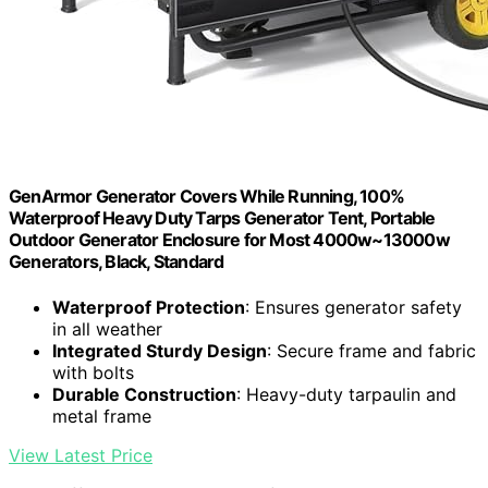
GenArmor Generator Covers While Running, 100%
Waterproof Heavy Duty Tarps Generator Tent, Portable
Outdoor Generator Enclosure for Most 4000w~13000w
Generators, Black, Standard
Waterproof Protection
: Ensures generator safety
in all weather
Integrated Sturdy Design
: Secure frame and fabric
with bolts
Durable Construction
: Heavy-duty tarpaulin and
metal frame
View Latest Price