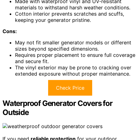
Made with waterproof vinyl and UV-resistant
materials to withstand harsh weather conditions.
Cotton interior prevents scratches and scuffs,
keeping your generator pristine.
Cons:
May not fit smaller generator models or different
sizes beyond specified dimensions.
Requires proper placement to ensure full coverage
and secure fit.
The vinyl exterior may be prone to cracking over
extended exposure without proper maintenance.
Check Price
Waterproof Generator Covers for
Outside
If you need
reliable protection
for your outdoor