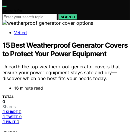
Search for:
SEARCH
Vetted
15 Best Weatherproof Generator Covers
to Protect Your Power Equipment
Unearth the top weatherproof generator covers that
ensure your power equipment stays safe and dry—
discover which one best fits your needs today.
16 minute read
TOTAL
0
Shares
0
SHARE
0
TWEET
0
PIN IT