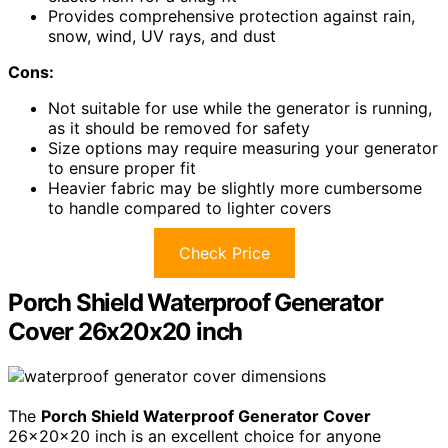
Provides comprehensive protection against rain,
snow, wind, UV rays, and dust
Cons:
Not suitable for use while the generator is running,
as it should be removed for safety
Size options may require measuring your generator
to ensure proper fit
Heavier fabric may be slightly more cumbersome
to handle compared to lighter covers
Check Price
Porch Shield Waterproof Generator
Cover 26x20x20 inch
The
Porch Shield Waterproof Generator Cover
26x20x20 inch is an excellent choice for anyone