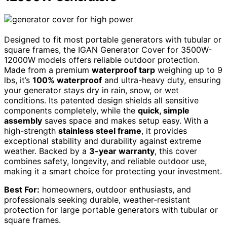
Designed to fit most portable generators with tubular or
square frames, the IGAN Generator Cover for 3500W-
12000W models offers reliable outdoor protection.
Made from a premium
waterproof tarp
weighing up to 9
lbs, it’s
100% waterproof
and ultra-heavy duty, ensuring
your generator stays dry in rain, snow, or wet
conditions. Its patented design shields all sensitive
components completely, while the
quick, simple
assembly
saves space and makes setup easy. With a
high-strength
stainless steel frame
, it provides
exceptional stability and durability against extreme
weather. Backed by a
3-year warranty
, this cover
combines safety, longevity, and reliable outdoor use,
making it a smart choice for protecting your investment.
Best For:
homeowners, outdoor enthusiasts, and
professionals seeking durable, weather-resistant
protection for large portable generators with tubular or
square frames.