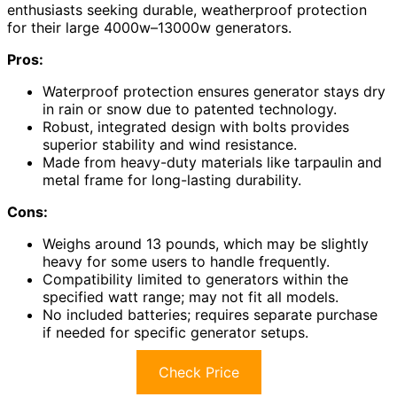
enthusiasts seeking durable, weatherproof protection
for their large 4000w–13000w generators.
Pros:
Waterproof protection ensures generator stays dry
in rain or snow due to patented technology.
Robust, integrated design with bolts provides
superior stability and wind resistance.
Made from heavy-duty materials like tarpaulin and
metal frame for long-lasting durability.
Cons:
Weighs around 13 pounds, which may be slightly
heavy for some users to handle frequently.
Compatibility limited to generators within the
specified watt range; may not fit all models.
No included batteries; requires separate purchase
if needed for specific generator setups.
Check Price