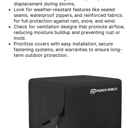
displacement during storms.
Look for weather-resistant features like sealed
seams, waterproof zippers, and reinforced fabrics
for full protection against rain, snow, and wind.
Check for ventilation designs that promote airflow,
reducing moisture buildup and preventing rust or
mold.
Prioritize covers with easy installation, secure
fastening systems, and warranties to ensure long-
term outdoor protection.