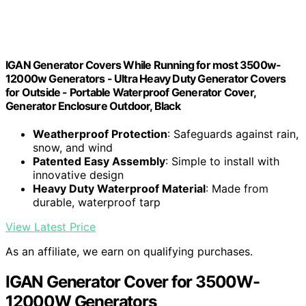
IGAN Generator Covers While Running for most 3500w-
12000w Generators - Ultra Heavy Duty Generator Covers
for Outside - Portable Waterproof Generator Cover,
Generator Enclosure Outdoor, Black
Weatherproof Protection
: Safeguards against rain,
snow, and wind
Patented Easy Assembly
: Simple to install with
innovative design
Heavy Duty Waterproof Material
: Made from
durable, waterproof tarp
View Latest Price
As an affiliate, we earn on qualifying purchases.
IGAN Generator Cover for 3500W-
12000W Generators