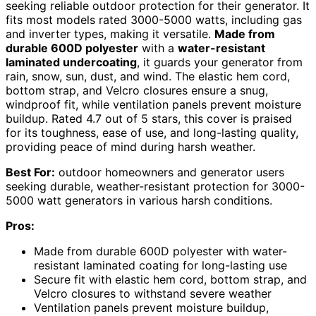
seeking reliable outdoor protection for their generator. It
fits most models rated 3000-5000 watts, including gas
and inverter types, making it versatile.
Made from
durable 600D polyester
with a
water-resistant
laminated undercoating
, it guards your generator from
rain, snow, sun, dust, and wind. The elastic hem cord,
bottom strap, and Velcro closures ensure a snug,
windproof fit, while ventilation panels prevent moisture
buildup. Rated 4.7 out of 5 stars, this cover is praised
for its toughness, ease of use, and long-lasting quality,
providing peace of mind during harsh weather.
Best For:
outdoor homeowners and generator users
seeking durable, weather-resistant protection for 3000-
5000 watt generators in various harsh conditions.
Pros:
Made from durable 600D polyester with water-
resistant laminated coating for long-lasting use
Secure fit with elastic hem cord, bottom strap, and
Velcro closures to withstand severe weather
Ventilation panels prevent moisture buildup,