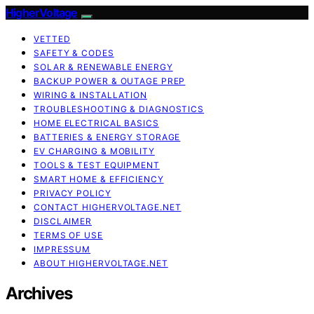
HigherVoltage
VETTED
SAFETY & CODES
SOLAR & RENEWABLE ENERGY
BACKUP POWER & OUTAGE PREP
WIRING & INSTALLATION
TROUBLESHOOTING & DIAGNOSTICS
HOME ELECTRICAL BASICS
BATTERIES & ENERGY STORAGE
EV CHARGING & MOBILITY
TOOLS & TEST EQUIPMENT
SMART HOME & EFFICIENCY
PRIVACY POLICY
CONTACT HIGHERVOLTAGE.NET
DISCLAIMER
TERMS OF USE
IMPRESSUM
ABOUT HIGHERVOLTAGE.NET
Archives