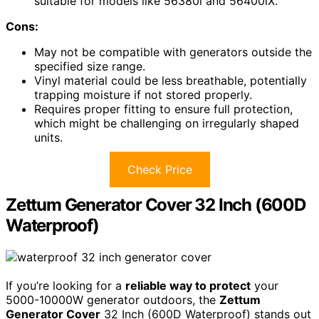
suitable for models like 56380i and 56400iX.
Cons:
May not be compatible with generators outside the
specified size range.
Vinyl material could be less breathable, potentially
trapping moisture if not stored properly.
Requires proper fitting to ensure full protection,
which might be challenging on irregularly shaped
units.
Check Price
Zettum Generator Cover 32 Inch (600D
Waterproof)
If you’re looking for a
reliable way to protect
your
5000-10000W generator outdoors, the
Zettum
Generator Cover
32 Inch (600D Waterproof) stands out