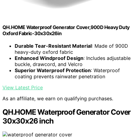
QH.HOME Waterproof Generator Cover,900D Heavy Duty
Oxford Fabric-30x30x26in
Durable Tear-Resistant Material
: Made of 900D
heavy-duty oxford fabric
Enhanced Windproof Design
: Includes adjustable
buckle, drawcord, and Velcro
Superior Waterproof Protection
: Waterproof
coating prevents rainwater penetration
View Latest Price
As an affiliate, we earn on qualifying purchases.
QH.HOME Waterproof Generator Cover
30x30x26 inch