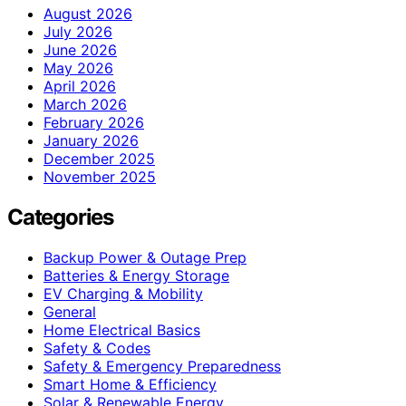
August 2026
July 2026
June 2026
May 2026
April 2026
March 2026
February 2026
January 2026
December 2025
November 2025
Categories
Backup Power & Outage Prep
Batteries & Energy Storage
EV Charging & Mobility
General
Home Electrical Basics
Safety & Codes
Safety & Emergency Preparedness
Smart Home & Efficiency
Solar & Renewable Energy