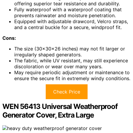
offering superior tear resistance and durability.
Fully waterproof with a waterproof coating that
prevents rainwater and moisture penetration.
Equipped with adjustable drawcord, Velcro straps,
and a central buckle for a secure, windproof fit.
Cons:
The size (30x30x26 inches) may not fit larger or
irregularly shaped generators.
The fabric, while UV resistant, may still experience
discoloration or wear over many years.
May require periodic adjustment or maintenance to
ensure the secure fit in extremely windy conditions.
Check Price
WEN 56413 Universal Weatherproof
Generator Cover, Extra Large