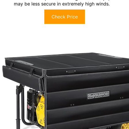
may be less secure in extremely high winds.
Check Price