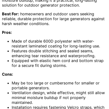
moisture buildup, making it a practical, long-lasting
solution for outdoor generator protection.
Best For:
homeowners and outdoor users seeking
reliable, durable protection for large generators against
harsh weather conditions.
Pros:
Made of durable 600D polyester with water-
resistant laminated coating for long-lasting use.
Features double stitching and sealed seams,
enhancing tear resistance and waterproofing.
Equipped with elastic hem cord and bottom strap
for a secure fit during storms.
Cons:
May be too large or cumbersome for smaller or
portable generators.
Ventilation design, while effective, might still allow
minimal moisture buildup if not properly
maintained.
Installation requires fastening Velcro straps, which