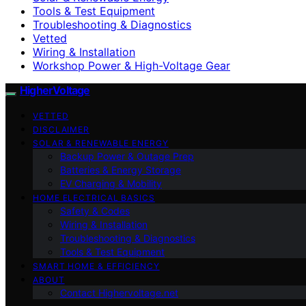
Tools & Test Equipment
Troubleshooting & Diagnostics
Vetted
Wiring & Installation
Workshop Power & High-Voltage Gear
HigherVoltage
VETTED
DISCLAIMER
SOLAR & RENEWABLE ENERGY
Backup Power & Outage Prep
Batteries & Energy Storage
EV Charging & Mobility
HOME ELECTRICAL BASICS
Safety & Codes
Wiring & Installation
Troubleshooting & Diagnostics
Tools & Test Equipment
SMART HOME & EFFICIENCY
ABOUT
Contact Highervoltage.net