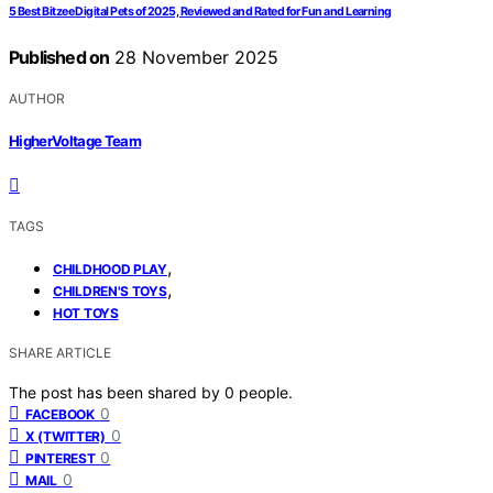
5 Best Bitzee Digital Pets of 2025, Reviewed and Rated for Fun and Learning
Published on
28 November 2025
AUTHOR
HigherVoltage Team
TAGS
,
CHILDHOOD PLAY
,
CHILDREN'S TOYS
HOT TOYS
SHARE ARTICLE
The post has been shared by
0
people.
0
FACEBOOK
0
X (TWITTER)
0
PINTEREST
0
MAIL