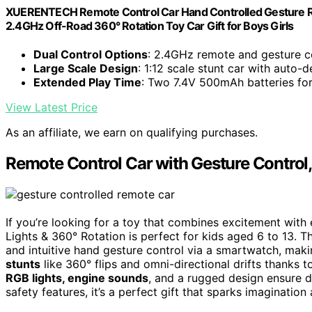
XUERENTECH Remote Control Car Hand Controlled Gesture RC S
2.4GHz Off-Road 360° Rotation Toy Car Gift for Boys Girls
Dual Control Options
: 2.4GHz remote and gesture c
Large Scale Design
: 1:12 scale stunt car with auto
Extended Play Time
: Two 7.4V 500mAh batteries fo
View Latest Price
As an affiliate, we earn on qualifying purchases.
Remote Control Car with Gesture Control,
If you’re looking for a toy that combines excitement with
Lights & 360° Rotation is perfect for kids aged 6 to 13. T
and intuitive hand gesture control via a smartwatch, mak
stunts
like 360° flips and omni-directional drifts thanks
RGB lights, engine sounds
, and a rugged design ensure d
safety features, it’s a perfect gift that sparks imagination