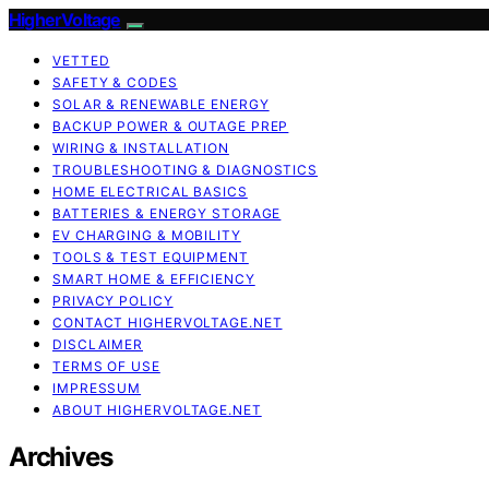
HigherVoltage
VETTED
SAFETY & CODES
SOLAR & RENEWABLE ENERGY
BACKUP POWER & OUTAGE PREP
WIRING & INSTALLATION
TROUBLESHOOTING & DIAGNOSTICS
HOME ELECTRICAL BASICS
BATTERIES & ENERGY STORAGE
EV CHARGING & MOBILITY
TOOLS & TEST EQUIPMENT
SMART HOME & EFFICIENCY
PRIVACY POLICY
CONTACT HIGHERVOLTAGE.NET
DISCLAIMER
TERMS OF USE
IMPRESSUM
ABOUT HIGHERVOLTAGE.NET
Archives