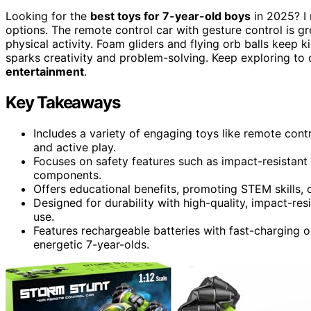
Looking for the
best toys for 7-year-old boys
in 2025? I 
options. The remote control car with gesture control is g
physical activity. Foam gliders and flying orb balls keep 
sparks creativity and problem-solving. Keep exploring to d
entertainment
.
Key Takeaways
Includes a variety of engaging toys like remote contr
and active play.
Focuses on safety features such as impact-resistant 
components.
Offers educational benefits, promoting STEM skills, c
Designed for durability with high-quality, impact-resi
use.
Features rechargeable batteries with fast-charging o
energetic 7-year-olds.