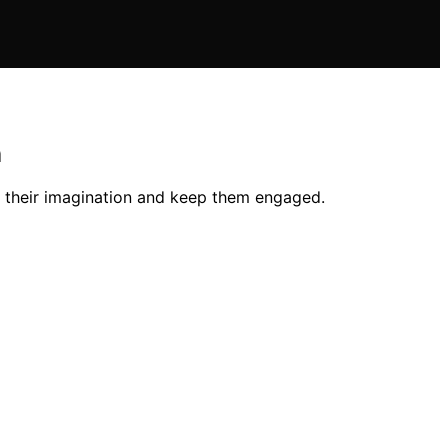
n
k their imagination and keep them engaged.