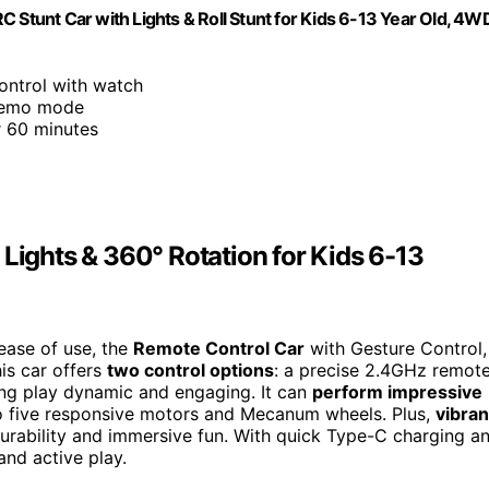
tunt Car with Lights & Roll Stunt for Kids 6-13 Year Old, 4W
ontrol with watch
-demo mode
r 60 minutes
 Lights & 360° Rotation for Kids 6-13
 ease of use, the
Remote Control Car
with Gesture Control,
his car offers
two control options
: a precise 2.4GHz remot
ing play dynamic and engaging. It can
perform impressive
 to five responsive motors and Mecanum wheels. Plus,
vibran
urability and immersive fun. With quick Type-C charging a
 and active play.