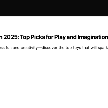
n 2025: Top Picks for Play and Imaginatio
ss fun and creativity—discover the top toys that will spar