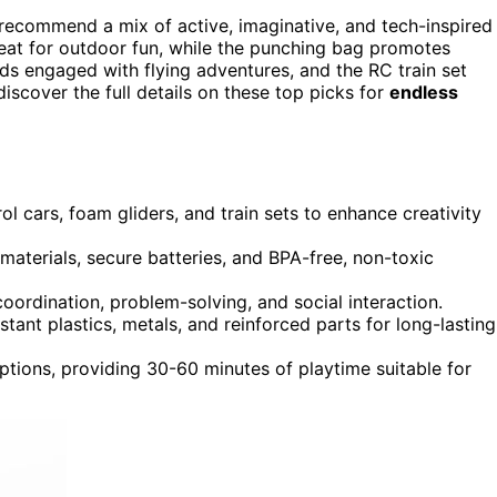
recommend a mix of active, imaginative, and tech-inspired
reat for outdoor fun, while the punching bag promotes
kids engaged with flying adventures, and the RC train set
iscover the full details on these top picks for
endless
ol cars, foam gliders, and train sets to enhance creativity
materials, secure batteries, and BPA-free, non-toxic
oordination, problem-solving, and social interaction.
stant plastics, metals, and reinforced parts for long-lasting
ptions, providing 30-60 minutes of playtime suitable for