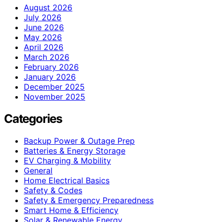
August 2026
July 2026
June 2026
May 2026
April 2026
March 2026
February 2026
January 2026
December 2025
November 2025
Categories
Backup Power & Outage Prep
Batteries & Energy Storage
EV Charging & Mobility
General
Home Electrical Basics
Safety & Codes
Safety & Emergency Preparedness
Smart Home & Efficiency
Solar & Renewable Energy