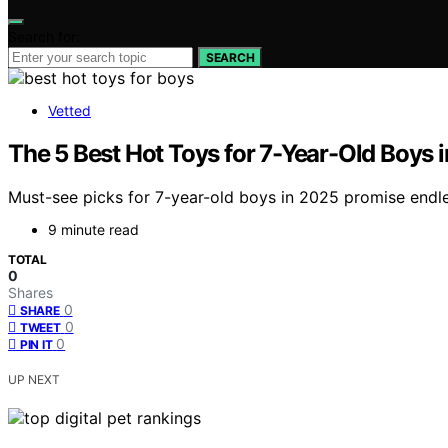
Search for:
SEARCH
Vetted
The 5 Best Hot Toys for 7-Year-Old Boys i
Must-see picks for 7-year-old boys in 2025 promise endle
9 minute read
TOTAL
0
Shares
0
SHARE
0
TWEET
0
PIN IT
UP NEXT