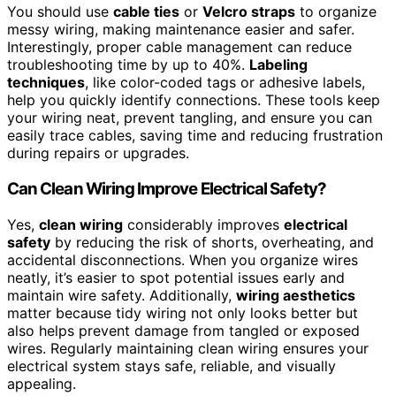
You should use
cable ties
or
Velcro straps
to organize
messy wiring, making maintenance easier and safer.
Interestingly, proper cable management can reduce
troubleshooting time by up to 40%.
Labeling
techniques
, like color-coded tags or adhesive labels,
help you quickly identify connections. These tools keep
your wiring neat, prevent tangling, and ensure you can
easily trace cables, saving time and reducing frustration
during repairs or upgrades.
Can Clean Wiring Improve Electrical Safety?
Yes,
clean wiring
considerably improves
electrical
safety
by reducing the risk of shorts, overheating, and
accidental disconnections. When you organize wires
neatly, it’s easier to spot potential issues early and
maintain wire safety. Additionally,
wiring aesthetics
matter because tidy wiring not only looks better but
also helps prevent damage from tangled or exposed
wires. Regularly maintaining clean wiring ensures your
electrical system stays safe, reliable, and visually
appealing.