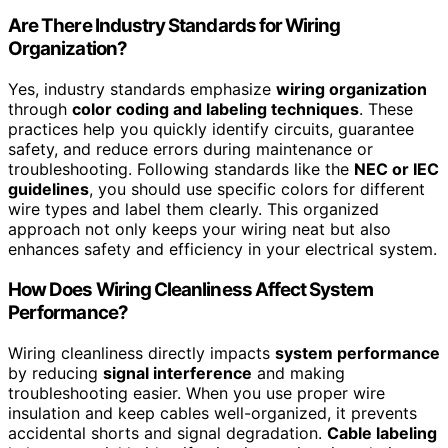
Are There Industry Standards for Wiring
Organization?
Yes, industry standards emphasize
wiring organization
through
color coding and labeling techniques
. These
practices help you quickly identify circuits, guarantee
safety, and reduce errors during maintenance or
troubleshooting. Following standards like the
NEC or IEC
guidelines
, you should use specific colors for different
wire types and label them clearly. This organized
approach not only keeps your wiring neat but also
enhances safety and efficiency in your electrical system.
How Does Wiring Cleanliness Affect System
Performance?
Wiring cleanliness directly impacts
system performance
by reducing
signal interference
and making
troubleshooting easier. When you use proper wire
insulation and keep cables well-organized, it prevents
accidental shorts and signal degradation.
Cable labeling