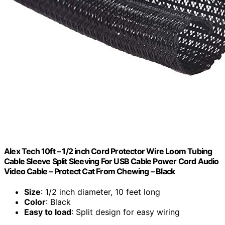
Alex Tech 10ft – 1/2 inch Cord Protector Wire Loom Tubing
Cable Sleeve Split Sleeving For USB Cable Power Cord Audio
Video Cable – Protect Cat From Chewing – Black
Size
: 1/2 inch diameter, 10 feet long
Color
: Black
Easy to load
: Split design for easy wiring