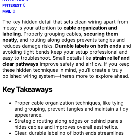
0
PINTEREST
0
MAIL
The key hidden detail that sets clean wiring apart from
messy is your attention to
cable organization and
labeling
. Properly grouping cables,
securing them
neatly
, and routing along edges prevents tangles and
reduces damage risks.
Durable labels on both ends
and
avoiding tight bends keep your setup professional and
easy to troubleshoot. Small details like
strain relief and
clear pathways
improve safety and airflow. If you keep
these hidden techniques in mind, you’ll create a truly
polished wiring system—there’s more to explore ahead.
Key Takeaways
Proper cable organization techniques, like tying
and grouping, prevent tangles and maintain a tidy
appearance.
Strategic routing along edges or behind panels
hides cables and improves overall aesthetics.
Clear, durable labeling of both ends streamlines