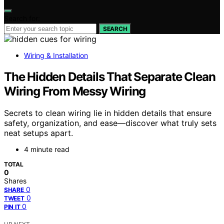
Search for:
SEARCH
Wiring & Installation
The Hidden Details That Separate Clean
Wiring From Messy Wiring
Secrets to clean wiring lie in hidden details that ensure
safety, organization, and ease—discover what truly sets
neat setups apart.
4 minute read
TOTAL
0
Shares
0
SHARE
0
TWEET
0
PIN IT