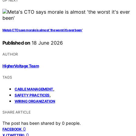
UP NEXT
Meta’s CTO says morale is almost ‘the worst it’s ever been’
Published on
18 June 2026
AUTHOR
HigherVoltage Team
TAGS
,
CABLE MANAGEMENT
,
SAFETY PRACTICES
WIRING ORGANIZATION
SHARE ARTICLE
The post has been shared by
0
people.
0
FACEBOOK
0
X (TWITTER)