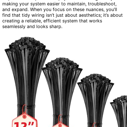
making your system easier to maintain, troubleshoot,
and expand. When you focus on these nuances, you’ll
find that tidy wiring isn’t just about aesthetics; it’s about
creating a reliable, efficient system that works
seamlessly and looks sharp.