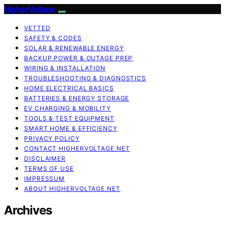
HigherVoltage
VETTED
SAFETY & CODES
SOLAR & RENEWABLE ENERGY
BACKUP POWER & OUTAGE PREP
WIRING & INSTALLATION
TROUBLESHOOTING & DIAGNOSTICS
HOME ELECTRICAL BASICS
BATTERIES & ENERGY STORAGE
EV CHARGING & MOBILITY
TOOLS & TEST EQUIPMENT
SMART HOME & EFFICIENCY
PRIVACY POLICY
CONTACT HIGHERVOLTAGE.NET
DISCLAIMER
TERMS OF USE
IMPRESSUM
ABOUT HIGHERVOLTAGE.NET
Archives