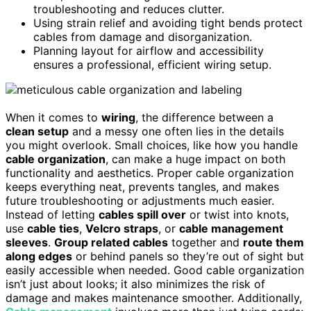
troubleshooting and reduces clutter.
Using strain relief and avoiding tight bends protect
cables from damage and disorganization.
Planning layout for airflow and accessibility
ensures a professional, efficient wiring setup.
When it comes to
wiring
, the difference between a
clean setup
and a messy one often lies in the details
you might overlook. Small choices, like how you handle
cable organization
, can make a huge impact on both
functionality and aesthetics. Proper cable organization
keeps everything neat, prevents tangles, and makes
future troubleshooting or adjustments much easier.
Instead of letting
cables spill over
or twist into knots,
use
cable ties
,
Velcro straps
, or
cable management
sleeves
.
Group related cables
together and
route them
along edges
or behind panels so they’re out of sight but
easily accessible when needed. Good cable organization
isn’t just about looks; it also minimizes the risk of
damage and makes maintenance smoother. Additionally,