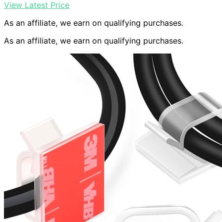
View Latest Price
As an affiliate, we earn on qualifying purchases.
As an affiliate, we earn on qualifying purchases.