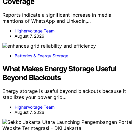
Coverage
Reports indicate a significant increase in media
mentions of WhatsApp and LinkedIn,…
HigherVoltage Team
August 7, 2026
Batteries & Energy Storage
What Makes Energy Storage Useful
Beyond Blackouts
Energy storage is useful beyond blackouts because it
stabilizes your power grid…
HigherVoltage Team
August 7, 2026