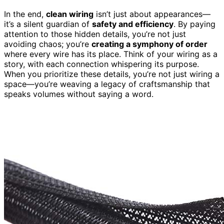
In the end,
clean wiring
isn’t just about appearances—
it’s a silent guardian of
safety and efficiency
. By paying
attention to those hidden details, you’re not just
avoiding chaos; you’re
creating a symphony of order
where every wire has its place. Think of your wiring as a
story, with each connection whispering its purpose.
When you prioritize these details, you’re not just wiring a
space—you’re weaving a legacy of craftsmanship that
speaks volumes without saying a word.