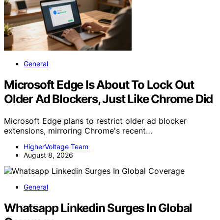
General
Microsoft Edge Is About To Lock Out
Older Ad Blockers, Just Like Chrome Did
Microsoft Edge plans to restrict older ad blocker
extensions, mirroring Chrome's recent…
HigherVoltage Team
August 8, 2026
General
Whatsapp Linkedin Surges In Global