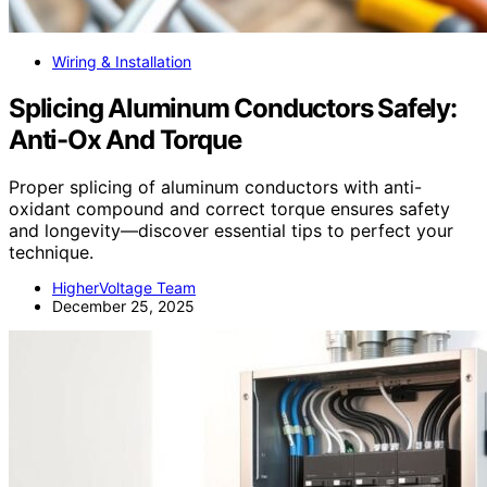
Wiring & Installation
Splicing Aluminum Conductors Safely:
Anti-Ox And Torque
Proper splicing of aluminum conductors with anti-
oxidant compound and correct torque ensures safety
and longevity—discover essential tips to perfect your
technique.
HigherVoltage Team
December 25, 2025