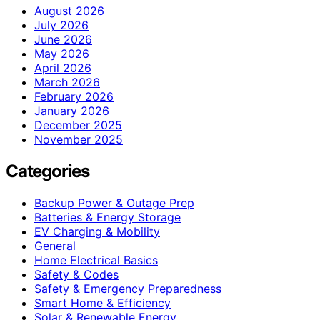
August 2026
July 2026
June 2026
May 2026
April 2026
March 2026
February 2026
January 2026
December 2025
November 2025
Categories
Backup Power & Outage Prep
Batteries & Energy Storage
EV Charging & Mobility
General
Home Electrical Basics
Safety & Codes
Safety & Emergency Preparedness
Smart Home & Efficiency
Solar & Renewable Energy