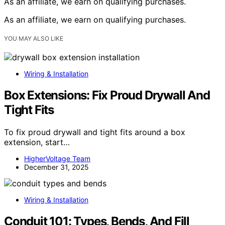
As an affiliate, we earn on qualifying purchases.
As an affiliate, we earn on qualifying purchases.
YOU MAY ALSO LIKE
Wiring & Installation
Box Extensions: Fix Proud Drywall And
Tight Fits
To fix proud drywall and tight fits around a box
extension, start…
HigherVoltage Team
December 31, 2025
Wiring & Installation
Conduit 101: Types, Bends, And Fill