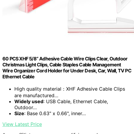
60 PCS XHF 5/8” Adhesive Cable Wire Clips Clear, Outdoor
Christmas Light Clips, Cable Staples Cable Management
Wire Organizer Cord Holder for Under Desk, Car, Wall, TV PC
Ethernet Cable
High quality material：XHF Adhesive Cable Clips
are manufactured…
Widely used
: USB Cable, Ethernet Cable,
Outdoor…
Size
: Base 0.63" x 0.66", inner…
View Latest Price