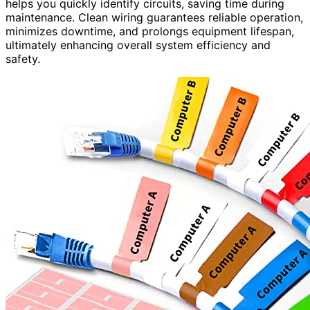
helps you quickly identify circuits, saving time during
maintenance. Clean wiring guarantees reliable operation,
minimizes downtime, and prolongs equipment lifespan,
ultimately enhancing overall system efficiency and
safety.