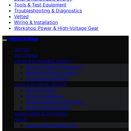
Tools & Test Equipment
Troubleshooting & Diagnostics
Vetted
Wiring & Installation
Workshop Power & High-Voltage Gear
HigherVoltage
VETTED
DISCLAIMER
SOLAR & RENEWABLE ENERGY
Backup Power & Outage Prep
Batteries & Energy Storage
EV Charging & Mobility
HOME ELECTRICAL BASICS
Safety & Codes
Wiring & Installation
Troubleshooting & Diagnostics
Tools & Test Equipment
SMART HOME & EFFICIENCY
ABOUT
Contact Highervoltage.net