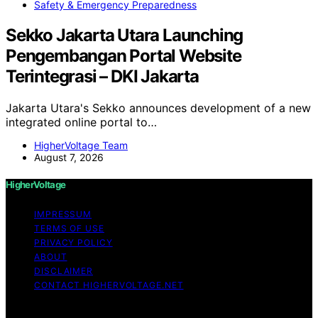
Safety & Emergency Preparedness
Sekko Jakarta Utara Launching
Pengembangan Portal Website
Terintegrasi – DKI Jakarta
Jakarta Utara's Sekko announces development of a new
integrated online portal to…
HigherVoltage Team
August 7, 2026
HigherVoltage
IMPRESSUM
TERMS OF USE
PRIVACY POLICY
ABOUT
DISCLAIMER
CONTACT HIGHERVOLTAGE.NET
Copyright © 2026 HigherVoltage Content on