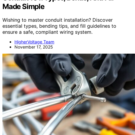
Made Simple
Wishing to master conduit installation? Discover
essential types, bending tips, and fill guidelines to
ensure a safe, compliant wiring system.
HigherVoltage Team
November 17, 2025