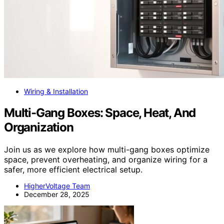
Wiring & Installation
Multi-Gang Boxes: Space, Heat, And
Organization
Join us as we explore how multi-gang boxes optimize
space, prevent overheating, and organize wiring for a
safer, more efficient electrical setup.
HigherVoltage Team
December 28, 2025