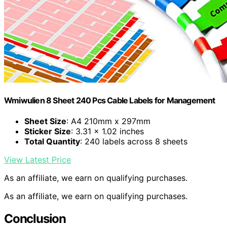
Wmiwulien 8 Sheet 240 Pcs Cable Labels for Management
Sheet Size
: A4 210mm x 297mm
Sticker Size
: 3.31 x 1.02 inches
Total Quantity
: 240 labels across 8 sheets
View Latest Price
As an affiliate, we earn on qualifying purchases.
As an affiliate, we earn on qualifying purchases.
Conclusion