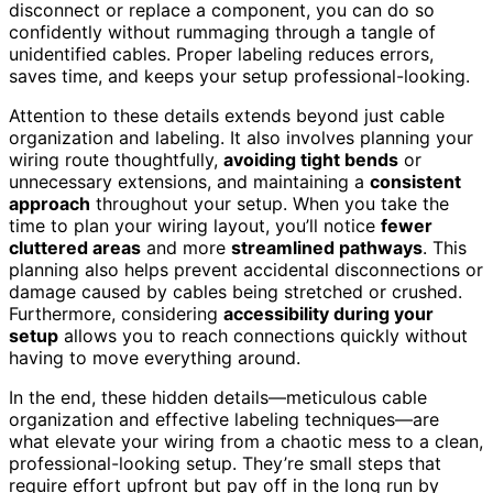
disconnect or replace a component, you can do so
confidently without rummaging through a tangle of
unidentified cables. Proper labeling reduces errors,
saves time, and keeps your setup professional-looking.
Attention to these details extends beyond just cable
organization and labeling. It also involves planning your
wiring route thoughtfully,
avoiding tight bends
or
unnecessary extensions, and maintaining a
consistent
approach
throughout your setup. When you take the
time to plan your wiring layout, you’ll notice
fewer
cluttered areas
and more
streamlined pathways
. This
planning also helps prevent accidental disconnections or
damage caused by cables being stretched or crushed.
Furthermore, considering
accessibility during your
setup
allows you to reach connections quickly without
having to move everything around.
In the end, these hidden details—meticulous cable
organization and effective labeling techniques—are
what elevate your wiring from a chaotic mess to a clean,
professional-looking setup. They’re small steps that
require effort upfront but pay off in the long run by