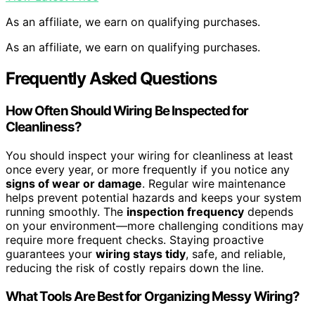
As an affiliate, we earn on qualifying purchases.
As an affiliate, we earn on qualifying purchases.
Frequently Asked Questions
How Often Should Wiring Be Inspected for
Cleanliness?
You should inspect your wiring for cleanliness at least
once every year, or more frequently if you notice any
signs of wear or damage
. Regular wire maintenance
helps prevent potential hazards and keeps your system
running smoothly. The
inspection frequency
depends
on your environment—more challenging conditions may
require more frequent checks. Staying proactive
guarantees your
wiring stays tidy
, safe, and reliable,
reducing the risk of costly repairs down the line.
What Tools Are Best for Organizing Messy Wiring?