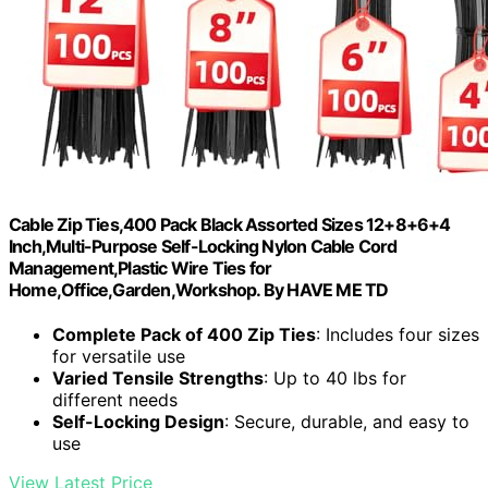
Cable Zip Ties,400 Pack Black Assorted Sizes 12+8+6+4
Inch,Multi-Purpose Self-Locking Nylon Cable Cord
Management,Plastic Wire Ties for
Home,Office,Garden,Workshop. By HAVE ME TD
Complete Pack of 400 Zip Ties
: Includes four sizes
for versatile use
Varied Tensile Strengths
: Up to 40 lbs for
different needs
Self-Locking Design
: Secure, durable, and easy to
use
View Latest Price