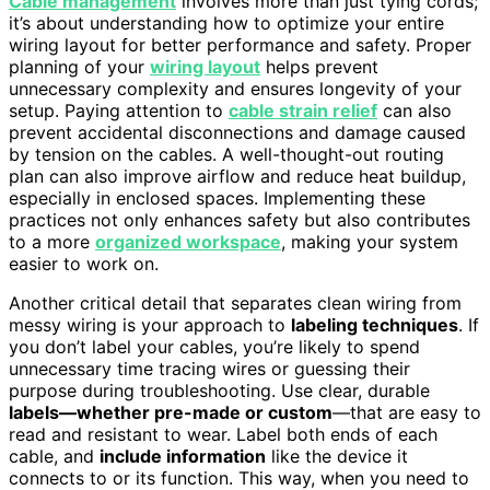
Cable management
involves more than just tying cords;
it’s about understanding how to optimize your entire
wiring layout for better performance and safety. Proper
planning of your
wiring layout
helps prevent
unnecessary complexity and ensures longevity of your
setup. Paying attention to
cable strain relief
can also
prevent accidental disconnections and damage caused
by tension on the cables. A well-thought-out routing
plan can also improve airflow and reduce heat buildup,
especially in enclosed spaces. Implementing these
practices not only enhances safety but also contributes
to a more
organized workspace
, making your system
easier to work on.
Another critical detail that separates clean wiring from
messy wiring is your approach to
labeling techniques
. If
you don’t label your cables, you’re likely to spend
unnecessary time tracing wires or guessing their
purpose during troubleshooting. Use clear, durable
labels—whether pre-made or custom
—that are easy to
read and resistant to wear. Label both ends of each
cable, and
include information
like the device it
connects to or its function. This way, when you need to