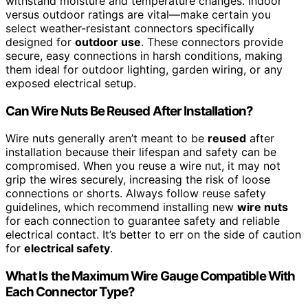
withstand moisture and temperature changes. Indoor
versus outdoor ratings are vital—make certain you
select weather-resistant connectors specifically
designed for
outdoor use
. These connectors provide
secure, easy connections in harsh conditions, making
them ideal for outdoor lighting, garden wiring, or any
exposed electrical setup.
Can Wire Nuts Be Reused After Installation?
Wire nuts generally aren’t meant to be
reused
after
installation because their lifespan and safety can be
compromised. When you reuse a wire nut, it may not
grip the wires securely, increasing the risk of loose
connections or shorts. Always follow reuse safety
guidelines, which recommend installing new
wire nuts
for each connection to guarantee safety and reliable
electrical contact. It’s better to err on the side of caution
for
electrical safety
.
What Is the Maximum Wire Gauge Compatible With
Each Connector Type?