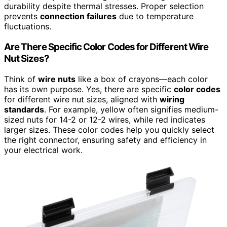
durability despite thermal stresses. Proper selection
prevents
connection failures
due to temperature
fluctuations.
Are There Specific Color Codes for Different Wire
Nut Sizes?
Think of
wire nuts
like a box of crayons—each color
has its own purpose. Yes, there are specific
color codes
for different wire nut sizes, aligned with
wiring
standards
. For example, yellow often signifies medium-
sized nuts for 14-2 or 12-2 wires, while red indicates
larger sizes. These color codes help you quickly select
the right connector, ensuring safety and efficiency in
your electrical work.