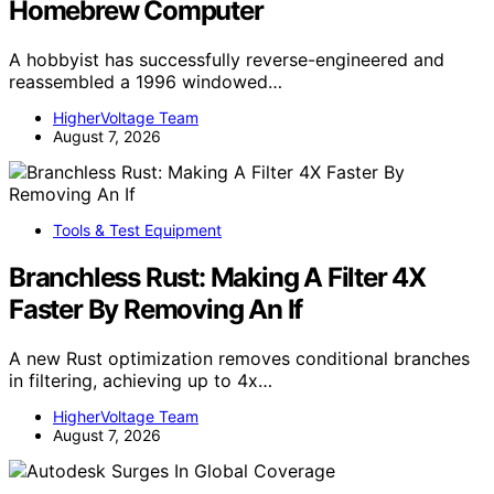
Homebrew Computer
A hobbyist has successfully reverse-engineered and
reassembled a 1996 windowed…
HigherVoltage Team
August 7, 2026
Tools & Test Equipment
Branchless Rust: Making A Filter 4X
Faster By Removing An If
A new Rust optimization removes conditional branches
in filtering, achieving up to 4x…
HigherVoltage Team
August 7, 2026