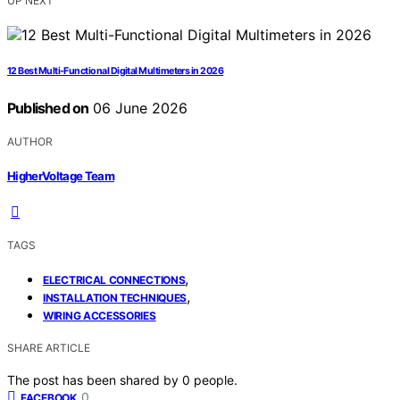
UP NEXT
12 Best Multi-Functional Digital Multimeters in 2026
Published on
06 June 2026
AUTHOR
HigherVoltage Team
TAGS
,
ELECTRICAL CONNECTIONS
,
INSTALLATION TECHNIQUES
WIRING ACCESSORIES
SHARE ARTICLE
The post has been shared by
0
people.
0
FACEBOOK