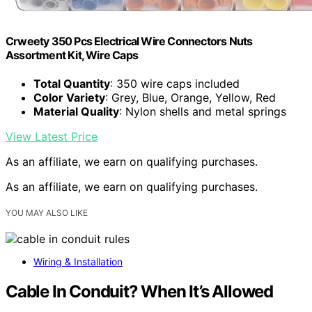
Crweety 350 Pcs Electrical Wire Connectors Nuts
Assortment Kit, Wire Caps
Total Quantity
: 350 wire caps included
Color Variety
: Grey, Blue, Orange, Yellow, Red
Material Quality
: Nylon shells and metal springs
View Latest Price
As an affiliate, we earn on qualifying purchases.
As an affiliate, we earn on qualifying purchases.
YOU MAY ALSO LIKE
Wiring & Installation
Cable In Conduit? When It’s Allowed