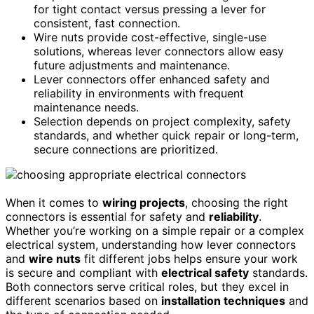
for tight contact versus pressing a lever for
consistent, fast connection.
Wire nuts provide cost-effective, single-use
solutions, whereas lever connectors allow easy
future adjustments and maintenance.
Lever connectors offer enhanced safety and
reliability in environments with frequent
maintenance needs.
Selection depends on project complexity, safety
standards, and whether quick repair or long-term,
secure connections are prioritized.
When it comes to
wiring projects
, choosing the right
connectors is essential for safety and
reliability
.
Whether you’re working on a simple repair or a complex
electrical system, understanding how lever connectors
and
wire nuts
fit different jobs helps ensure your work
is secure and compliant with
electrical safety
standards.
Both connectors serve critical roles, but they excel in
different scenarios based on
installation techniques
and