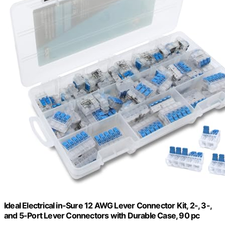
Ideal Electrical in-Sure 12 AWG Lever Connector Kit, 2-, 3-,
and 5-Port Lever Connectors with Durable Case, 90 pc