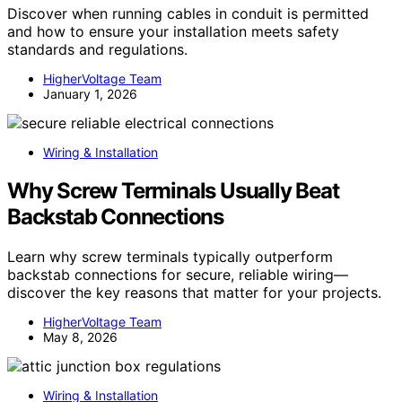
Discover when running cables in conduit is permitted
and how to ensure your installation meets safety
standards and regulations.
HigherVoltage Team
January 1, 2026
Wiring & Installation
Why Screw Terminals Usually Beat
Backstab Connections
Learn why screw terminals typically outperform
backstab connections for secure, reliable wiring—
discover the key reasons that matter for your projects.
HigherVoltage Team
May 8, 2026
Wiring & Installation