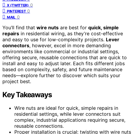
0
X (TWITTER)
0
PINTEREST
0
MAIL
You’ll find that
wire nuts
are best for
quick, simple
repairs
in residential wiring, as they’re cost-effective
and easy to use for low-complexity projects.
Lever
connectors
, however, excel in more demanding
environments like commercial or industrial settings,
offering secure, reusable connections that are quick to
install and easy to adjust later. Each fits different jobs
based on complexity, safety, and future maintenance
needs—explore further to discover which suits your
project best.
Key Takeaways
Wire nuts are ideal for quick, simple repairs in
residential settings, while lever connectors suit
complex, industrial applications requiring secure,
reusable connections.
Proper installation is crucial: twisting with wire nuts