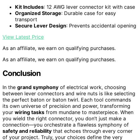
Kit Includes
: 12 AWG lever connector kit with case
Organized Storage
: Durable case for easy
transport
Secure Lever Design
: Prevents accidental opening
View Latest Price
As an affiliate, we earn on qualifying purchases.
As an affiliate, we earn on qualifying purchases.
Conclusion
In the
grand symphony
of electrical work, choosing
between lever connectors and wire nuts is like selecting
the perfect baton or baton twirl. Each tool commands
its own universe of precision and power, transforming
your
wiring tasks
from mundane to masterpiece. When
you wield the right connector, you don’t just make a
connection—you orchestrate a flawless symphony of
safety and reliability
that echoes through every corner
of your project. Truly, your choices define the very