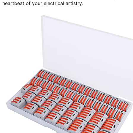
heartbeat of your electrical artistry.