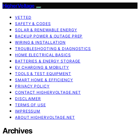
HigherVoltage
VETTED
SAFETY & CODES
SOLAR & RENEWABLE ENERGY
BACKUP POWER & OUTAGE PREP
WIRING & INSTALLATION
TROUBLESHOOTING & DIAGNOSTICS
HOME ELECTRICAL BASICS
BATTERIES & ENERGY STORAGE
EV CHARGING & MOBILITY
TOOLS & TEST EQUIPMENT
SMART HOME & EFFICIENCY
PRIVACY POLICY
CONTACT HIGHERVOLTAGE.NET
DISCLAIMER
TERMS OF USE
IMPRESSUM
ABOUT HIGHERVOLTAGE.NET
Archives