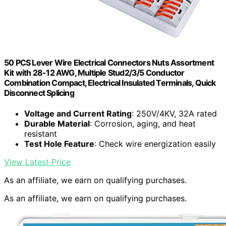
50 PCS Lever Wire Electrical Connectors Nuts Assortment
Kit with 28-12 AWG, Multiple Stud2/3/5 Conductor
Combination Compact, Electrical Insulated Terminals, Quick
Disconnect Splicing
Voltage and Current Rating
: 250V/4KV, 32A rated
Durable Material
: Corrosion, aging, and heat
resistant
Test Hole Feature
: Check wire energization easily
View Latest Price
As an affiliate, we earn on qualifying purchases.
As an affiliate, we earn on qualifying purchases.