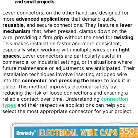
and small projects.
Lever connectors, on the other hand, are designed for
more
advanced applications
that demand quick,
reusable
, and secure connections. They feature a
lever
mechanism
that, when pressed, clamps down on the
wire, providing a firm grip without the need for
twisting
.
This makes installation faster and more consistent,
especially when working with multiple wires or in
tight
spaces
. Lever connectors are particularly useful in
commercial or industrial settings, or in situations where
future maintenance or adjustments are anticipated. Their
installation techniques involve inserting stripped wire
into the
connector
and
pressing the lever
to lock it in
place. This method improves electrical safety by
reducing the risk of loose connections and ensuring a
reliable contact over time. Understanding
connection
types
and their respective applications can help you
select the most appropriate connector for your project.