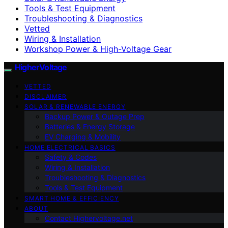
Tools & Test Equipment
Troubleshooting & Diagnostics
Vetted
Wiring & Installation
Workshop Power & High-Voltage Gear
HigherVoltage
VETTED
DISCLAIMER
SOLAR & RENEWABLE ENERGY
Backup Power & Outage Prep
Batteries & Energy Storage
EV Charging & Mobility
HOME ELECTRICAL BASICS
Safety & Codes
Wiring & Installation
Troubleshooting & Diagnostics
Tools & Test Equipment
SMART HOME & EFFICIENCY
ABOUT
Contact Highervoltage.net