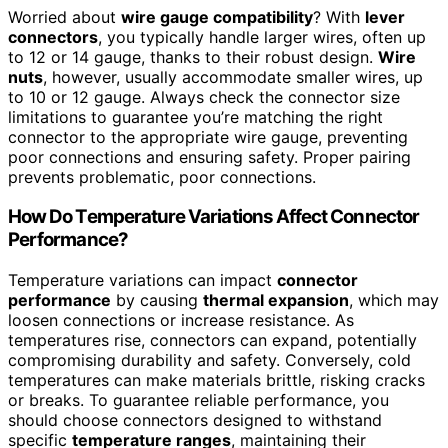
Worried about
wire gauge compatibility
? With
lever
connectors
, you typically handle larger wires, often up
to 12 or 14 gauge, thanks to their robust design.
Wire
nuts
, however, usually accommodate smaller wires, up
to 10 or 12 gauge. Always check the connector size
limitations to guarantee you’re matching the right
connector to the appropriate wire gauge, preventing
poor connections and ensuring safety. Proper pairing
prevents problematic, poor connections.
How Do Temperature Variations Affect Connector
Performance?
Temperature variations can impact
connector
performance
by causing
thermal expansion
, which may
loosen connections or increase resistance. As
temperatures rise, connectors can expand, potentially
compromising durability and safety. Conversely, cold
temperatures can make materials brittle, risking cracks
or breaks. To guarantee reliable performance, you
should choose connectors designed to withstand
specific
temperature ranges
, maintaining their