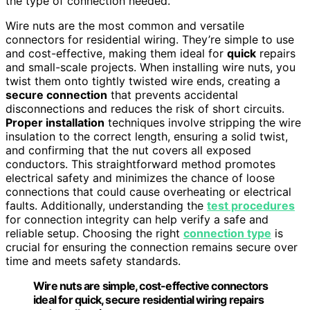
the type of connection needed.
Wire nuts are the most common and versatile
connectors for residential wiring. They’re simple to use
and cost-effective, making them ideal for
quick
repairs
and small-scale projects. When installing wire nuts, you
twist them onto tightly twisted wire ends, creating a
secure connection
that prevents accidental
disconnections and reduces the risk of short circuits.
Proper installation
techniques involve stripping the wire
insulation to the correct length, ensuring a solid twist,
and confirming that the nut covers all exposed
conductors. This straightforward method promotes
electrical safety and minimizes the chance of loose
connections that could cause overheating or electrical
faults. Additionally, understanding the
test procedures
for connection integrity can help verify a safe and
reliable setup. Choosing the right
connection type
is
crucial for ensuring the connection remains secure over
time and meets safety standards.
Wire nuts are simple, cost-effective connectors
ideal for quick, secure residential wiring repairs