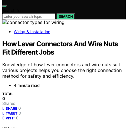
Search for:
SEARCH
Wiring & Installation
How Lever Connectors And Wire Nuts
Fit Different Jobs
Knowledge of how lever connectors and wire nuts suit
various projects helps you choose the right connection
method for safety and efficiency.
4 minute read
TOTAL
0
Shares
0
SHARE
0
TWEET
0
PIN IT