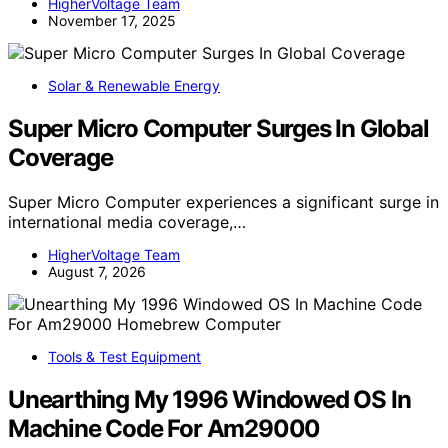
HigherVoltage Team
November 17, 2025
Solar & Renewable Energy
Super Micro Computer Surges In Global
Coverage
Super Micro Computer experiences a significant surge in
international media coverage,…
HigherVoltage Team
August 7, 2026
Tools & Test Equipment
Unearthing My 1996 Windowed OS In
Machine Code For Am29000