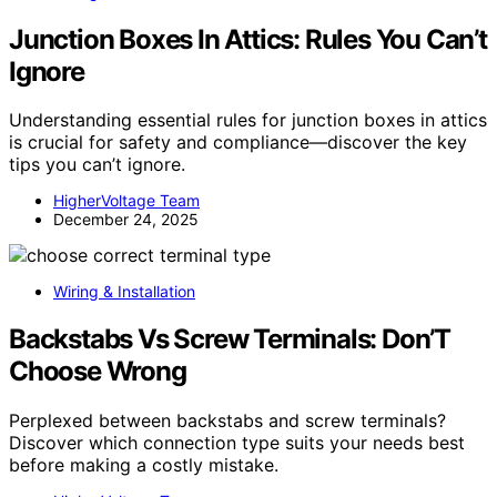
Junction Boxes In Attics: Rules You Can’t
Ignore
Understanding essential rules for junction boxes in attics
is crucial for safety and compliance—discover the key
tips you can’t ignore.
HigherVoltage Team
December 24, 2025
Wiring & Installation
Backstabs Vs Screw Terminals: Don’T
Choose Wrong
Perplexed between backstabs and screw terminals?
Discover which connection type suits your needs best
before making a costly mistake.