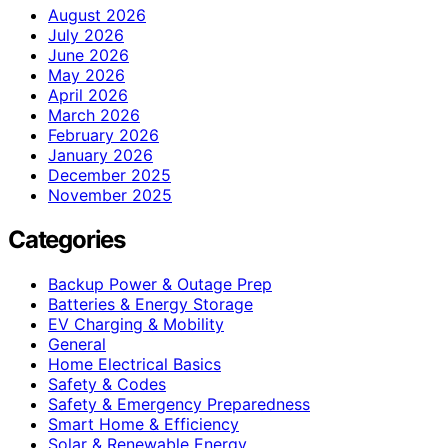
August 2026
July 2026
June 2026
May 2026
April 2026
March 2026
February 2026
January 2026
December 2025
November 2025
Categories
Backup Power & Outage Prep
Batteries & Energy Storage
EV Charging & Mobility
General
Home Electrical Basics
Safety & Codes
Safety & Emergency Preparedness
Smart Home & Efficiency
Solar & Renewable Energy