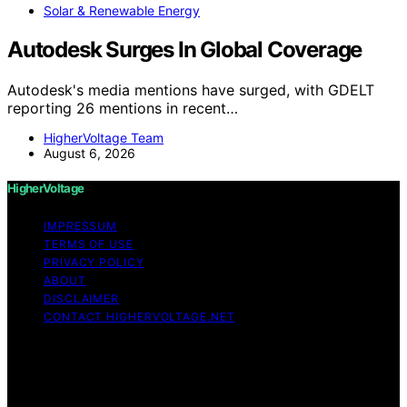
Solar & Renewable Energy
Autodesk Surges In Global Coverage
Autodesk's media mentions have surged, with GDELT
reporting 26 mentions in recent…
HigherVoltage Team
August 6, 2026
HigherVoltage
IMPRESSUM
TERMS OF USE
PRIVACY POLICY
ABOUT
DISCLAIMER
CONTACT HIGHERVOLTAGE.NET
Copyright © 2026 HigherVoltage Content on
HigherVoltage is created and published using artificial
intelligence (AI) for general informational and
educational purposes. Affiliate disclaimer As an affiliate,