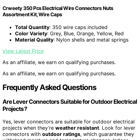
Crweety 350 Pcs Electrical Wire Connectors Nuts
Assortment Kit, Wire Caps
Total Quantity
: 350 wire caps included
Color Variety
: Grey, Blue, Orange, Yellow, Red
Material Quality
: Nylon shells and metal springs
View Latest Price
As an affiliate, we earn on qualifying purchases.
As an affiliate, we earn on qualifying purchases.
Frequently Asked Questions
Are Lever Connectors Suitable for Outdoor Electrical
Projects?
Yes, lever connectors are suitable for outdoor electrical
projects when they’re
weather resistant
. Look for lever
connectors with
outdoor ratings
, which guarantee they