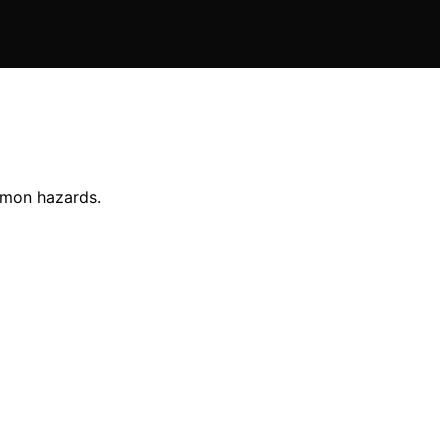
mmon hazards.