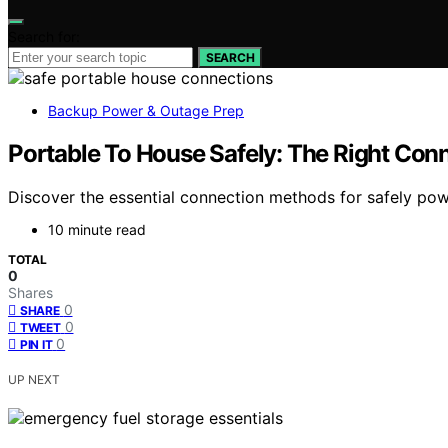
Search for:
SEARCH
Backup Power & Outage Prep
Portable To House Safely: The Right Co
Discover the essential connection methods for safely po
10 minute read
TOTAL
0
Shares
0
SHARE
0
TWEET
0
PIN IT
UP NEXT