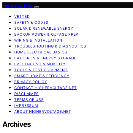
HigherVoltage
VETTED
SAFETY & CODES
SOLAR & RENEWABLE ENERGY
BACKUP POWER & OUTAGE PREP
WIRING & INSTALLATION
TROUBLESHOOTING & DIAGNOSTICS
HOME ELECTRICAL BASICS
BATTERIES & ENERGY STORAGE
EV CHARGING & MOBILITY
TOOLS & TEST EQUIPMENT
SMART HOME & EFFICIENCY
PRIVACY POLICY
CONTACT HIGHERVOLTAGE.NET
DISCLAIMER
TERMS OF USE
IMPRESSUM
ABOUT HIGHERVOLTAGE.NET
Archives