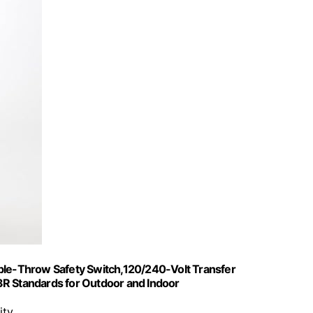
e-Throw Safety Switch,120/240-Volt Transfer
3R Standards for Outdoor and Indoor
ity