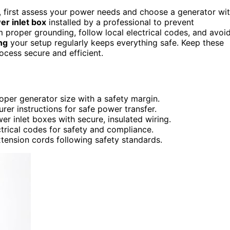
, first assess your power needs and choose a generator wi
r inlet box
installed by a professional to prevent
 proper grounding, follow local electrical codes, and avoi
ng
your setup regularly keeps everything safe. Keep these
ocess secure and efficient.
per generator size with a safety margin.
rer instructions for safe power transfer.
er inlet boxes with secure, insulated wiring.
trical codes for safety and compliance.
tension cords following safety standards.