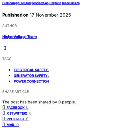
Fuel Storage For Emergencies: Gas, Propane, Diesel Basics
Published on
17 November 2025
AUTHOR
HigherVoltage Team
TAGS
,
ELECTRICAL SAFETY
,
GENERATOR SAFETY
POWER CONNECTION
SHARE ARTICLE
The post has been shared by
0
people.
0
FACEBOOK
0
X (TWITTER)
0
PINTEREST
0
MAIL