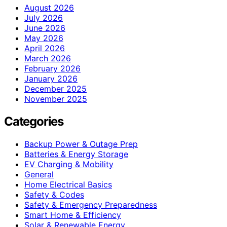
August 2026
July 2026
June 2026
May 2026
April 2026
March 2026
February 2026
January 2026
December 2025
November 2025
Categories
Backup Power & Outage Prep
Batteries & Energy Storage
EV Charging & Mobility
General
Home Electrical Basics
Safety & Codes
Safety & Emergency Preparedness
Smart Home & Efficiency
Solar & Renewable Energy