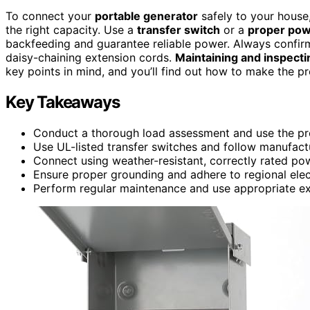
To connect your
portable generator
safely to your house
the right capacity. Use a
transfer switch
or a
proper powe
backfeeding and guarantee reliable power. Always confirm
daisy-chaining extension cords.
Maintaining and inspecti
key points in mind, and you’ll find out how to make the pr
Key Takeaways
Conduct a thorough load assessment and use the pro
Use UL-listed transfer switches and follow manufactu
Connect using weather-resistant, correctly rated pow
Ensure proper grounding and adhere to regional elec
Perform regular maintenance and use appropriate ex