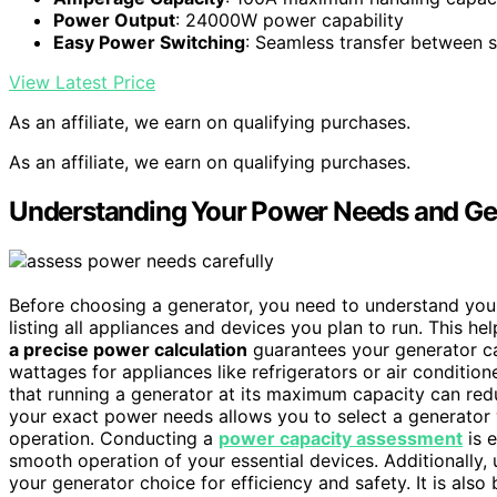
Power Output
: 24000W power capability
Easy Power Switching
: Seamless transfer between 
View Latest Price
As an affiliate, we earn on qualifying purchases.
As an affiliate, we earn on qualifying purchases.
Understanding Your Power Needs and Ge
Before choosing a generator, you need to understand yo
listing all appliances and devices you plan to run. This h
a precise power calculation
guarantees your generator ca
wattages for appliances like refrigerators or air condition
that running a generator at its maximum capacity can redu
your exact power needs allows you to select a generator w
operation. Conducting a
power capacity assessment
is e
smooth operation of your essential devices. Additionally
your generator choice for efficiency and safety. It is also 