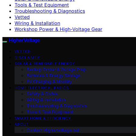
Tools & Test Equipment
Troubleshooting & Diagnostics
Vetted
Wiring & Installation
Workshop Power & High-Voltage Gear
HigherVoltage
VETTED
DISCLAIMER
SOLAR & RENEWABLE ENERGY
Backup Power & Outage Prep
Batteries & Energy Storage
EV Charging & Mobility
HOME ELECTRICAL BASICS
Safety & Codes
Wiring & Installation
Troubleshooting & Diagnostics
Tools & Test Equipment
SMART HOME & EFFICIENCY
ABOUT
Contact Highervoltage.net