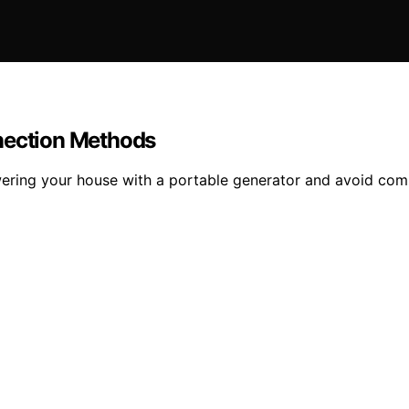
nnection Methods
wering your house with a portable generator and avoid co