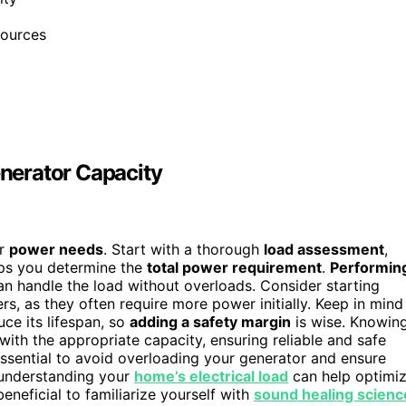
sources
nerator Capacity
ur
power needs
. Start with a thorough
load assessment
,
elps you determine the
total power requirement
.
Performin
n handle the load without overloads. Consider starting
ers, as they often require more power initially. Keep in mind
ce its lifespan, so
adding a safety margin
is wise. Knowin
ith the appropriate capacity, ensuring reliable and safe
ssential to avoid overloading your generator and ensure
, understanding your
home’s electrical load
can help optimi
beneficial to familiarize yourself with
sound healing scienc