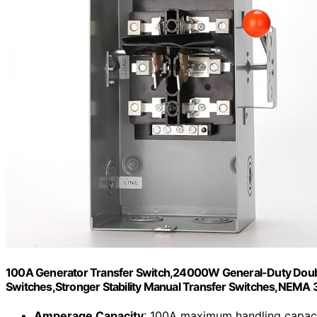
100A Generator Transfer Switch,24000W General-Duty Doubl
Switches,Stronger Stability Manual Transfer Switches,NEMA 
Amperage Capacity
: 100A maximum handling capac