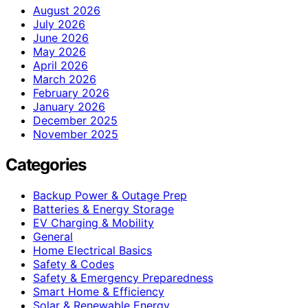
August 2026
July 2026
June 2026
May 2026
April 2026
March 2026
February 2026
January 2026
December 2025
November 2025
Categories
Backup Power & Outage Prep
Batteries & Energy Storage
EV Charging & Mobility
General
Home Electrical Basics
Safety & Codes
Safety & Emergency Preparedness
Smart Home & Efficiency
Solar & Renewable Energy