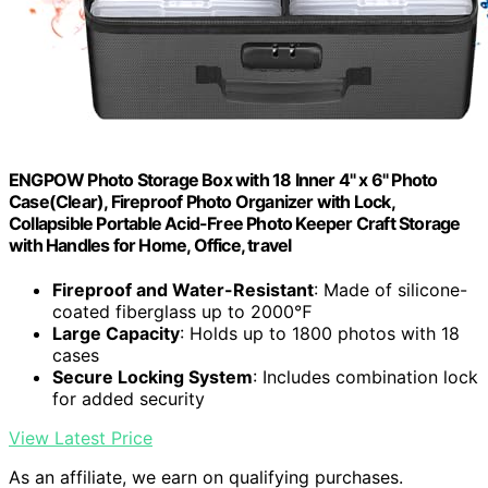
ENGPOW Photo Storage Box with 18 Inner 4" x 6" Photo
Case(Clear), Fireproof Photo Organizer with Lock,
Collapsible Portable Acid-Free Photo Keeper Craft Storage
with Handles for Home, Office, travel
Fireproof and Water-Resistant
: Made of silicone-
coated fiberglass up to 2000℉
Large Capacity
: Holds up to 1800 photos with 18
cases
Secure Locking System
: Includes combination lock
for added security
View Latest Price
As an affiliate, we earn on qualifying purchases.