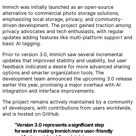
Immich was initially launched as an open-source
alternative to commercial photo storage solutions,
emphasizing local storage, privacy, and community-
driven development. The project gained traction among
privacy advocates and tech enthusiasts, with regular
updates adding features like multi-platform support and
basic AI tagging.
Prior to version 3.0, Immich saw several incremental
updates that improved stability and usability, but user
feedback indicated a desire for more advanced sharing
options and smarter organization tools. The
development team announced the upcoming 3.0 release
earlier this year, promising a major overhaul with AI
integration and interface improvements.
The project remains actively maintained by a community
of developers, with contributions from users worldwide,
and is hosted on GitHub.
“Version 3.0 represents a significant step
forward in making Immich more user-friendly