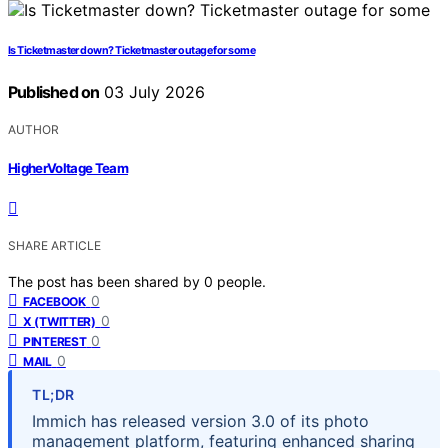
Is Ticketmaster down? Ticketmaster outage for some
Published on
03 July 2026
AUTHOR
HigherVoltage Team
SHARE ARTICLE
The post has been shared by
0
people.
0
FACEBOOK
0
X (TWITTER)
0
PINTEREST
0
MAIL
TL;DR
Immich has released version 3.0 of its photo
management platform, featuring enhanced sharing