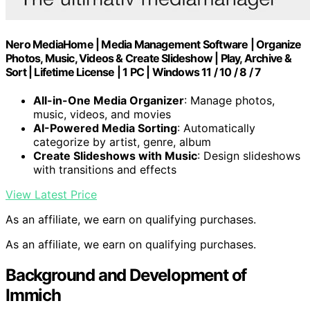
Nero MediaHome | Media Management Software | Organize
Photos, Music, Videos & Create Slideshow | Play, Archive &
Sort | Lifetime License | 1 PC | Windows 11 / 10 / 8 / 7
All-in-One Media Organizer
: Manage photos,
music, videos, and movies
AI-Powered Media Sorting
: Automatically
categorize by artist, genre, album
Create Slideshows with Music
: Design slideshows
with transitions and effects
View Latest Price
As an affiliate, we earn on qualifying purchases.
As an affiliate, we earn on qualifying purchases.
Background and Development of
Immich