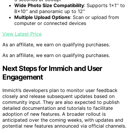
Wide Photo Size Compatibility
: Supports 1×1'' to
8×10'' and panoramic up to 12''
Multiple Upload Options
: Scan or upload from
computer or connected devices
View Latest Price
As an affiliate, we earn on qualifying purchases.
As an affiliate, we earn on qualifying purchases.
Next Steps for Immich and User
Engagement
Immich’s developers plan to monitor user feedback
closely and release subsequent updates based on
community input. They are also expected to publish
detailed documentation and tutorials to facilitate
adoption of new features. A broader rollout is
anticipated over the coming weeks, with updates and
potential new features announced via official channels.