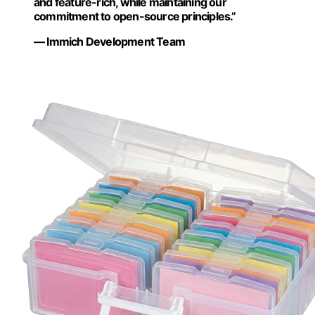
and feature-rich, while maintaining our
commitment to open-source principles.”
— Immich Development Team