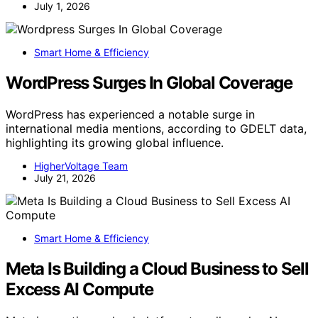
July 1, 2026
Smart Home & Efficiency
WordPress Surges In Global Coverage
WordPress has experienced a notable surge in
international media mentions, according to GDELT data,
highlighting its growing global influence.
HigherVoltage Team
July 21, 2026
Smart Home & Efficiency
Meta Is Building a Cloud Business to Sell
Excess AI Compute