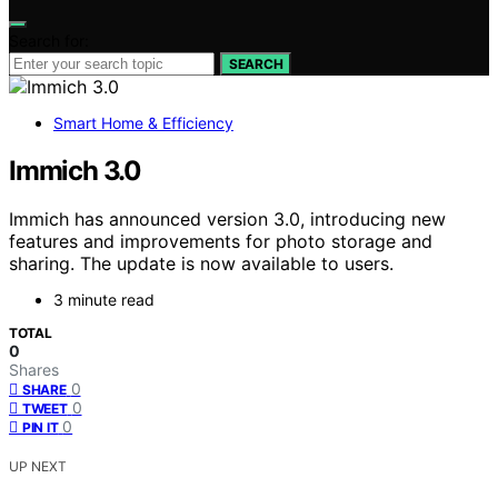
Search for:
SEARCH
Smart Home & Efficiency
Immich 3.0
Immich has announced version 3.0, introducing new
features and improvements for photo storage and
sharing. The update is now available to users.
3 minute read
TOTAL
0
Shares
0
SHARE
0
TWEET
0
PIN IT
UP NEXT