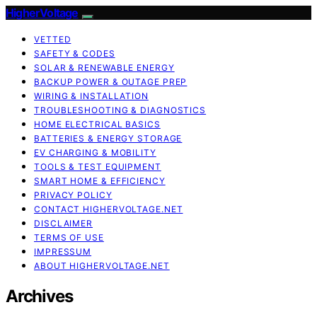
HigherVoltage
VETTED
SAFETY & CODES
SOLAR & RENEWABLE ENERGY
BACKUP POWER & OUTAGE PREP
WIRING & INSTALLATION
TROUBLESHOOTING & DIAGNOSTICS
HOME ELECTRICAL BASICS
BATTERIES & ENERGY STORAGE
EV CHARGING & MOBILITY
TOOLS & TEST EQUIPMENT
SMART HOME & EFFICIENCY
PRIVACY POLICY
CONTACT HIGHERVOLTAGE.NET
DISCLAIMER
TERMS OF USE
IMPRESSUM
ABOUT HIGHERVOLTAGE.NET
Archives