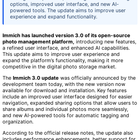
options, improved user interface, and new AI-
powered tools. The update aims to improve user
experience and expand functionality.
Immich has launched version 3.0 of its open-source
photo management platform,
introducing new features,
a refined user interface, and enhanced AI capabilities.
This update aims to improve user experience and
expand the platform’s functionality, making it more
competitive in the digital photo storage market.
The
Immich 3.0 update
was officially announced by the
development team today, with the new version now
available for download and installation. Key features
include an improved user interface designed for easier
navigation, expanded sharing options that allow users to
share albums and individual photos more seamlessly,
and new AI-powered tools for automatic tagging and
organization.
According to the official release notes, the update also
includes performance enhancements, better support for