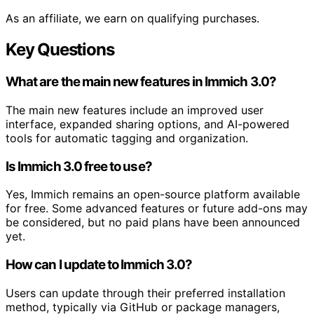
As an affiliate, we earn on qualifying purchases.
Key Questions
What are the main new features in Immich 3.0?
The main new features include an improved user
interface, expanded sharing options, and AI-powered
tools for automatic tagging and organization.
Is Immich 3.0 free to use?
Yes, Immich remains an open-source platform available
for free. Some advanced features or future add-ons may
be considered, but no paid plans have been announced
yet.
How can I update to Immich 3.0?
Users can update through their preferred installation
method, typically via GitHub or package managers,