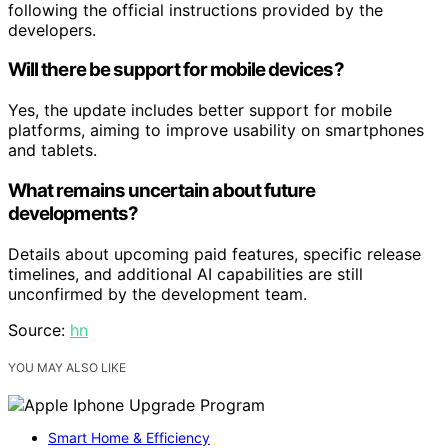
following the official instructions provided by the
developers.
Will there be support for mobile devices?
Yes, the update includes better support for mobile
platforms, aiming to improve usability on smartphones
and tablets.
What remains uncertain about future
developments?
Details about upcoming paid features, specific release
timelines, and additional AI capabilities are still
unconfirmed by the development team.
Source:
hn
YOU MAY ALSO LIKE
Smart Home & Efficiency