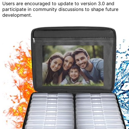
Users are encouraged to update to version 3.0 and
participate in community discussions to shape future
development.