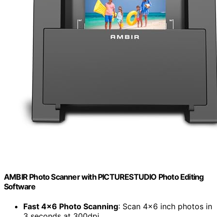
AMBIR Photo Scanner with PICTURESTUDIO Photo Editing
Software
Fast 4×6 Photo Scanning
: Scan 4×6 inch photos in
3 seconds at 300dpi