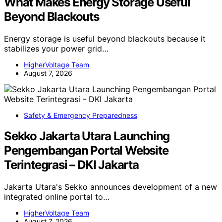
What Makes Energy Storage Useful
Beyond Blackouts
Energy storage is useful beyond blackouts because it
stabilizes your power grid…
HigherVoltage Team
August 7, 2026
Safety & Emergency Preparedness
Sekko Jakarta Utara Launching
Pengembangan Portal Website
Terintegrasi – DKI Jakarta
Jakarta Utara's Sekko announces development of a new
integrated online portal to…
HigherVoltage Team
August 7, 2026