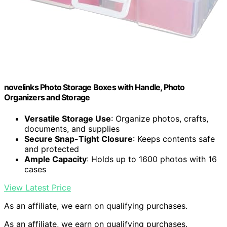
novelinks Photo Storage Boxes with Handle, Photo
Organizers and Storage
Versatile Storage Use
: Organize photos, crafts,
documents, and supplies
Secure Snap-Tight Closure
: Keeps contents safe
and protected
Ample Capacity
: Holds up to 1600 photos with 16
cases
View Latest Price
As an affiliate, we earn on qualifying purchases.
As an affiliate, we earn on qualifying purchases.