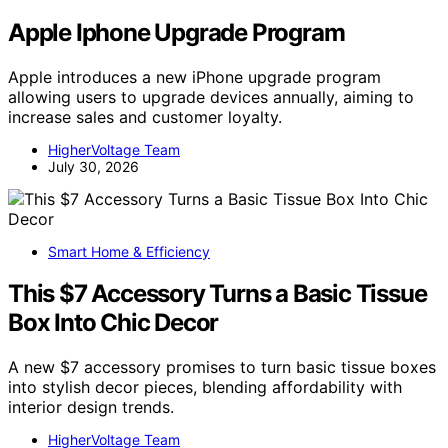
Apple Iphone Upgrade Program
Apple introduces a new iPhone upgrade program
allowing users to upgrade devices annually, aiming to
increase sales and customer loyalty.
HigherVoltage Team
July 30, 2026
Smart Home & Efficiency
This $7 Accessory Turns a Basic Tissue
Box Into Chic Decor
A new $7 accessory promises to turn basic tissue boxes
into stylish decor pieces, blending affordability with
interior design trends.
HigherVoltage Team