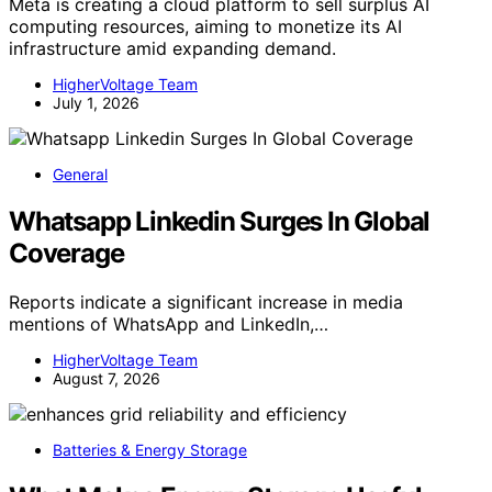
Meta is creating a cloud platform to sell surplus AI
computing resources, aiming to monetize its AI
infrastructure amid expanding demand.
HigherVoltage Team
July 1, 2026
General
Whatsapp Linkedin Surges In Global
Coverage
Reports indicate a significant increase in media
mentions of WhatsApp and LinkedIn,…
HigherVoltage Team
August 7, 2026
Batteries & Energy Storage