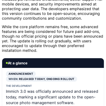
mobile devices, and security improvements aimed at
protecting user data. The developers emphasized that
this version continues to be open-source, encouraging
community contributions and customization.
While the core platform remains free, some advanced
features are being considered for future paid add-ons,
though no official pricing or plans have been announced
yet. The update is rolling out gradually, with users
encouraged to update through their preferred
installation method.
At a glance
ANNOUNCEMENT
WHEN:
RELEASED TODAY, ONGOING ROLLOUT
THE DEVELOPMENT
Immich 3.0 was officially announced and released
today, marking a significant update to the open-
source photo management software.