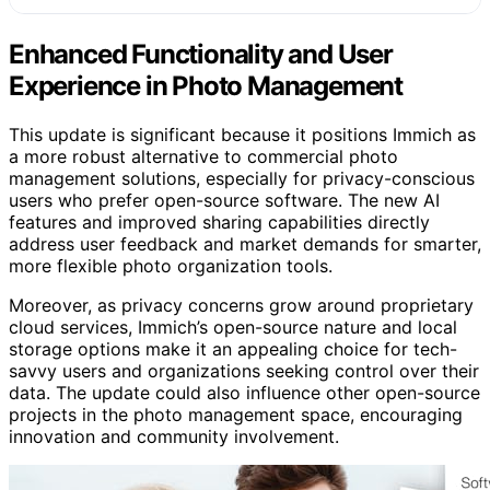
Enhanced Functionality and User
Experience in Photo Management
This update is significant because it positions Immich as
a more robust alternative to commercial photo
management solutions, especially for privacy-conscious
users who prefer open-source software. The new AI
features and improved sharing capabilities directly
address user feedback and market demands for smarter,
more flexible photo organization tools.
Moreover, as privacy concerns grow around proprietary
cloud services, Immich’s open-source nature and local
storage options make it an appealing choice for tech-
savvy users and organizations seeking control over their
data. The update could also influence other open-source
projects in the photo management space, encouraging
innovation and community involvement.