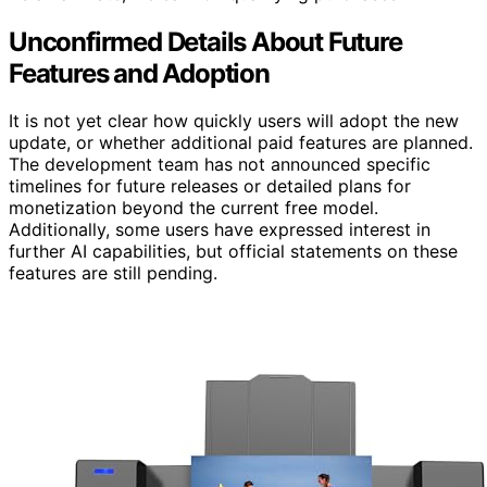
Unconfirmed Details About Future
Features and Adoption
It is not yet clear how quickly users will adopt the new
update, or whether additional paid features are planned.
The development team has not announced specific
timelines for future releases or detailed plans for
monetization beyond the current free model.
Additionally, some users have expressed interest in
further AI capabilities, but official statements on these
features are still pending.