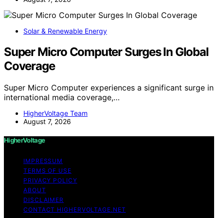
Solar & Renewable Energy
Super Micro Computer Surges In Global
Coverage
Super Micro Computer experiences a significant surge in
international media coverage,…
HigherVoltage Team
August 7, 2026
HigherVoltage
IMPRESSUM
TERMS OF USE
PRIVACY POLICY
ABOUT
DISCLAIMER
CONTACT HIGHERVOLTAGE.NET