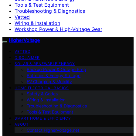
Tools & Test Equipment
Troubleshooting & Diagnostics
Vetted
Wiring & Installation
Workshop Power & High-Voltage Gear
HigherVoltage
VETTED
DISCLAIMER
SOLAR & RENEWABLE ENERGY
Backup Power & Outage Prep
Batteries & Energy Storage
EV Charging & Mobility
HOME ELECTRICAL BASICS
Safety & Codes
Wiring & Installation
Troubleshooting & Diagnostics
Tools & Test Equipment
SMART HOME & EFFICIENCY
ABOUT
Contact Highervoltage.net