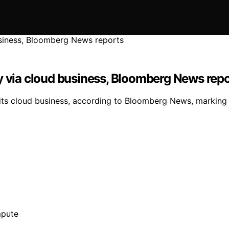
y via cloud business, Bloomberg News rep
h its cloud business, according to Bloomberg News, markin