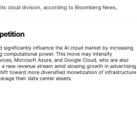
a its cloud division, according to Bloomberg News,
petition
 significantly influence the AI cloud market by increasing
ng computational power. This move may intensify
ices, Microsoft Azure, and Google Cloud, who are also
ers a new revenue stream amid slowing growth in advertising
shift toward more diversified monetization of infrastructure
nage their data center assets.