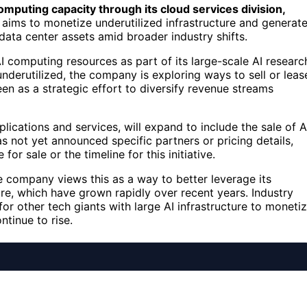
 computing capacity through its cloud services division,
ve aims to monetize underutilized infrastructure and generat
data center assets amid broader industry shifts.
I computing resources as part of its large-scale AI researc
nderutilized, the company is exploring ways to sell or leas
een as a strategic effort to diversify revenue streams
lications and services, will expand to include the sale of A
not yet announced specific partners or pricing details,
or sale or the timeline for this initiative.
e company views this as a way to better leverage its
ure, which have grown rapidly over recent years. Industry
or other tech giants with large AI infrastructure to moneti
tinue to rise.