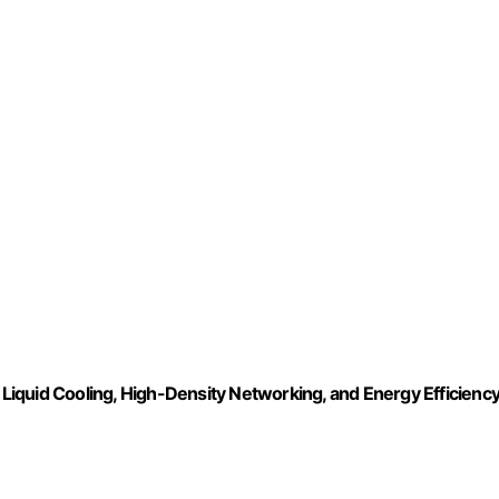
, Liquid Cooling, High-Density Networking, and Energy Efficienc