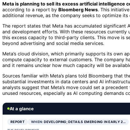
Meta is planning to sell its excess artificial intelligence
according to a report by
Bloomberg News
. This initiati
additional revenue, as the company seeks to optimize its 
The report states that Meta has accumulated significant A
and development efforts. With these resources currently u
this excess capacity to third-party clients. This move is s
beyond advertising and social media services.
Meta’s cloud division, which primarily supports its own app
compute capacity to external customers. The company has 
and it remains unclear how much capacity will be available f
Sources familiar with Meta’s plans told Bloomberg that th
substantial investments in data centers and AI infrastruct
analysts suggest that Meta’s move could set a precedent f
unused resources, especially as AI computing demands con
At a glance
REPORT
WHEN:
DEVELOPING; DETAILS EMERGING IN EARLY 2…