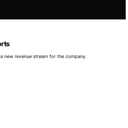
orts
g a new revenue stream for the company.