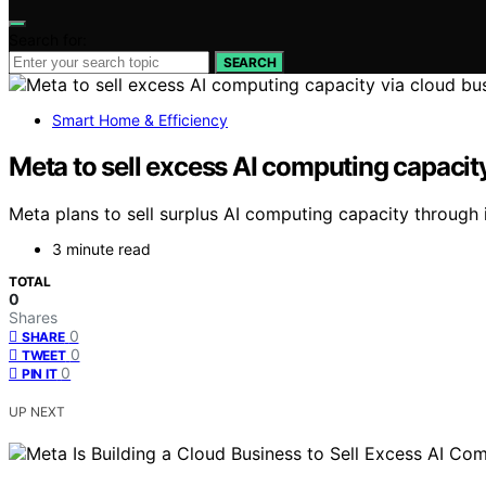
Search for:
SEARCH
Smart Home & Efficiency
Meta to sell excess AI computing capacit
Meta plans to sell surplus AI computing capacity throug
3 minute read
TOTAL
0
Shares
0
SHARE
0
TWEET
0
PIN IT
UP NEXT