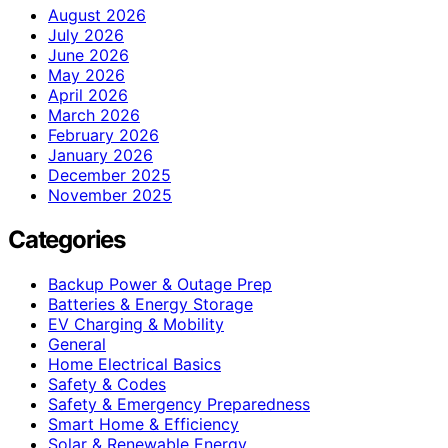
August 2026
July 2026
June 2026
May 2026
April 2026
March 2026
February 2026
January 2026
December 2025
November 2025
Categories
Backup Power & Outage Prep
Batteries & Energy Storage
EV Charging & Mobility
General
Home Electrical Basics
Safety & Codes
Safety & Emergency Preparedness
Smart Home & Efficiency
Solar & Renewable Energy