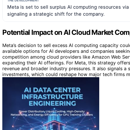
THE DEVELOPMENT
Meta is set to sell surplus AI computing resources vi
signaling a strategic shift for the company.
Potential Impact on AI Cloud Market Com
Meta’s decision to sell excess AI computing capacity could
available options for AI developers and companies seeki
competition among cloud providers like Amazon Web Serv
expanding their AI offerings. For Meta, this strategy off
revenue and broader industry pressures. It also signals a 
investments, which could reshape how major tech firms ma