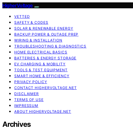
HigherVoltage
VETTED
SAFETY & CODES
SOLAR & RENEWABLE ENERGY
BACKUP POWER & OUTAGE PREP
WIRING & INSTALLATION
TROUBLESHOOTING & DIAGNOSTICS
HOME ELECTRICAL BASICS
BATTERIES & ENERGY STORAGE
EV CHARGING & MOBILITY
TOOLS & TEST EQUIPMENT
SMART HOME & EFFICIENCY
PRIVACY POLICY
CONTACT HIGHERVOLTAGE.NET
DISCLAIMER
TERMS OF USE
IMPRESSUM
ABOUT HIGHERVOLTAGE.NET
Archives