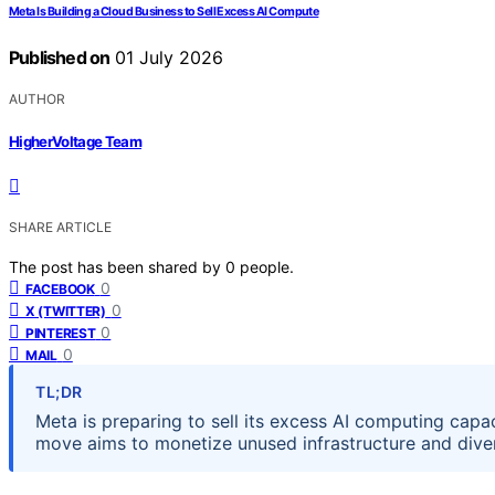
Meta Is Building a Cloud Business to Sell Excess AI Compute
Published on
01 July 2026
AUTHOR
HigherVoltage Team
SHARE ARTICLE
The post has been shared by
0
people.
0
FACEBOOK
0
X (TWITTER)
0
PINTEREST
0
MAIL
TL;DR
Meta is preparing to sell its excess AI computing capa
move aims to monetize unused infrastructure and diver