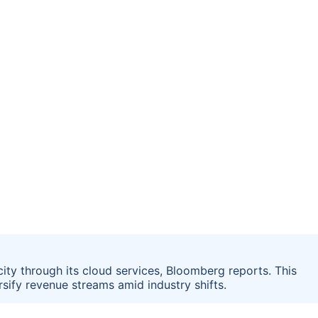
city through its cloud services, Bloomberg reports. This
sify revenue streams amid industry shifts.