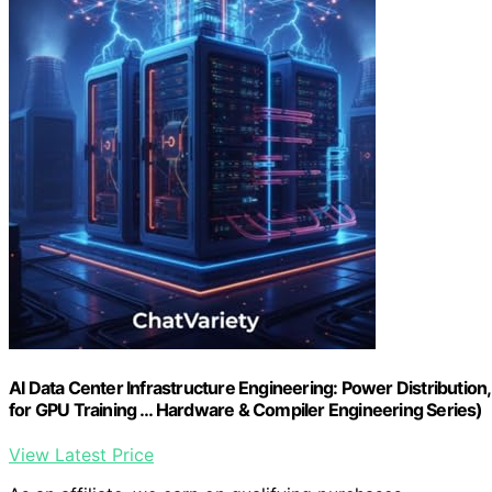
AI Data Center Infrastructure Engineering: Power Distribution
for GPU Training … Hardware & Compiler Engineering Series)
View Latest Price