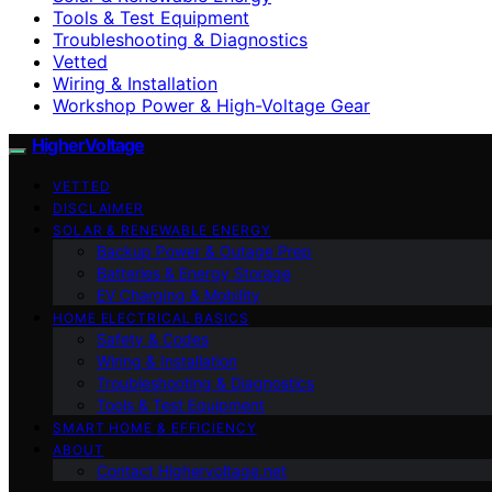
Tools & Test Equipment
Troubleshooting & Diagnostics
Vetted
Wiring & Installation
Workshop Power & High-Voltage Gear
HigherVoltage
VETTED
DISCLAIMER
SOLAR & RENEWABLE ENERGY
Backup Power & Outage Prep
Batteries & Energy Storage
EV Charging & Mobility
HOME ELECTRICAL BASICS
Safety & Codes
Wiring & Installation
Troubleshooting & Diagnostics
Tools & Test Equipment
SMART HOME & EFFICIENCY
ABOUT
Contact Highervoltage.net