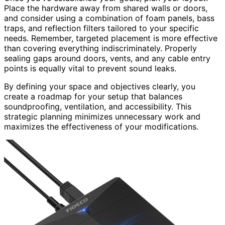
Place the hardware away from shared walls or doors,
and consider using a combination of foam panels, bass
traps, and reflection filters tailored to your specific
needs. Remember, targeted placement is more effective
than covering everything indiscriminately. Properly
sealing gaps around doors, vents, and any cable entry
points is equally vital to prevent sound leaks.
By defining your space and objectives clearly, you
create a roadmap for your setup that balances
soundproofing, ventilation, and accessibility. This
strategic planning minimizes unnecessary work and
maximizes the effectiveness of your modifications.