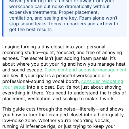
Moving your rig into a closet or away from your
workspace can cut noise dramatically without
expensive treatments. Proper placement,
ventilation, and sealing are key. Foam alone won’t
stop sound leaks; focus on barriers and airflow to
get the best results.
Imagine turning a tiny closet into your personal
recording studio—quiet, focused, and free of annoying
echoes. The secret isn’t just adding foam panels; it’s
about where you put your rig and how you manage heat
and sound escape.
Placement and acoustic management
are key. If your goal is a peaceful workspace or a
professional-sounding vocal booth,
consider relocating
your setup
into a closet. But it’s not just about shoving
everything in there. You need to understand the tricks of
placement, ventilation, and sealing to make it work.
This guide cuts through the noise—literally—and shows
you how to turn that cramped closet into a high-quality,
low-noise zone. Whether you’re recording vocals,
running AI inference rigs, or just trying to keep your