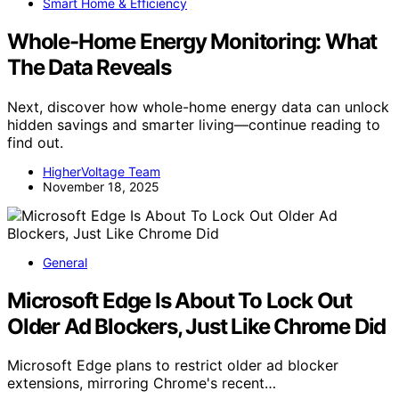
Smart Home & Efficiency
Whole-Home Energy Monitoring: What
The Data Reveals
Next, discover how whole-home energy data can unlock
hidden savings and smarter living—continue reading to
find out.
HigherVoltage Team
November 18, 2025
General
Microsoft Edge Is About To Lock Out
Older Ad Blockers, Just Like Chrome Did
Microsoft Edge plans to restrict older ad blocker
extensions, mirroring Chrome's recent…