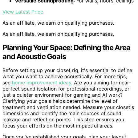
Versatile Soundproofing
: For walls, floors, ceilings
View Latest Price
As an affiliate, we earn on qualifying purchases.
As an affiliate, we earn on qualifying purchases.
Planning Your Space: Defining the Area
and Acoustic Goals
Before setting up your closet rig, it's essential to define
what you want to achieve acoustically. For more tips,
see
home improvement ideas
. Are you aiming for near-
perfect sound isolation for professional recordings, or
just a quieter environment for gaming and AI work?
Clarifying your goals helps determine the level of
treatment and ventilation needed. Measure your closet's
dimensions and identify the main sources of sound
leakage and reflection points. This step ensures you
focus your efforts on the most impactful areas.
Once you've established your goals, plan your layout.