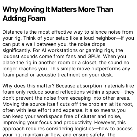
Why Moving It Matters More Than
Adding Foam
Distance is the most effective way to silence noise from
your rig. Think of your setup like a loud neighbor—if you
can put a wall between you, the noise drops
significantly. For AI workstations or gaming rigs, the
loudest sounds come from fans and GPUs. When you
place the rig in another room or a closet, the sound no
longer reaches you. This simple move outperforms any
foam panel or acoustic treatment on your desk.
Why does this matter? Because absorption materials like
foam only reduce sound reflections within a space—they
don’t prevent the noise from escaping into other areas.
Moving the source itself cuts off the problem at its root,
often with less effort and expense. It also means you
can keep your workspace free of clutter and noise,
improving your focus and productivity. However, this
approach requires considering logistics—how to access
your rig, maintain airflow, and ensure safety. The