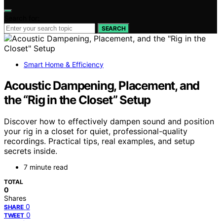
Search for:
SEARCH
Smart Home & Efficiency
Acoustic Dampening, Placement, and
the “Rig in the Closet” Setup
Discover how to effectively dampen sound and position
your rig in a closet for quiet, professional-quality
recordings. Practical tips, real examples, and setup
secrets inside.
7 minute read
TOTAL
0
Shares
0
SHARE
0
TWEET