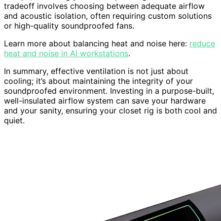
tradeoff involves choosing between adequate airflow
and acoustic isolation, often requiring custom solutions
or high-quality soundproofed fans.
Learn more about balancing heat and noise here:
reduce
heat and noise in AI workstations
.
In summary, effective ventilation is not just about
cooling; it’s about maintaining the integrity of your
soundproofed environment. Investing in a purpose-built,
well-insulated airflow system can save your hardware
and your sanity, ensuring your closet rig is both cool and
quiet.