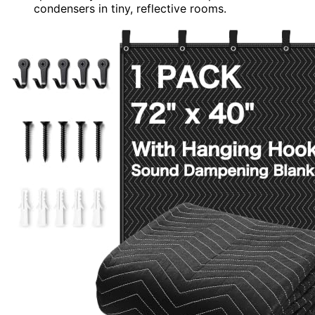
condensers in tiny, reflective rooms.