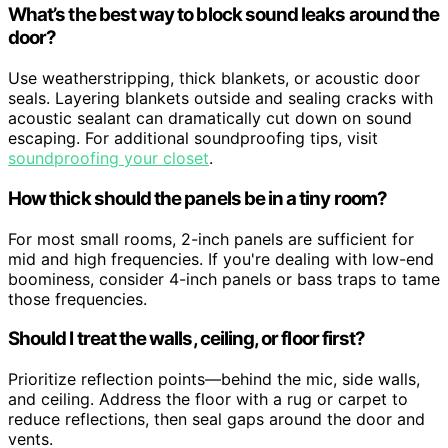
What’s the best way to block sound leaks around the
door?
Use weatherstripping, thick blankets, or acoustic door
seals. Layering blankets outside and sealing cracks with
acoustic sealant can dramatically cut down on sound
escaping. For additional soundproofing tips, visit
soundproofing your closet
.
How thick should the panels be in a tiny room?
For most small rooms, 2-inch panels are sufficient for
mid and high frequencies. If you're dealing with low-end
boominess, consider 4-inch panels or bass traps to tame
those frequencies.
Should I treat the walls, ceiling, or floor first?
Prioritize reflection points—behind the mic, side walls,
and ceiling. Address the floor with a rug or carpet to
reduce reflections, then seal gaps around the door and
vents.