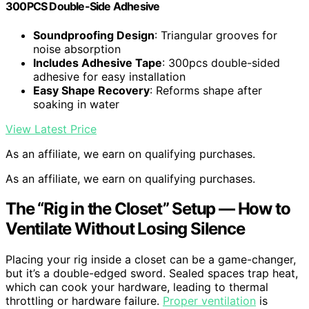
300PCS Double-Side Adhesive
Soundproofing Design
: Triangular grooves for
noise absorption
Includes Adhesive Tape
: 300pcs double-sided
adhesive for easy installation
Easy Shape Recovery
: Reforms shape after
soaking in water
View Latest Price
As an affiliate, we earn on qualifying purchases.
As an affiliate, we earn on qualifying purchases.
The “Rig in the Closet” Setup — How to
Ventilate Without Losing Silence
Placing your rig inside a closet can be a game-changer,
but it’s a double-edged sword. Sealed spaces trap heat,
which can cook your hardware, leading to thermal
throttling or hardware failure.
Proper ventilation
is