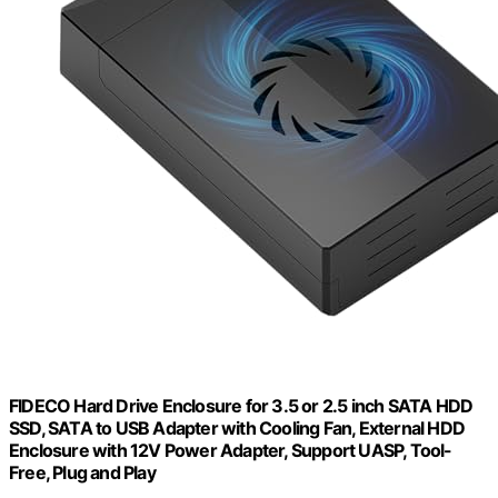
FIDECO Hard Drive Enclosure for 3.5 or 2.5 inch SATA HDD
SSD, SATA to USB Adapter with Cooling Fan, External HDD
Enclosure with 12V Power Adapter, Support UASP, Tool-
Free, Plug and Play