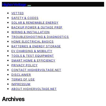
HigherVoltage
VETTED
SAFETY & CODES
SOLAR & RENEWABLE ENERGY
BACKUP POWER & OUTAGE PREP
WIRING & INSTALLATION
TROUBLESHOOTING & DIAGNOSTICS
HOME ELECTRICAL BASICS
BATTERIES & ENERGY STORAGE
EV CHARGING & MOBILITY
TOOLS & TEST EQUIPMENT
SMART HOME & EFFICIENCY
PRIVACY POLICY
CONTACT HIGHERVOLTAGE.NET
DISCLAIMER
TERMS OF USE
IMPRESSUM
ABOUT HIGHERVOLTAGE.NET
Archives