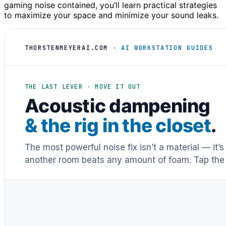
gaming noise contained, you’ll learn practical strategies
to maximize your space and minimize your sound leaks.
THORSTENMEYERAI.COM
· AI WORKSTATION GUIDES
THE LAST LEVER · MOVE IT OUT
Acoustic dampening
& the rig in the closet
.
The most powerful noise fix isn’t a material — it’
another room beats any amount of foam. Tap the 