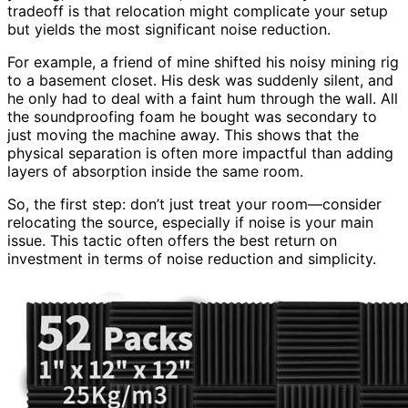
tradeoff is that relocation might complicate your setup
but yields the most significant noise reduction.
For example, a friend of mine shifted his noisy mining rig
to a basement closet. His desk was suddenly silent, and
he only had to deal with a faint hum through the wall. All
the soundproofing foam he bought was secondary to
just moving the machine away. This shows that the
physical separation is often more impactful than adding
layers of absorption inside the same room.
So, the first step: don’t just treat your room—consider
relocating the source, especially if noise is your main
issue. This tactic often offers the best return on
investment in terms of noise reduction and simplicity.