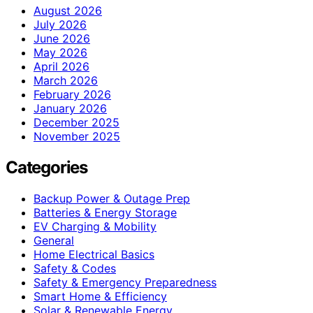
August 2026
July 2026
June 2026
May 2026
April 2026
March 2026
February 2026
January 2026
December 2025
November 2025
Categories
Backup Power & Outage Prep
Batteries & Energy Storage
EV Charging & Mobility
General
Home Electrical Basics
Safety & Codes
Safety & Emergency Preparedness
Smart Home & Efficiency
Solar & Renewable Energy