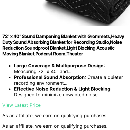
72" x 40" Sound Dampening Blanket with Grommets,Heavy
Duty Sound Absorbing Blanket for Recording Studio,Noise
Reduction Soundproof Blanket,Light Blocking Acoustic
Moving Blanket,Podcast Room,Theater
Large Coverage & Multipurpose Design
:
Measuring 72" x 40" and...
Professional Sound Absorption
: Create a quieter
recording environment...
Effective Noise Reduction & Light Blocking
:
Designed to minimize unwanted noise...
View Latest Price
As an affiliate, we earn on qualifying purchases.
As an affiliate, we earn on qualifying purchases.