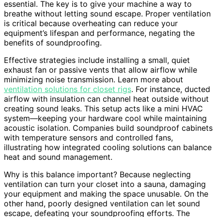
essential. The key is to give your machine a way to
breathe without letting sound escape. Proper ventilation
is critical because overheating can reduce your
equipment’s lifespan and performance, negating the
benefits of soundproofing.
Effective strategies include installing a small, quiet
exhaust fan or passive vents that allow airflow while
minimizing noise transmission. Learn more about
ventilation solutions for closet rigs
. For instance, ducted
airflow with insulation can channel heat outside without
creating sound leaks. This setup acts like a mini HVAC
system—keeping your hardware cool while maintaining
acoustic isolation. Companies build soundproof cabinets
with temperature sensors and controlled fans,
illustrating how integrated cooling solutions can balance
heat and sound management.
Why is this balance important? Because neglecting
ventilation can turn your closet into a sauna, damaging
your equipment and making the space unusable. On the
other hand, poorly designed ventilation can let sound
escape, defeating your soundproofing efforts. The