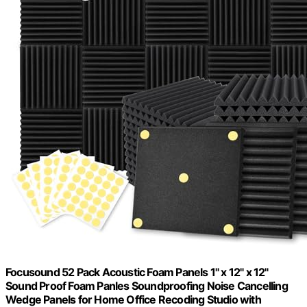
Focusound 52 Pack Acoustic Foam Panels 1" x 12" x 12"
Sound Proof Foam Panles Soundproofing Noise Cancelling
Wedge Panels for Home Office Recoding Studio with