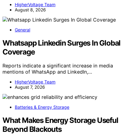
HigherVoltage Team
August 8, 2026
General
Whatsapp Linkedin Surges In Global
Coverage
Reports indicate a significant increase in media
mentions of WhatsApp and LinkedIn,…
HigherVoltage Team
August 7, 2026
Batteries & Energy Storage
What Makes Energy Storage Useful
Beyond Blackouts