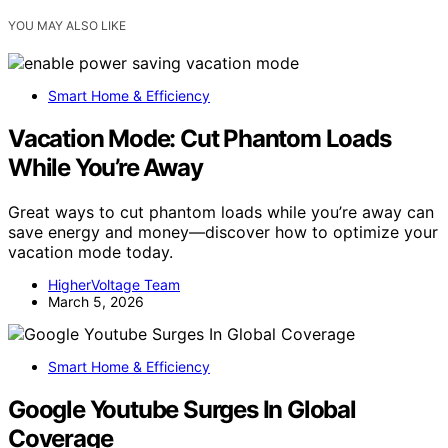
YOU MAY ALSO LIKE
Smart Home & Efficiency
Vacation Mode: Cut Phantom Loads
While You’re Away
Great ways to cut phantom loads while you’re away can
save energy and money—discover how to optimize your
vacation mode today.
HigherVoltage Team
March 5, 2026
Smart Home & Efficiency
Google Youtube Surges In Global
Coverage