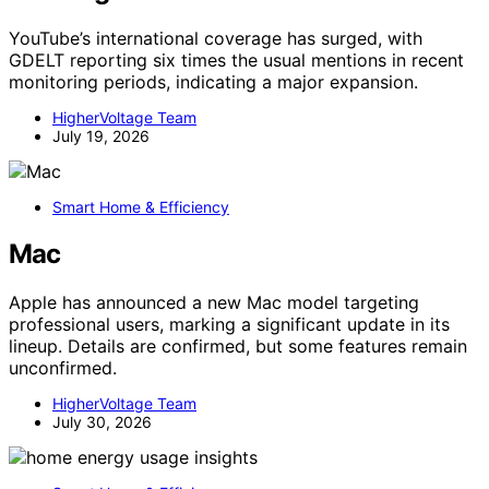
YouTube’s international coverage has surged, with
GDELT reporting six times the usual mentions in recent
monitoring periods, indicating a major expansion.
HigherVoltage Team
July 19, 2026
Smart Home & Efficiency
Mac
Apple has announced a new Mac model targeting
professional users, marking a significant update in its
lineup. Details are confirmed, but some features remain
unconfirmed.
HigherVoltage Team
July 30, 2026