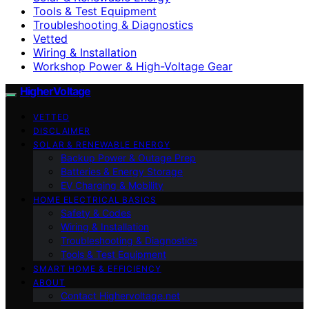
Tools & Test Equipment
Troubleshooting & Diagnostics
Vetted
Wiring & Installation
Workshop Power & High-Voltage Gear
HigherVoltage
VETTED
DISCLAIMER
SOLAR & RENEWABLE ENERGY
Backup Power & Outage Prep
Batteries & Energy Storage
EV Charging & Mobility
HOME ELECTRICAL BASICS
Safety & Codes
Wiring & Installation
Troubleshooting & Diagnostics
Tools & Test Equipment
SMART HOME & EFFICIENCY
ABOUT
Contact Highervoltage.net