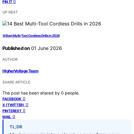
0
PIN IT
UP NEXT
14 Best Multi-Tool Cordless Drills in 2026
Published on
01 June 2026
AUTHOR
HigherVoltage Team
SHARE ARTICLE
The post has been shared by
0
people.
0
FACEBOOK
0
X (TWITTER)
0
PINTEREST
0
MAIL
TL;DR