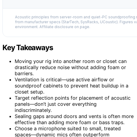
Acoustic principles from server-room and quiet-PC soundproofing r
from manufacturer specs (StarTech, SysRacks, UCoustic). Figures v
environment. Affiliate disclosure on page.
Key Takeaways
Moving your rig into another room or closet can
drastically reduce noise without adding foam or
barriers.
Ventilation is critical—use active airflow or
soundproof cabinets to prevent heat buildup in a
closet setup.
Target reflection points for placement of acoustic
panels—don’t just cover everything
indiscriminately.
Sealing gaps around doors and vents is often more
effective than adding more foam or bass traps.
Choose a microphone suited to small, treated
spaces—dynamic mics often outperform