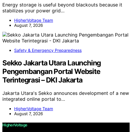
Energy storage is useful beyond blackouts because it
stabilizes your power grid…
HigherVoltage Team
August 7, 2026
Safety & Emergency Preparedness
Sekko Jakarta Utara Launching
Pengembangan Portal Website
Terintegrasi – DKI Jakarta
Jakarta Utara's Sekko announces development of a new
integrated online portal to…
HigherVoltage Team
August 7, 2026
HigherVoltage