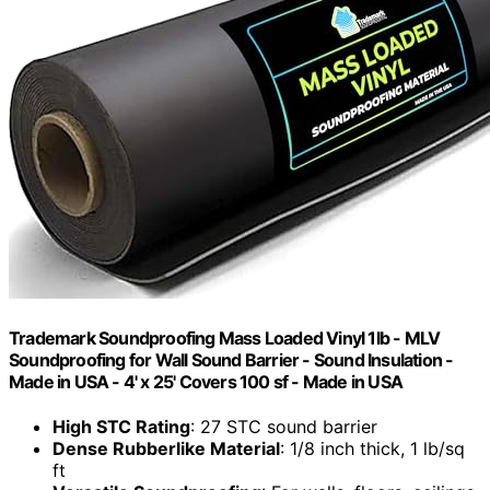
Trademark Soundproofing Mass Loaded Vinyl 1lb - MLV
Soundproofing for Wall Sound Barrier - Sound Insulation -
Made in USA - 4' x 25' Covers 100 sf - Made in USA
High STC Rating
: 27 STC sound barrier
Dense Rubberlike Material
: 1/8 inch thick, 1 lb/sq
ft