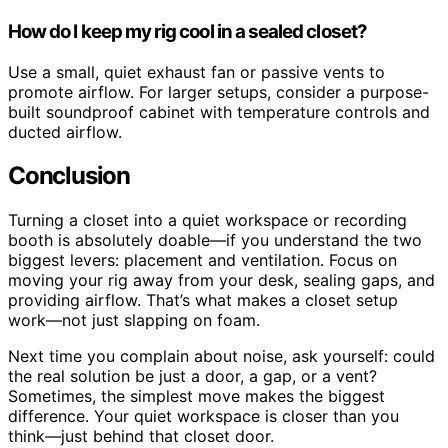
How do I keep my rig cool in a sealed closet?
Use a small, quiet exhaust fan or passive vents to
promote airflow. For larger setups, consider a purpose-
built soundproof cabinet with temperature controls and
ducted airflow.
Conclusion
Turning a closet into a quiet workspace or recording
booth is absolutely doable—if you understand the two
biggest levers: placement and ventilation. Focus on
moving your rig away from your desk, sealing gaps, and
providing airflow. That’s what makes a closet setup
work—not just slapping on foam.
Next time you complain about noise, ask yourself: could
the real solution be just a door, a gap, or a vent?
Sometimes, the simplest move makes the biggest
difference. Your quiet workspace is closer than you
think—just behind that closet door.