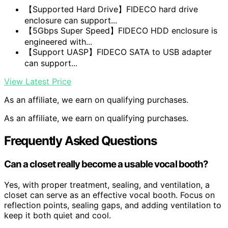
【Supported Hard Drive】FIDECO hard drive
enclosure can support...
【5Gbps Super Speed】FIDECO HDD enclosure is
engineered with...
【Support UASP】FIDECO SATA to USB adapter
can support...
View Latest Price
As an affiliate, we earn on qualifying purchases.
As an affiliate, we earn on qualifying purchases.
Frequently Asked Questions
Can a closet really become a usable vocal booth?
Yes, with proper treatment, sealing, and ventilation, a
closet can serve as an effective vocal booth. Focus on
reflection points, sealing gaps, and adding ventilation to
keep it both quiet and cool.