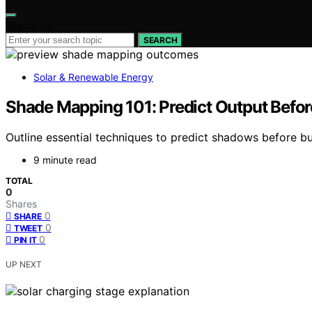
Search for:
SEARCH
Solar & Renewable Energy
Shade Mapping 101: Predict Output Befor
Outline essential techniques to predict shadows before b
9 minute read
TOTAL
0
Shares
0
SHARE
0
TWEET
0
PIN IT
UP NEXT