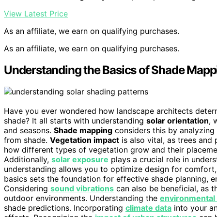
View Latest Price
As an affiliate, we earn on qualifying purchases.
As an affiliate, we earn on qualifying purchases.
Understanding the Basics of Shade Mapp
Have you ever wondered how landscape architects determi
shade? It all starts with understanding
solar orientation
, 
and seasons.
Shade mapping
considers this by analyzing
from shade.
Vegetation impact
is also vital, as trees and
how different types of vegetation grow and their placeme
Additionally,
solar exposure
plays a crucial role in under
understanding allows you to optimize design for comfort, 
basics sets the foundation for effective shade planning, e
Considering
sound vibrations
can also be beneficial, as t
outdoor environments. Understanding the
environmental 
shade predictions. Incorporating
climate data
into your a