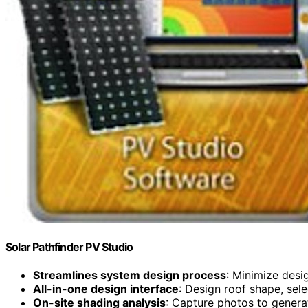
Solar Pathfinder PV Studio
Streamlines system design process
: Minimize des
All-in-one design interface
: Design roof shape, sel
On-site shading analysis
: Capture photos to gener