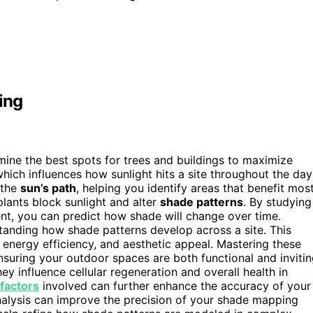
ing
ne the best spots for trees and buildings to maximize
which influences how sunlight hits a site throughout the day
 the
sun’s path
, helping you identify areas that benefit mos
 plants block sunlight and alter
shade patterns
. By studying
nt, you can predict how shade will change over time.
standing how shade patterns develop across a site. This
energy efficiency, and aesthetic appeal. Mastering these
nsuring your outdoor spaces are both functional and invitin
hey influence cellular regeneration and overall health in
factors
involved can further enhance the accuracy of your
nalysis can improve the precision of your shade mapping