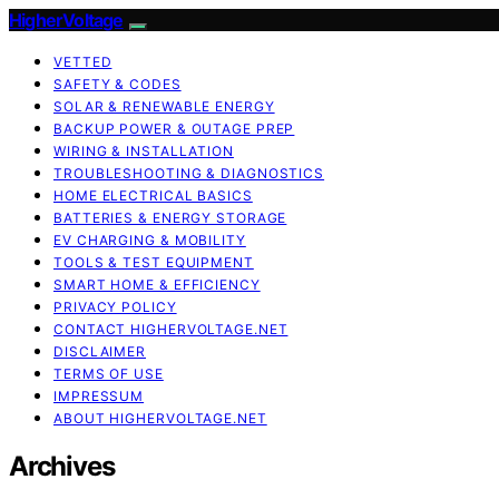
HigherVoltage
VETTED
SAFETY & CODES
SOLAR & RENEWABLE ENERGY
BACKUP POWER & OUTAGE PREP
WIRING & INSTALLATION
TROUBLESHOOTING & DIAGNOSTICS
HOME ELECTRICAL BASICS
BATTERIES & ENERGY STORAGE
EV CHARGING & MOBILITY
TOOLS & TEST EQUIPMENT
SMART HOME & EFFICIENCY
PRIVACY POLICY
CONTACT HIGHERVOLTAGE.NET
DISCLAIMER
TERMS OF USE
IMPRESSUM
ABOUT HIGHERVOLTAGE.NET
Archives