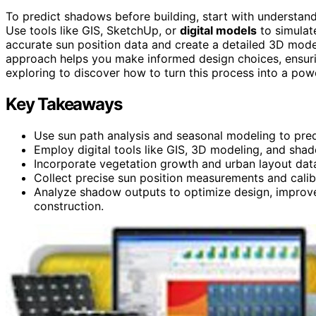
To predict shadows before building, start with understan
Use tools like GIS, SketchUp, or
digital models
to simulat
accurate sun position data and create a detailed 3D mode
approach helps you make informed design choices, ensuri
exploring to discover how to turn this process into a powe
Key Takeaways
Use sun path analysis and seasonal modeling to pre
Employ digital tools like GIS, 3D modeling, and shad
Incorporate vegetation growth and urban layout data
Collect precise sun position measurements and calibra
Analyze shadow outputs to optimize design, improve 
construction.