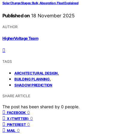
Solar Charge Stages: Bulk, Absorption, Float Explained
Published on
18 November 2025
AUTHOR
HigherVoltage Team
TAGS
,
ARCHITECTURAL DESIGN
,
BUILDING PLANNING
SHADOW PREDICTION
SHARE ARTICLE
The post has been shared by
0
people.
0
FACEBOOK
0
X (TWITTER)
0
PINTEREST
0
MAIL