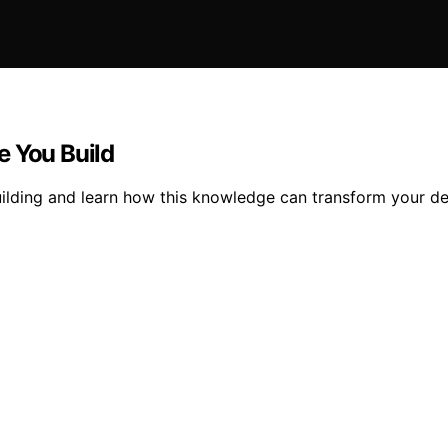
e You Build
uilding and learn how this knowledge can transform your de