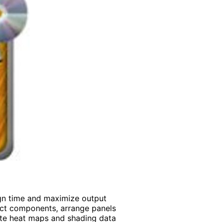
ign time and maximize output
ect components, arrange panels
ate heat maps and shading data