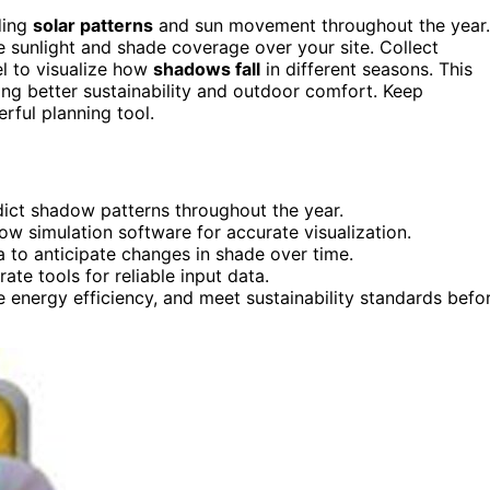
ding
solar patterns
and sun movement throughout the year.
e sunlight and shade coverage over your site. Collect
l to visualize how
shadows fall
in different seasons. This
ng better sustainability and outdoor comfort. Keep
rful planning tool.
dict shadow patterns throughout the year.
ow simulation software for accurate visualization.
 to anticipate changes in shade over time.
te tools for reliable input data.
energy efficiency, and meet sustainability standards befo