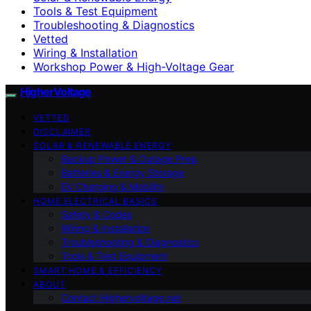
Tools & Test Equipment
Troubleshooting & Diagnostics
Vetted
Wiring & Installation
Workshop Power & High-Voltage Gear
HigherVoltage
VETTED
DISCLAIMER
SOLAR & RENEWABLE ENERGY
Backup Power & Outage Prep
Batteries & Energy Storage
EV Charging & Mobility
HOME ELECTRICAL BASICS
Safety & Codes
Wiring & Installation
Troubleshooting & Diagnostics
Tools & Test Equipment
SMART HOME & EFFICIENCY
ABOUT
Contact Highervoltage.net