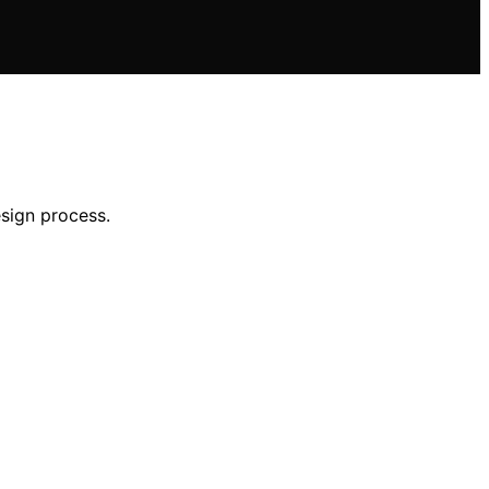
sign process.