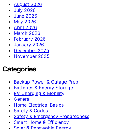
August 2026
July 2026
June 2026
May 2026
April 2026
March 2026
February 2026
January 2026
December 2025
November 2025
Categories
Backup Power & Outage Prep
Batteries & Energy Storage
EV Charging & Mobility
General
Home Electrical Basics
Safety & Codes
Safety & Emergency Preparedness
Smart Home & Efficiency
Solar & Renewable Energy