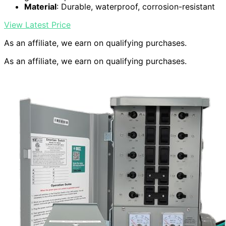
Material
: Durable, waterproof, corrosion-resistant
View Latest Price
As an affiliate, we earn on qualifying purchases.
As an affiliate, we earn on qualifying purchases.