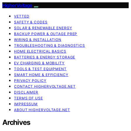
HigherVoltage
VETTED
SAFETY & CODES
SOLAR & RENEWABLE ENERGY
BACKUP POWER & OUTAGE PREP
WIRING & INSTALLATION
TROUBLESHOOTING & DIAGNOSTICS
HOME ELECTRICAL BASICS
BATTERIES & ENERGY STORAGE
EV CHARGING & MOBILITY
TOOLS & TEST EQUIPMENT
SMART HOME & EFFICIENCY
PRIVACY POLICY
CONTACT HIGHERVOLTAGE.NET
DISCLAIMER
TERMS OF USE
IMPRESSUM
ABOUT HIGHERVOLTAGE.NET
Archives