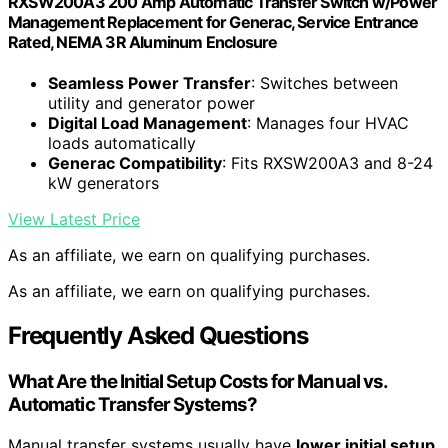
RXSW200A3 200 Amp Automatic Transfer Switch w/Power
Management Replacement for Generac, Service Entrance
Rated, NEMA 3R Aluminum Enclosure
Seamless Power Transfer
: Switches between
utility and generator power
Digital Load Management
: Manages four HVAC
loads automatically
Generac Compatibility
: Fits RXSW200A3 and 8-24
kW generators
View Latest Price
As an affiliate, we earn on qualifying purchases.
As an affiliate, we earn on qualifying purchases.
Frequently Asked Questions
What Are the Initial Setup Costs for Manual vs.
Automatic Transfer Systems?
Manual transfer systems usually have
lower initial setup