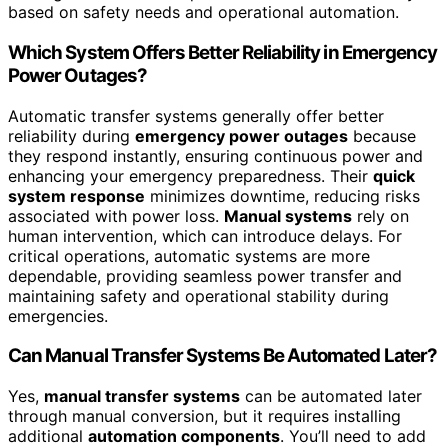
based on safety needs and operational automation.
Which System Offers Better Reliability in Emergency
Power Outages?
Automatic transfer systems generally offer better
reliability during
emergency power outages
because
they respond instantly, ensuring continuous power and
enhancing your emergency preparedness. Their
quick
system response
minimizes downtime, reducing risks
associated with power loss.
Manual systems
rely on
human intervention, which can introduce delays. For
critical operations, automatic systems are more
dependable, providing seamless power transfer and
maintaining safety and operational stability during
emergencies.
Can Manual Transfer Systems Be Automated Later?
Yes,
manual transfer systems
can be automated later
through manual conversion, but it requires installing
additional
automation components
. You’ll need to add