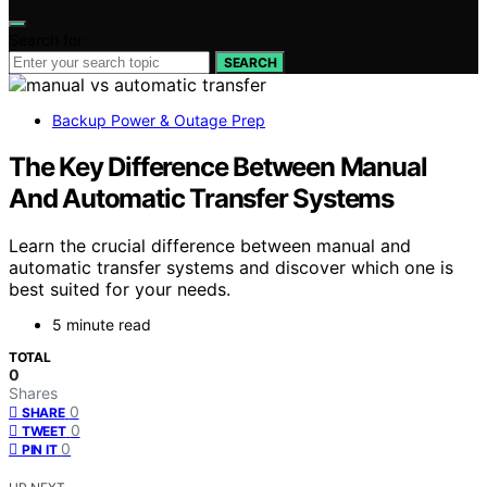
Search for:
SEARCH
Backup Power & Outage Prep
The Key Difference Between Manual
And Automatic Transfer Systems
Learn the crucial difference between manual and
automatic transfer systems and discover which one is
best suited for your needs.
5 minute read
TOTAL
0
Shares
0
SHARE
0
TWEET
0
PIN IT