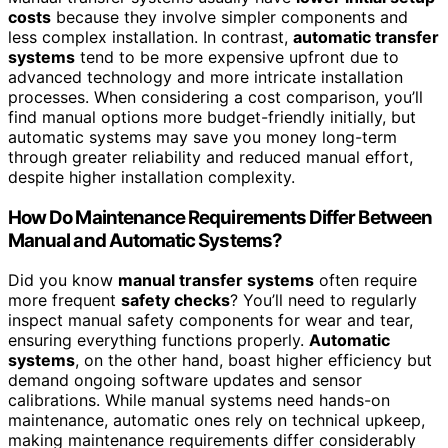
costs
because they involve simpler components and
less complex installation. In contrast,
automatic transfer
systems
tend to be more expensive upfront due to
advanced technology and more intricate installation
processes. When considering a cost comparison, you’ll
find manual options more budget-friendly initially, but
automatic systems may save you money long-term
through greater reliability and reduced manual effort,
despite higher installation complexity.
How Do Maintenance Requirements Differ Between
Manual and Automatic Systems?
Did you know
manual transfer systems
often require
more frequent
safety checks
? You’ll need to regularly
inspect manual safety components for wear and tear,
ensuring everything functions properly.
Automatic
systems
, on the other hand, boast higher efficiency but
demand ongoing software updates and sensor
calibrations. While manual systems need hands-on
maintenance, automatic ones rely on technical upkeep,
making maintenance requirements differ considerably