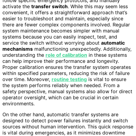
follow specific emergency protocols, and manually
activate the
transfer switch
. While this may seem less
convenient, it offers a straightforward approach that’s
easier to troubleshoot and maintain, especially since
there are fewer complex components involved. Regular
system maintenance becomes simpler with manual
systems because you can easily inspect, test, and
service the switch without worrying about
automatic
mechanisms
malfunctioning unexpectedly. Additionally,
understanding the
role of calibration
in these systems
can help improve their performance and longevity.
Proper calibration ensures the transfer system operates
within specified parameters, reducing the risk of failure
over time. Moreover,
routine testing
is vital to ensure
the system performs reliably when needed. From a
safety perspective, manual systems also allow for direct
operator oversight, which can be crucial in certain
environments.
On the other hand, automatic transfer systems are
designed to detect power failures instantly and switch
sources without human intervention. This quick response
is vital during emergencies, as it minimizes downtime