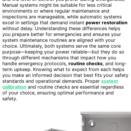
Manual systems might be suitable for less critical
environments or where regular maintenance and
inspections are manageable, while automatic systems
excel in settings that demand instant
power restoration
without delay. Understanding these differences helps
you prepare better for emergencies and ensures your
system maintenance routines are aligned with your
choice. Ultimately, both systems serve the same core
purpose—keeping your power reliable—but they do so
through different mechanisms that impact how you
handle emergency protocols,
routine checks
, and long-
term upkeep. Knowing what to expect from each helps
you make an informed decision that best fits your safety
standards and operational demands. Proper
system
calibration
and routine checks are essential regardless
of your choice, ensuring optimal performance and
safety.