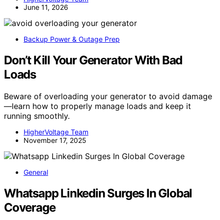
June 11, 2026
Backup Power & Outage Prep
Don’t Kill Your Generator With Bad
Loads
Beware of overloading your generator to avoid damage
—learn how to properly manage loads and keep it
running smoothly.
HigherVoltage Team
November 17, 2025
General
Whatsapp Linkedin Surges In Global
Coverage