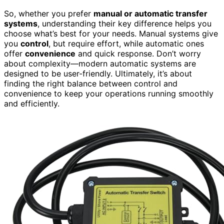
So, whether you prefer
manual or automatic transfer
systems
, understanding their key difference helps you
choose what’s best for your needs. Manual systems give
you
control
, but require effort, while automatic ones
offer
convenience
and quick response. Don’t worry
about complexity—modern automatic systems are
designed to be user-friendly. Ultimately, it’s about
finding the right balance between control and
convenience to keep your operations running smoothly
and efficiently.