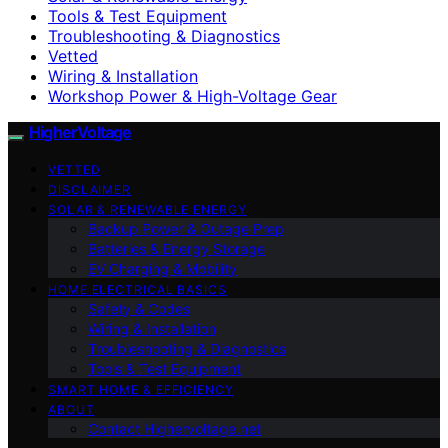
Tools & Test Equipment
Troubleshooting & Diagnostics
Vetted
Wiring & Installation
Workshop Power & High-Voltage Gear
HigherVoltage
VETTED
DISCLAIMER
SOLAR & RENEWABLE ENERGY
Backup Power & Outage Prep
Batteries & Energy Storage
EV Charging & Mobility
HOME ELECTRICAL BASICS
Safety & Codes
Wiring & Installation
Troubleshooting & Diagnostics
Tools & Test Equipment
SMART HOME & EFFICIENCY
ABOUT
Contact Highervoltage.net