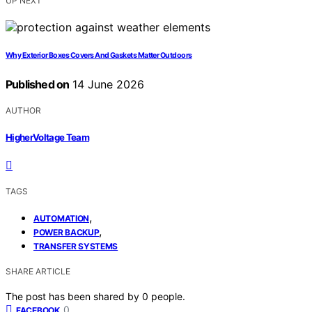
UP NEXT
Why Exterior Boxes Covers And Gaskets Matter Outdoors
Published on
14 June 2026
AUTHOR
HigherVoltage Team
TAGS
,
AUTOMATION
,
POWER BACKUP
TRANSFER SYSTEMS
SHARE ARTICLE
The post has been shared by
0
people.
0
FACEBOOK