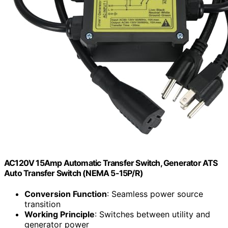
AC120V 15Amp Automatic Transfer Switch, Generator ATS
Auto Transfer Switch (NEMA 5-15P/R)
Conversion Function
: Seamless power source
transition
Working Principle
: Switches between utility and
generator power