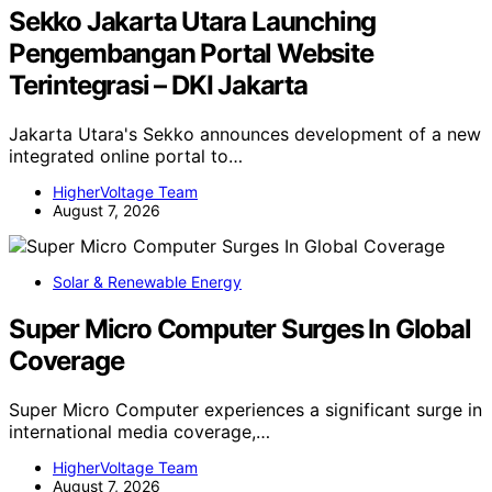
Sekko Jakarta Utara Launching
Pengembangan Portal Website
Terintegrasi – DKI Jakarta
Jakarta Utara's Sekko announces development of a new
integrated online portal to…
HigherVoltage Team
August 7, 2026
Solar & Renewable Energy
Super Micro Computer Surges In Global
Coverage
Super Micro Computer experiences a significant surge in
international media coverage,…
HigherVoltage Team
August 7, 2026