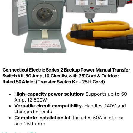
Connecticut Electric Series 2 Backup Power Manual Transfer
Switch Kit, 50 Amp, 10 Circuits, with 25' Cord & Outdoor
Rated 50A Inlet (Transfer Switch Kit – 25 ft Cord)
High-capacity power solution
: Supports up to 50
Amp, 12,500W
Versatile circuit compatibility
: Handles 240V and
standard circuits
Complete installation kit
: Includes 50A inlet box
and 25ft cord