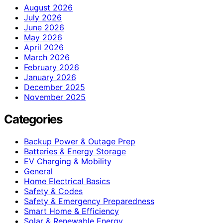
August 2026
July 2026
June 2026
May 2026
April 2026
March 2026
February 2026
January 2026
December 2025
November 2025
Categories
Backup Power & Outage Prep
Batteries & Energy Storage
EV Charging & Mobility
General
Home Electrical Basics
Safety & Codes
Safety & Emergency Preparedness
Smart Home & Efficiency
Solar & Renewable Energy