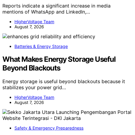
Reports indicate a significant increase in media
mentions of WhatsApp and LinkedIn,…
HigherVoltage Team
August 7, 2026
Batteries & Energy Storage
What Makes Energy Storage Useful
Beyond Blackouts
Energy storage is useful beyond blackouts because it
stabilizes your power grid…
HigherVoltage Team
August 7, 2026
Safety & Emergency Preparedness