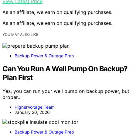
View Latest Price
As an affiliate, we earn on qualifying purchases.
As an affiliate, we earn on qualifying purchases.
YOU MAY ALSO LIKE
Backup Power & Outage Prep
Can You Run A Well Pump On Backup?
Plan First
Yes, you can run your well pump on backup power, but
proper…
HigherVoltage Team
January 20, 2026
Backup Power & Outage Prep