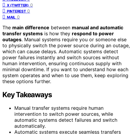
0
X (TWITTER)
0
PINTEREST
0
MAIL
The
main difference
between
manual and automatic
transfer systems
is how they
respond to power
outages
. Manual systems require you or someone else
to physically switch the power source during an outage,
which can cause delays. Automatic systems detect
power failures instantly and switch sources without
human intervention, ensuring continuous supply with
minimal downtime. If you want to understand how each
system operates and when to use them, keep exploring
these options further.
Key Takeaways
Manual transfer systems require human
intervention to switch power sources, while
automatic systems detect failures and switch
automatically.
Automatic systems execute seamless transfers