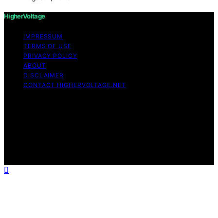
HigherVoltage
IMPRESSUM
TERMS OF USE
PRIVACY POLICY
ABOUT
DISCLAIMER
CONTACT HIGHERVOLTAGE.NET
Copyright © 2026 HigherVoltage Content on
HigherVoltage is created and published using artificial
intelligence (AI) for general informational and
educational purposes. Affiliate disclaimer As an affiliate,
we may earn a commission from qualifying purchases.
We get commissions for purchases made through links
on this website from Amazon and other third parties.