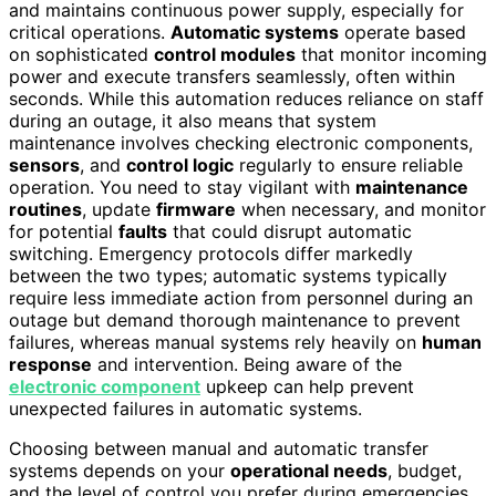
and maintains continuous power supply, especially for
critical operations.
Automatic systems
operate based
on sophisticated
control modules
that monitor incoming
power and execute transfers seamlessly, often within
seconds. While this automation reduces reliance on staff
during an outage, it also means that system
maintenance involves checking electronic components,
sensors
, and
control logic
regularly to ensure reliable
operation. You need to stay vigilant with
maintenance
routines
, update
firmware
when necessary, and monitor
for potential
faults
that could disrupt automatic
switching. Emergency protocols differ markedly
between the two types; automatic systems typically
require less immediate action from personnel during an
outage but demand thorough maintenance to prevent
failures, whereas manual systems rely heavily on
human
response
and intervention. Being aware of the
electronic component
upkeep can help prevent
unexpected failures in automatic systems.
Choosing between manual and automatic transfer
systems depends on your
operational needs
, budget,
and the level of control you prefer during emergencies.