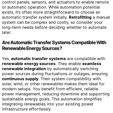
control panels, sensors, and actuators to enable remote
or automatic operation. While automation potential
exists, it’s often more straightforward to choose an
automatic transfer system initially.
Retrofitting
a manual
system can be complex and costly, so consider your
long-term needs before deciding whether to automate
later.
Are Automatic Transfer Systems Compatible With
Renewable Energy Sources?
Yes,
automatic transfer systems
are compatible with
renewable energy sources
. They enable
seamless
renewable integration
by automatically switching
power sources during fluctuations or outages, ensuring
continuous supply
. Their system compatibility with
solar, wind, or other renewables makes them ideal for
modern setups. You benefit from efficient, reliable
power management, reducing downtime and supporting
sustainable energy goals. This automation simplifies
integrating renewables into your existing power
infrastructure effortlessly.