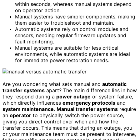
within seconds, whereas manual systems depend
on operator action.
Manual systems have simpler components, making
them easier to troubleshoot and maintain.
Automatic systems rely on control modules and
sensors, needing regular firmware updates and
fault monitoring.
Manual systems are suitable for less critical
environments, while automatic systems are ideal
for immediate power restoration needs.
Are you wondering what sets manual and
automatic
transfer systems
apart? The main difference lies in how
they respond during a
power outage
or system failure,
which directly influences
emergency protocols
and
system maintenance
.
Manual transfer systems
require
an
operator
to physically switch the power source,
giving you direct control over when and how the
transfer occurs. This means that during an outage, you
or your maintenance team must be present to intervene,