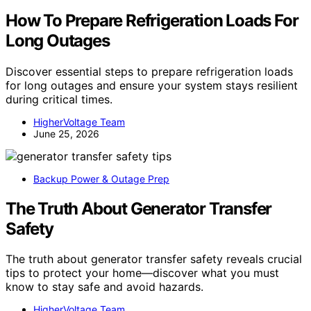
How To Prepare Refrigeration Loads For
Long Outages
Discover essential steps to prepare refrigeration loads
for long outages and ensure your system stays resilient
during critical times.
HigherVoltage Team
June 25, 2026
Backup Power & Outage Prep
The Truth About Generator Transfer
Safety
The truth about generator transfer safety reveals crucial
tips to protect your home—discover what you must
know to stay safe and avoid hazards.
HigherVoltage Team