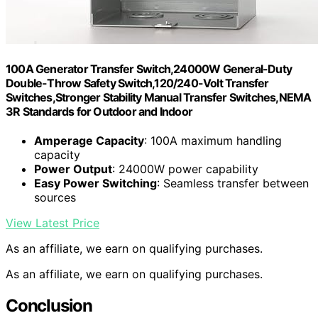
100A Generator Transfer Switch,24000W General-Duty
Double-Throw Safety Switch,120/240-Volt Transfer
Switches,Stronger Stability Manual Transfer Switches,NEMA
3R Standards for Outdoor and Indoor
Amperage Capacity
: 100A maximum handling
capacity
Power Output
: 24000W power capability
Easy Power Switching
: Seamless transfer between
sources
View Latest Price
As an affiliate, we earn on qualifying purchases.
As an affiliate, we earn on qualifying purchases.
Conclusion