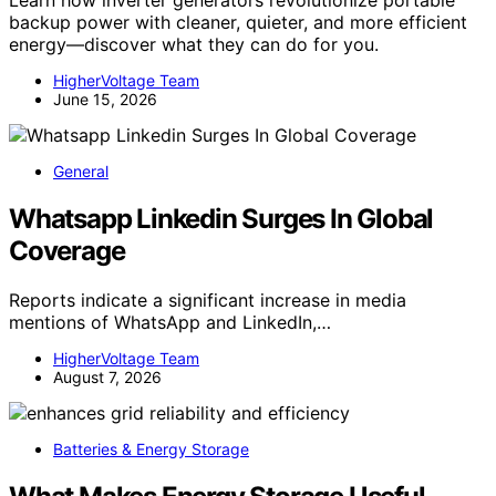
Learn how inverter generators revolutionize portable
backup power with cleaner, quieter, and more efficient
energy—discover what they can do for you.
HigherVoltage Team
June 15, 2026
General
Whatsapp Linkedin Surges In Global
Coverage
Reports indicate a significant increase in media
mentions of WhatsApp and LinkedIn,…
HigherVoltage Team
August 7, 2026
Batteries & Energy Storage