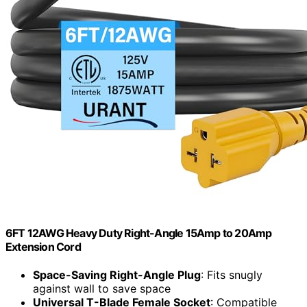
6FT 12AWG Heavy Duty Right-Angle 15Amp to 20Amp
Extension Cord
Space-Saving Right-Angle Plug
: Fits snugly
against wall to save space
Universal T-Blade Female Socket
: Compatible