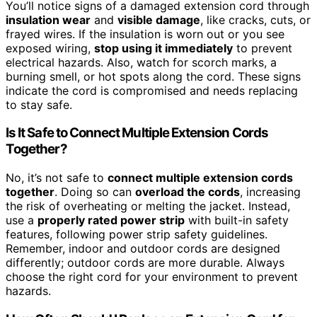
You’ll notice signs of a damaged extension cord through
insulation wear
and
visible damage
, like cracks, cuts, or
frayed wires. If the insulation is worn out or you see
exposed wiring,
stop using it immediately
to prevent
electrical hazards. Also, watch for scorch marks, a
burning smell, or hot spots along the cord. These signs
indicate the cord is compromised and needs replacing
to stay safe.
Is It Safe to Connect Multiple Extension Cords
Together?
No, it’s not safe to
connect multiple extension cords
together
. Doing so can
overload the cords
, increasing
the risk of overheating or melting the jacket. Instead,
use a
properly rated power strip
with built-in safety
features, following power strip safety guidelines.
Remember, indoor and outdoor cords are designed
differently; outdoor cords are more durable. Always
choose the right cord for your environment to prevent
hazards.