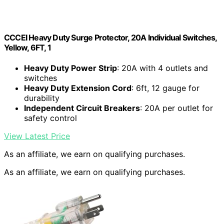
CCCEI Heavy Duty Surge Protector, 20A Individual Switches,
Yellow, 6FT, 1
Heavy Duty Power Strip
: 20A with 4 outlets and
switches
Heavy Duty Extension Cord
: 6ft, 12 gauge for
durability
Independent Circuit Breakers
: 20A per outlet for
safety control
View Latest Price
As an affiliate, we earn on qualifying purchases.
As an affiliate, we earn on qualifying purchases.