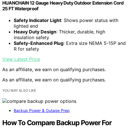
HUANCHAIN 12 Gauge Heavy Duty Outdoor Extension Cord
25 FT Waterproof
Safety Indicator Light
: Shows power status with
lighted end
Heavy Duty Design
: Thicker, durable, high
insulation safety
Safety-Enhanced Plug
: Extra size NEMA 5-15P and
R for safety
View Latest Price
As an affiliate, we earn on qualifying purchases.
As an affiliate, we earn on qualifying purchases.
YOU MAY ALSO LIKE
Backup Power & Outage Prep
How To Compare Backup Power For