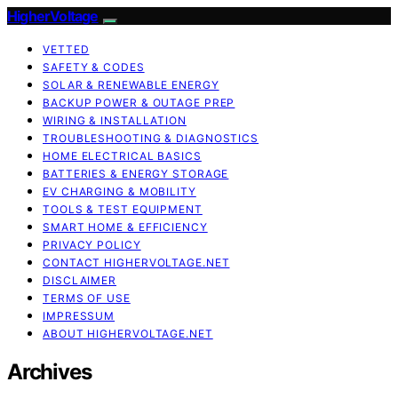
HigherVoltage
VETTED
SAFETY & CODES
SOLAR & RENEWABLE ENERGY
BACKUP POWER & OUTAGE PREP
WIRING & INSTALLATION
TROUBLESHOOTING & DIAGNOSTICS
HOME ELECTRICAL BASICS
BATTERIES & ENERGY STORAGE
EV CHARGING & MOBILITY
TOOLS & TEST EQUIPMENT
SMART HOME & EFFICIENCY
PRIVACY POLICY
CONTACT HIGHERVOLTAGE.NET
DISCLAIMER
TERMS OF USE
IMPRESSUM
ABOUT HIGHERVOLTAGE.NET
Archives