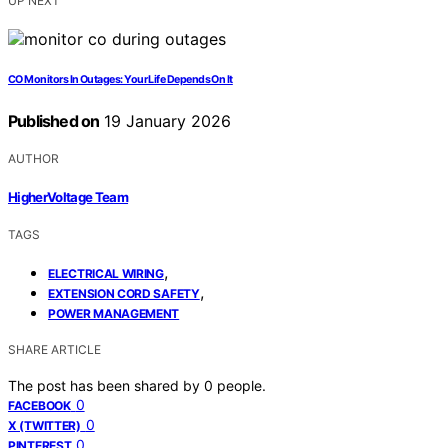
UP NEXT
CO Monitors In Outages: Your Life Depends On It
Published on
19 January 2026
AUTHOR
HigherVoltage Team
TAGS
,
ELECTRICAL WIRING
,
EXTENSION CORD SAFETY
POWER MANAGEMENT
SHARE ARTICLE
The post has been shared by
0
people.
0
FACEBOOK
0
X (TWITTER)
0
PINTEREST