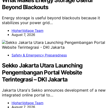
What Makes Energy Storage Useful
Beyond Blackouts
Energy storage is useful beyond blackouts because it
stabilizes your power grid…
HigherVoltage Team
August 7, 2026
Safety & Emergency Preparedness
Sekko Jakarta Utara Launching
Pengembangan Portal Website
Terintegrasi – DKI Jakarta
Jakarta Utara's Sekko announces development of a new
integrated online portal to…
HigherVoltage Team
August 7, 2026