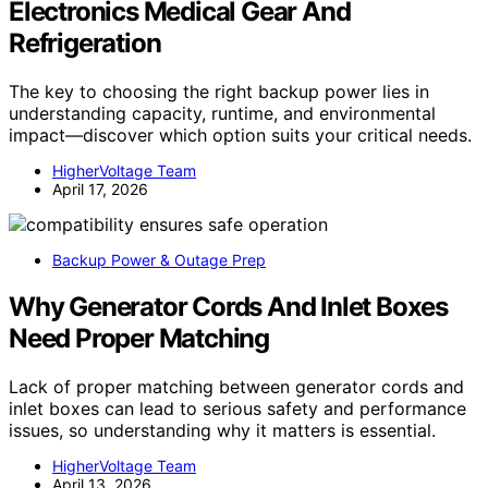
Electronics Medical Gear And
Refrigeration
The key to choosing the right backup power lies in
understanding capacity, runtime, and environmental
impact—discover which option suits your critical needs.
HigherVoltage Team
April 17, 2026
Backup Power & Outage Prep
Why Generator Cords And Inlet Boxes
Need Proper Matching
Lack of proper matching between generator cords and
inlet boxes can lead to serious safety and performance
issues, so understanding why it matters is essential.
HigherVoltage Team
April 13, 2026