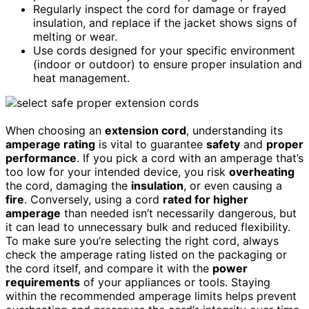
Regularly inspect the cord for damage or frayed
insulation, and replace if the jacket shows signs of
melting or wear.
Use cords designed for your specific environment
(indoor or outdoor) to ensure proper insulation and
heat management.
When choosing an
extension cord
, understanding its
amperage rating
is vital to guarantee
safety
and
proper
performance
. If you pick a cord with an amperage that’s
too low for your intended device, you risk
overheating
the cord, damaging the
insulation
, or even causing a
fire
. Conversely, using a cord
rated for higher
amperage
than needed isn’t necessarily dangerous, but
it can lead to unnecessary bulk and reduced flexibility.
To make sure you’re selecting the right cord, always
check the amperage rating listed on the packaging or
the cord itself, and compare it with the
power
requirements
of your appliances or tools. Staying
within the recommended amperage limits helps prevent