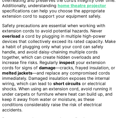
overheating and preserves the cord’s integrity over time.
Additionally, understanding
home theatre projector
specifications can help you choose the appropriate
extension cord to support your equipment safely.
Safety precautions are essential when working with
extension cords to avoid potential hazards. Never
overload
a cord by plugging in multiple high-power
devices that collectively exceed its rated capacity. Make
a habit of plugging only what your cord can safely
handle, and avoid daisy-chaining multiple cords
together, which can create hidden overloads and
increase fire risks. Regularly
inspect
your extension
cords for signs of
damage
—cracks, frayed insulation, or
melted jackets
—and replace any compromised cords
immediately. Damaged insulation exposes the internal
wiring, which can lead to
short circuits
or electrical
shocks. When using an extension cord, avoid running it
under carpets or furniture where heat can build up, and
keep it away from water or moisture, as these
conditions considerably raise the risk of electrical
accidents.