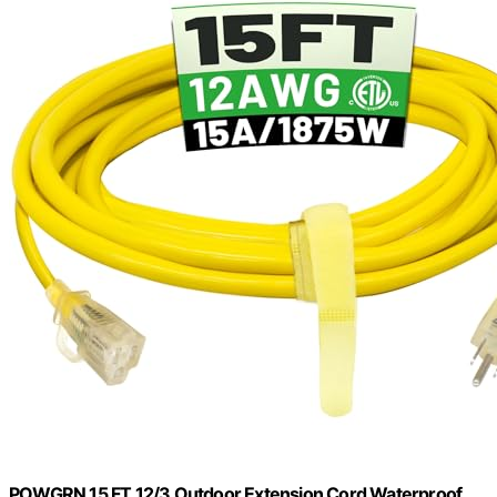
POWGRN 15 FT 12/3 Outdoor Extension Cord Waterproof