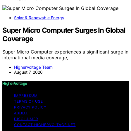
Solar & Renewable Energy
Super Micro Computer Surges In Global
Coverage
Super Micro Computer experiences a significant surge in
international media coverage,…
HigherVoltage Team
August 7, 2026
HigherVoltage
IMPRESSUM
TERMS OF USE
PRIVACY POLICY
ABOUT
DISCLAIMER
CONTACT HIGHERVOLTAGE.NET