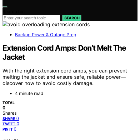
Search for:
SEARCH
Backup Power & Outage Prep
Extension Cord Amps: Don’t Melt The
Jacket
With the right extension cord amps, you can prevent
melting the jacket and ensure safe, reliable power—
discover how to avoid costly damage.
4 minute read
TOTAL
0
Shares
0
SHARE
0
TWEET
0
PIN IT