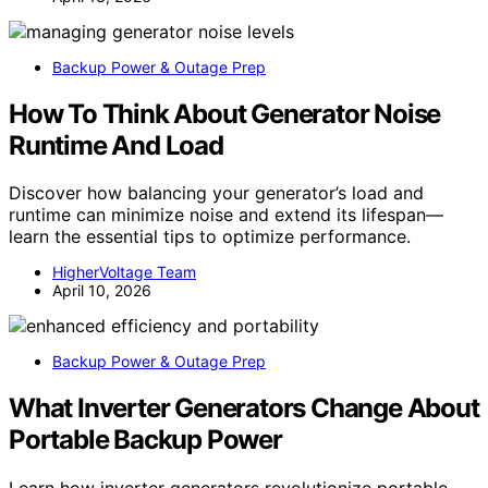
Backup Power & Outage Prep
How To Think About Generator Noise
Runtime And Load
Discover how balancing your generator’s load and
runtime can minimize noise and extend its lifespan—
learn the essential tips to optimize performance.
HigherVoltage Team
April 10, 2026
Backup Power & Outage Prep
What Inverter Generators Change About
Portable Backup Power