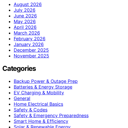
August 2026
July 2026
June 2026
May 2026
April 2026
March 2026
February 2026
January 2026
December 2025
November 2025
Categories
Backup Power & Outage Prep
Batteries & Energy Storage
EV Charging & Mobility
General
Home Electrical Basics
Safety & Codes
Safety & Emergency Preparedness
Smart Home & Efficiency
Solar & Renewable Energy