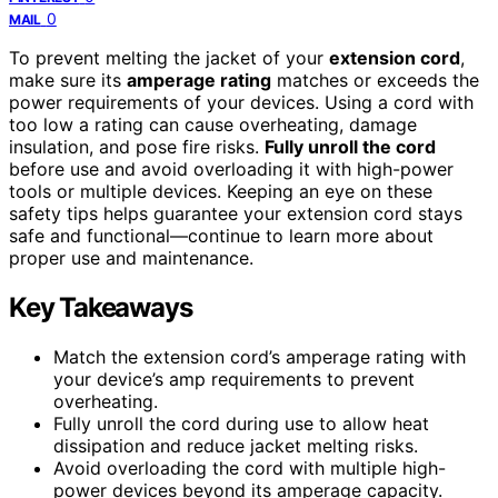
0
MAIL
To prevent melting the jacket of your
extension cord
,
make sure its
amperage rating
matches or exceeds the
power requirements of your devices. Using a cord with
too low a rating can cause overheating, damage
insulation, and pose fire risks.
Fully unroll the cord
before use and avoid overloading it with high-power
tools or multiple devices. Keeping an eye on these
safety tips helps guarantee your extension cord stays
safe and functional—continue to learn more about
proper use and maintenance.
Key Takeaways
Match the extension cord’s amperage rating with
your device’s amp requirements to prevent
overheating.
Fully unroll the cord during use to allow heat
dissipation and reduce jacket melting risks.
Avoid overloading the cord with multiple high-
power devices beyond its amperage capacity.