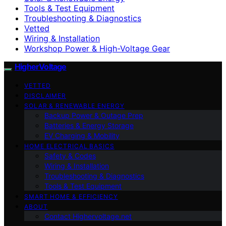
Tools & Test Equipment
Troubleshooting & Diagnostics
Vetted
Wiring & Installation
Workshop Power & High-Voltage Gear
HigherVoltage
VETTED
DISCLAIMER
SOLAR & RENEWABLE ENERGY
Backup Power & Outage Prep
Batteries & Energy Storage
EV Charging & Mobility
HOME ELECTRICAL BASICS
Safety & Codes
Wiring & Installation
Troubleshooting & Diagnostics
Tools & Test Equipment
SMART HOME & EFFICIENCY
ABOUT
Contact Highervoltage.net