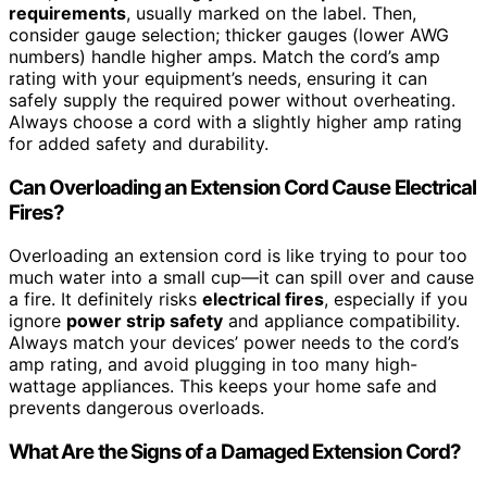
requirements
, usually marked on the label. Then,
consider gauge selection; thicker gauges (lower AWG
numbers) handle higher amps. Match the cord’s amp
rating with your equipment’s needs, ensuring it can
safely supply the required power without overheating.
Always choose a cord with a slightly higher amp rating
for added safety and durability.
Can Overloading an Extension Cord Cause Electrical
Fires?
Overloading an extension cord is like trying to pour too
much water into a small cup—it can spill over and cause
a fire. It definitely risks
electrical fires
, especially if you
ignore
power strip safety
and appliance compatibility.
Always match your devices’ power needs to the cord’s
amp rating, and avoid plugging in too many high-
wattage appliances. This keeps your home safe and
prevents dangerous overloads.
What Are the Signs of a Damaged Extension Cord?