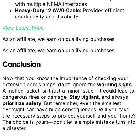
with multiple NEMA interfaces
Heavy-Duty 12 AWG Cable
: Provides efficient
conductivity and durability
View Latest Price
As an affiliate, we earn on qualifying purchases.
As an affiliate, we earn on qualifying purchases.
Conclusion
Now that you know the importance of checking your
extension cord’s amps, don’t ignore the
warning signs
.
A melted jacket isn’t just a minor issue—it could lead to
dangerous fires or damage.
Stay vigilant
, and always
prioritize safety
. But remember, even the smallest
oversight can have huge consequences. Will you take
the necessary steps to protect yourself and your home?
The choice is yours—don’t let a simple mistake turn into
a disaster.