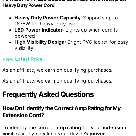
Heavy Duty Power Cord
Heavy Duty Power Capacity
: Supports up to
1875W for heavy-duty use
LED Power Indicator
: Lights up when cord is
powered
High Visibility Design
: Bright PVC jacket for easy
visibility
View Latest Price
As an affiliate, we earn on qualifying purchases.
As an affiliate, we earn on qualifying purchases.
Frequently Asked Questions
How Do I Identify the Correct Amp Rating for My
Extension Cord?
To identify the correct
amp rating
for your
extension
cord
, start by checking your device’s
power