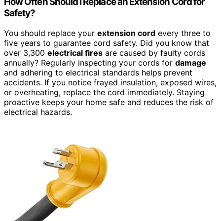
How Often Should I Replace an Extension Cord for
Safety?
You should replace your
extension cord
every three to
five years to guarantee cord safety. Did you know that
over 3,300
electrical fires
are caused by faulty cords
annually? Regularly inspecting your cords for
damage
and adhering to electrical standards helps prevent
accidents. If you notice frayed insulation, exposed wires,
or overheating, replace the cord immediately. Staying
proactive keeps your home safe and reduces the risk of
electrical hazards.