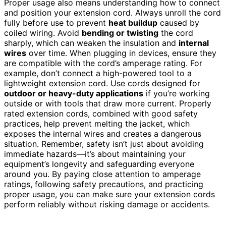
Proper usage also means understanding how to connect
and position your extension cord. Always unroll the cord
fully before use to prevent
heat buildup
caused by
coiled wiring. Avoid
bending or twisting
the cord
sharply, which can weaken the insulation and
internal
wires
over time. When plugging in devices, ensure they
are compatible with the cord’s amperage rating. For
example, don’t connect a high-powered tool to a
lightweight extension cord. Use cords designed for
outdoor or heavy-duty applications
if you’re working
outside or with tools that draw more current. Properly
rated extension cords, combined with good safety
practices, help prevent melting the jacket, which
exposes the internal wires and creates a dangerous
situation. Remember, safety isn’t just about avoiding
immediate hazards—it’s about maintaining your
equipment’s longevity and safeguarding everyone
around you. By paying close attention to amperage
ratings, following safety precautions, and practicing
proper usage, you can make sure your extension cords
perform reliably without risking damage or accidents.