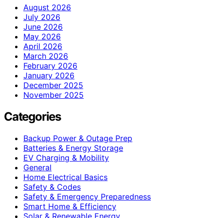
August 2026
July 2026
June 2026
May 2026
April 2026
March 2026
February 2026
January 2026
December 2025
November 2025
Categories
Backup Power & Outage Prep
Batteries & Energy Storage
EV Charging & Mobility
General
Home Electrical Basics
Safety & Codes
Safety & Emergency Preparedness
Smart Home & Efficiency
Solar & Renewable Energy