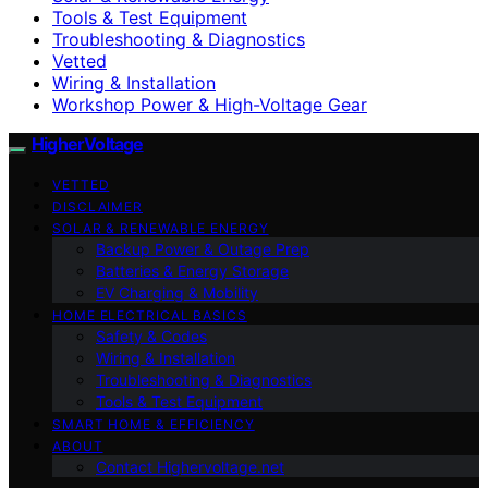
Tools & Test Equipment
Troubleshooting & Diagnostics
Vetted
Wiring & Installation
Workshop Power & High-Voltage Gear
HigherVoltage
VETTED
DISCLAIMER
SOLAR & RENEWABLE ENERGY
Backup Power & Outage Prep
Batteries & Energy Storage
EV Charging & Mobility
HOME ELECTRICAL BASICS
Safety & Codes
Wiring & Installation
Troubleshooting & Diagnostics
Tools & Test Equipment
SMART HOME & EFFICIENCY
ABOUT
Contact Highervoltage.net