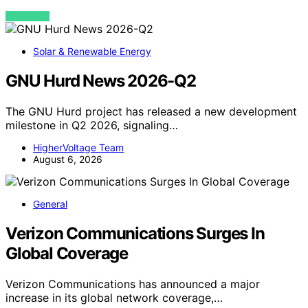
VIEW POST
Solar & Renewable Energy
GNU Hurd News 2026-Q2
The GNU Hurd project has released a new development
milestone in Q2 2026, signaling…
HigherVoltage Team
August 6, 2026
General
Verizon Communications Surges In
Global Coverage
Verizon Communications has announced a major
increase in its global network coverage,…