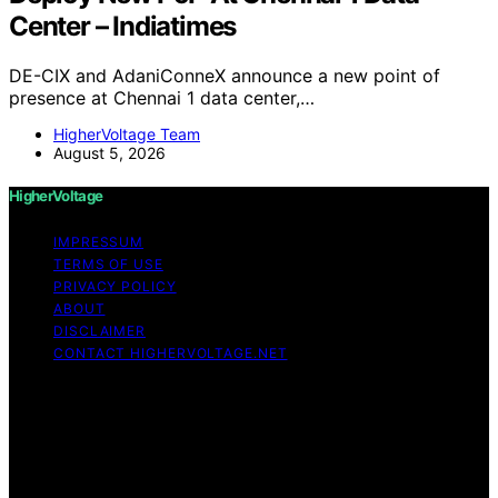
Center – Indiatimes
DE-CIX and AdaniConneX announce a new point of
presence at Chennai 1 data center,…
HigherVoltage Team
August 5, 2026
HigherVoltage
IMPRESSUM
TERMS OF USE
PRIVACY POLICY
ABOUT
DISCLAIMER
CONTACT HIGHERVOLTAGE.NET
Copyright © 2026 HigherVoltage Content on
HigherVoltage is created and published using artificial
intelligence (AI) for general informational and
educational purposes. Affiliate disclaimer As an affiliate,
we may earn a commission from qualifying purchases.