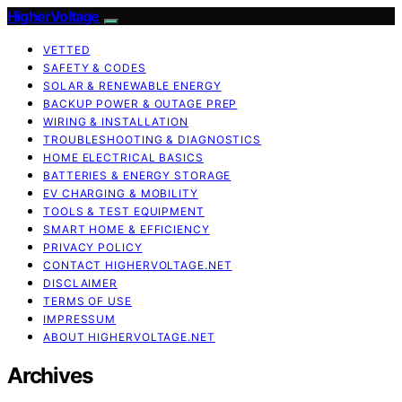
HigherVoltage
VETTED
SAFETY & CODES
SOLAR & RENEWABLE ENERGY
BACKUP POWER & OUTAGE PREP
WIRING & INSTALLATION
TROUBLESHOOTING & DIAGNOSTICS
HOME ELECTRICAL BASICS
BATTERIES & ENERGY STORAGE
EV CHARGING & MOBILITY
TOOLS & TEST EQUIPMENT
SMART HOME & EFFICIENCY
PRIVACY POLICY
CONTACT HIGHERVOLTAGE.NET
DISCLAIMER
TERMS OF USE
IMPRESSUM
ABOUT HIGHERVOLTAGE.NET
Archives