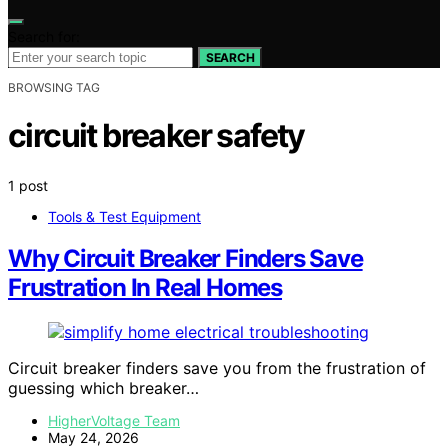
Search for:
SEARCH
BROWSING TAG
circuit breaker safety
1 post
Tools & Test Equipment
Why Circuit Breaker Finders Save
Frustration In Real Homes
Circuit breaker finders save you from the frustration of
guessing which breaker…
HigherVoltage Team
May 24, 2026