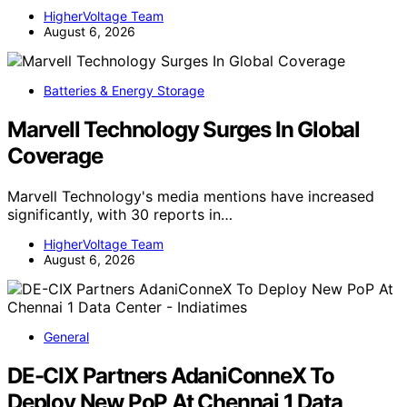
HigherVoltage Team
August 6, 2026
Batteries & Energy Storage
Marvell Technology Surges In Global
Coverage
Marvell Technology's media mentions have increased
significantly, with 30 reports in…
HigherVoltage Team
August 6, 2026
General
DE-CIX Partners AdaniConneX To
Deploy New PoP At Chennai 1 Data