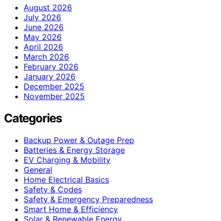
August 2026
July 2026
June 2026
May 2026
April 2026
March 2026
February 2026
January 2026
December 2025
November 2025
Categories
Backup Power & Outage Prep
Batteries & Energy Storage
EV Charging & Mobility
General
Home Electrical Basics
Safety & Codes
Safety & Emergency Preparedness
Smart Home & Efficiency
Solar & Renewable Energy