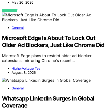
May 26, 2026
VIEW POST
General
Microsoft Edge Is About To Lock Out
Older Ad Blockers, Just Like Chrome Did
Microsoft Edge plans to restrict older ad blocker
extensions, mirroring Chrome's recent…
HigherVoltage Team
August 8, 2026
General
Whatsapp Linkedin Surges In Global
Coverage