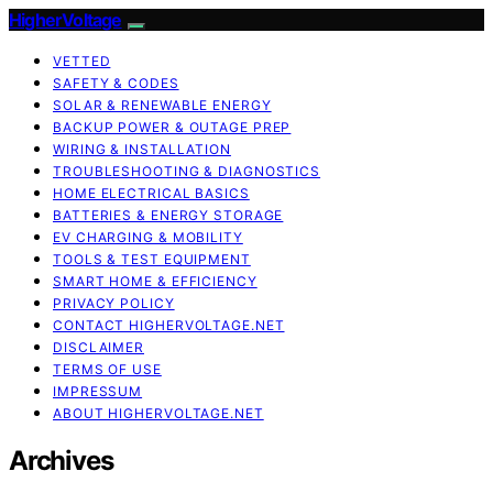
HigherVoltage
VETTED
SAFETY & CODES
SOLAR & RENEWABLE ENERGY
BACKUP POWER & OUTAGE PREP
WIRING & INSTALLATION
TROUBLESHOOTING & DIAGNOSTICS
HOME ELECTRICAL BASICS
BATTERIES & ENERGY STORAGE
EV CHARGING & MOBILITY
TOOLS & TEST EQUIPMENT
SMART HOME & EFFICIENCY
PRIVACY POLICY
CONTACT HIGHERVOLTAGE.NET
DISCLAIMER
TERMS OF USE
IMPRESSUM
ABOUT HIGHERVOLTAGE.NET
Archives