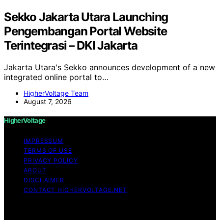
Sekko Jakarta Utara Launching
Pengembangan Portal Website
Terintegrasi – DKI Jakarta
Jakarta Utara's Sekko announces development of a new
integrated online portal to…
HigherVoltage Team
August 7, 2026
HigherVoltage
IMPRESSUM
TERMS OF USE
PRIVACY POLICY
ABOUT
DISCLAIMER
CONTACT HIGHERVOLTAGE.NET
Copyright © 2026 HigherVoltage Content on
HigherVoltage is created and published using artificial