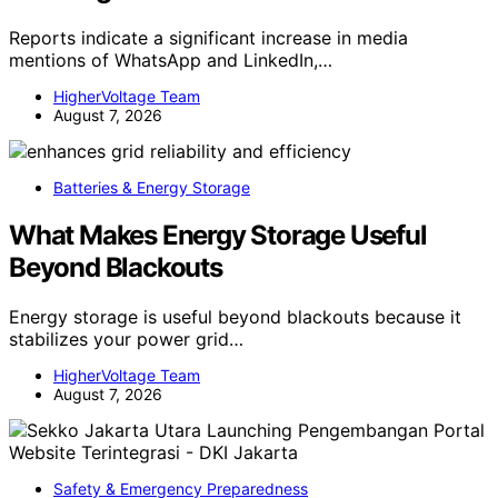
Reports indicate a significant increase in media
mentions of WhatsApp and LinkedIn,…
HigherVoltage Team
August 7, 2026
Batteries & Energy Storage
What Makes Energy Storage Useful
Beyond Blackouts
Energy storage is useful beyond blackouts because it
stabilizes your power grid…
HigherVoltage Team
August 7, 2026
Safety & Emergency Preparedness