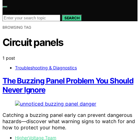
Search for:
SEARCH
BROWSING TAG
Circuit panels
1 post
Troubleshooting & Diagnostics
The Buzzing Panel Problem You Should
Never Ignore
Catching a buzzing panel early can prevent dangerous
hazards—discover what warning signs to watch for and
how to protect your home.
HigherVoltage Team