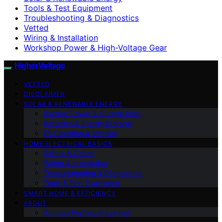
Tools & Test Equipment
Troubleshooting & Diagnostics
Vetted
Wiring & Installation
Workshop Power & High-Voltage Gear
HigherVoltage
VETTED
DISCLAIMER
SOLAR & RENEWABLE ENERGY
Backup Power & Outage Prep
Batteries & Energy Storage
EV Charging & Mobility
HOME ELECTRICAL BASICS
Safety & Codes
Wiring & Installation
Troubleshooting & Diagnostics
Tools & Test Equipment
SMART HOME & EFFICIENCY
ABOUT
Contact Highervoltage.net