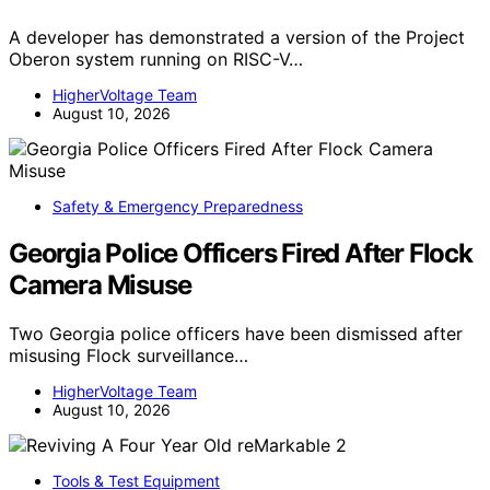
A developer has demonstrated a version of the Project
Oberon system running on RISC-V…
HigherVoltage Team
August 10, 2026
Safety & Emergency Preparedness
Georgia Police Officers Fired After Flock
Camera Misuse
Two Georgia police officers have been dismissed after
misusing Flock surveillance…
HigherVoltage Team
August 10, 2026
Tools & Test Equipment