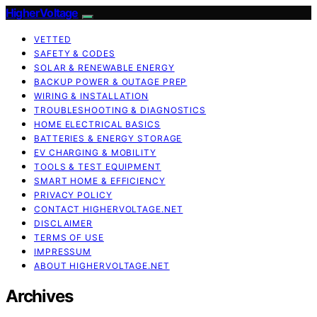
HigherVoltage
VETTED
SAFETY & CODES
SOLAR & RENEWABLE ENERGY
BACKUP POWER & OUTAGE PREP
WIRING & INSTALLATION
TROUBLESHOOTING & DIAGNOSTICS
HOME ELECTRICAL BASICS
BATTERIES & ENERGY STORAGE
EV CHARGING & MOBILITY
TOOLS & TEST EQUIPMENT
SMART HOME & EFFICIENCY
PRIVACY POLICY
CONTACT HIGHERVOLTAGE.NET
DISCLAIMER
TERMS OF USE
IMPRESSUM
ABOUT HIGHERVOLTAGE.NET
Archives