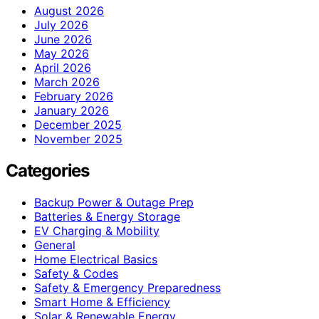
August 2026
July 2026
June 2026
May 2026
April 2026
March 2026
February 2026
January 2026
December 2025
November 2025
Categories
Backup Power & Outage Prep
Batteries & Energy Storage
EV Charging & Mobility
General
Home Electrical Basics
Safety & Codes
Safety & Emergency Preparedness
Smart Home & Efficiency
Solar & Renewable Energy