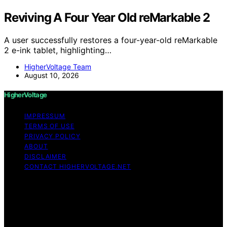
Reviving A Four Year Old reMarkable 2
A user successfully restores a four-year-old reMarkable
2 e-ink tablet, highlighting…
HigherVoltage Team
August 10, 2026
HigherVoltage
IMPRESSUM
TERMS OF USE
PRIVACY POLICY
ABOUT
DISCLAIMER
CONTACT HIGHERVOLTAGE.NET
Copyright © 2026 HigherVoltage Content on
HigherVoltage is created and published using artificial
intelligence (AI) for general informational and
educational purposes. Affiliate disclaimer As an affiliate,
we may earn a commission from qualifying purchases.