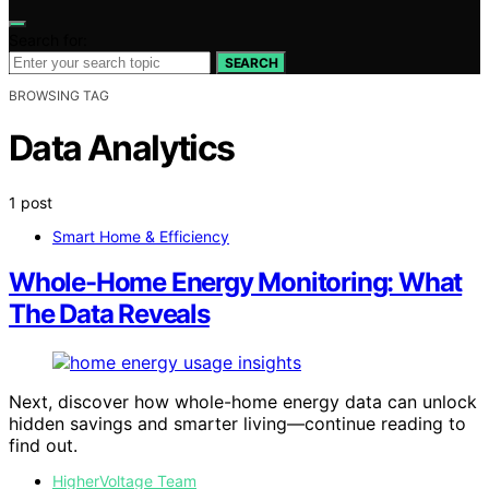
Search for:
SEARCH
BROWSING TAG
Data Analytics
1 post
Smart Home & Efficiency
Whole-Home Energy Monitoring: What
The Data Reveals
Next, discover how whole-home energy data can unlock
hidden savings and smarter living—continue reading to
find out.
HigherVoltage Team