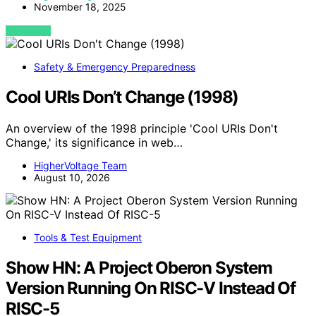
November 18, 2025
VIEW POST
Safety & Emergency Preparedness
Cool URIs Don’t Change (1998)
An overview of the 1998 principle 'Cool URIs Don't
Change,' its significance in web…
HigherVoltage Team
August 10, 2026
Tools & Test Equipment
Show HN: A Project Oberon System
Version Running On RISC-V Instead Of
RISC-5