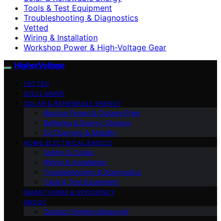
Tools & Test Equipment
Troubleshooting & Diagnostics
Vetted
Wiring & Installation
Workshop Power & High-Voltage Gear
HigherVoltage
VETTED
DISCLAIMER
SOLAR & RENEWABLE ENERGY
Backup Power & Outage Prep
Batteries & Energy Storage
EV Charging & Mobility
HOME ELECTRICAL BASICS
Safety & Codes
Wiring & Installation
Troubleshooting & Diagnostics
Tools & Test Equipment
SMART HOME & EFFICIENCY
ABOUT
Contact Highervoltage.net