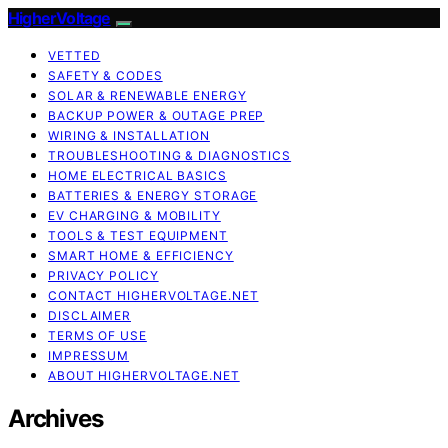
HigherVoltage
VETTED
SAFETY & CODES
SOLAR & RENEWABLE ENERGY
BACKUP POWER & OUTAGE PREP
WIRING & INSTALLATION
TROUBLESHOOTING & DIAGNOSTICS
HOME ELECTRICAL BASICS
BATTERIES & ENERGY STORAGE
EV CHARGING & MOBILITY
TOOLS & TEST EQUIPMENT
SMART HOME & EFFICIENCY
PRIVACY POLICY
CONTACT HIGHERVOLTAGE.NET
DISCLAIMER
TERMS OF USE
IMPRESSUM
ABOUT HIGHERVOLTAGE.NET
Archives