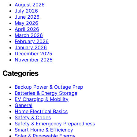
August 2026
July 2026
June 2026
May 2026
April 2026
March 2026
February 2026
January 2026
December 2025
November 2025
Categories
Backup Power & Outage Prep
Batteries & Energy Storage
EV Charging & Mobility
General
Home Electrical Basics
Safety & Codes
Safety & Emergency Preparedness
Smart Home & Efficiency
Solar & Renewable Energy