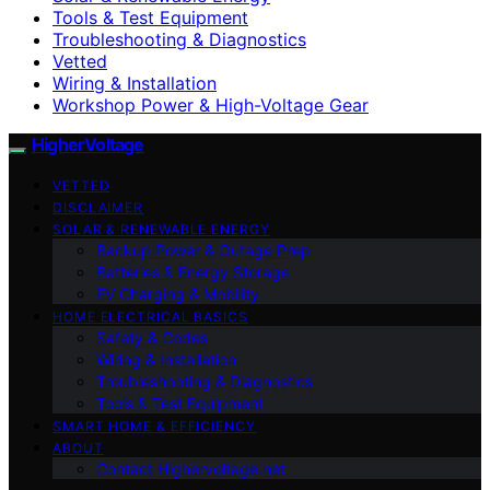
Tools & Test Equipment
Troubleshooting & Diagnostics
Vetted
Wiring & Installation
Workshop Power & High-Voltage Gear
HigherVoltage
VETTED
DISCLAIMER
SOLAR & RENEWABLE ENERGY
Backup Power & Outage Prep
Batteries & Energy Storage
EV Charging & Mobility
HOME ELECTRICAL BASICS
Safety & Codes
Wiring & Installation
Troubleshooting & Diagnostics
Tools & Test Equipment
SMART HOME & EFFICIENCY
ABOUT
Contact Highervoltage.net