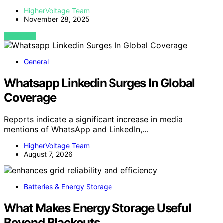
HigherVoltage Team
November 28, 2025
VIEW POST
General
Whatsapp Linkedin Surges In Global
Coverage
Reports indicate a significant increase in media
mentions of WhatsApp and LinkedIn,…
HigherVoltage Team
August 7, 2026
Batteries & Energy Storage
What Makes Energy Storage Useful
Beyond Blackouts