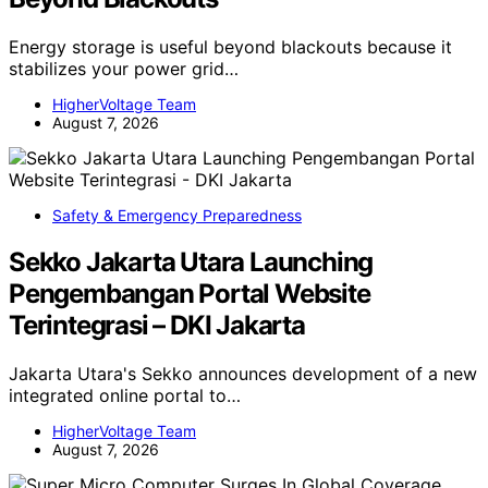
Energy storage is useful beyond blackouts because it
stabilizes your power grid…
HigherVoltage Team
August 7, 2026
Safety & Emergency Preparedness
Sekko Jakarta Utara Launching
Pengembangan Portal Website
Terintegrasi – DKI Jakarta
Jakarta Utara's Sekko announces development of a new
integrated online portal to…
HigherVoltage Team
August 7, 2026