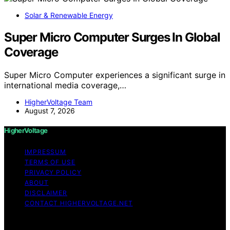
Solar & Renewable Energy
Super Micro Computer Surges In Global
Coverage
Super Micro Computer experiences a significant surge in
international media coverage,…
HigherVoltage Team
August 7, 2026
HigherVoltage
IMPRESSUM
TERMS OF USE
PRIVACY POLICY
ABOUT
DISCLAIMER
CONTACT HIGHERVOLTAGE.NET
Copyright © 2026 HigherVoltage Content on