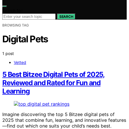
Search for:
SEARCH
BROWSING TAG
Digital Pets
1 post
Vetted
5 Best Bitzee Digital Pets of 2025,
Reviewed and Rated for Fun and
Learning
Imagine discovering the top 5 Bitzee digital pets of
2025 that combine fun, learning, and innovative features
—find out which one suits your child’s needs best.