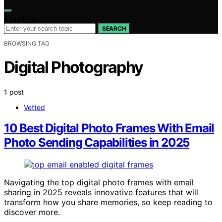
Search for:
SEARCH
BROWSING TAG
Digital Photography
1 post
Vetted
10 Best Digital Photo Frames With Email
Photo Sending Capabilities in 2025
Navigating the top digital photo frames with email
sharing in 2025 reveals innovative features that will
transform how you share memories, so keep reading to
discover more.