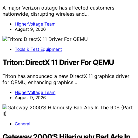
A major Verizon outage has affected customers
nationwide, disrupting wireless and…
HigherVoltage Team
August 9, 2026
Tools & Test Equipment
Triton: DirectX 11 Driver For QEMU
Triton has announced a new DirectX 11 graphics driver
for QEMU, enhancing graphics…
HigherVoltage Team
August 9, 2026
General
Gateway 2000’S Hilariously Bad Ads In