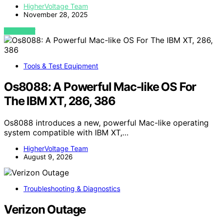
HigherVoltage Team
November 28, 2025
VIEW POST
Tools & Test Equipment
Os8088: A Powerful Mac-like OS For
The IBM XT, 286, 386
Os8088 introduces a new, powerful Mac-like operating
system compatible with IBM XT,…
HigherVoltage Team
August 9, 2026
Troubleshooting & Diagnostics
Verizon Outage