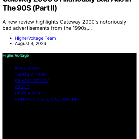
The 90S (Part II)
A new review highlights Gateway 2000's notoriously
bad advertisements from the 1990s,…
HigherVoltage Team
August 9, 2026
HigherVoltage
IMPRESSUM
TERMS OF USE
PRIVACY POLICY
ABOUT
DISCLAIMER
CONTACT HIGHERVOLTAGE.NET
Copyright © 2026 HigherVoltage Content on
HigherVoltage is created and published using artificial
intelligence (AI) for general informational and
educational purposes. Affiliate disclaimer As an affiliate,
we may earn a commission from qualifying purchases.