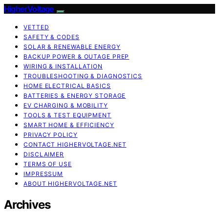
HigherVoltage
VETTED
SAFETY & CODES
SOLAR & RENEWABLE ENERGY
BACKUP POWER & OUTAGE PREP
WIRING & INSTALLATION
TROUBLESHOOTING & DIAGNOSTICS
HOME ELECTRICAL BASICS
BATTERIES & ENERGY STORAGE
EV CHARGING & MOBILITY
TOOLS & TEST EQUIPMENT
SMART HOME & EFFICIENCY
PRIVACY POLICY
CONTACT HIGHERVOLTAGE.NET
DISCLAIMER
TERMS OF USE
IMPRESSUM
ABOUT HIGHERVOLTAGE.NET
Archives