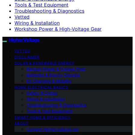
Tools & Test Equipment
Troubleshooting & Diagnostics
Vetted
Wiring & Installation
Workshop Power & High-Voltage Gear
HigherVoltage
VETTED
DISCLAIMER
SOLAR & RENEWABLE ENERGY
Backup Power & Outage Prep
Batteries & Energy Storage
EV Charging & Mobility
HOME ELECTRICAL BASICS
Safety & Codes
Wiring & Installation
Troubleshooting & Diagnostics
Tools & Test Equipment
SMART HOME & EFFICIENCY
ABOUT
Contact Highervoltage.net