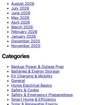
August 2026
July 2026
June 2026
May 2026
April 2026
March 2026
February 2026
January 2026
December 2025
November 2025
Categories
Backup Power & Outage Prep
Batteries & Energy Storage
EV Charging & Mobility
General
Home Electrical Basics
Safety & Codes
Safety & Emergency Preparedness
Smart Home & Efficiency
Solar & Renewable Energy