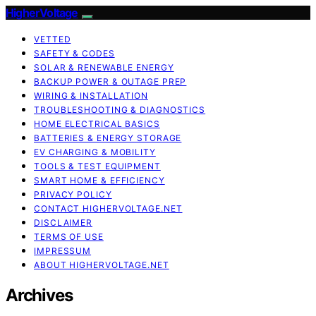
HigherVoltage
VETTED
SAFETY & CODES
SOLAR & RENEWABLE ENERGY
BACKUP POWER & OUTAGE PREP
WIRING & INSTALLATION
TROUBLESHOOTING & DIAGNOSTICS
HOME ELECTRICAL BASICS
BATTERIES & ENERGY STORAGE
EV CHARGING & MOBILITY
TOOLS & TEST EQUIPMENT
SMART HOME & EFFICIENCY
PRIVACY POLICY
CONTACT HIGHERVOLTAGE.NET
DISCLAIMER
TERMS OF USE
IMPRESSUM
ABOUT HIGHERVOLTAGE.NET
Archives