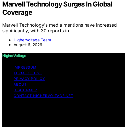
Marvell Technology Surges In Global
Coverage
Marvell Technology's media mentions have increased
significantly, with 30 reports in…
HigherVoltage Team
August 6, 2026
HigherVoltage
IMPRESSUM
TERMS OF USE
PRIVACY POLICY
ABOUT
DISCLAIMER
CONTACT HIGHERVOLTAGE.NET
Copyright © 2026 HigherVoltage Content on
HigherVoltage is created and published using artificial
intelligence (AI) for general informational and
educational purposes. Affiliate disclaimer As an affiliate,