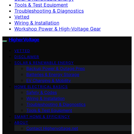
Tools & Test Equipment
Troubleshooting & Diagnostics
Vetted
Wiring & Installation
Workshop Power & High-Voltage Gear
HigherVoltage
VETTED
DISCLAIMER
SOLAR & RENEWABLE ENERGY
Backup Power & Outage Prep
Batteries & Energy Storage
EV Charging & Mobility
HOME ELECTRICAL BASICS
Safety & Codes
Wiring & Installation
Troubleshooting & Diagnostics
Tools & Test Equipment
SMART HOME & EFFICIENCY
ABOUT
Contact Highervoltage.net