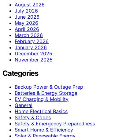
August 2026
July 2026
June 2026
May 2026
April 2026
March 2026
February 2026
January 2026
December 2025
November 2025
Categories
Backup Power & Outage Prep
Batteries & Energy Storage
EV Charging & Mobility
General
Home Electrical Basics
Safety & Codes
Safety & Emergency Preparedness
Smart Home & Efficiency
Solar & Renewable Energy