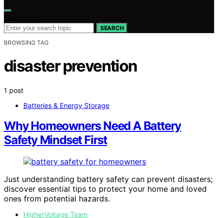
Search for:
SEARCH
BROWSING TAG
disaster prevention
1 post
Batteries & Energy Storage
Why Homeowners Need A Battery
Safety Mindset First
Just understanding battery safety can prevent disasters;
discover essential tips to protect your home and loved
ones from potential hazards.
HigherVoltage Team