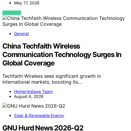
May 17, 2026
VIEW POST
General
China Techfaith Wireless
Communication Technology Surges In
Global Coverage
Techfaith Wireless sees significant growth in
international markets, boosting its…
HigherVoltage Team
August 6, 2026
Solar & Renewable Energy
GNU Hurd News 2026-Q2