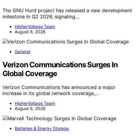
The GNU Hurd project has released a new development
milestone in Q2 2026, signaling…
HigherVoltage Team
August 6, 2026
General
Verizon Communications Surges In
Global Coverage
Verizon Communications has announced a major
increase in its global network coverage,…
HigherVoltage Team
August 6, 2026
Batteries & Energy Storage