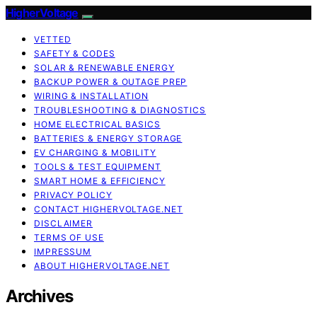
HigherVoltage
VETTED
SAFETY & CODES
SOLAR & RENEWABLE ENERGY
BACKUP POWER & OUTAGE PREP
WIRING & INSTALLATION
TROUBLESHOOTING & DIAGNOSTICS
HOME ELECTRICAL BASICS
BATTERIES & ENERGY STORAGE
EV CHARGING & MOBILITY
TOOLS & TEST EQUIPMENT
SMART HOME & EFFICIENCY
PRIVACY POLICY
CONTACT HIGHERVOLTAGE.NET
DISCLAIMER
TERMS OF USE
IMPRESSUM
ABOUT HIGHERVOLTAGE.NET
Archives