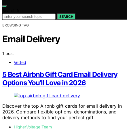
Search for:
SEARCH
BROWSING TAG
Email Delivery
1 post
Vetted
5 Best Airbnb Gift Card Email Delivery
Options You’ll Love in 2026
Discover the top Airbnb gift cards for email delivery in
2026. Compare flexible options, denominations, and
delivery methods to find your perfect gift.
HigherVoltage Team