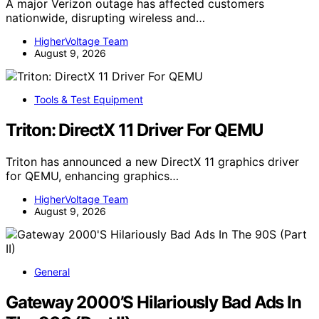
A major Verizon outage has affected customers
nationwide, disrupting wireless and…
HigherVoltage Team
August 9, 2026
Tools & Test Equipment
Triton: DirectX 11 Driver For QEMU
Triton has announced a new DirectX 11 graphics driver
for QEMU, enhancing graphics…
HigherVoltage Team
August 9, 2026
General
Gateway 2000’S Hilariously Bad Ads In