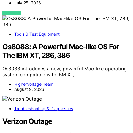
July 25, 2026
VIEW POST
Tools & Test Equipment
Os8088: A Powerful Mac-like OS For
The IBM XT, 286, 386
Os8088 introduces a new, powerful Mac-like operating
system compatible with IBM XT,…
HigherVoltage Team
August 9, 2026
Troubleshooting & Diagnostics
Verizon Outage