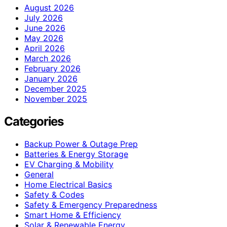
August 2026
July 2026
June 2026
May 2026
April 2026
March 2026
February 2026
January 2026
December 2025
November 2025
Categories
Backup Power & Outage Prep
Batteries & Energy Storage
EV Charging & Mobility
General
Home Electrical Basics
Safety & Codes
Safety & Emergency Preparedness
Smart Home & Efficiency
Solar & Renewable Energy