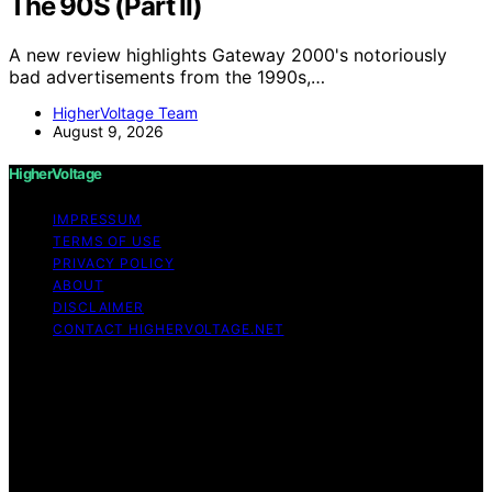
The 90S (Part II)
A new review highlights Gateway 2000's notoriously
bad advertisements from the 1990s,…
HigherVoltage Team
August 9, 2026
HigherVoltage
IMPRESSUM
TERMS OF USE
PRIVACY POLICY
ABOUT
DISCLAIMER
CONTACT HIGHERVOLTAGE.NET
Copyright © 2026 HigherVoltage Content on
HigherVoltage is created and published using artificial
intelligence (AI) for general informational and
educational purposes. Affiliate disclaimer As an affiliate,
we may earn a commission from qualifying purchases.
We get commissions for purchases made through links