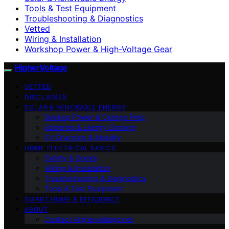
Tools & Test Equipment
Troubleshooting & Diagnostics
Vetted
Wiring & Installation
Workshop Power & High-Voltage Gear
HigherVoltage
VETTED
DISCLAIMER
SOLAR & RENEWABLE ENERGY
Backup Power & Outage Prep
Batteries & Energy Storage
EV Charging & Mobility
HOME ELECTRICAL BASICS
Safety & Codes
Wiring & Installation
Troubleshooting & Diagnostics
Tools & Test Equipment
SMART HOME & EFFICIENCY
ABOUT
Contact Highervoltage.net