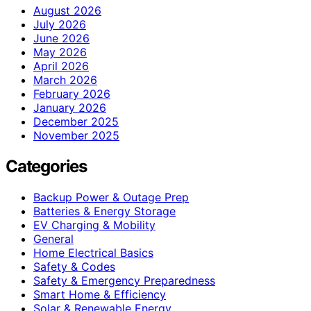
August 2026
July 2026
June 2026
May 2026
April 2026
March 2026
February 2026
January 2026
December 2025
November 2025
Categories
Backup Power & Outage Prep
Batteries & Energy Storage
EV Charging & Mobility
General
Home Electrical Basics
Safety & Codes
Safety & Emergency Preparedness
Smart Home & Efficiency
Solar & Renewable Energy