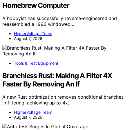
Homebrew Computer
A hobbyist has successfully reverse-engineered and
reassembled a 1996 windowed…
HigherVoltage Team
August 7, 2026
Tools & Test Equipment
Branchless Rust: Making A Filter 4X
Faster By Removing An If
A new Rust optimization removes conditional branches
in filtering, achieving up to 4x…
HigherVoltage Team
August 7, 2026