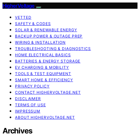
HigherVoltage
VETTED
SAFETY & CODES
SOLAR & RENEWABLE ENERGY
BACKUP POWER & OUTAGE PREP
WIRING & INSTALLATION
TROUBLESHOOTING & DIAGNOSTICS
HOME ELECTRICAL BASICS
BATTERIES & ENERGY STORAGE
EV CHARGING & MOBILITY
TOOLS & TEST EQUIPMENT
SMART HOME & EFFICIENCY
PRIVACY POLICY
CONTACT HIGHERVOLTAGE.NET
DISCLAIMER
TERMS OF USE
IMPRESSUM
ABOUT HIGHERVOLTAGE.NET
Archives