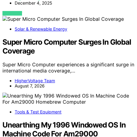
December 4, 2025
VIEW POST
Solar & Renewable Energy
Super Micro Computer Surges In Global
Coverage
Super Micro Computer experiences a significant surge in
international media coverage,…
HigherVoltage Team
August 7, 2026
Tools & Test Equipment
Unearthing My 1996 Windowed OS In
Machine Code For Am29000