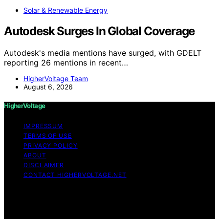
Solar & Renewable Energy
Autodesk Surges In Global Coverage
Autodesk's media mentions have surged, with GDELT
reporting 26 mentions in recent…
HigherVoltage Team
August 6, 2026
HigherVoltage
IMPRESSUM
TERMS OF USE
PRIVACY POLICY
ABOUT
DISCLAIMER
CONTACT HIGHERVOLTAGE.NET
Copyright © 2026 HigherVoltage Content on
HigherVoltage is created and published using artificial
intelligence (AI) for general informational and