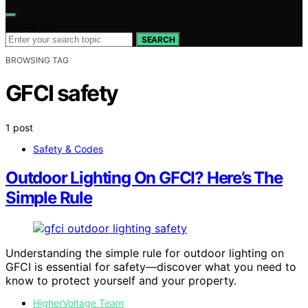
Search for:
SEARCH
BROWSING TAG
GFCI safety
1 post
Safety & Codes
Outdoor Lighting On GFCI? Here’s The
Simple Rule
Understanding the simple rule for outdoor lighting on
GFCI is essential for safety—discover what you need to
know to protect yourself and your property.
HigherVoltage Team