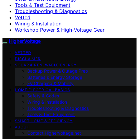
Tools & Test Equipment
Troubleshooting & Diagnostics
Vetted
Wiring & Installation
Workshop Power & High-Voltage Gear
HigherVoltage
VETTED
DISCLAIMER
SOLAR & RENEWABLE ENERGY
Backup Power & Outage Prep
Batteries & Energy Storage
EV Charging & Mobility
HOME ELECTRICAL BASICS
Safety & Codes
Wiring & Installation
Troubleshooting & Diagnostics
Tools & Test Equipment
SMART HOME & EFFICIENCY
ABOUT
Contact Highervoltage.net