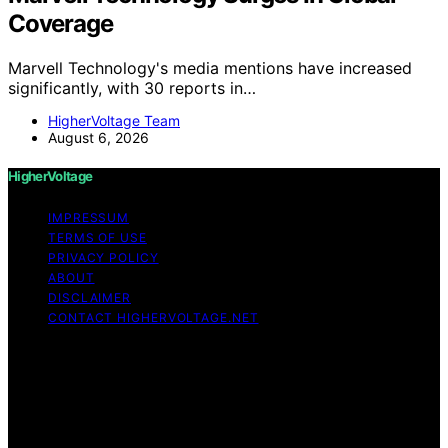
Coverage
Marvell Technology's media mentions have increased
significantly, with 30 reports in…
HigherVoltage Team
August 6, 2026
HigherVoltage
IMPRESSUM
TERMS OF USE
PRIVACY POLICY
ABOUT
DISCLAIMER
CONTACT HIGHERVOLTAGE.NET
Copyright © 2026 HigherVoltage Content on
HigherVoltage is created and published using artificial
intelligence (AI) for general informational and
educational purposes. Affiliate disclaimer As an affiliate,
we may earn a commission from qualifying purchases.