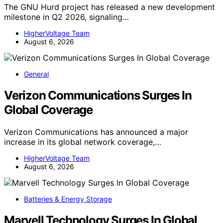
The GNU Hurd project has released a new development
milestone in Q2 2026, signaling…
HigherVoltage Team
August 6, 2026
General
Verizon Communications Surges In
Global Coverage
Verizon Communications has announced a major
increase in its global network coverage,…
HigherVoltage Team
August 6, 2026
Batteries & Energy Storage
Marvell Technology Surges In Global