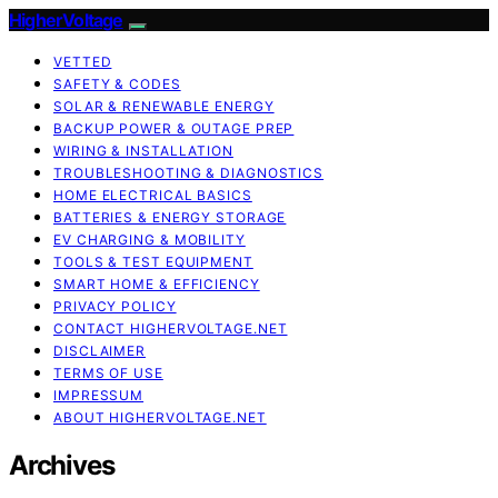
HigherVoltage
VETTED
SAFETY & CODES
SOLAR & RENEWABLE ENERGY
BACKUP POWER & OUTAGE PREP
WIRING & INSTALLATION
TROUBLESHOOTING & DIAGNOSTICS
HOME ELECTRICAL BASICS
BATTERIES & ENERGY STORAGE
EV CHARGING & MOBILITY
TOOLS & TEST EQUIPMENT
SMART HOME & EFFICIENCY
PRIVACY POLICY
CONTACT HIGHERVOLTAGE.NET
DISCLAIMER
TERMS OF USE
IMPRESSUM
ABOUT HIGHERVOLTAGE.NET
Archives