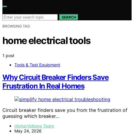
Search for:
SEARCH
BROWSING TAG
home electrical tools
1 post
Tools & Test Equipment
Why Circuit Breaker Finders Save
Frustration In Real Homes
Circuit breaker finders save you from the frustration of
guessing which breaker…
HigherVoltage Team
May 24, 2026