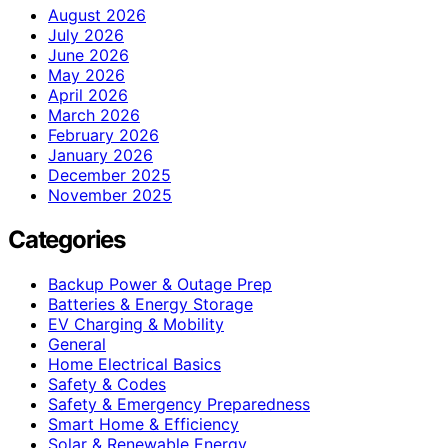
August 2026
July 2026
June 2026
May 2026
April 2026
March 2026
February 2026
January 2026
December 2025
November 2025
Categories
Backup Power & Outage Prep
Batteries & Energy Storage
EV Charging & Mobility
General
Home Electrical Basics
Safety & Codes
Safety & Emergency Preparedness
Smart Home & Efficiency
Solar & Renewable Energy