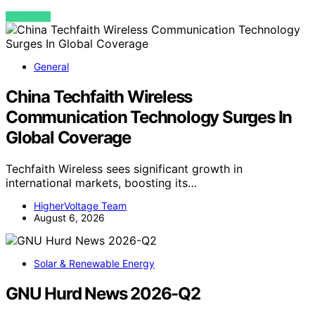
VIEW POST
General
China Techfaith Wireless
Communication Technology Surges In
Global Coverage
Techfaith Wireless sees significant growth in
international markets, boosting its…
HigherVoltage Team
August 6, 2026
Solar & Renewable Energy
GNU Hurd News 2026-Q2