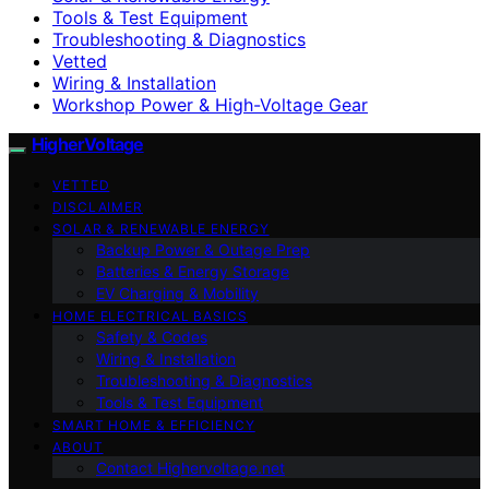
Tools & Test Equipment
Troubleshooting & Diagnostics
Vetted
Wiring & Installation
Workshop Power & High-Voltage Gear
HigherVoltage
VETTED
DISCLAIMER
SOLAR & RENEWABLE ENERGY
Backup Power & Outage Prep
Batteries & Energy Storage
EV Charging & Mobility
HOME ELECTRICAL BASICS
Safety & Codes
Wiring & Installation
Troubleshooting & Diagnostics
Tools & Test Equipment
SMART HOME & EFFICIENCY
ABOUT
Contact Highervoltage.net