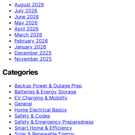
August 2026
July 2026
June 2026
May 2026
April 2026
March 2026
February 2026
January 2026
December 2025
November 2025
Categories
Backup Power & Outage Prep
Batteries & Energy Storage
EV Charging & Mobility
General
Home Electrical Basics
Safety & Codes
Safety & Emergency Preparedness
Smart Home & Efficiency
Solar & Renewable Energy