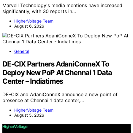
Marvell Technology's media mentions have increased
significantly, with 30 reports in…
HigherVoltage Team
August 6, 2026
General
DE-CIX Partners AdaniConneX To
Deploy New PoP At Chennai 1 Data
Center – Indiatimes
DE-CIX and AdaniConneX announce a new point of
presence at Chennai 1 data center,…
HigherVoltage Team
August 5, 2026
HigherVoltage