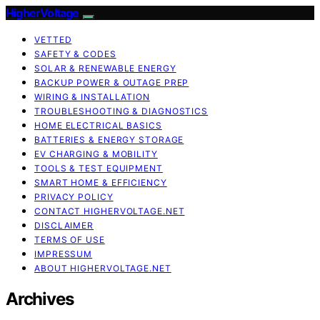
HigherVoltage
VETTED
SAFETY & CODES
SOLAR & RENEWABLE ENERGY
BACKUP POWER & OUTAGE PREP
WIRING & INSTALLATION
TROUBLESHOOTING & DIAGNOSTICS
HOME ELECTRICAL BASICS
BATTERIES & ENERGY STORAGE
EV CHARGING & MOBILITY
TOOLS & TEST EQUIPMENT
SMART HOME & EFFICIENCY
PRIVACY POLICY
CONTACT HIGHERVOLTAGE.NET
DISCLAIMER
TERMS OF USE
IMPRESSUM
ABOUT HIGHERVOLTAGE.NET
Archives