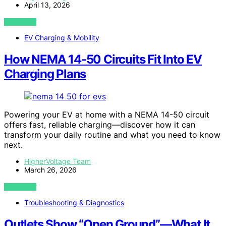
April 13, 2026
VIEW POST
EV Charging & Mobility
How NEMA 14-50 Circuits Fit Into EV
Charging Plans
Powering your EV at home with a NEMA 14-50 circuit
offers fast, reliable charging—discover how it can
transform your daily routine and what you need to know
next.
HigherVoltage Team
March 26, 2026
VIEW POST
Troubleshooting & Diagnostics
Outlets Show “Open Ground”—What It