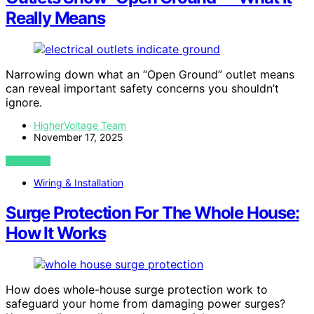
Really Means
Narrowing down what an “Open Ground” outlet means
can reveal important safety concerns you shouldn’t
ignore.
HigherVoltage Team
November 17, 2025
VIEW POST
Wiring & Installation
Surge Protection For The Whole House:
How It Works
How does whole-house surge protection work to
safeguard your home from damaging power surges?