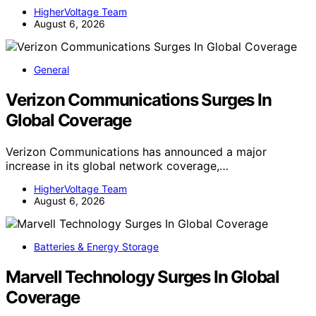
HigherVoltage Team
August 6, 2026
General
Verizon Communications Surges In
Global Coverage
Verizon Communications has announced a major
increase in its global network coverage,…
HigherVoltage Team
August 6, 2026
Batteries & Energy Storage
Marvell Technology Surges In Global
Coverage