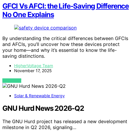
GFCI Vs AFCI: the Life-Saving Difference
No One Explains
By understanding the critical differences between GFCIs
and AFCIs, you’ll uncover how these devices protect
your home—and why it’s essential to know the life-
saving distinctions.
HigherVoltage Team
November 17, 2025
VIEW POST
Solar & Renewable Energy
GNU Hurd News 2026-Q2
The GNU Hurd project has released a new development
milestone in Q2 2026, signaling…