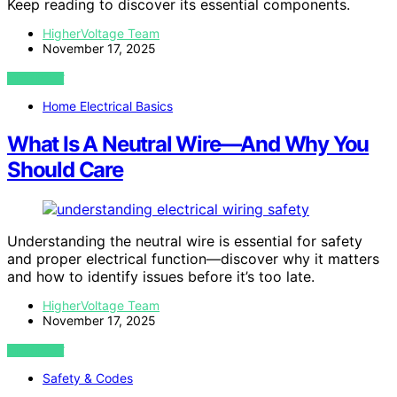
Keep reading to discover its essential components.
HigherVoltage Team
November 17, 2025
VIEW POST
Home Electrical Basics
What Is A Neutral Wire—And Why You
Should Care
Understanding the neutral wire is essential for safety
and proper electrical function—discover why it matters
and how to identify issues before it’s too late.
HigherVoltage Team
November 17, 2025
VIEW POST
Safety & Codes