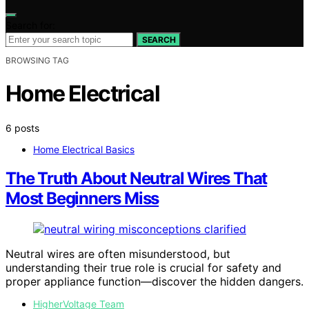
Search for:
SEARCH
BROWSING TAG
Home Electrical
6 posts
Home Electrical Basics
The Truth About Neutral Wires That
Most Beginners Miss
Neutral wires are often misunderstood, but
understanding their true role is crucial for safety and
proper appliance function—discover the hidden dangers.
HigherVoltage Team