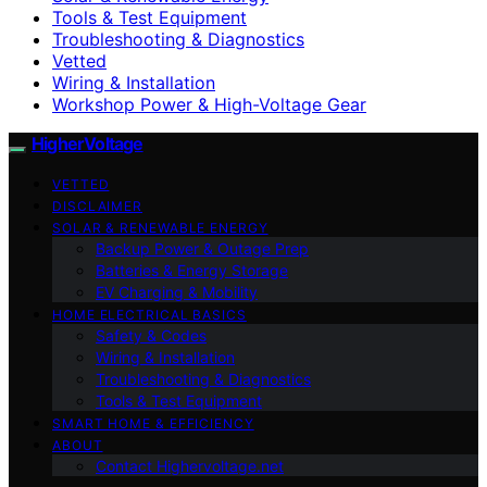
Tools & Test Equipment
Troubleshooting & Diagnostics
Vetted
Wiring & Installation
Workshop Power & High-Voltage Gear
HigherVoltage
VETTED
DISCLAIMER
SOLAR & RENEWABLE ENERGY
Backup Power & Outage Prep
Batteries & Energy Storage
EV Charging & Mobility
HOME ELECTRICAL BASICS
Safety & Codes
Wiring & Installation
Troubleshooting & Diagnostics
Tools & Test Equipment
SMART HOME & EFFICIENCY
ABOUT
Contact Highervoltage.net