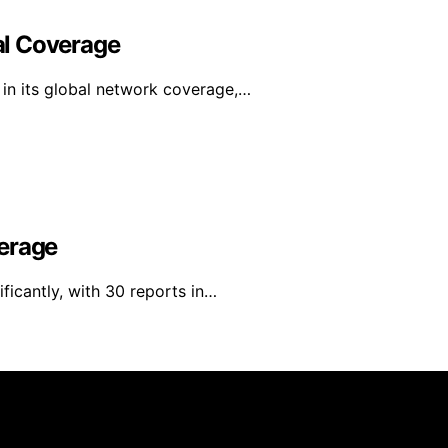
al Coverage
in its global network coverage,…
verage
ficantly, with 30 reports in…