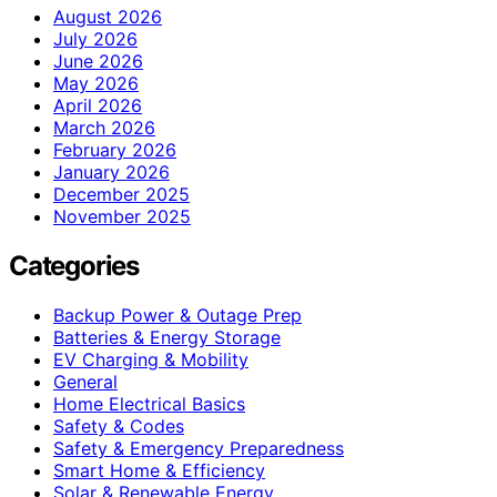
August 2026
July 2026
June 2026
May 2026
April 2026
March 2026
February 2026
January 2026
December 2025
November 2025
Categories
Backup Power & Outage Prep
Batteries & Energy Storage
EV Charging & Mobility
General
Home Electrical Basics
Safety & Codes
Safety & Emergency Preparedness
Smart Home & Efficiency
Solar & Renewable Energy