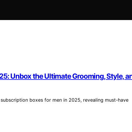
25: Unbox the Ultimate Grooming, Style, an
t subscription boxes for men in 2025, revealing must-have