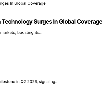
 Technology Surges In Global Coverage
l markets, boosting its…
lestone in Q2 2026, signaling…