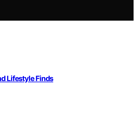
d Lifestyle Finds