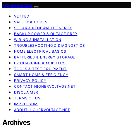
HigherVoltage
VETTED
SAFETY & CODES
SOLAR & RENEWABLE ENERGY
BACKUP POWER & OUTAGE PREP
WIRING & INSTALLATION
TROUBLESHOOTING & DIAGNOSTICS
HOME ELECTRICAL BASICS
BATTERIES & ENERGY STORAGE
EV CHARGING & MOBILITY
TOOLS & TEST EQUIPMENT
SMART HOME & EFFICIENCY
PRIVACY POLICY
CONTACT HIGHERVOLTAGE.NET
DISCLAIMER
TERMS OF USE
IMPRESSUM
ABOUT HIGHERVOLTAGE.NET
Archives