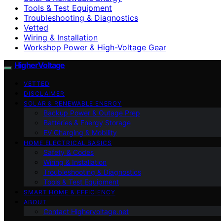
Tools & Test Equipment
Troubleshooting & Diagnostics
Vetted
Wiring & Installation
Workshop Power & High-Voltage Gear
HigherVoltage
VETTED
DISCLAIMER
SOLAR & RENEWABLE ENERGY
Backup Power & Outage Prep
Batteries & Energy Storage
EV Charging & Mobility
HOME ELECTRICAL BASICS
Safety & Codes
Wiring & Installation
Troubleshooting & Diagnostics
Tools & Test Equipment
SMART HOME & EFFICIENCY
ABOUT
Contact Highervoltage.net