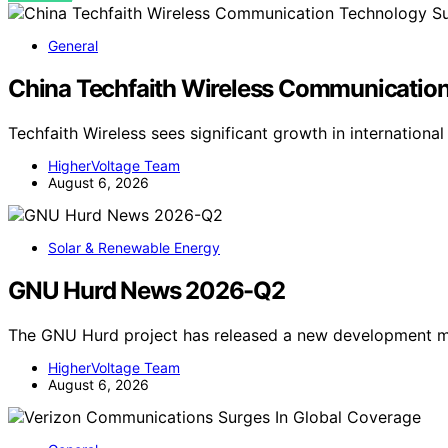
General
China Techfaith Wireless Communication
Techfaith Wireless sees significant growth in internationa
HigherVoltage Team
August 6, 2026
Solar & Renewable Energy
GNU Hurd News 2026-Q2
The GNU Hurd project has released a new development mi
HigherVoltage Team
August 6, 2026