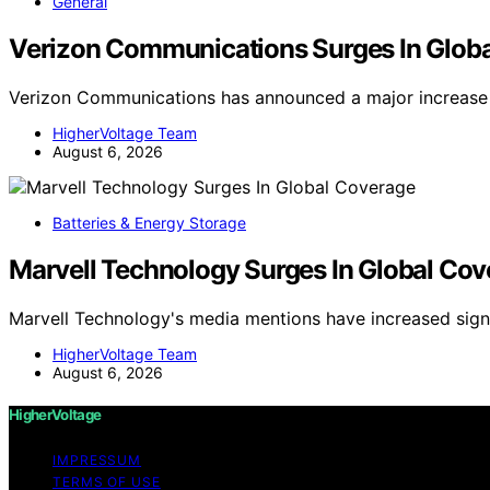
General
Verizon Communications Surges In Glob
Verizon Communications has announced a major increase 
HigherVoltage Team
August 6, 2026
Batteries & Energy Storage
Marvell Technology Surges In Global Co
Marvell Technology's media mentions have increased signi
HigherVoltage Team
August 6, 2026
HigherVoltage
IMPRESSUM
TERMS OF USE