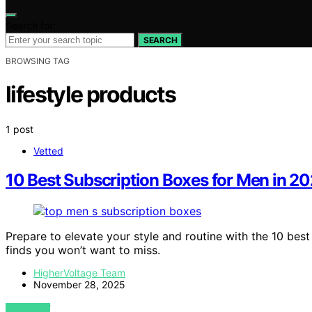
Search for:
SEARCH
BROWSING TAG
lifestyle products
1 post
Vetted
10 Best Subscription Boxes for Men in 20
Prepare to elevate your style and routine with the 10 bes
finds you won’t want to miss.
HigherVoltage Team
November 28, 2025
VIEW POST