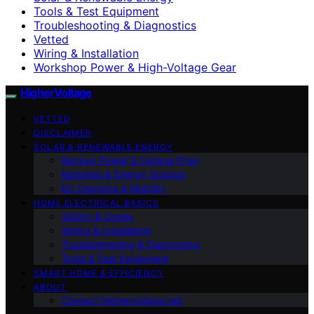
Tools & Test Equipment
Troubleshooting & Diagnostics
Vetted
Wiring & Installation
Workshop Power & High-Voltage Gear
HigherVoltage
VETTED
DISCLAIMER
SOLAR & RENEWABLE ENERGY
Backup Power & Outage Prep
Batteries & Energy Storage
EV Charging & Mobility
HOME ELECTRICAL BASICS
Safety & Codes
Wiring & Installation
Troubleshooting & Diagnostics
Tools & Test Equipment
SMART HOME & EFFICIENCY
ABOUT
Contact Highervoltage.net