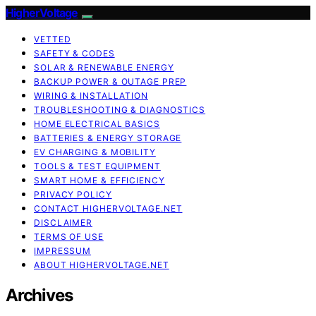
HigherVoltage
VETTED
SAFETY & CODES
SOLAR & RENEWABLE ENERGY
BACKUP POWER & OUTAGE PREP
WIRING & INSTALLATION
TROUBLESHOOTING & DIAGNOSTICS
HOME ELECTRICAL BASICS
BATTERIES & ENERGY STORAGE
EV CHARGING & MOBILITY
TOOLS & TEST EQUIPMENT
SMART HOME & EFFICIENCY
PRIVACY POLICY
CONTACT HIGHERVOLTAGE.NET
DISCLAIMER
TERMS OF USE
IMPRESSUM
ABOUT HIGHERVOLTAGE.NET
Archives