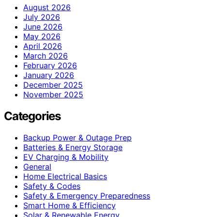
August 2026
July 2026
June 2026
May 2026
April 2026
March 2026
February 2026
January 2026
December 2025
November 2025
Categories
Backup Power & Outage Prep
Batteries & Energy Storage
EV Charging & Mobility
General
Home Electrical Basics
Safety & Codes
Safety & Emergency Preparedness
Smart Home & Efficiency
Solar & Renewable Energy