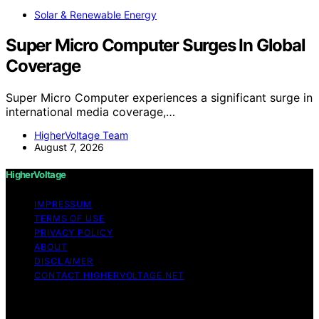
Solar & Renewable Energy
Super Micro Computer Surges In Global
Coverage
Super Micro Computer experiences a significant surge in
international media coverage,…
HigherVoltage Team
August 7, 2026
HigherVoltage
IMPRESSUM
TERMS OF USE
PRIVACY POLICY
ABOUT
DISCLAIMER
CONTACT HIGHERVOLTAGE.NET
Copyright © 2026 HigherVoltage Content on
HigherVoltage is created and published using artificial