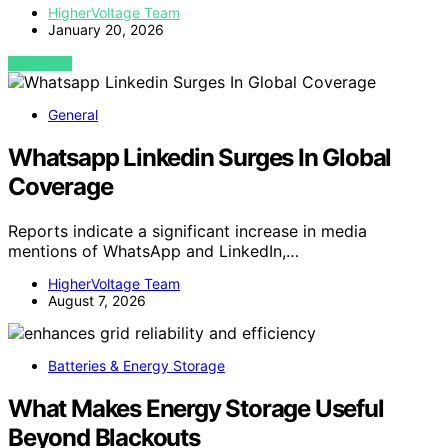
HigherVoltage Team
January 20, 2026
VIEW POST
General
Whatsapp Linkedin Surges In Global
Coverage
Reports indicate a significant increase in media
mentions of WhatsApp and LinkedIn,…
HigherVoltage Team
August 7, 2026
Batteries & Energy Storage
What Makes Energy Storage Useful
Beyond Blackouts