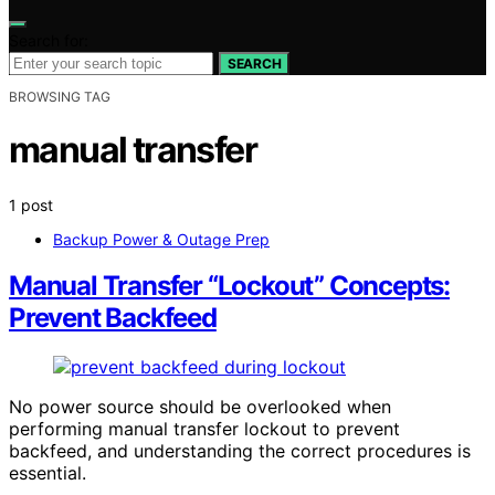
Search for:
SEARCH
BROWSING TAG
manual transfer
1 post
Backup Power & Outage Prep
Manual Transfer “Lockout” Concepts:
Prevent Backfeed
No power source should be overlooked when
performing manual transfer lockout to prevent
backfeed, and understanding the correct procedures is
essential.