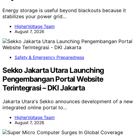
Energy storage is useful beyond blackouts because it
stabilizes your power grid…
HigherVoltage Team
August 7, 2026
Safety & Emergency Preparedness
Sekko Jakarta Utara Launching
Pengembangan Portal Website
Terintegrasi – DKI Jakarta
Jakarta Utara's Sekko announces development of a new
integrated online portal to…
HigherVoltage Team
August 7, 2026