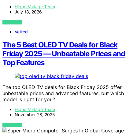
HigherVoltage Team
July 18, 2026
VIEW POST
Vetted
The 5 Best OLED TV Deals for Black
Friday 2025 — Unbeatable Prices and
Top Features
The top OLED TV deals for Black Friday 2025 offer
unbeatable prices and advanced features, but which
model is right for you?
HigherVoltage Team
November 28, 2025
VIEW POST