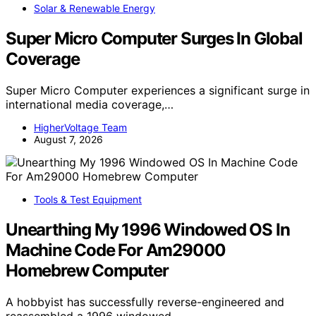
Solar & Renewable Energy
Super Micro Computer Surges In Global
Coverage
Super Micro Computer experiences a significant surge in
international media coverage,…
HigherVoltage Team
August 7, 2026
Tools & Test Equipment
Unearthing My 1996 Windowed OS In
Machine Code For Am29000
Homebrew Computer
A hobbyist has successfully reverse-engineered and
reassembled a 1996 windowed…