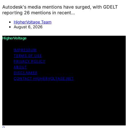
Autodesk's media mentions have surged, with GDELT
reporting 26 mentions in recent…
HigherVoltage Team
August 6, 2026
HigherVoltage
IMPRESSUM
TERMS OF USE
PRIVACY POLICY
ABOUT
DISCLAIMER
CONTACT HIGHERVOLTAGE.NET
Copyright © 2026 HigherVoltage Content on
HigherVoltage is created and published using artificial
intelligence (AI) for general informational and
educational purposes. Affiliate disclaimer As an affiliate,
we may earn a commission from qualifying purchases.
We get commissions for purchases made through links
on this website from Amazon and other third parties.