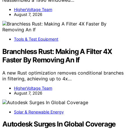
HigherVoltage Team
August 7, 2026
Tools & Test Equipment
Branchless Rust: Making A Filter 4X
Faster By Removing An If
A new Rust optimization removes conditional branches
in filtering, achieving up to 4x…
HigherVoltage Team
August 7, 2026
Solar & Renewable Energy
Autodesk Surges In Global Coverage