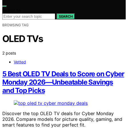
Search for:
SEARCH
BROWSING TAG
OLED TVs
2 posts
Vetted
5 Best OLED TV Deals to Score on Cyber
Monday 2026—Unbeatable Savings
and Top Picks
Discover the top OLED TV deals for Cyber Monday
2026. Compare models for picture quality, gaming, and
smart features to find your perfect fit.