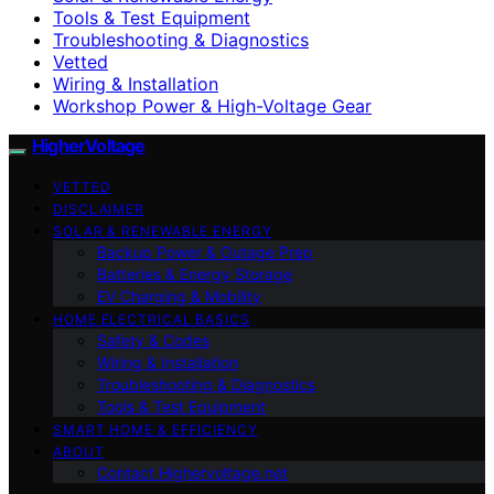
Tools & Test Equipment
Troubleshooting & Diagnostics
Vetted
Wiring & Installation
Workshop Power & High-Voltage Gear
HigherVoltage
VETTED
DISCLAIMER
SOLAR & RENEWABLE ENERGY
Backup Power & Outage Prep
Batteries & Energy Storage
EV Charging & Mobility
HOME ELECTRICAL BASICS
Safety & Codes
Wiring & Installation
Troubleshooting & Diagnostics
Tools & Test Equipment
SMART HOME & EFFICIENCY
ABOUT
Contact Highervoltage.net