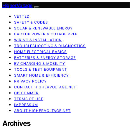
HigherVoltage
VETTED
SAFETY & CODES
SOLAR & RENEWABLE ENERGY
BACKUP POWER & OUTAGE PREP
WIRING & INSTALLATION
TROUBLESHOOTING & DIAGNOSTICS
HOME ELECTRICAL BASICS
BATTERIES & ENERGY STORAGE
EV CHARGING & MOBILITY
TOOLS & TEST EQUIPMENT
SMART HOME & EFFICIENCY
PRIVACY POLICY
CONTACT HIGHERVOLTAGE.NET
DISCLAIMER
TERMS OF USE
IMPRESSUM
ABOUT HIGHERVOLTAGE.NET
Archives