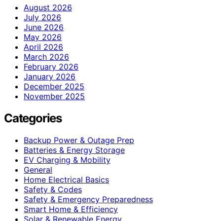
August 2026
July 2026
June 2026
May 2026
April 2026
March 2026
February 2026
January 2026
December 2025
November 2025
Categories
Backup Power & Outage Prep
Batteries & Energy Storage
EV Charging & Mobility
General
Home Electrical Basics
Safety & Codes
Safety & Emergency Preparedness
Smart Home & Efficiency
Solar & Renewable Energy