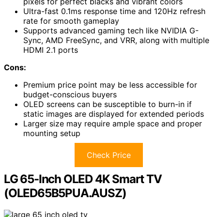
pixels for perfect blacks and vibrant colors
Ultra-fast 0.1ms response time and 120Hz refresh
rate for smooth gameplay
Supports advanced gaming tech like NVIDIA G-
Sync, AMD FreeSync, and VRR, along with multiple
HDMI 2.1 ports
Cons:
Premium price point may be less accessible for
budget-conscious buyers
OLED screens can be susceptible to burn-in if
static images are displayed for extended periods
Larger size may require ample space and proper
mounting setup
Check Price
LG 65-Inch OLED 4K Smart TV
(OLED65B5PUA.AUSZ)