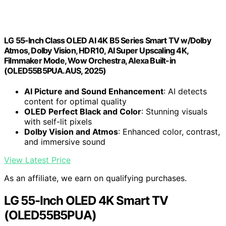
LG 55-Inch Class OLED AI 4K B5 Series Smart TV w/Dolby
Atmos, Dolby Vision, HDR10, AI Super Upscaling 4K,
Filmmaker Mode, Wow Orchestra, Alexa Built-in
(OLED55B5PUA.AUS, 2025)
AI Picture and Sound Enhancement
: AI detects
content for optimal quality
OLED Perfect Black and Color
: Stunning visuals
with self-lit pixels
Dolby Vision and Atmos
: Enhanced color, contrast,
and immersive sound
View Latest Price
As an affiliate, we earn on qualifying purchases.
LG 55-Inch OLED 4K Smart TV
(OLED55B5PUA)