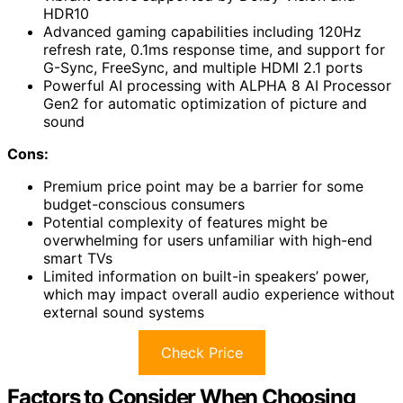
HDR10
Advanced gaming capabilities including 120Hz
refresh rate, 0.1ms response time, and support for
G-Sync, FreeSync, and multiple HDMI 2.1 ports
Powerful AI processing with ALPHA 8 AI Processor
Gen2 for automatic optimization of picture and
sound
Cons:
Premium price point may be a barrier for some
budget-conscious consumers
Potential complexity of features might be
overwhelming for users unfamiliar with high-end
smart TVs
Limited information on built-in speakers’ power,
which may impact overall audio experience without
external sound systems
Check Price
Factors to Consider When Choosing