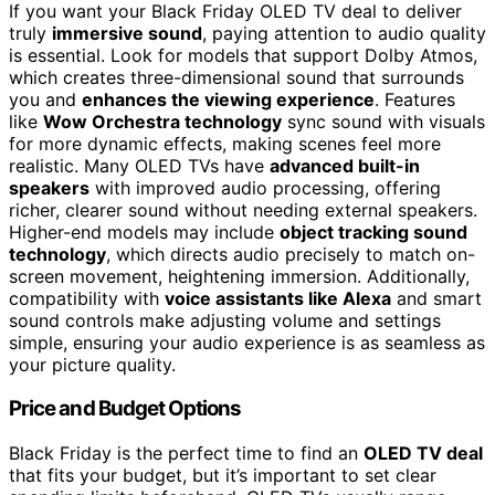
If you want your Black Friday OLED TV deal to deliver
truly
immersive sound
, paying attention to audio quality
is essential. Look for models that support Dolby Atmos,
which creates three-dimensional sound that surrounds
you and
enhances the viewing experience
. Features
like
Wow Orchestra technology
sync sound with visuals
for more dynamic effects, making scenes feel more
realistic. Many OLED TVs have
advanced built-in
speakers
with improved audio processing, offering
richer, clearer sound without needing external speakers.
Higher-end models may include
object tracking sound
technology
, which directs audio precisely to match on-
screen movement, heightening immersion. Additionally,
compatibility with
voice assistants like Alexa
and smart
sound controls make adjusting volume and settings
simple, ensuring your audio experience is as seamless as
your picture quality.
Price and Budget Options
Black Friday is the perfect time to find an
OLED TV deal
that fits your budget, but it’s important to set clear