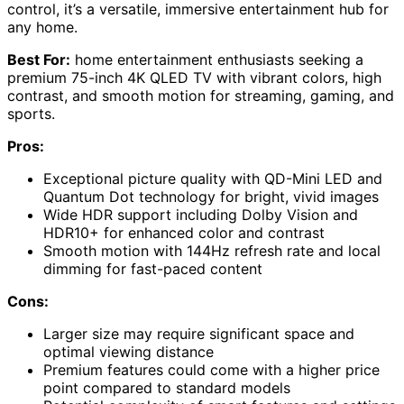
control, it’s a versatile, immersive entertainment hub for
any home.
Best For:
home entertainment enthusiasts seeking a
premium 75-inch 4K QLED TV with vibrant colors, high
contrast, and smooth motion for streaming, gaming, and
sports.
Pros:
Exceptional picture quality with QD-Mini LED and
Quantum Dot technology for bright, vivid images
Wide HDR support including Dolby Vision and
HDR10+ for enhanced color and contrast
Smooth motion with 144Hz refresh rate and local
dimming for fast-paced content
Cons:
Larger size may require significant space and
optimal viewing distance
Premium features could come with a higher price
point compared to standard models