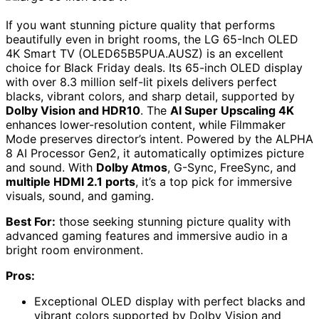
If you want stunning picture quality that performs
beautifully even in bright rooms, the LG 65-Inch OLED
4K Smart TV (OLED65B5PUA.AUSZ) is an excellent
choice for Black Friday deals. Its 65-inch OLED display
with over 8.3 million self-lit pixels delivers perfect
blacks, vibrant colors, and sharp detail, supported by
Dolby Vision and HDR10
. The
AI Super Upscaling 4K
enhances lower-resolution content, while Filmmaker
Mode preserves director’s intent. Powered by the ALPHA
8 AI Processor Gen2, it automatically optimizes picture
and sound. With
Dolby Atmos
, G-Sync, FreeSync, and
multiple HDMI 2.1 ports
, it’s a top pick for immersive
visuals, sound, and gaming.
Best For:
those seeking stunning picture quality with
advanced gaming features and immersive audio in a
bright room environment.
Pros:
Exceptional OLED display with perfect blacks and
vibrant colors supported by Dolby Vision and