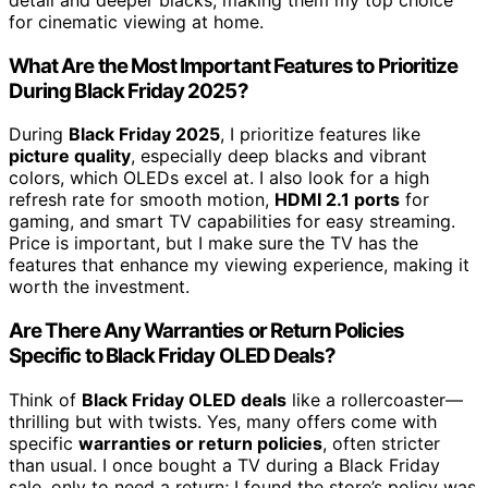
for cinematic viewing at home.
What Are the Most Important Features to Prioritize
During Black Friday 2025?
During
Black Friday 2025
, I prioritize features like
picture quality
, especially deep blacks and vibrant
colors, which OLEDs excel at. I also look for a high
refresh rate for smooth motion,
HDMI 2.1 ports
for
gaming, and smart TV capabilities for easy streaming.
Price is important, but I make sure the TV has the
features that enhance my viewing experience, making it
worth the investment.
Are There Any Warranties or Return Policies
Specific to Black Friday OLED Deals?
Think of
Black Friday OLED deals
like a rollercoaster—
thrilling but with twists. Yes, many offers come with
specific
warranties or return policies
, often stricter
than usual. I once bought a TV during a Black Friday
sale, only to need a return; I found the store’s policy was