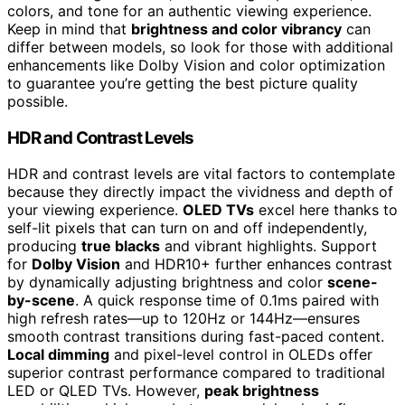
colors, and tone for an authentic viewing experience.
Keep in mind that
brightness and color vibrancy
can
differ between models, so look for those with additional
enhancements like Dolby Vision and color optimization
to guarantee you’re getting the best picture quality
possible.
HDR and Contrast Levels
HDR and contrast levels are vital factors to contemplate
because they directly impact the vividness and depth of
your viewing experience.
OLED TVs
excel here thanks to
self-lit pixels that can turn on and off independently,
producing
true blacks
and vibrant highlights. Support
for
Dolby Vision
and HDR10+ further enhances contrast
by dynamically adjusting brightness and color
scene-
by-scene
. A quick response time of 0.1ms paired with
high refresh rates—up to 120Hz or 144Hz—ensures
smooth contrast transitions during fast-paced content.
Local dimming
and pixel-level control in OLEDs offer
superior contrast performance compared to traditional
LED or QLED TVs. However,
peak brightness