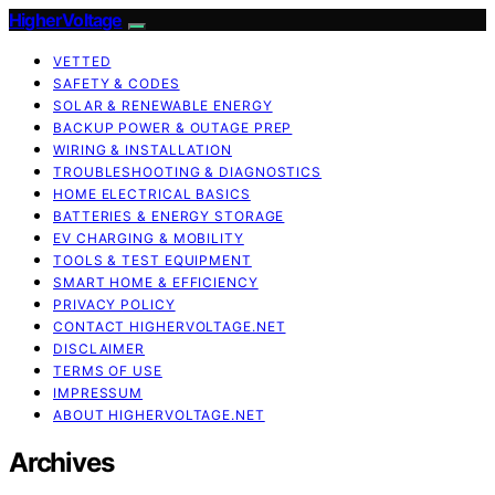
HigherVoltage
VETTED
SAFETY & CODES
SOLAR & RENEWABLE ENERGY
BACKUP POWER & OUTAGE PREP
WIRING & INSTALLATION
TROUBLESHOOTING & DIAGNOSTICS
HOME ELECTRICAL BASICS
BATTERIES & ENERGY STORAGE
EV CHARGING & MOBILITY
TOOLS & TEST EQUIPMENT
SMART HOME & EFFICIENCY
PRIVACY POLICY
CONTACT HIGHERVOLTAGE.NET
DISCLAIMER
TERMS OF USE
IMPRESSUM
ABOUT HIGHERVOLTAGE.NET
Archives