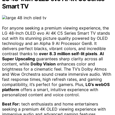
Smart TV
For anyone seeking a premium viewing experience, the
LG 48-Inch OLED evo AI 4K C5 Series Smart TV stands
out with its stunning picture quality powered by OLED
technology and an Alpha 9 AI Processor Gen8. It
delivers perfect blacks, vibrant colors, and incredible
contrast thanks to
over 8.3 million self-lit pixels
.
AI
Super Upscaling
guarantees sharp clarity across all
content, while
Dolby Vision
enhances color and
brightness for a cinematic feel. The TV’s Dolby Atmos
and Wow Orchestra sound create immersive audio. With
fast response times, high refresh rates, and gaming
compatibility, it’s perfect for gamers. Plus,
LG’s webOS
platform
offers a smart, intuitive experience with
personalized content and voice control.
Best For:
tech enthusiasts and home entertainers
seeking a premium 4K OLED viewing experience with
immersive audio and advanced gaming features.