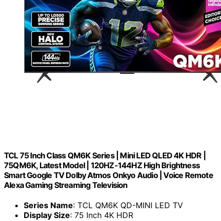
TCL 75 Inch Class QM6K Series | Mini LED QLED 4K HDR |
75QM6K, Latest Model | 120HZ-144HZ High Brightness
Smart Google TV Dolby Atmos Onkyo Audio | Voice Remote
Alexa Gaming Streaming Television
Series Name
: TCL QM6K QD-MINI LED TV
Display Size
: 75 Inch 4K HDR