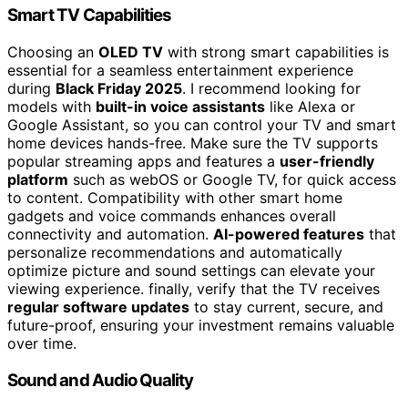
Smart TV Capabilities
Choosing an
OLED TV
with strong smart capabilities is
essential for a seamless entertainment experience
during
Black Friday 2025
. I recommend looking for
models with
built-in voice assistants
like Alexa or
Google Assistant, so you can control your TV and smart
home devices hands-free. Make sure the TV supports
popular streaming apps and features a
user-friendly
platform
such as webOS or Google TV, for quick access
to content. Compatibility with other smart home
gadgets and voice commands enhances overall
connectivity and automation.
AI-powered features
that
personalize recommendations and automatically
optimize picture and sound settings can elevate your
viewing experience. finally, verify that the TV receives
regular software updates
to stay current, secure, and
future-proof, ensuring your investment remains valuable
over time.
Sound and Audio Quality