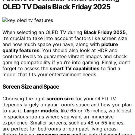
OLED TV Deals Black Friday 2025
When selecting an OLED TV during
Black Friday 2025
,
it’s crucial to take into account factors like screen size
and how much space you have, along with
picture
quality features
. You should also look at HDR and
contrast levels to guarantee vibrant images and check
gaming compatibility if you’re into gaming. Finally, don’t
forget to assess the
smart TV capabilities
to find a
model that fits your entertainment needs.
Screen Size and Space
Choosing the right
screen size
for your OLED TV
depends largely on your room’s space and how you plan
to use it.
Larger models
, like 65 or 75 inches, work best
in spacious rooms where you want an immersive
experience. Smaller screens, such as 48 or 55 inches,
are perfect for bedrooms or compact living areas.
Before buying,
measure your wall
or entertainment area