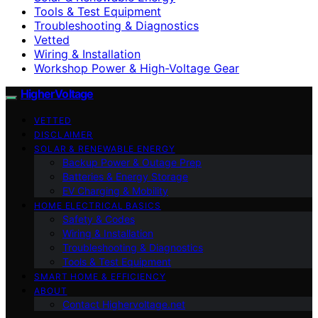
Tools & Test Equipment
Troubleshooting & Diagnostics
Vetted
Wiring & Installation
Workshop Power & High-Voltage Gear
HigherVoltage
VETTED
DISCLAIMER
SOLAR & RENEWABLE ENERGY
Backup Power & Outage Prep
Batteries & Energy Storage
EV Charging & Mobility
HOME ELECTRICAL BASICS
Safety & Codes
Wiring & Installation
Troubleshooting & Diagnostics
Tools & Test Equipment
SMART HOME & EFFICIENCY
ABOUT
Contact Highervoltage.net