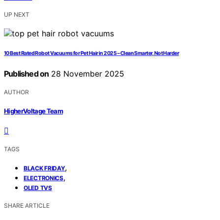
UP NEXT
10 Best Rated Robot Vacuums for Pet Hair in 2025 – Clean Smarter, Not Harder
Published on
28 November 2025
AUTHOR
HigherVoltage Team
TAGS
,
BLACK FRIDAY
,
ELECTRONICS
OLED TVS
SHARE ARTICLE