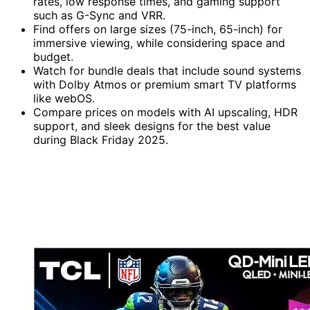
rates, low response times, and gaming support
such as G-Sync and VRR.
Find offers on large sizes (75-inch, 65-inch) for
immersive viewing, while considering space and
budget.
Watch for bundle deals that include sound systems
with Dolby Atmos or premium smart TV platforms
like webOS.
Compare prices on models with AI upscaling, HDR
support, and sleek designs for the best value
during Black Friday 2025.