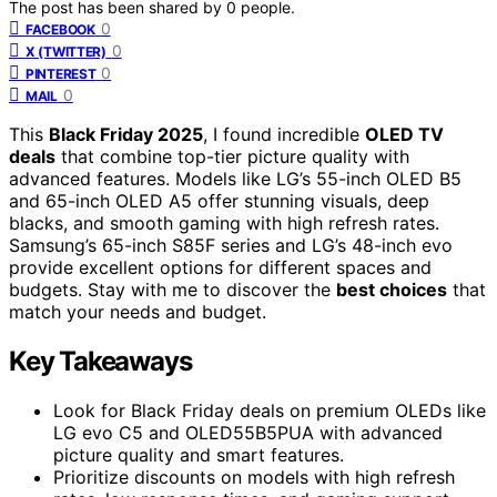
The post has been shared by
0
people.
0
FACEBOOK
0
X (TWITTER)
0
PINTEREST
0
MAIL
This
Black Friday 2025
, I found incredible
OLED TV
deals
that combine top-tier picture quality with
advanced features. Models like LG’s 55-inch OLED B5
and 65-inch OLED A5 offer stunning visuals, deep
blacks, and smooth gaming with high refresh rates.
Samsung’s 65-inch S85F series and LG’s 48-inch evo
provide excellent options for different spaces and
budgets. Stay with me to discover the
best choices
that
match your needs and budget.
Key Takeaways
Look for Black Friday deals on premium OLEDs like
LG evo C5 and OLED55B5PUA with advanced
picture quality and smart features.
Prioritize discounts on models with high refresh