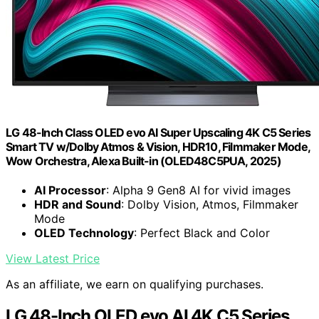
LG 48-Inch Class OLED evo AI Super Upscaling 4K C5 Series
Smart TV w/Dolby Atmos & Vision, HDR10, Filmmaker Mode,
Wow Orchestra, Alexa Built-in (OLED48C5PUA, 2025)
AI Processor
: Alpha 9 Gen8 AI for vivid images
HDR and Sound
: Dolby Vision, Atmos, Filmmaker
Mode
OLED Technology
: Perfect Black and Color
View Latest Price
As an affiliate, we earn on qualifying purchases.
LG 48-Inch OLED evo AI 4K C5 Series