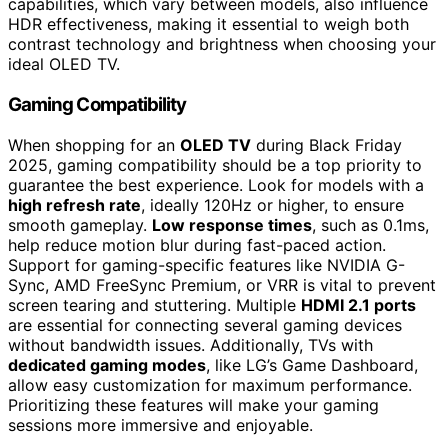
capabilities, which vary between models, also influence
HDR effectiveness, making it essential to weigh both
contrast technology and brightness when choosing your
ideal OLED TV.
Gaming Compatibility
When shopping for an
OLED TV
during Black Friday
2025, gaming compatibility should be a top priority to
guarantee the best experience. Look for models with a
high refresh rate
, ideally 120Hz or higher, to ensure
smooth gameplay.
Low response times
, such as 0.1ms,
help reduce motion blur during fast-paced action.
Support for gaming-specific features like NVIDIA G-
Sync, AMD FreeSync Premium, or VRR is vital to prevent
screen tearing and stuttering. Multiple
HDMI 2.1 ports
are essential for connecting several gaming devices
without bandwidth issues. Additionally, TVs with
dedicated gaming modes
, like LG’s Game Dashboard,
allow easy customization for maximum performance.
Prioritizing these features will make your gaming
sessions more immersive and enjoyable.