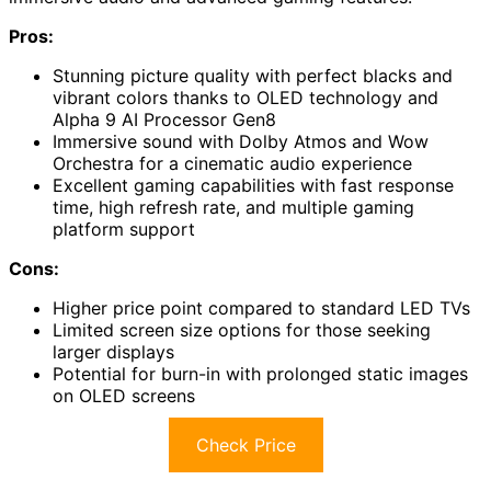
Pros:
Stunning picture quality with perfect blacks and
vibrant colors thanks to OLED technology and
Alpha 9 AI Processor Gen8
Immersive sound with Dolby Atmos and Wow
Orchestra for a cinematic audio experience
Excellent gaming capabilities with fast response
time, high refresh rate, and multiple gaming
platform support
Cons:
Higher price point compared to standard LED TVs
Limited screen size options for those seeking
larger displays
Potential for burn-in with prolonged static images
on OLED screens
Check Price