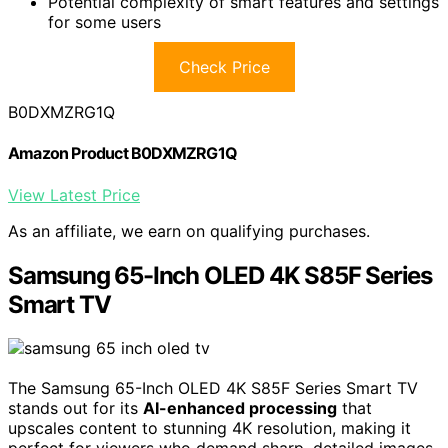
Potential complexity of smart features and settings
for some users
Check Price
B0DXMZRG1Q
Amazon Product B0DXMZRG1Q
View Latest Price
As an affiliate, we earn on qualifying purchases.
Samsung 65-Inch OLED 4K S85F Series
Smart TV
The Samsung 65-Inch OLED 4K S85F Series Smart TV
stands out for its
AI-enhanced processing
that
upscales content to stunning 4K resolution, making it