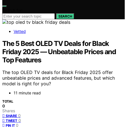
Search for:
SEARCH
Vetted
The 5 Best OLED TV Deals for Black
Friday 2025 — Unbeatable Prices and
Top Features
The top OLED TV deals for Black Friday 2025 offer
unbeatable prices and advanced features, but which
model is right for you?
11 minute read
TOTAL
0
Shares
0
SHARE
0
TWEET
0
PIN IT