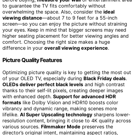
to guarantee the TV fits comfortably without
overwhelming the space. Also, consider the
ideal
viewing distance
—about 7 to 9 feet for a 55-inch
screen—so you can enjoy the picture without straining
your eyes. Keep in mind that bigger screens may need
higher seating placement for better viewing angles and
comfort. Choosing the right size makes a huge
difference in your
overall viewing experience
.
Picture Quality Features
Optimizing picture quality is key to getting the most out
of your OLED TV, especially during
Black Friday deals
.
OLEDs deliver perfect black levels
and high contrast
thanks to their self-lit pixels, creating deeper images
with enhanced depth.
Support for advanced HDR
formats
like Dolby Vision and HDR10 boosts color
vibrancy and dynamic range, making scenes more
lifelike.
AI Super Upscaling technology
sharpens lower-
resolution content, bringing it close to 4K quality across
various sources.
Filmmaker Mode
preserves the
director’s original intent, maintaining aspect ratios,