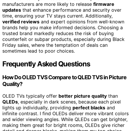
manufacturers are more likely to release
firmware
updates
that enhance performance and security over
time, ensuring your TV stays current. Additionally,
verified reviews
and expert opinions from well-known
brands help you make informed decisions. Choosing a
trusted brand markedly reduces the risk of buying
counterfeit or subpar products, especially during Black
Friday sales, where the temptation of deals can
sometimes lead to poor choices.
Frequently Asked Questions
How Do OLED TVS Compare to QLED TVS in Picture
Quality?
OLED TVs typically offer
better picture quality
than
QLEDs
, especially in dark scenes, because each pixel
lights up individually, providing
perfect blacks
and
infinite contrast. I find OLEDs deliver more vibrant colors
and wider viewing angles. While QLEDs can get brighter,
making them great for bright rooms, OLEDs give richer
detail and deeper blacks, making them my top choice