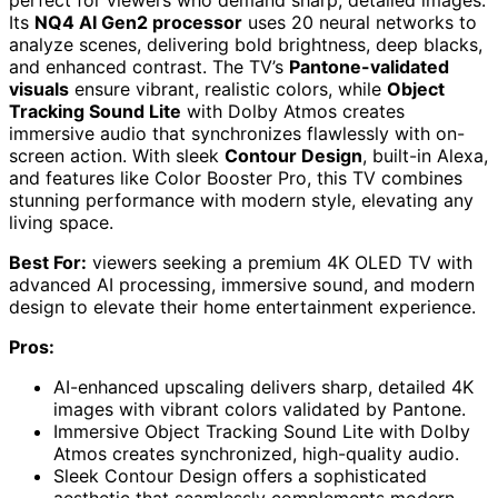
perfect for viewers who demand sharp, detailed images.
Its
NQ4 AI Gen2 processor
uses 20 neural networks to
analyze scenes, delivering bold brightness, deep blacks,
and enhanced contrast. The TV’s
Pantone-validated
visuals
ensure vibrant, realistic colors, while
Object
Tracking Sound Lite
with Dolby Atmos creates
immersive audio that synchronizes flawlessly with on-
screen action. With sleek
Contour Design
, built-in Alexa,
and features like Color Booster Pro, this TV combines
stunning performance with modern style, elevating any
living space.
Best For:
viewers seeking a premium 4K OLED TV with
advanced AI processing, immersive sound, and modern
design to elevate their home entertainment experience.
Pros:
AI-enhanced upscaling delivers sharp, detailed 4K
images with vibrant colors validated by Pantone.
Immersive Object Tracking Sound Lite with Dolby
Atmos creates synchronized, high-quality audio.
Sleek Contour Design offers a sophisticated