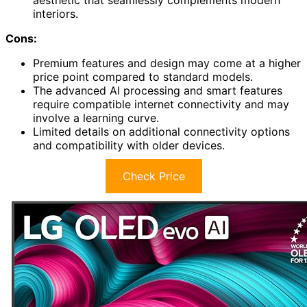
aesthetic that seamlessly complements modern
interiors.
Cons:
Premium features and design may come at a higher
price point compared to standard models.
The advanced AI processing and smart features
require compatible internet connectivity and may
involve a learning curve.
Limited details on additional connectivity options
and compatibility with older devices.
Check Price