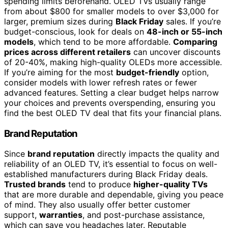
spending limits beforehand. OLED TVs usually range
from about $800 for smaller models to over $3,000 for
larger, premium sizes during
Black Friday
sales. If you’re
budget-conscious, look for deals on
48-inch or 55-inch
models
, which tend to be more affordable.
Comparing
prices across different retailers
can uncover discounts
of 20-40%, making high-quality OLEDs more accessible.
If you’re aiming for the most
budget-friendly
option,
consider models with lower refresh rates or fewer
advanced features. Setting a clear budget helps narrow
your choices and prevents overspending, ensuring you
find the best OLED TV deal that fits your financial plans.
Brand Reputation
Since
brand reputation
directly impacts the quality and
reliability of an OLED TV, it’s essential to focus on well-
established manufacturers during Black Friday deals.
Trusted brands
tend to produce
higher-quality TVs
that are more durable and dependable, giving you peace
of mind. They also usually offer better customer
support,
warranties
, and post-purchase assistance,
which can save you headaches later. Reputable