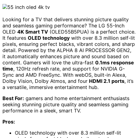
Looking for a TV that delivers stunning picture quality
and seamless gaming performance? The LG 55-Inch
OLED
4K Smart TV
(OLED55B5PUA) is a perfect choice.
It features
OLED technology
with over 8.3 million self-lit
pixels, ensuring perfect blacks, vibrant colors, and sharp
detail. Powered by the ALPHA 8 AI PROCESSOR GEN2,
it automatically enhances picture and sound based on
content. Gamers will love the ultra-fast
0.1ms response
time
, 120Hz refresh rate, and support for NVIDIA G-
Sync and AMD FreeSync. With webOS, built-in Alexa,
Dolby Vision, Dolby Atmos, and four
HDMI 2.1 ports
, it’s
a versatile, immersive entertainment hub.
Best For:
gamers and home entertainment enthusiasts
seeking stunning picture quality and seamless gaming
performance in a sleek, smart TV.
Pros:
OLED technology with over 8.3 million self-lit