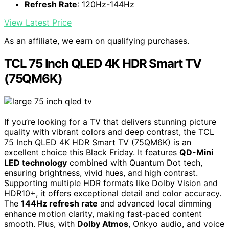
Refresh Rate
: 120Hz-144Hz
View Latest Price
As an affiliate, we earn on qualifying purchases.
TCL 75 Inch QLED 4K HDR Smart TV
(75QM6K)
If you’re looking for a TV that delivers stunning picture
quality with vibrant colors and deep contrast, the TCL
75 Inch QLED 4K HDR Smart TV (75QM6K) is an
excellent choice this Black Friday. It features
QD-Mini
LED technology
combined with Quantum Dot tech,
ensuring brightness, vivid hues, and high contrast.
Supporting multiple HDR formats like Dolby Vision and
HDR10+, it offers exceptional detail and color accuracy.
The
144Hz refresh rate
and advanced local dimming
enhance motion clarity, making fast-paced content
smooth. Plus, with
Dolby Atmos
, Onkyo audio, and voice