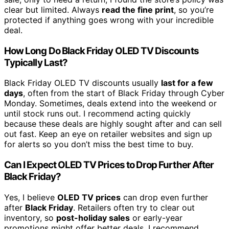
clear but limited. Always
read the fine print
, so you’re
protected if anything goes wrong with your incredible
deal.
How Long Do Black Friday OLED TV Discounts
Typically Last?
Black Friday OLED TV discounts usually
last for a few
days
, often from the start of Black Friday through Cyber
Monday. Sometimes, deals extend into the weekend or
until stock runs out. I recommend acting quickly
because these deals are highly sought after and can sell
out fast. Keep an eye on retailer websites and sign up
for alerts so you don’t miss the best time to buy.
Can I Expect OLED TV Prices to Drop Further After
Black Friday?
Yes, I believe
OLED TV prices
can drop even further
after
Black Friday
. Retailers often try to clear out
inventory, so
post-holiday sales
or early-year
promotions might offer better deals. I recommend