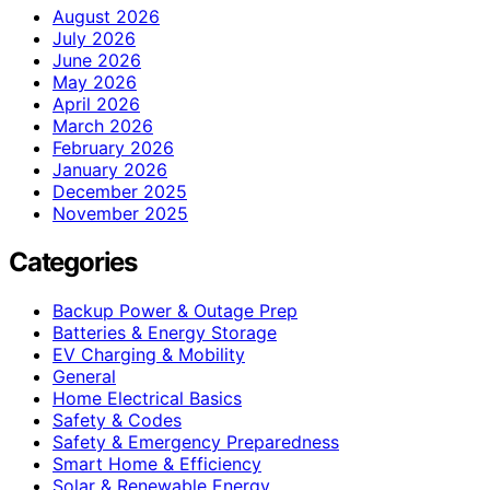
August 2026
July 2026
June 2026
May 2026
April 2026
March 2026
February 2026
January 2026
December 2025
November 2025
Categories
Backup Power & Outage Prep
Batteries & Energy Storage
EV Charging & Mobility
General
Home Electrical Basics
Safety & Codes
Safety & Emergency Preparedness
Smart Home & Efficiency
Solar & Renewable Energy