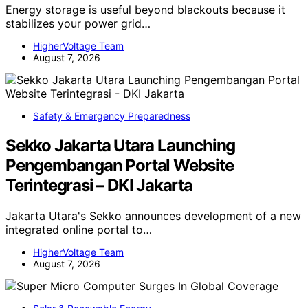
Energy storage is useful beyond blackouts because it
stabilizes your power grid…
HigherVoltage Team
August 7, 2026
Safety & Emergency Preparedness
Sekko Jakarta Utara Launching
Pengembangan Portal Website
Terintegrasi – DKI Jakarta
Jakarta Utara's Sekko announces development of a new
integrated online portal to…
HigherVoltage Team
August 7, 2026