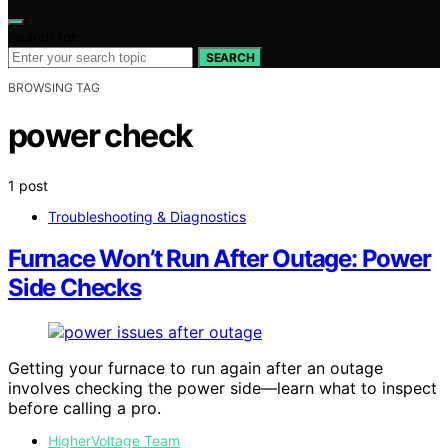
Search for:
SEARCH
BROWSING TAG
power check
1 post
Troubleshooting & Diagnostics
Furnace Won’t Run After Outage: Power
Side Checks
Getting your furnace to run again after an outage
involves checking the power side—learn what to inspect
before calling a pro.
HigherVoltage Team