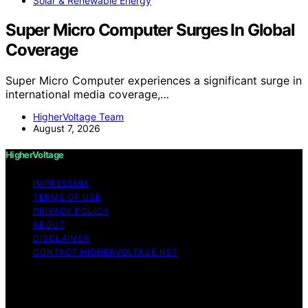
Solar & Renewable Energy
Super Micro Computer Surges In Global
Coverage
Super Micro Computer experiences a significant surge in
international media coverage,…
HigherVoltage Team
August 7, 2026
HigherVoltage
IMPRESSUM
TERMS OF USE
PRIVACY POLICY
ABOUT
DISCLAIMER
CONTACT HIGHERVOLTAGE.NET
Copyright © 2026 HigherVoltage Content on
HigherVoltage is created and published using artificial
intelligence (AI) for general informational and