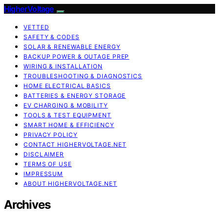
HigherVoltage
VETTED
SAFETY & CODES
SOLAR & RENEWABLE ENERGY
BACKUP POWER & OUTAGE PREP
WIRING & INSTALLATION
TROUBLESHOOTING & DIAGNOSTICS
HOME ELECTRICAL BASICS
BATTERIES & ENERGY STORAGE
EV CHARGING & MOBILITY
TOOLS & TEST EQUIPMENT
SMART HOME & EFFICIENCY
PRIVACY POLICY
CONTACT HIGHERVOLTAGE.NET
DISCLAIMER
TERMS OF USE
IMPRESSUM
ABOUT HIGHERVOLTAGE.NET
Archives