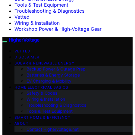
Tools & Test Equipment
Troubleshooting & Diagnostics
Vetted
Wiring & Installation
Workshop Power & High-Voltage Gear
HigherVoltage
VETTED
DISCLAIMER
SOLAR & RENEWABLE ENERGY
Backup Power & Outage Prep
Batteries & Energy Storage
EV Charging & Mobility
HOME ELECTRICAL BASICS
Safety & Codes
Wiring & Installation
Troubleshooting & Diagnostics
Tools & Test Equipment
SMART HOME & EFFICIENCY
ABOUT
Contact Highervoltage.net