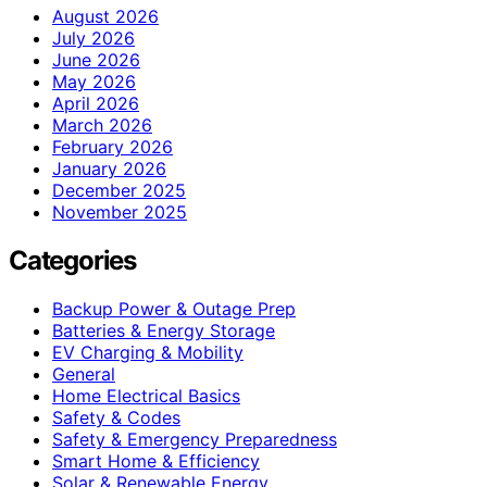
August 2026
July 2026
June 2026
May 2026
April 2026
March 2026
February 2026
January 2026
December 2025
November 2025
Categories
Backup Power & Outage Prep
Batteries & Energy Storage
EV Charging & Mobility
General
Home Electrical Basics
Safety & Codes
Safety & Emergency Preparedness
Smart Home & Efficiency
Solar & Renewable Energy