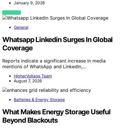
January 9, 2026
VIEW POST
General
Whatsapp Linkedin Surges In Global
Coverage
Reports indicate a significant increase in media
mentions of WhatsApp and LinkedIn,…
HigherVoltage Team
August 7, 2026
Batteries & Energy Storage
What Makes Energy Storage Useful
Beyond Blackouts